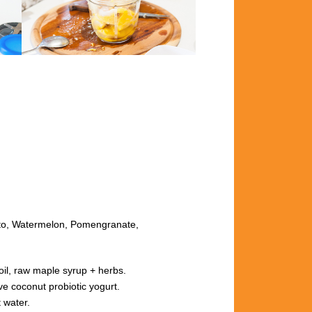
o, Watermelon, Pomengranate,
il, raw maple syrup + herbs.
oconut probiotic yogurt.
 water.