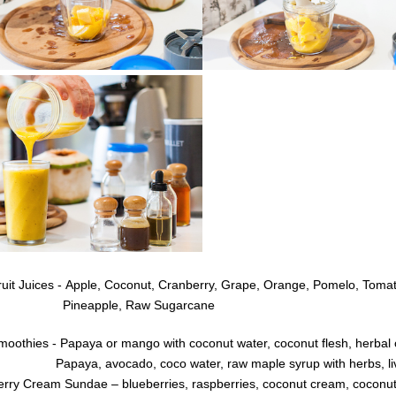
uit Juices - Apple, Coconut,
Cranberry,
Grape,
Orange, Pomelo, Tomat
ineapple, Raw
Sugarcane
moothies - Papaya or mango with coconut water, coconut flesh, herbal o
paya, avocado, coco water, raw maple syrup with herbs, live c
erry Cream Sundae – blueberries, raspberries, coconut cream, coconut