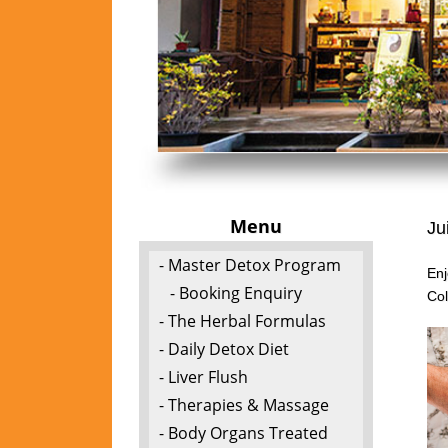
Menu
Ju
- Master Detox Program
Enj
- Booking Enquiry
Col
- The Herbal Formulas
- Daily Detox Diet
- Liver Flush
- Therapies & Massage
- Body Organs Treated