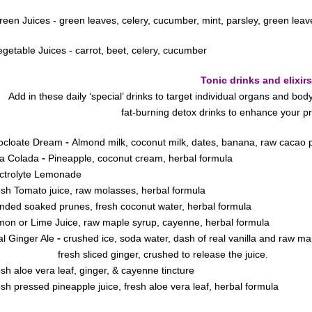
reen Juices - green leaves, celery, cucumber, mint, parsley, green leav
egetable Juices - carrot, beet, celery, cucumber
Tonic drinks and elixirs
Add in these daily ‘special’ drinks to target individual organs and b
fat-burning detox drinks to enhance your
-
ocloate Dream
Almond milk, coconut milk, dates, banana, raw cacao po
-
na Colada
Pineapple, coconut cream, herbal formula
ctrolyte Lemonade
sh Tomato juice, raw molasses, herbal formula
nded soaked prunes, fresh coconut water, herbal formula
on or Lime Juice, raw maple syrup, cayenne, herbal formula
-
l Ginger Ale
crushed ice, soda water, dash of real vanilla and raw ma
esh sliced ginger, crushed to
release the juice.
sh aloe vera leaf, ginger, & cayenne tincture
sh pressed pineapple juice, fresh aloe vera leaf, herbal formula