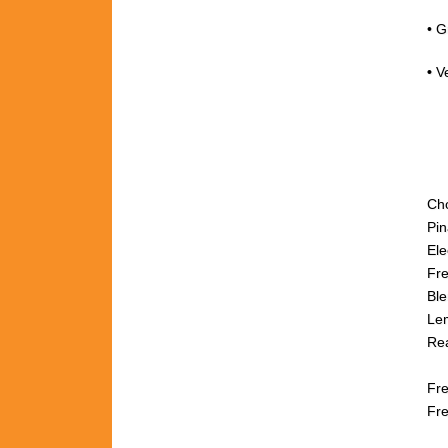
• G
•
V
Ch
Pi
Ele
Fre
Ble
Lem
Rea
fr
Fre
Fre