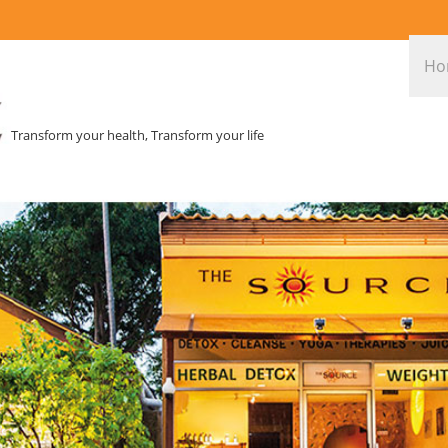
Ho
Transform your health, Transform your life