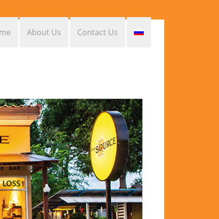
me
About Us
Contact Us