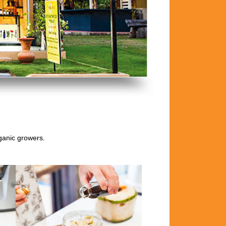
rganic growers.