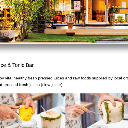
ice & Tonic Bar
oy vital healthy fresh pressed juices and raw foods supplied by local o
d pressed fresh juices
(slow juicer).