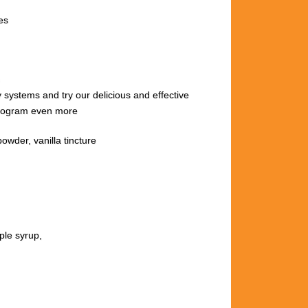
es
ody systems
and try our delicious and effective
 program even more
wder, vanilla tincture
ple syrup,