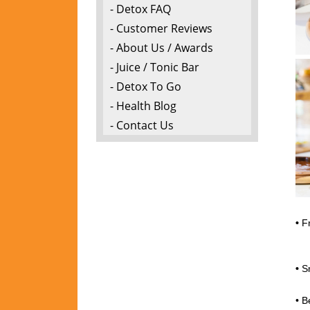
- Detox FAQ
- Customer Reviews
- About Us / Awards
- Juice / Tonic Bar
- Detox To Go
- Health Blog
- Contact Us
•
Fr
P
•
S
Pa
• B