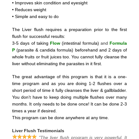
• Improves skin condition and eyesight
• Reduces weight
• Simple and easy to do
The Liver flush requires a preparation prior to the first
flush for successful results:
3-5 days of taking
Flow
(intestinal formula)
and
Formula
P
(parasite & candida formula)
beforehand and 2
days of
whole fruits or fruit juices too.
You cannot fully cleanse the
liver without eliminating the parasites in it first.
The great advantage of this program is that it is a one-
time program and as you are doing 1-2 flushes over a
short period
of time it fully cleanses the liver & gallbladder.
You don’t have to keep doing multiple flushes over many
months.
It only needs to be done once! It can be done 2-3
times a year if desired.
This program can be done anywhere at any time.
Liver Flush Testimonials
"The liver flush program is very powerful. It