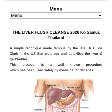
Menu
THE LIVER FLUSH CLEANSE 2026 Ko Samui,
Thailand
A simple technique made famous by the late Dr Hulda
Clark in the US that
cleanses and detoxifies the liver &
gallbladder.
This protocol is a well known
procedure
which has been used safely
by medicine for decades.