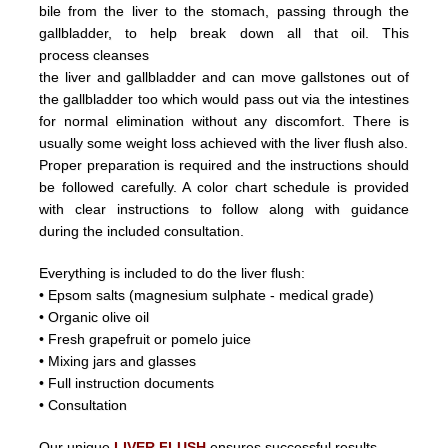
bile from the liver
to the stomach, passing through the
gallbladder, to help break down all that oil.
This
process
cleanses
the liver and
gallbladder
and can
move
gallstones
out of
the gallbladder too which would pass out
via the intestines
for normal elimination without any discomfort.
There is
usually some weight loss achieved with the liver flush
also.
Proper preparation is required and the instructions should
be followed carefully. A color chart schedule is provided
with
clear instructions to follow along with guidance
during the included consultation.
Everything is included to do the liver flush:
• Epsom salts (magnesium sulphate - medical grade)
• Organic olive oil
• Fresh grapefruit or pomelo juice
• Mixing jars and glasses
• Full instruction documents
• Consultation
Our unique
LIVER FLUSH
ensures successful results.