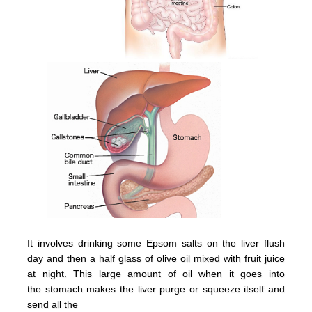
It involves drinking some Epsom salts on the liver flush
day and then a half glass of olive oil mixed with fruit juice
at night.
This large amount of oil when it goes into
the
stomach
makes the
liver
purge or squeeze itsel
f and
send all the