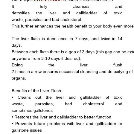
It fully cleanses and
detoxifies the liver and gallbladder of toxic
waste,
parasite
s and
bad cholesterol.
This further enhances the health benefit to your body even more
The liver flush is done once in 7 days, and twice in 14
days.
Between each flush there is a gap of 2 days (this gap can be ex
anywhere from 3
-10 days if desired).
Doing
the
liver
flush
2
times
in
a
row ensures
successful
cleansing
and
detoxifying
o
organs.
Benefits of the Liver Flush:
• Cleans out the liver and gallbladder of
toxic
waste,
parasite
s,
bad cholesterol and
sometimes
gallstones
• Restores the liver and gallbladder to better function
• Prevents future problems with liver and gallbladder or
gallstone issues