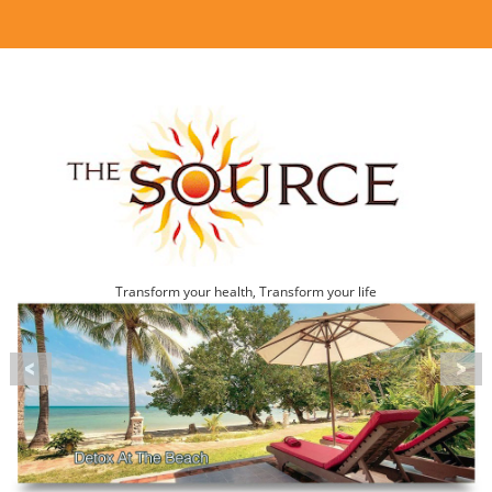
Transform your health, Transform your life