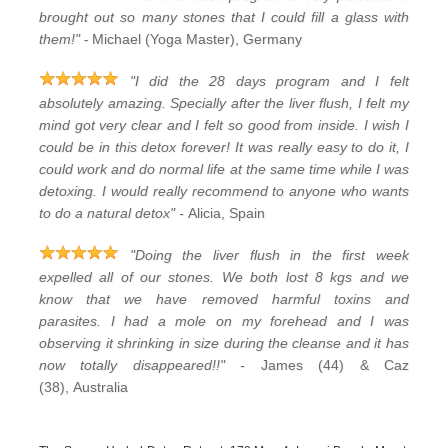
brought out so many stones that I could fill a glass with
-
them!"
Michael (Yoga Master), Germany
"I did the 28 days program and I felt
absolutely amazing. Specially after the liver flush, I felt my
mind got very clear and I felt so good from inside. I wish I
could be in this detox forever! It was really easy to do it, I
could work and do normal life at the same time while I was
detoxing. I would really recommend to anyone who wants
to do a natural detox" -
Alicia, Spain
"Doing the liver flush in the first week
expelled all of our stones. We both lost 8 kgs and we
know that we have removed harmful toxins and
parasites. I had a mole on my forehead and I was
observing it shrinking in size during the cleanse and it has
now totally disappeared!!" -
James (44) & Caz
(38), Australia