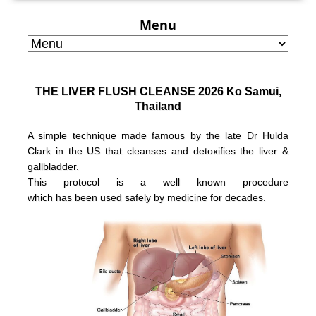
Menu
THE LIVER FLUSH CLEANSE 2026 Ko Samui,
Thailand
A simple technique made famous by the late Dr Hulda
Clark in the US that
cleanses and detoxifies the liver &
gallbladder.
This protocol is a well known
procedure
which has been used safely
by medicine for decades.