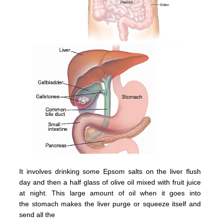
It involves drinking some Epsom salts on the liver flush
day and then a half glass of olive oil mixed with fruit juice
at night.
This large amount of oil when it goes into
the
stomach
makes the
liver
purge or squeeze itsel
f and
send all the