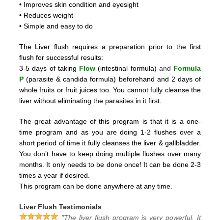
• Improves skin condition and eyesight
• Reduces weight
• Simple and easy to do
The Liver flush requires a preparation prior to the first
flush for successful results:
3-5 days of taking
Flow
(intestinal formula)
and
Formula
P
(parasite & candida formula)
beforehand and 2
days of
whole fruits or fruit juices too.
You cannot fully cleanse the
liver without eliminating the parasites in it first.
The great advantage of this program is that it is a one-
time program and as you are doing 1-2 flushes over a
short period
of time it fully cleanses the liver & gallbladder.
You don’t have to keep doing multiple flushes over many
months.
It only needs to be done once! It can be done 2-3
times a year if desired.
This program can be done anywhere at any time.
Liver Flush Testimonials
"The liver flush program is very powerful. It