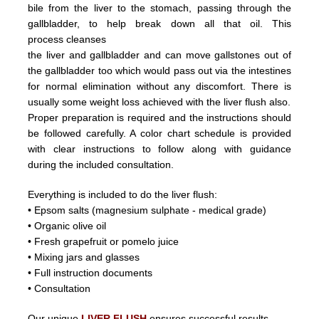
bile from the liver
to the stomach, passing through the
gallbladder, to help break down all that oil.
This
process
cleanses
the liver and
gallbladder
and can
move
gallstones
out of
the gallbladder too which would pass out
via the intestines
for normal elimination without any discomfort.
There is
usually some weight loss achieved with the liver flush
also.
Proper preparation is required and the instructions should
be followed carefully. A color chart schedule is provided
with
clear instructions to follow along with guidance
during the included consultation.
Everything is included to do the liver flush:
• Epsom salts (magnesium sulphate - medical grade)
• Organic olive oil
• Fresh grapefruit or pomelo juice
• Mixing jars and glasses
• Full instruction documents
• Consultation
Our unique
LIVER FLUSH
ensures successful results.