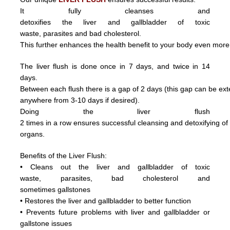
It fully cleanses and
detoxifies the liver and gallbladder of toxic
waste,
parasite
s and
bad cholesterol.
This further enhances the health benefit to your body even more
The liver flush is done once in 7 days, and twice in 14
days.
Between each flush there is a gap of 2 days (this gap can be ex
anywhere from 3
-10 days if desired).
Doing
the
liver
flush
2
times
in
a
row ensures
successful
cleansing
and
detoxifying
o
organs.
Benefits of the Liver Flush:
• Cleans out the liver and gallbladder of
toxic
waste,
parasite
s,
bad cholesterol and
sometimes
gallstones
• Restores the liver and gallbladder to better function
• Prevents future problems with liver and gallbladder or
gallstone issues