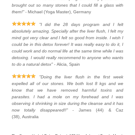
brought out so many stones that I could fill a glass with
-
them!"
Michael (Yoga Master), Germany
"I did the 28 days program and I felt
absolutely amazing. Specially after the liver flush, I felt my
mind got very clear and I felt so good from inside. I wish I
could be in this detox forever! It was really easy to do it, I
could work and do normal life at the same time while I was
detoxing. I would really recommend to anyone who wants
to do a natural detox" -
Alicia, Spain
"Doing the liver flush in the first week
expelled all of our stones. We both lost 8 kgs and we
know that we have removed harmful toxins and
parasites. I had a mole on my forehead and I was
observing it shrinking in size during the cleanse and it has
now totally disappeared!!" -
James (44) & Caz
(38), Australia