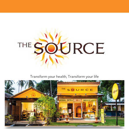
Transform your health, Transform your life