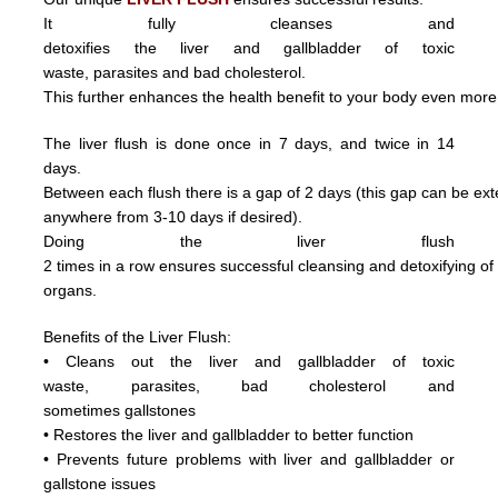
It fully cleanses and
detoxifies the liver and gallbladder of toxic
waste,
parasite
s and
bad cholesterol.
This further enhances the health benefit to your body even more
The liver flush is done once in 7 days, and twice in 14
days.
Between each flush there is a gap of 2 days (this gap can be ex
anywhere from 3
-10 days if desired).
Doing
the
liver
flush
2
times
in
a
row ensures
successful
cleansing
and
detoxifying
o
organs.
Benefits of the Liver Flush:
• Cleans out the liver and gallbladder of
toxic
waste,
parasite
s,
bad cholesterol and
sometimes
gallstones
• Restores the liver and gallbladder to better function
• Prevents future problems with liver and gallbladder or
gallstone issues