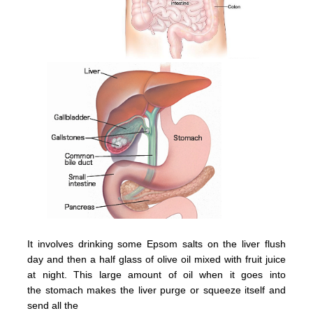
It involves drinking some Epsom salts on the liver flush
day and then a half glass of olive oil mixed with fruit juice
at night.
This large amount of oil when it goes into
the
stomach
makes the
liver
purge or squeeze itsel
f and
send all the