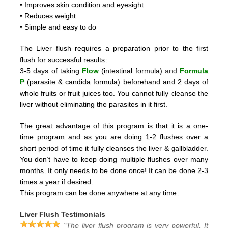
• Improves skin condition and eyesight
• Reduces weight
• Simple and easy to do
The Liver flush requires a preparation prior to the first
flush for successful results:
3-5 days of taking
Flow
(intestinal formula)
and
Formula
P
(parasite & candida formula)
beforehand and 2
days of
whole fruits or fruit juices too.
You cannot fully cleanse the
liver without eliminating the parasites in it first.
The great advantage of this program is that it is a one-
time program and as you are doing 1-2 flushes over a
short period
of time it fully cleanses the liver & gallbladder.
You don’t have to keep doing multiple flushes over many
months.
It only needs to be done once! It can be done 2-3
times a year if desired.
This program can be done anywhere at any time.
Liver Flush Testimonials
"The liver flush program is very powerful. It