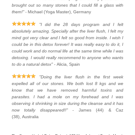
brought out so many stones that I could fill a glass with
-
them!"
Michael (Yoga Master), Germany
"I did the 28 days program and I felt
absolutely amazing. Specially after the liver flush, I felt my
mind got very clear and I felt so good from inside. I wish I
could be in this detox forever! It was really easy to do it, I
could work and do normal life at the same time while I was
detoxing. I would really recommend to anyone who wants
to do a natural detox" -
Alicia, Spain
"Doing the liver flush in the first week
expelled all of our stones. We both lost 8 kgs and we
know that we have removed harmful toxins and
parasites. I had a mole on my forehead and I was
observing it shrinking in size during the cleanse and it has
now totally disappeared!!" -
James (44) & Caz
(38), Australia