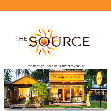
Transform your health, Transform your life