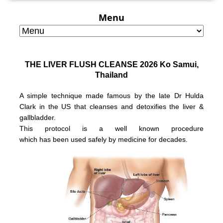
Menu
THE LIVER FLUSH CLEANSE 2026 Ko Samui,
Thailand
A simple technique made famous by the late Dr Hulda
Clark in the US that
cleanses and detoxifies the liver &
gallbladder.
This protocol is a well known
procedure
which has been used safely
by medicine for decades.