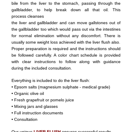
bile from the liver
to the stomach, passing through the
gallbladder, to help break down all that oil.
This
process
cleanses
the liver and
gallbladder
and can
move
gallstones
out of
the gallbladder too which would pass out
via the intestines
for normal elimination without any discomfort.
There is
usually some weight loss achieved with the liver flush
also.
Proper preparation is required and the instructions should
be followed carefully. A color chart schedule is provided
with
clear instructions to follow along with guidance
during the included consultation.
Everything is included to do the liver flush:
• Epsom salts (magnesium sulphate - medical grade)
• Organic olive oil
• Fresh grapefruit or pomelo juice
• Mixing jars and glasses
• Full instruction documents
• Consultation
Our unique
LIVER FLUSH
ensures successful results.