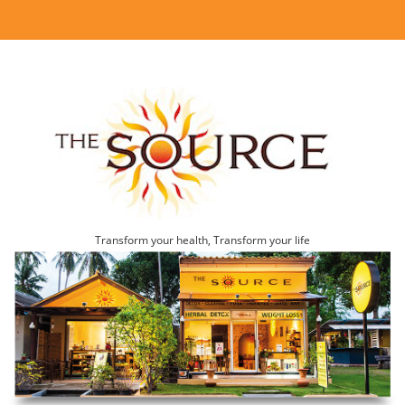
Transform your health, Transform your life