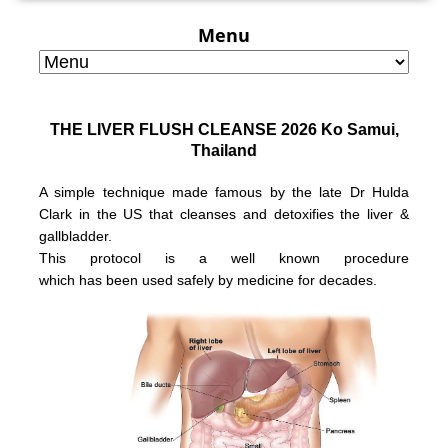
Menu
THE LIVER FLUSH CLEANSE 2026 Ko Samui,
Thailand
A simple technique made famous by the late Dr Hulda
Clark in the US that
cleanses and detoxifies the liver &
gallbladder.
This protocol is a well known
procedure
which has been used safely
by medicine for decades.