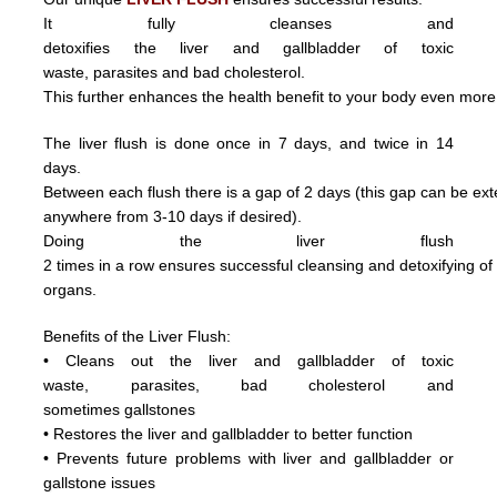
It fully cleanses and
detoxifies the liver and gallbladder of toxic
waste,
parasite
s and
bad cholesterol.
This further enhances the health benefit to your body even more
The liver flush is done once in 7 days, and twice in 14
days.
Between each flush there is a gap of 2 days (this gap can be ex
anywhere from 3
-10 days if desired).
Doing
the
liver
flush
2
times
in
a
row ensures
successful
cleansing
and
detoxifying
o
organs.
Benefits of the Liver Flush:
• Cleans out the liver and gallbladder of
toxic
waste,
parasite
s,
bad cholesterol and
sometimes
gallstones
• Restores the liver and gallbladder to better function
• Prevents future problems with liver and gallbladder or
gallstone issues