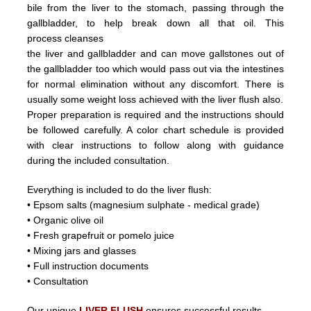
bile from the liver
to the stomach, passing through the
gallbladder, to help break down all that oil.
This
process
cleanses
the liver and
gallbladder
and can
move
gallstones
out of
the gallbladder too which would pass out
via the intestines
for normal elimination without any discomfort.
There is
usually some weight loss achieved with the liver flush
also.
Proper preparation is required and the instructions should
be followed carefully. A color chart schedule is provided
with
clear instructions to follow along with guidance
during the included consultation.
Everything is included to do the liver flush:
• Epsom salts (magnesium sulphate - medical grade)
• Organic olive oil
• Fresh grapefruit or pomelo juice
• Mixing jars and glasses
• Full instruction documents
• Consultation
Our unique
LIVER FLUSH
ensures successful results.