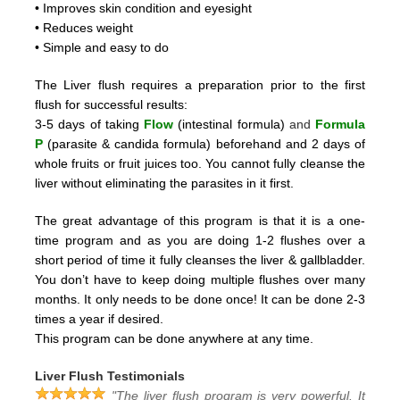
• Improves skin condition and eyesight
• Reduces weight
• Simple and easy to do
The Liver flush requires a preparation prior to the first
flush for successful results:
3-5 days of taking
Flow
(intestinal formula)
and
Formula
P
(parasite & candida formula)
beforehand and 2
days of
whole fruits or fruit juices too.
You cannot fully cleanse the
liver without eliminating the parasites in it first.
The great advantage of this program is that it is a one-
time program and as you are doing 1-2 flushes over a
short period
of time it fully cleanses the liver & gallbladder.
You don’t have to keep doing multiple flushes over many
months.
It only needs to be done once! It can be done 2-3
times a year if desired.
This program can be done anywhere at any time.
Liver Flush Testimonials
"The liver flush program is very powerful. It