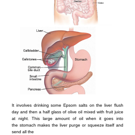
It involves drinking some Epsom salts on the liver flush
day and then a half glass of olive oil mixed with fruit juice
at night.
This large amount of oil when it goes into
the
stomach
makes the
liver
purge or squeeze itsel
f and
send all the