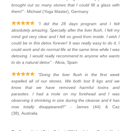
brought out so many stones that I could fill a glass with
-
them!"
Michael (Yoga Master), Germany
"I did the 28 days program and I felt
absolutely amazing. Specially after the liver flush, I felt my
mind got very clear and I felt so good from inside. I wish I
could be in this detox forever! It was really easy to do it, I
could work and do normal life at the same time while I was
detoxing. I would really recommend to anyone who wants
to do a natural detox" -
Alicia, Spain
"Doing the liver flush in the first week
expelled all of our stones. We both lost 8 kgs and we
know that we have removed harmful toxins and
parasites. I had a mole on my forehead and I was
observing it shrinking in size during the cleanse and it has
now totally disappeared!!" -
James (44) & Caz
(38), Australia