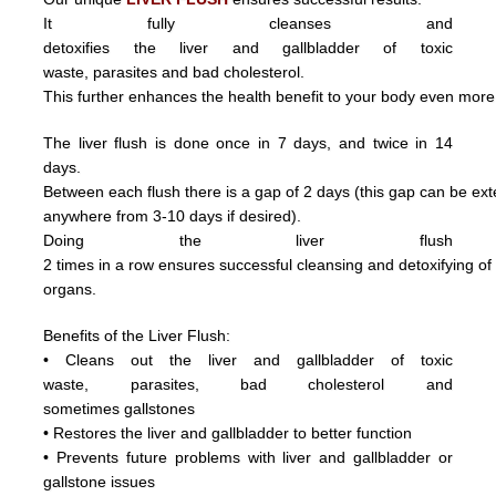
It fully cleanses and
detoxifies the liver and gallbladder of toxic
waste,
parasite
s and
bad cholesterol.
This further enhances the health benefit to your body even more
The liver flush is done once in 7 days, and twice in 14
days.
Between each flush there is a gap of 2 days (this gap can be ex
anywhere from 3
-10 days if desired).
Doing
the
liver
flush
2
times
in
a
row ensures
successful
cleansing
and
detoxifying
o
organs.
Benefits of the Liver Flush:
• Cleans out the liver and gallbladder of
toxic
waste,
parasite
s,
bad cholesterol and
sometimes
gallstones
• Restores the liver and gallbladder to better function
• Prevents future problems with liver and gallbladder or
gallstone issues