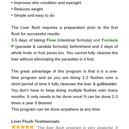
• Improves skin condition and eyesight
• Reduces weight
• Simple and easy to do
The Liver flush requires a preparation prior to the first
flush for successful results:
3-5 days of taking
Flow
(intestinal formula)
and
Formula
P
(parasite & candida formula)
beforehand and 2
days of
whole fruits or fruit juices too.
You cannot fully cleanse the
liver without eliminating the parasites in it first.
The great advantage of this program is that it is a one-
time program and as you are doing 1-2 flushes over a
short period
of time it fully cleanses the liver & gallbladder.
You don’t have to keep doing multiple flushes over many
months.
It only needs to be done once! It can be done 2-3
times a year if desired.
This program can be done anywhere at any time.
Liver Flush Testimonials
"The liver flush program is very powerful. It