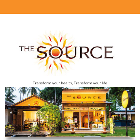
Transform your health, Transform your life