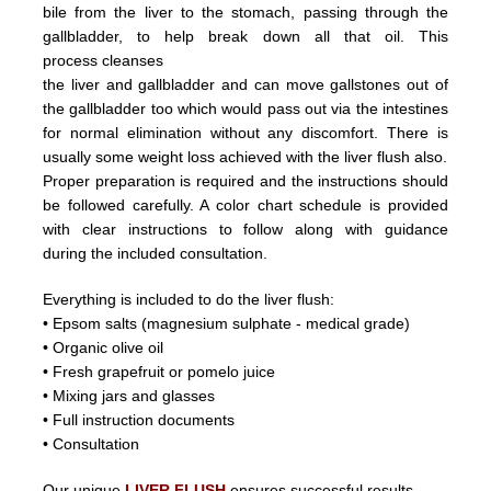
bile from the liver
to the stomach, passing through the
gallbladder, to help break down all that oil.
This
process
cleanses
the liver and
gallbladder
and can
move
gallstones
out of
the gallbladder too which would pass out
via the intestines
for normal elimination without any discomfort.
There is
usually some weight loss achieved with the liver flush
also.
Proper preparation is required and the instructions should
be followed carefully. A color chart schedule is provided
with
clear instructions to follow along with guidance
during the included consultation.
Everything is included to do the liver flush:
• Epsom salts (magnesium sulphate - medical grade)
• Organic olive oil
• Fresh grapefruit or pomelo juice
• Mixing jars and glasses
• Full instruction documents
• Consultation
Our unique
LIVER FLUSH
ensures successful results.