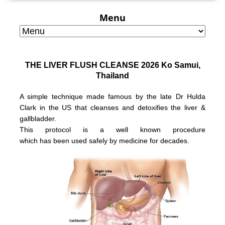
Menu
THE LIVER FLUSH CLEANSE 2026 Ko Samui,
Thailand
A simple technique made famous by the late Dr Hulda
Clark in the US that
cleanses and detoxifies the liver &
gallbladder.
This protocol is a well known
procedure
which has been used safely
by medicine for decades.