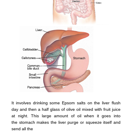
It involves drinking some Epsom salts on the liver flush
day and then a half glass of olive oil mixed with fruit juice
at night.
This large amount of oil when it goes into
the
stomach
makes the
liver
purge or squeeze itsel
f and
send all the