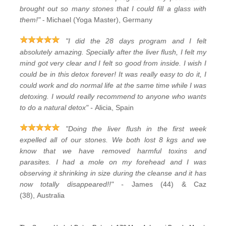
brought out so many stones that I could fill a glass with
-
them!"
Michael (Yoga Master), Germany
"I did the 28 days program and I felt
absolutely amazing. Specially after the liver flush, I felt my
mind got very clear and I felt so good from inside. I wish I
could be in this detox forever! It was really easy to do it, I
could work and do normal life at the same time while I was
detoxing. I would really recommend to anyone who wants
to do a natural detox" -
Alicia, Spain
"Doing the liver flush in the first week
expelled all of our stones. We both lost 8 kgs and we
know that we have removed harmful toxins and
parasites. I had a mole on my forehead and I was
observing it shrinking in size during the cleanse and it has
now totally disappeared!!" -
James (44) & Caz
(38), Australia