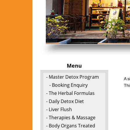
Menu
- Master Detox Program
A s
- Booking Enquiry
Thi
- The Herbal Formulas
- Daily Detox Diet
- Liver Flush
- Therapies & Massage
- Body Organs Treated