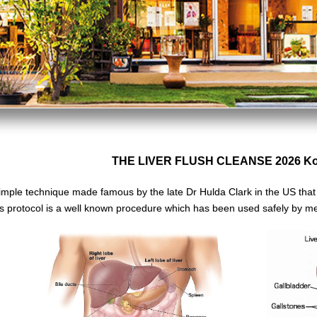
THE LIVER FLUSH CLEANSE 2026 Ko 
imple technique made famous by the late Dr Hulda Clark in the US tha
s protocol is a well known
procedure which has been used safely
by me