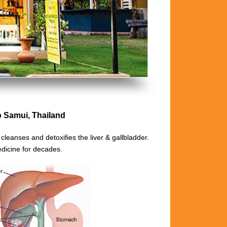
Samui, Thailand
t
cleanses and detoxifies the liver & gallbladder.
dicine for decades.