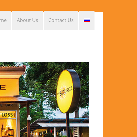
me
About Us
Contact Us