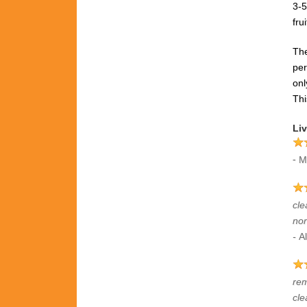
3-5
fru
The
pe
onl
Thi
Liv
-
M
cle
nor
-
Al
rem
cle