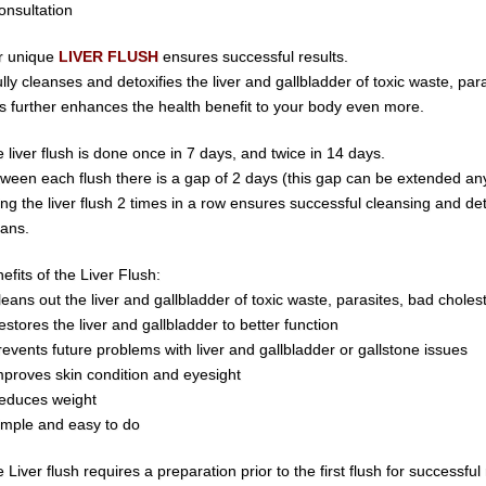
onsultation
r unique
LIVER FLUSH
ensures successful results.
fully cleanses and detoxifies the liver and gallbladder of toxic waste,
para
s further enhances the health benefit to your body even more.
 liver flush is done once in 7 days, and twice in 14 days.
ween each flush there is a gap of 2 days (this gap can be extended a
ing
the
liver
flush 2
times
in
a
row ensures
successful
cleansing
and
de
ans.
efits of the Liver Flush:
leans out the liver and gallbladder of
toxic waste,
parasite
s,
bad choles
estores the liver and gallbladder to better function
revents future problems with liver and gallbladder or gallstone issues
mproves skin condition and eyesight
educes weight
imple and easy to do
 Liver flush requires a preparation prior to the first flush for successful 