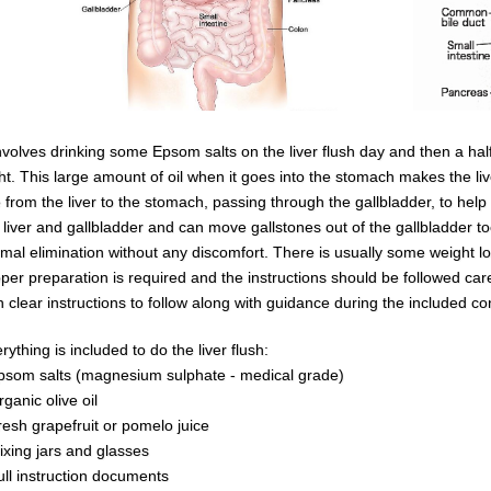
involves drinking some Epsom salts on the liver flush day and then a half g
ht.
This large amount of oil when it goes into the
stomach
makes the
li
e from the liver
to the stomach, passing through the gallbladder, to help 
 liver and
gallbladder
and can
move
gallstones
out of the gallbladder 
mal elimination without any discomfort.
There is usually some weight lo
per preparation is required and the instructions should be followed care
th
clear instructions to follow along with guidance during the included co
rything is included to do the liver flush:
psom salts (magnesium sulphate - medical grade)
rganic olive oil
resh grapefruit or pomelo juice
ixing jars and glasses
ull instruction documents