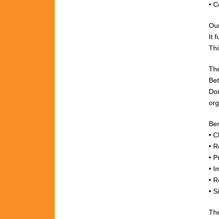
• C
Ou
It 
Thi
The
Bet
Do
org
Ben
• C
• R
• P
• I
• R
• S
The