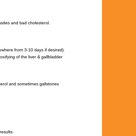
site
s and
bad cholesterol.
nywhere from 3
-10 days if desired).
toxifying
of
the
liver &
gallbladder
terol and sometimes
gallstones
results: