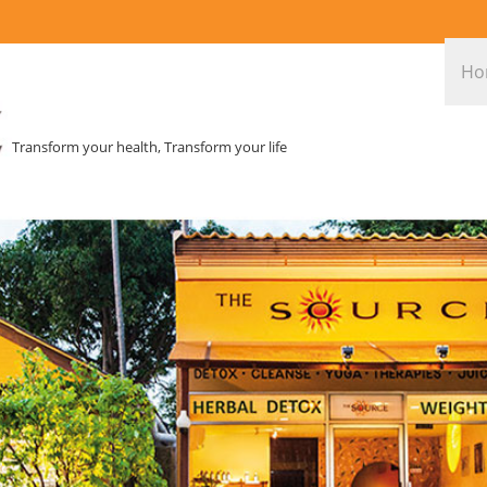
Ho
Transform your health, Transform your life