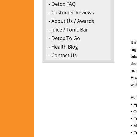
- Detox FAQ
- Customer Reviews
- About Us / Awards
- Juice / Tonic Bar
- Detox To Go
It 
- Health Blog
nig
- Contact Us
bil
the
nor
Pro
wi
Eve
• E
• O
• F
• M
• F