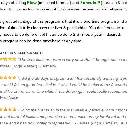
 days of taking
Flow
(intestinal formula)
and
Formula P
(parasite & ca
its or fruit juices too.
You cannot fully cleanse the liver without eliminating 
 great advantage of this program is that it is a one-time program and a
riod
of time it fully cleanses the liver & gallbladder. You don’t have to
y needs to be done once! It can be done 2-3 times a year if desired.
s program can be done anywhere at any time.
er Flush Testimonials
"The liver flush program is very powerful. It brought out so ma
ichael (Yoga Master), Germany
"I did the 28 days program and I felt absolutely amazing. Specia
ar and I felt so good from inside. I wish I could be in this detox forever! 
mal life at the same time while I was detoxing. I would really recomme
icia, Spain
"Doing the liver flush in the first week expelled all of our s
oved harmful toxins and parasites. I had a mole on my forehead and I w
anse and it has now totally disappeared!!" -
James (44) & Caz (38), Aus