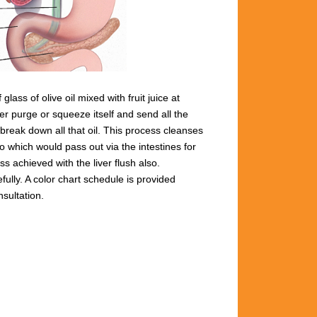
lass of olive oil mixed with fruit juice at
ver
purge or squeeze itsel
f and send all the
break down all that oil.
This process
cleanses
too which would pass out
via the intestines for
ss achieved with the liver flush
also.
fully. A color chart schedule is provided
nsultation.