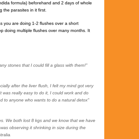
ndida formula)
beforehand and 2
days of whole
the parasites in it first.
s you are doing 1-2 flushes over a short
 keep doing multiple flushes over many months.
It
ny stones that I could fill a glass with them!"
lly after the liver flush, I felt my mind got very
It was really easy to do it, I could work and do
nd to anyone who wants to do a natural detox"
tones. We both lost 8 kgs and we know that we have
as observing it shrinking in size during the
tralia