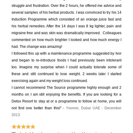
struggle and frustration. Over the 2 hours, he offered me advice and
several samples of his herbal products. I was convinced to try his 14
Induction Programme which consisted of an orange juice fast and
his herbal remedies. After the 14 days I was 8 kg lighter, pain and
migraine free and was skin was dramatically improved. Colleagues
commented on how much brighter I looked and how much energy I
had. The change was amazing!
I followed this up with a maintenance programme suggested by Ivor
and began to re-introduce foods I had previously been intolerant
too. Imagine my surprise when I could actually tolerate some of
these and still continued to lose weight. 2 weeks later I started
exercising again and my weight loss continued.
I cannot recommend The Source programme highly enough and 2
months on I am still enjoying the benefits. If you are looking for a
Detox Resort to stay at or a programme to follow at home, you will
not find one better than this!” -
Yvonne
, Dubai UAE - December
2013