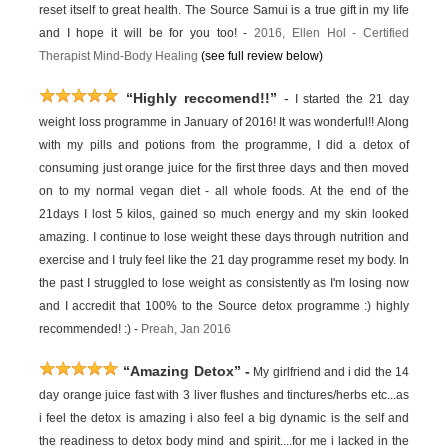
reset itself to great health. The Source Samui is a true gift in my life
and I hope it will be for you too! -
2016,
Ellen Hol -
Certified
Therapist Mind-Body Healing
(see full review below)
“Highly reccomend!!”
-
I started the 21 day
weight loss programme in January of 2016! It was wonderful!! Along
with my pills and potions from the programme, I did a detox of
consuming just orange juice for the first three days and then moved
on to my normal vegan diet - all whole foods. At the end of the
21days I lost 5 kilos, gained so much energy and my skin looked
amazing. I continue to lose weight these days through nutrition and
exercise and I truly feel like the 21 day programme reset my body. In
the past I struggled to lose weight as consistently as I'm losing now
and I accredit that 100% to the Source detox programme :) highly
recommended! :) -
Preah, Jan 2016
“Amazing Detox”
-
My girlfriend and i did the 14
day orange juice fast with 3 liver flushes and tinctures/herbs etc...as
i feel the detox is amazing i also feel a big dynamic is the self and
the readiness to detox body mind and spirit....for me i lacked in the