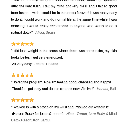
after the liver flush, I felt my mind got very clear and I felt so good
from inside. I wish I could be in this detox forever! It was really easy
to do it, I could work and do normal life at the same time while I was
detoxing. I would really recommend to anyone who wants to do a
natural detox" -
Alicia,
Spain
"I did lose weight in the areas where there was some extra, my skin
looks better, I feel very energized.
All very easy"
-
Maris
, Holland
"I loved the program. Now I'm feeling good, cleansed and happy!
Thankful I got to try and do this cleanse now. Air five!" -
Martine,
Bali
"I walked in with a brace on my wrist and I walked out without it"
(Herbal Spray for joints & bones) -
Ni
no
-
Owner, New Body & Mind
Detox Resort, Koh Samui