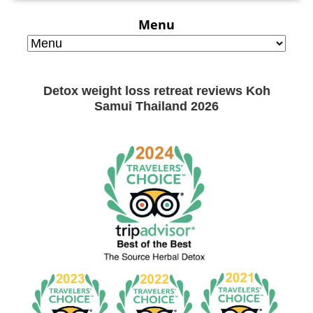
Menu
Detox weight loss retreat reviews Koh
Samui Thailand 2026