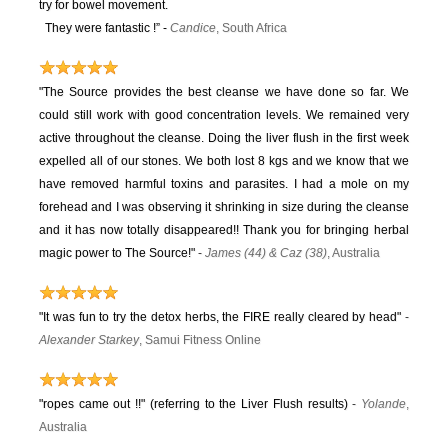
try for bowel movement.
They were fantastic !” -
Candice
, South Africa
"The Source provides the best cleanse we have done so far. We
could still work with good concentration levels. We remained very
active throughout the cleanse. Doing the liver flush in the first week
expelled all of our stones. We both lost 8 kgs and we know that we
have removed harmful toxins and parasites. I had a mole on my
forehead and I was observing it shrinking in size during the cleanse
and it has now totally disappeared!! Thank you for bringing herbal
magic power to The Source!"
-
James (44) & Caz (38)
, Australia
"It was fun to try the detox herbs, the FIRE really cleared by head"
-
Alexander Starkey
, Samui Fitness Online
"ropes came out !!" (referring to the Liver Flush results)
-
Yolande
,
Australia