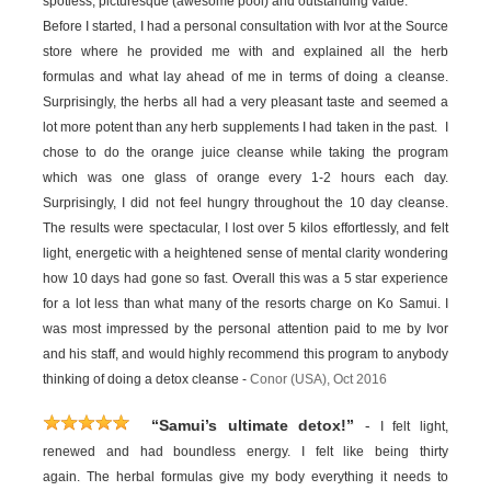
spotless, picturesque (awesome pool) and outstanding value.
Before I started, I had a personal consultation with Ivor at the Source
store where he provided me with and explained all the herb
formulas and what lay ahead of me in terms of doing a cleanse.
Surprisingly, the herbs all had a very pleasant taste and seemed a
lot more potent than any herb supplements I had taken in the past. I
chose to do the orange juice cleanse while taking the program
which was one glass of orange every 1-2 hours each day.
Surprisingly, I did not feel hungry throughout the 10 day cleanse.
The results were spectacular, I lost over 5 kilos effortlessly, and felt
light, energetic with a heightened sense of mental clarity wondering
how 10 days had gone so fast. Overall this was a 5 star experience
for a lot less than what many of the resorts charge on Ko Samui. I
was most impressed by the personal attention paid to me by Ivor
and his staff, and would highly recommend this program to anybody
thinking of doing a detox cleanse -
Conor (USA), Oct 2016
-
“Samui’s ultimate detox!”
I felt light,
renewed and had boundless energy. I felt like being thirty
again. The herbal formulas give my body everything it needs to