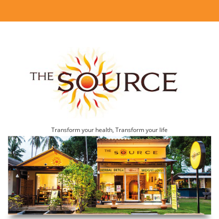
Transform your health, Transform your life