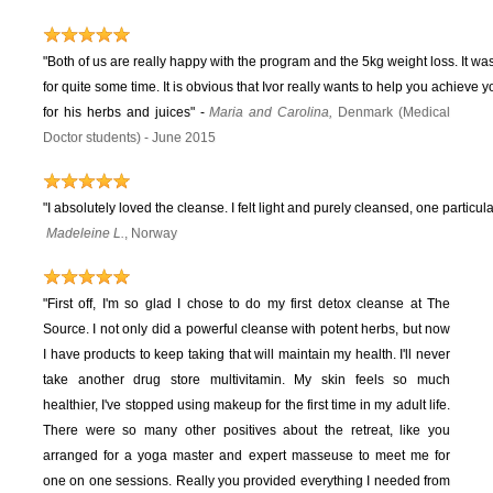
"Both of us are really happy with the program and the 5kg weight loss. It wa
for quite some time. It is obvious that Ivor really wants to help you achieve 
for his herbs and juices"
-
Maria and Carolina,
Denmark (Medical
Doctor students) - June 2015
"I absolutely loved the cleanse. I felt light and purely cleansed, one particula
Madeleine L.
, Norway
"First off, I'm so glad I chose to do my first detox cleanse at The
Source. I not only did a powerful cleanse with potent herbs, but now
I have products to keep taking that will maintain my health. I'll never
take another drug store multivitamin. My skin feels so much
healthier, I've stopped using makeup for the first time in my adult life.
There were so many other positives about the retreat, like you
arranged for a yoga master and expert masseuse to meet me for
one on one sessions. Really you provided everything I needed from