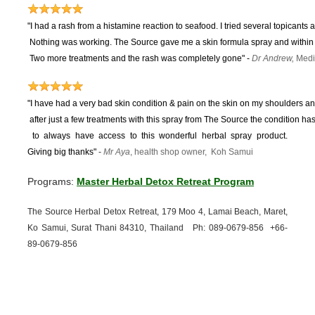
"I had a rash from a histamine reaction to seafood. I tried several topicants 
Nothing was working.
The Source gave me a skin formula spray and within 
Two more treatments and the rash was completely gone"
-
Dr Andrew,
Medi
"I have had a very bad skin condition & pain on the skin on my shoulders and
after just a few treatments with this spray from The Source the condition 
to
always have access to this wonderful herbal spray product.
Giving big thanks"
-
Mr Aya
, health shop owner, Koh Samui
Programs:
Master Herbal Detox Retreat Program
The Source Herbal Detox Retreat, 179 Moo 4, Lamai Beach, Maret,
Ko Samui, Surat Thani 84310, Thailand Ph: 089-
0679-
856 +66-
89-
0679-
856