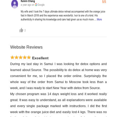
Website Reviews
Excellent
During my last stay in Samui I was looking for detox options and
learned about Source. The possibility to do detox at home was very
convenient for me, so I placed the order online. Surprisingly the
whole way of the order from Samui to Moscow took less than a
week, and I was ready to start New Year with detox from Source.
My chosen program was 14 days weight loss and it worked really
great. It was easy to understand, as all explanations were available
and every single package marked with instructions. I did the first
week with the orange juice diet and easily lost 4 kgs. There was no