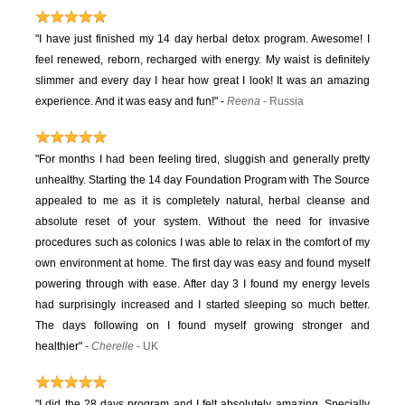
"I have just finished my 14 day herbal detox program. Awesome! I
feel renewed, reborn, recharged with energy. My waist is definitely
slimmer and every day I hear how great I look! It was an amazing
experience. And it was easy and fun!"
-
Reena
- Russia
"For months I had been feeling tired, sluggish and generally pretty
unhealthy. Starting the 14 day Foundation Program with The Source
appealed to me as it is completely natural, herbal cleanse and
absolute reset of your system. Without the need for invasive
procedures such as colonics I was able to relax in the comfort of my
own environment at home. The first day was easy and found myself
powering through with ease. After day 3 I found my energy levels
had surprisingly increased and I started sleeping so much better.
The days following on I found myself growing stronger and
healthier"
-
Cherelle
- UK
"I did the 28 days program and I felt absolutely amazing. Specially