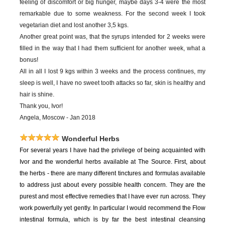
feeling of discomfort or big hunger, maybe days 3-4 were the most
remarkable due to some weakness. For the second week I took
vegetarian diet and lost another 3,5 kgs.
Another great point was, that the syrups intended for 2 weeks were
filled in the way that I had them sufficient for another week, what a
bonus!
All in all I lost 9 kgs within 3 weeks and the process continues, my
sleep is well, I have no sweet tooth attacks so far, skin is healthy and
hair is shine.
Thank you, Ivor!
Angela, Moscow - Jan 2018
Wonderful Herbs
For
several years I have had the privilege of being acquainted with
Ivor and the wonderful herbs available at The Source. First, about
the herbs - there are many different tinctures and formulas available
to address just about every possible health concern. They are the
purest and most effective remedies that I have ever run across. They
work powerfully yet gently. In particular I would recommend the Flow
intestinal formula, which is by far the best intestinal cleansing