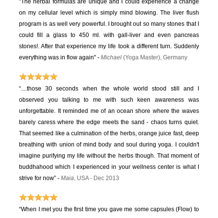
"The herbal formulas are unique and I could experience a change
on my cellular level which is simply mind blowing. The liver flush
program is as well very powerful. I brought out so many stones that I
could fill a glass to 450 ml. with gall-liver and even pancreas
stones!. After that experience my life took a different turn. Suddenly
everything was in flow again" -
Michael
(Yoga Master), Germany
“....those 30 seconds when the whole world stood still and I
observed you talking to me with such keen awareness was
unforgettable. It reminded me of an ocean shore where the waves
barely caress where the edge meets the sand - chaos turns quiet.
That seemed like a culmination of the herbs, orange juice fast, deep
breathing with union of mind body and soul during yoga. I couldn't
imagine purifying my life without the herbs though. That moment of
buddhahood which I experienced in your wellness center is what I
strive for now” -
Maia
, USA - Dec 2013
“When I met you the first time you gave me some capsules (Flow) to