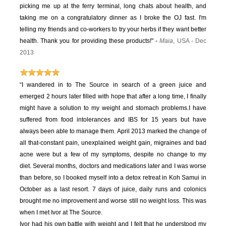
picking me up at the ferry terminal, long chats about health, and
taking me on a congratulatory dinner as I broke the OJ fast. I'm
telling my friends and co-workers to try your herbs if they want better
health. Thank you for providing these products!" -
Maia
, USA - Dec
2013
“I wandered in to The Source in search of a green juice and
emerged 2 hours later filled with hope that after a long time, I finally
might have a solution to my weight and stomach problems.
I have
suffered from food intolerances and IBS for 15 years but have
always been able to manage them. April 2013 marked the change of
all that-constant pain, unexplained weight gain, migraines and bad
acne were but a few of my symptoms, despite no change to my
diet.
Several months, doctors and medications later and I was worse
than before, so I booked myself into a detox retreat in Koh Samui in
October as a last resort. 7 days of juice, daily runs and colonics
brought me no improvement and worse still no weight loss. This was
when I met Ivor at The Source.
Ivor had his own battle with weight and I felt that he understood my