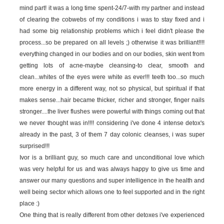
mind part! it was a long time spent-24/7-with my partner and instead
of clearing the cobwebs of my conditions i was to stay fixed and i
had some big relationship problems which i feel didn't please the
process...so be prepared on all levels ;) otherwise it was brilliant!!!!
everything changed in our bodies and on our bodies, skin went from
getting lots of acne-maybe cleansing-to clear, smooth and
clean...whites of the eyes were white as ever!!! teeth too...so much
more energy in a different way, not so physical, but spiritual if that
makes sense...hair became thicker, richer and stronger, finger nails
stronger....the liver flushes were powerful with things coming out that
we never thought was in!!!! considering i've done 4 intense detox's
already in the past, 3 of them 7 day colonic cleanses, i was super
surprised!!!
Ivor is a brilliant guy, so much care and unconditional love which
was very helpful for us and was always happy to give us time and
answer our many questions and super intelligence in the health and
well being sector which allows one to feel supported and in the right
place :)
One thing that is really different from other detoxes i've experienced