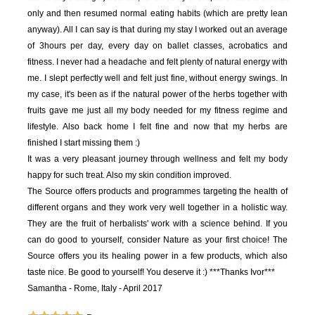
only and then resumed normal eating habits (which are pretty lean
anyway). All I can say is that during my stay I worked out an average
of 3hours per day, every day on ballet classes, acrobatics and
fitness. I never had a headache and felt plenty of natural energy with
me. I slept perfectly well and felt just fine, without energy swings. In
my case, it's been as if the natural power of the herbs together with
fruits gave me just all my body needed for my fitness regime and
lifestyle. Also back home I felt fine and now that my herbs are
finished I start missing them :)
It was a very pleasant journey through wellness and felt my body
happy for such treat. Also my skin condition improved.
The Source offers products and programmes targeting the health of
different organs and they work very well together in a holistic way.
They are the fruit of herbalists' work with a science behind. If you
can do good to yourself, consider Nature as your first choice! The
Source offers you its healing power in a few products, which also
taste nice. Be good to yourself! You deserve it :)
***Thanks Ivor***
Samantha - Rome, Italy - April 2017