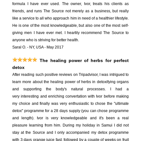
formula I have ever used. The owner, Ivor, treats his clients as
friends, and runs The Source not merely as a business, but really
like a service to all who approach him in need of a healthier lifestyle.
He is one of the most knowledgeable, but also one of the most self-
giving men I have ever met. I heartily recommend The Source to
anyone who is striving for better health.
Saral O. - NY, USA - May 2017
The healing power of herbs for perfect
detox
After reading such positive reviews on Tripadvisor, I was intrigued to
learn more about the healing power of herbs in detoxifying organs
and supporting the body's natural processes. I had a
very interesting and enriching convertation with Ivor before making
my choice and finally was very enthusiastic to chose the "ultimate
detox" programme for a 28 days supply (you can chose programme
and length). Ivor is very knowledgeable and it's been a real
pleasure learning from him. During my holiday in Samui I did not
stay at the Source and I only accompanied my detox programme
with 3 days orange juice fast, followed by a couple of weeks on fruit