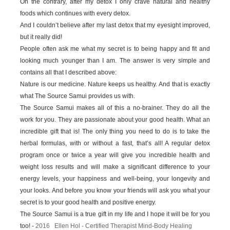
On the contrary, after my detox I only crave natural and healthy
foods which continues with every detox.
And I couldn’t believe after my last detox that my eyesight improved,
but it really did!
People often ask me what my secret is to being happy and fit and
looking much younger than I am. The answer is very simple and
contains all that I described above:
Nature is our medicine. Nature keeps us healthy. And that is exactly
what The Source Samui provides us with.
The Source Samui makes all of this a no-brainer. They do all the
work for you. They are passionate about your good health. What an
incredible gift that is! The only thing you need to do is to take the
herbal formulas, with or without a fast, that’s all! A regular detox
program once or twice a year will give you incredible health and
weight loss results and will make a significant difference to your
energy levels, your happiness and well-being, your longevity and
your looks. And before you know your friends will ask you what your
secret is to your good health and positive energy.
The Source Samui is a true gift in my life and I hope it will be for you
too! -
2016 Ellen Hol - Certified Therapist Mind-Body Healing