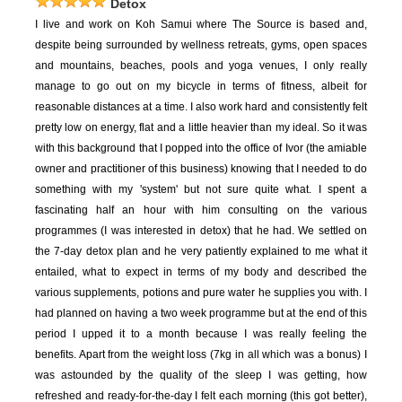
Detox
I live and work on Koh Samui where The Source is based and,
despite being surrounded by wellness retreats, gyms, open spaces
and mountains, beaches, pools and yoga venues, I only really
manage to go out on my bicycle in terms of fitness, albeit for
reasonable distances at a time. I also work hard and consistently felt
pretty low on energy, flat and a little heavier than my ideal. So it was
with this background that I popped into the office of Ivor (the amiable
owner and practitioner of this business) knowing that I needed to do
something with my 'system' but not sure quite what. I spent a
fascinating half an hour with him consulting on the various
programmes (I was interested in detox) that he had. We settled on
the 7-day detox plan and he very patiently explained to me what it
entailed, what to expect in terms of my body and described the
various supplements, potions and pure water he supplies you with. I
had planned on having a two week programme but at the end of this
period I upped it to a month because I was really feeling the
benefits. Apart from the weight loss (7kg in all which was a bonus) I
was astounded by the quality of the sleep I was getting, how
refreshed and ready-for-the-day I felt each morning (this got better),