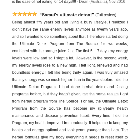
is the ease of not eating for 14 days!!!! -
Dean (Australia), Nov 2016
“Samui’s ultimate detox!”
(Full review)
Being almost fifty years old and living a busy lifestyle, I realized I
didn’t have the same energy levels anymore as twenty years ago,
and so I wanted to do something about that. I therefore started doing
the Ultimate Detox Program from The Source for two weeks,
combined with the orange juice fast. The first 5 – 7 days my energy
levels were low and so I slept a lot. However, in the second week,
my energy levels rose to a new high. I felt light, renewed and had
boundless energy. I felt like being thirty again. I was truly amazed
that my energy was so much higher than in the years before I did the
Ultimate Detox Program. I had done herbal detox and fasting
programs before, but they hadn’t given me the same results I got
from herbal program from The Source. For me, the Ultimate Detox
Program from the Source has become my (bi)yearly health
maintenance and disease prevention habit. Every time I did the
Program, my health improved tremendously. It helps me to keep my
health and energy optimal and look years younger than I am. The
herbal formulas give my body everything it needs to reset itself to