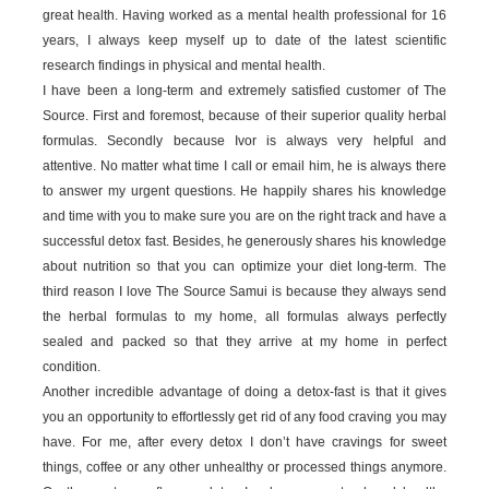
great health. Having worked as a mental health professional for 16
years, I always keep myself up to date of the latest scientific
research findings in physical and mental health.
I have been a long-term and extremely satisfied customer of The
Source. First and foremost, because of their superior quality herbal
formulas. Secondly because Ivor is always very helpful and
attentive. No matter what time I call or email him, he is always there
to answer my urgent questions. He happily shares his knowledge
and time with you to make sure you are on the right track and have a
successful detox fast. Besides, he generously shares his knowledge
about nutrition so that you can optimize your diet long-term. The
third reason I love The Source Samui is because they always send
the herbal formulas to my home, all formulas always perfectly
sealed and packed so that they arrive at my home in perfect
condition.
Another incredible advantage of doing a detox-fast is that it gives
you an opportunity to effortlessly get rid of any food craving you may
have. For me, after every detox I don’t have cravings for sweet
things, coffee or any other unhealthy or processed things anymore.