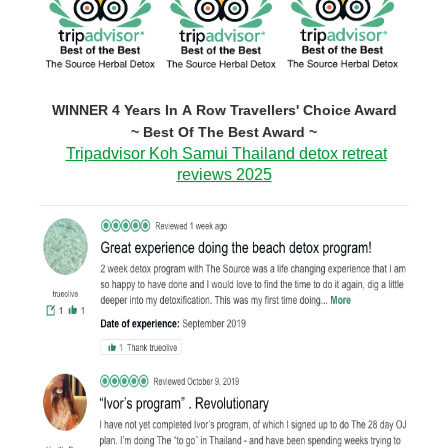
WINNER 4 Years In A Row Travellers' Choice Award
~ Best Of The Best Award ~
Tripadvisor Koh Samui Thailand detox retreat
reviews 2025