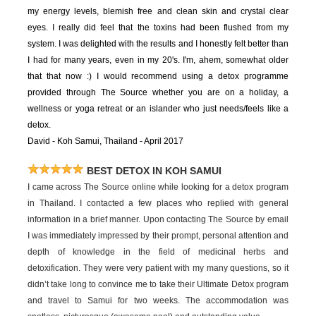
my energy levels, blemish free and clean skin and crystal clear
eyes. I really did feel that the toxins had been flushed from my
system. I was delighted with the results and I honestly felt better than
I had for many years, even in my 20's. I'm, ahem, somewhat older
that that now :) I would recommend using a detox programme
provided through The Source whether you are on a holiday, a
wellness or yoga retreat or an islander who just needs/feels like a
detox.
David - Koh Samui, Thailand - April 2017
BEST DETOX IN KOH SAMUI
I came across The Source online while looking for a detox program
in Thailand. I contacted a few places who replied with general
information in a brief manner. Upon contacting The Source by email
I was immediately impressed by their prompt, personal attention and
depth of knowledge in the field of medicinal herbs and
detoxification. They were very patient with my many questions, so it
didn’t take long to convince me to take their Ultimate Detox program
and travel to Samui for two weeks. The accommodation was