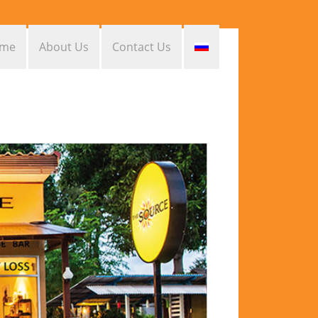
me
About Us
Contact Us