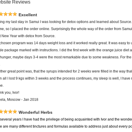
bsite Reviews
Excellent
ing my last stay in Samui I was looking for detox options and learned about Source.
 me, so I placed the order online. Surprisingly the whole way of the order from Sam
rt New Year with detox from Source.
chosen program was 14 days weight loss and it worked really great. It was easy to 
le package marked with instructions. I did the first week with the orange juice diet 
 hunger, maybe days 3-4 were the most remarkable due to some weakness. For the s
.
her great point was, that the syrups intended for 2 weeks were filled in the way tha
in all I lost 9 kgs within 3 weeks and the process continues, my sleep is well, I have 
ne.
nk you, Ivor!
ela, Moscow - Jan 2018
Wonderful Herbs
several years I have had the privilege of being acquainted with Ivor and the wonderf
re are many different tinctures and formulas available to address just about every 