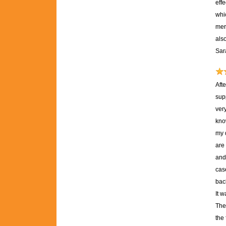
effe
whic
mere
als
Sar
Aft
sup
ver
kno
my 
are 
and 
case
back
It 
The
the 