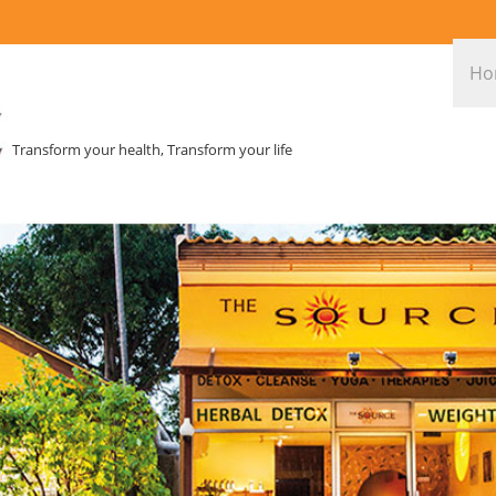
Ho
Transform your health, Transform your life