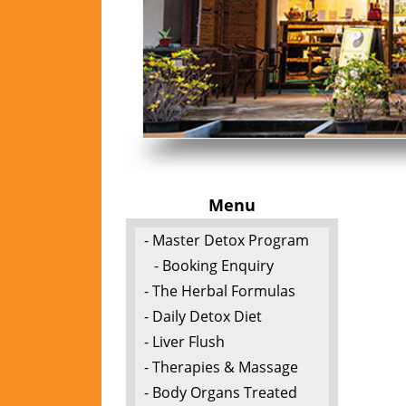
Menu
- Master Detox Program
- Booking Enquiry
- The Herbal Formulas
- Daily Detox Diet
- Liver Flush
- Therapies & Massage
- Body Organs Treated