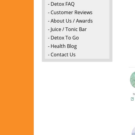
- Detox FAQ
- Customer Reviews
- About Us / Awards
- Juice / Tonic Bar
- Detox To Go
- Health Blog
- Contact Us