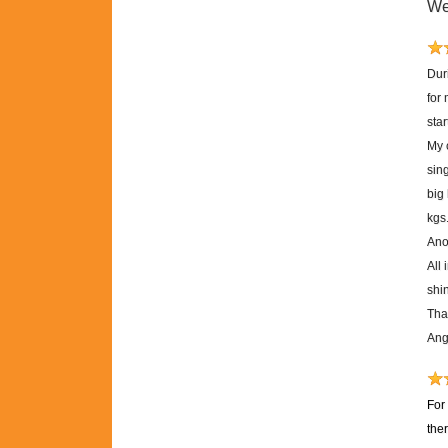
We
Dur
for
sta
My 
sing
big
kgs
Anot
All 
shi
Tha
Ang
For
the