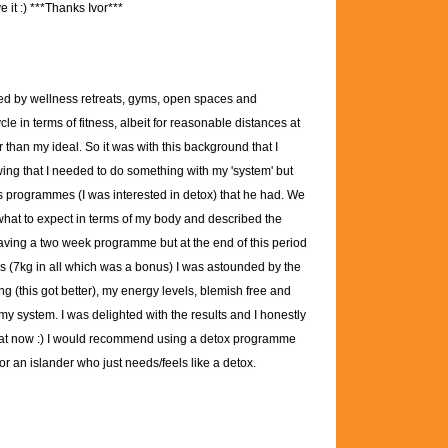
 it :)
***Thanks Ivor***
ed by wellness retreats, gyms, open spaces and
 in terms of fitness, albeit for reasonable distances at
er than my ideal. So it was with this background that I
wing that I needed to do something with my 'system' but
ous programmes (I was interested in detox) that he had. We
 what to expect in terms of my body and described the
aving a two week programme but at the end of this period
oss (7kg in all which was a bonus) I was astounded by the
ng (this got better), my energy levels, blemish free and
 my system. I was delighted with the results and I honestly
t that now :) I would recommend using a detox programme
r an islander who just needs/feels like a detox.