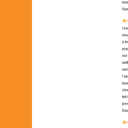
heal
Sam
I l
mou
a ti
pop
not
set
var
I u
qual
clea
fel
pro
Dav