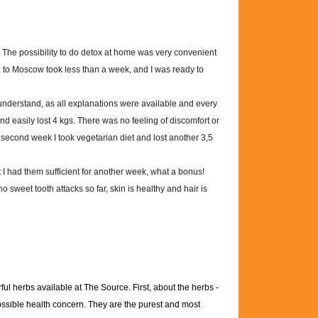
 The possibility to do detox at home was very convenient
ui to Moscow took less than a week, and I was ready to
understand, as all explanations were available and every
and easily lost 4 kgs. There was no feeling of discomfort or
econd week I took vegetarian diet and lost another 3,5
t I had them sufficient for another week, what a bonus!
no sweet tooth attacks so far, skin is healthy and hair is
ul herbs available at The Source. First, about the herbs -
possible health concern. They are the purest and most