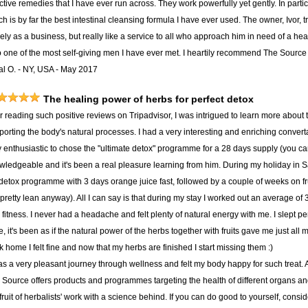
ctive remedies that I have ever run across. They work powerfully yet gently. In part
h is by far the best intestinal cleansing formula I have ever used. The owner, Ivor, t
ly as a business, but really like a service to all who approach him in need of a hea
o one of the most self-giving men I have ever met. I heartily recommend The Source t
al O. - NY, USA - May 2017
The healing power of herbs for perfect detox
er reading such positive reviews on Tripadvisor, I was intrigued to learn more about
porting the body's natural processes. I had a very interesting and enriching convert
y enthusiastic to chose the "ultimate detox" programme for a 28 days supply (you c
wledgeable and it's been a real pleasure learning from him. During my holiday in S
detox programme with 3 days orange juice fast, followed by a couple of weeks on f
pretty lean anyway). All I can say is that during my stay I worked out an average of
fitness. I never had a headache and felt plenty of natural energy with me. I slept per
, it's been as if the natural power of the herbs together with fruits gave me just all
 home I felt fine and now that my herbs are finished I start missing them :)
was a very pleasant journey through wellness and felt my body happy for such treat.
 Source offers products and programmes targeting the health of different organs and 
fruit of herbalists' work with a science behind. If you can do good to yourself, consid