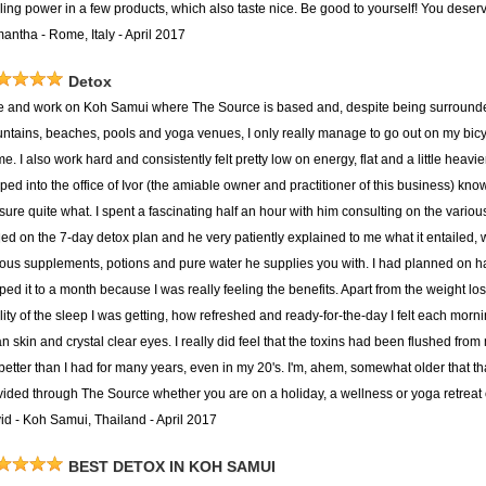
ing power in a few products, which also taste nice. Be good to yourself! You deserve
antha - Rome, Italy - April 2017
Detox
ive and work on Koh Samui where The Source is based and, despite being surround
ntains, beaches, pools and yoga venues, I only really manage to go out on my bicycle
me. I also work hard and consistently felt pretty low on energy, flat and a little heavi
ped into the office of Ivor (the amiable owner and practitioner of this business) kno
 sure quite what. I spent a fascinating half an hour with him consulting on the vari
tled on the 7-day detox plan and he very patiently explained to me what it entailed,
ious supplements, potions and pure water he supplies you with. I had planned on h
pped it to a month because I was really feeling the benefits. Apart from the weight l
ity of the sleep I was getting, how refreshed and ready-for-the-day I felt each morni
n skin and crystal clear eyes. I really did feel that the toxins had been flushed from
t better than I had for many years, even in my 20's. I'm, ahem, somewhat older tha
vided through The Source whether you are on a holiday, a wellness or yoga retreat o
id - Koh Samui, Thailand - April 2017
BEST DETOX IN KOH SAMUI