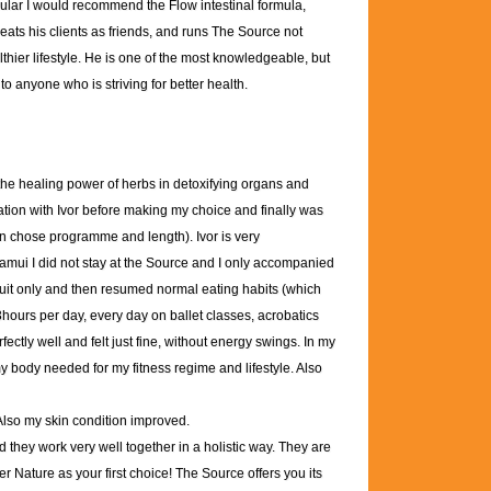
icular I would recommend the Flow intestinal formula,
reats his clients as friends, and runs The Source not
lthier lifestyle. He is one of the most knowledgeable, but
o anyone who is striving for better health.
 the healing power of herbs in detoxifying organs and
ation with Ivor before making my choice and finally was
an chose programme and length). Ivor is very
amui I did not stay at the Source and I only accompanied
ruit only and then resumed normal eating habits (which
 3hours per day, every day on ballet classes, acrobatics
fectly well and felt just fine, without energy swings. In my
 my body needed for my fitness regime and lifestyle. Also
 Also my skin condition improved.
they work very well together in a holistic way. They are
er Nature as your first choice! The Source offers you its