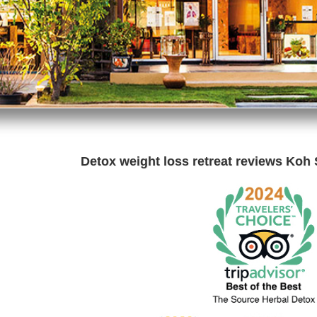
Detox weight loss retreat reviews Koh