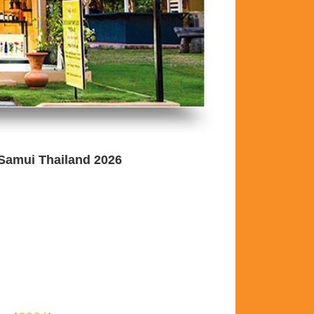
 Samui Thailand 2026