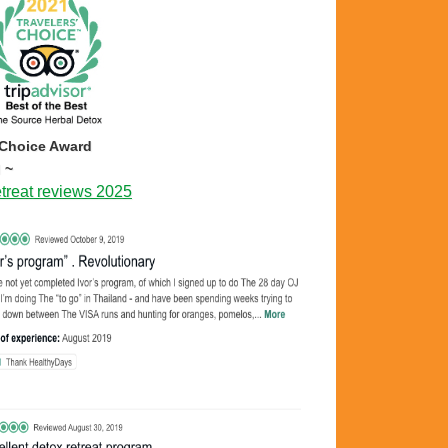
 Choice Award
 ~
treat reviews 2025