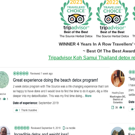
WINNER 4 Years In A Row Travellers'
~ Best Of The Best Award
Tripadvisor Koh Samui Thailand detox re