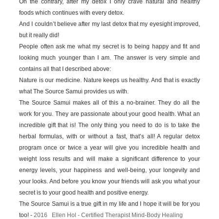
On the contrary, after my detox I only crave natural and healthy
foods which continues with every detox.
And I couldn’t believe after my last detox that my eyesight improved,
but it really did!
People often ask me what my secret is to being happy and fit and
looking much younger than I am. The answer is very simple and
contains all that I described above:
Nature is our medicine. Nature keeps us healthy. And that is exactly
what The Source Samui provides us with.
The Source Samui makes all of this a no-brainer. They do all the
work for you. They are passionate about your good health. What an
incredible gift that is! The only thing you need to do is to take the
herbal formulas, with or without a fast, that’s all! A regular detox
program once or twice a year will give you incredible health and
weight loss results and will make a significant difference to your
energy levels, your happiness and well-being, your longevity and
your looks. And before you know your friends will ask you what your
secret is to your good health and positive energy.
The Source Samui is a true gift in my life and I hope it will be for you
too! -
2016 Ellen Hol - Certified Therapist Mind-Body Healing