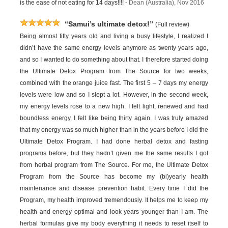
is the ease of not eating for 14 days!!!! -
Dean (Australia), Nov 2016
“Samui’s ultimate detox!”
(Full review)
Being almost fifty years old and living a busy lifestyle, I realized I
didn’t have the same energy levels anymore as twenty years ago,
and so I wanted to do something about that. I therefore started doing
the Ultimate Detox Program from The Source for two weeks,
combined with the orange juice fast. The first 5 – 7 days my energy
levels were low and so I slept a lot. However, in the second week,
my energy levels rose to a new high. I felt light, renewed and had
boundless energy. I felt like being thirty again. I was truly amazed
that my energy was so much higher than in the years before I did the
Ultimate Detox Program. I had done herbal detox and fasting
programs before, but they hadn’t given me the same results I got
from herbal program from The Source. For me, the Ultimate Detox
Program from the Source has become my (bi)yearly health
maintenance and disease prevention habit. Every time I did the
Program, my health improved tremendously. It helps me to keep my
health and energy optimal and look years younger than I am. The
herbal formulas give my body everything it needs to reset itself to