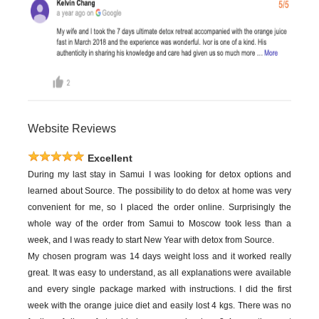
Website Reviews
Excellent
During my last stay in Samui I was looking for detox options and
learned about Source. The possibility to do detox at home was very
convenient for me, so I placed the order online. Surprisingly the
whole way of the order from Samui to Moscow took less than a
week, and I was ready to start New Year with detox from Source.
My chosen program was 14 days weight loss and it worked really
great. It was easy to understand, as all explanations were available
and every single package marked with instructions. I did the first
week with the orange juice diet and easily lost 4 kgs. There was no