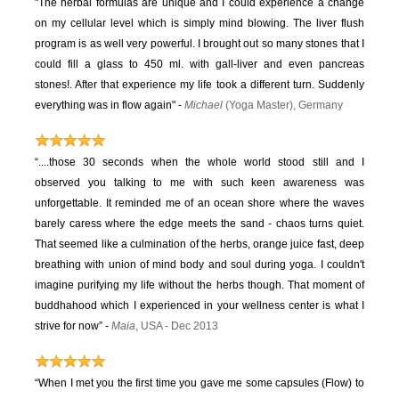
"The herbal formulas are unique and I could experience a change
on my cellular level which is simply mind blowing. The liver flush
program is as well very powerful. I brought out so many stones that I
could fill a glass to 450 ml. with gall-liver and even pancreas
stones!. After that experience my life took a different turn. Suddenly
everything was in flow again" -
Michael
(Yoga Master), Germany
“....those 30 seconds when the whole world stood still and I
observed you talking to me with such keen awareness was
unforgettable. It reminded me of an ocean shore where the waves
barely caress where the edge meets the sand - chaos turns quiet.
That seemed like a culmination of the herbs, orange juice fast, deep
breathing with union of mind body and soul during yoga. I couldn't
imagine purifying my life without the herbs though. That moment of
buddhahood which I experienced in your wellness center is what I
strive for now” -
Maia
, USA - Dec 2013
“When I met you the first time you gave me some capsules (Flow) to