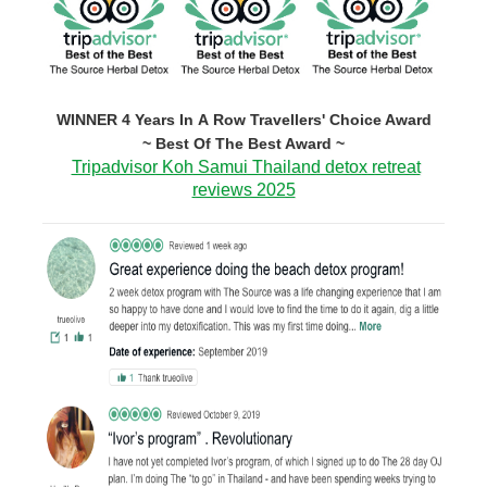
WINNER 4 Years In A Row Travellers' Choice Award
~ Best Of The Best Award ~
Tripadvisor Koh Samui Thailand detox retreat
reviews 2025