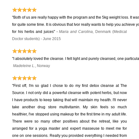
"Both of us are really happy with the program and the 5kg weight loss. It wa
for quite some time. It is obvious that Ivor really wants to help you achieve 
for his herbs and juices"
-
Maria and Carolina,
Denmark (Medical
Doctor students) - June 2015
"I absolutely loved the cleanse. I felt light and purely cleansed, one particula
Madeleine L.
, Norway
"First off, I'm so glad I chose to do my first detox cleanse at The
Source. I not only did a powerful cleanse with potent herbs, but now
I have products to keep taking that will maintain my health. I'll never
take another drug store multivitamin. My skin feels so much
healthier, I've stopped using makeup for the first time in my adult life.
There were so many other positives about the retreat, like you
arranged for a yoga master and expert masseuse to meet me for
one on one sessions. Really you provided everything I needed from