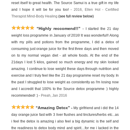
reset itself to great health. The Source Samui is a true gift in my life
and I hope it will be for you too! -
2016,
Ellen Hol -
Certified
Therapist Mind-Body Healing
(see full review below)
“Highly reccomend!!”
-
I started the 21 day
weight loss programme in January of 2016! It was wonderful!! Along
with my pills and potions from the programme, I did a detox of
consuming just orange juice for the first three days and then moved
on to my normal vegan diet - all whole foods. At the end of the
21days I lost 5 kilos, gained so much energy and my skin looked
amazing. I continue to lose weight these days through nutrition and
exercise and I truly feel like the 21 day programme reset my body. In
the past I struggled to lose weight as consistently as I'm losing now
and I accredit that 100% to the Source detox programme :) highly
recommended! :) -
Preah, Jan 2016
“Amazing Detox”
-
My girlfriend and i did the 14
day orange juice fast with 3 liver flushes and tinctures/herbs etc...as
i feel the detox is amazing i also feel a big dynamic is the self and
the readiness to detox body mind and spirit....for me i lacked in the