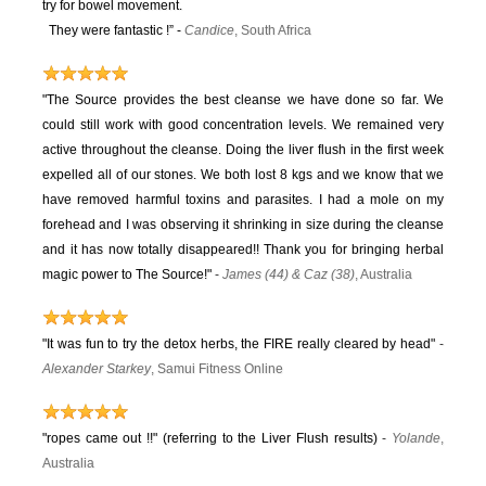
try for bowel movement.
They were fantastic !” -
Candice
, South Africa
"The Source provides the best cleanse we have done so far. We
could still work with good concentration levels. We remained very
active throughout the cleanse. Doing the liver flush in the first week
expelled all of our stones. We both lost 8 kgs and we know that we
have removed harmful toxins and parasites. I had a mole on my
forehead and I was observing it shrinking in size during the cleanse
and it has now totally disappeared!! Thank you for bringing herbal
magic power to The Source!"
-
James (44) & Caz (38)
, Australia
"It was fun to try the detox herbs, the FIRE really cleared by head"
-
Alexander Starkey
, Samui Fitness Online
"ropes came out !!" (referring to the Liver Flush results)
-
Yolande
,
Australia