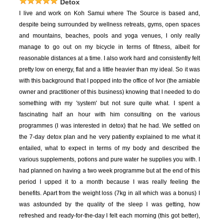
Detox
I live and work on Koh Samui where The Source is based and,
despite being surrounded by wellness retreats, gyms, open spaces
and mountains, beaches, pools and yoga venues, I only really
manage to go out on my bicycle in terms of fitness, albeit for
reasonable distances at a time. I also work hard and consistently felt
pretty low on energy, flat and a little heavier than my ideal. So it was
with this background that I popped into the office of Ivor (the amiable
owner and practitioner of this business) knowing that I needed to do
something with my 'system' but not sure quite what. I spent a
fascinating half an hour with him consulting on the various
programmes (I was interested in detox) that he had. We settled on
the 7-day detox plan and he very patiently explained to me what it
entailed, what to expect in terms of my body and described the
various supplements, potions and pure water he supplies you with. I
had planned on having a two week programme but at the end of this
period I upped it to a month because I was really feeling the
benefits. Apart from the weight loss (7kg in all which was a bonus) I
was astounded by the quality of the sleep I was getting, how
refreshed and ready-for-the-day I felt each morning (this got better),