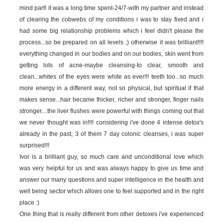
mind part! it was a long time spent-24/7-with my partner and instead
of clearing the cobwebs of my conditions i was to stay fixed and i
had some big relationship problems which i feel didn't please the
process...so be prepared on all levels ;) otherwise it was brilliant!!!!
everything changed in our bodies and on our bodies, skin went from
getting lots of acne-maybe cleansing-to clear, smooth and
clean...whites of the eyes were white as ever!!! teeth too...so much
more energy in a different way, not so physical, but spiritual if that
makes sense...hair became thicker, richer and stronger, finger nails
stronger....the liver flushes were powerful with things coming out that
we never thought was in!!!! considering i've done 4 intense detox's
already in the past, 3 of them 7 day colonic cleanses, i was super
surprised!!!
Ivor is a brilliant guy, so much care and unconditional love which
was very helpful for us and was always happy to give us time and
answer our many questions and super intelligence in the health and
well being sector which allows one to feel supported and in the right
place :)
One thing that is really different from other detoxes i've experienced