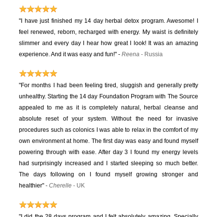
"I have just finished my 14 day herbal detox program. Awesome! I
feel renewed, reborn, recharged with energy. My waist is definitely
slimmer and every day I hear how great I look! It was an amazing
experience. And it was easy and fun!"
-
Reena
- Russia
"For months I had been feeling tired, sluggish and generally pretty
unhealthy. Starting the 14 day Foundation Program with The Source
appealed to me as it is completely natural, herbal cleanse and
absolute reset of your system. Without the need for invasive
procedures such as colonics I was able to relax in the comfort of my
own environment at home. The first day was easy and found myself
powering through with ease. After day 3 I found my energy levels
had surprisingly increased and I started sleeping so much better.
The days following on I found myself growing stronger and
healthier"
-
Cherelle
- UK
"I did the 28 days program and I felt absolutely amazing. Specially