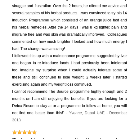
struggle and frustration. Over the 2 hours, he offered me advice and
several samples of his herbal products. I was convinced to try his 14
Induction Programme which consisted of an orange juice fast and
his herbal remedies. After the 14 days I was 8 kg lighter, pain and
migraine free and was skin was dramatically improved. Colleagues
commented on how much brighter I looked and how much energy I
had. The change was amazing!
I followed this up with a maintenance programme suggested by Ivor
and began to re-introduce foods I had previously been intolerant
too. Imagine my surprise when I could actually tolerate some of
these and still continued to lose weight. 2 weeks later I started
exercising again and my weight loss continued.
I cannot recommend The Source programme highly enough and 2
months on I am still enjoying the benefits. If you are looking for a
Detox Resort to stay at or a programme to follow at home, you will
not find one better than this!” -
Yvonne
, Dubai UAE - December
2013