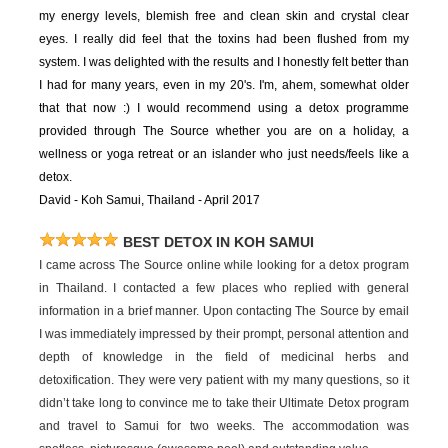
my energy levels, blemish free and clean skin and crystal clear
eyes. I really did feel that the toxins had been flushed from my
system. I was delighted with the results and I honestly felt better than
I had for many years, even in my 20's. I'm, ahem, somewhat older
that that now :) I would recommend using a detox programme
provided through The Source whether you are on a holiday, a
wellness or yoga retreat or an islander who just needs/feels like a
detox.
David - Koh Samui, Thailand - April 2017
BEST DETOX IN KOH SAMUI
I came across The Source online while looking for a detox program
in Thailand. I contacted a few places who replied with general
information in a brief manner. Upon contacting The Source by email
I was immediately impressed by their prompt, personal attention and
depth of knowledge in the field of medicinal herbs and
detoxification. They were very patient with my many questions, so it
didn’t take long to convince me to take their Ultimate Detox program
and travel to Samui for two weeks. The accommodation was