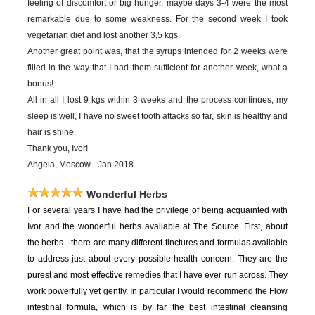
feeling of discomfort or big hunger, maybe days 3-4 were the most
remarkable due to some weakness. For the second week I took
vegetarian diet and lost another 3,5 kgs.
Another great point was, that the syrups intended for 2 weeks were
filled in the way that I had them sufficient for another week, what a
bonus!
All in all I lost 9 kgs within 3 weeks and the process continues, my
sleep is well, I have no sweet tooth attacks so far, skin is healthy and
hair is shine.
Thank you, Ivor!
Angela, Moscow - Jan 2018
Wonderful Herbs
For
several years I have had the privilege of being acquainted with
Ivor and the wonderful herbs available at The Source. First, about
the herbs - there are many different tinctures and formulas available
to address just about every possible health concern. They are the
purest and most effective remedies that I have ever run across. They
work powerfully yet gently. In particular I would recommend the Flow
intestinal formula, which is by far the best intestinal cleansing