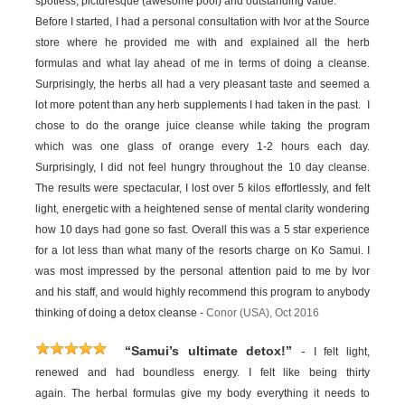
spotless, picturesque (awesome pool) and outstanding value.
Before I started, I had a personal consultation with Ivor at the Source
store where he provided me with and explained all the herb
formulas and what lay ahead of me in terms of doing a cleanse.
Surprisingly, the herbs all had a very pleasant taste and seemed a
lot more potent than any herb supplements I had taken in the past. I
chose to do the orange juice cleanse while taking the program
which was one glass of orange every 1-2 hours each day.
Surprisingly, I did not feel hungry throughout the 10 day cleanse.
The results were spectacular, I lost over 5 kilos effortlessly, and felt
light, energetic with a heightened sense of mental clarity wondering
how 10 days had gone so fast. Overall this was a 5 star experience
for a lot less than what many of the resorts charge on Ko Samui. I
was most impressed by the personal attention paid to me by Ivor
and his staff, and would highly recommend this program to anybody
thinking of doing a detox cleanse -
Conor (USA), Oct 2016
-
“Samui’s ultimate detox!”
I felt light,
renewed and had boundless energy. I felt like being thirty
again. The herbal formulas give my body everything it needs to