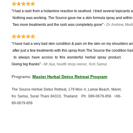
"I had a rash from a histamine reaction to seafood. I tried several topicants 
Nothing was working.
The Source gave me a skin formula spray and within 
Two more treatments and the rash was completely gone"
-
Dr Andrew,
Medi
"I have had a very bad skin condition & pain on the skin on my shoulders and
after just a few treatments with this spray from The Source the condition 
to
always have access to this wonderful herbal spray product.
Giving big thanks"
-
Mr Aya
, health shop owner, Koh Samui
Programs:
Master Herbal Detox Retreat Program
The Source Herbal Detox Retreat, 179 Moo 4, Lamai Beach, Maret,
Ko Samui, Surat Thani 84310, Thailand Ph: 089-
0679-
856 +66-
89-
0679-
856