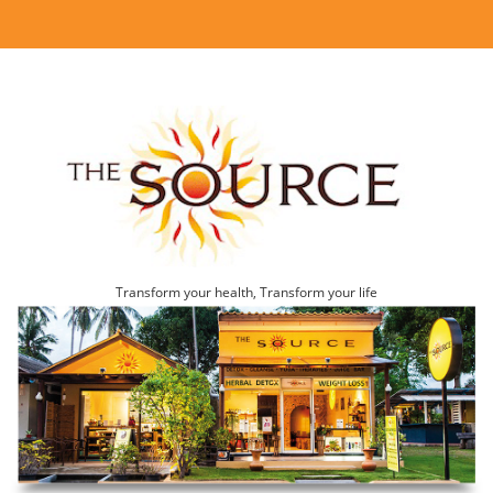
Transform your health, Transform your life