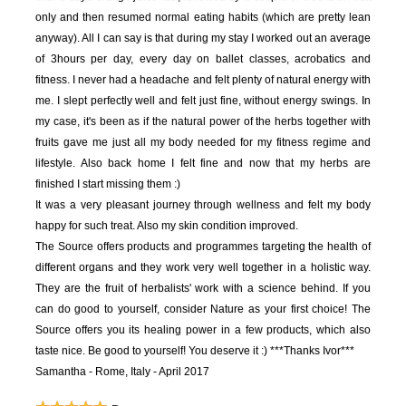
only and then resumed normal eating habits (which are pretty lean
anyway). All I can say is that during my stay I worked out an average
of 3hours per day, every day on ballet classes, acrobatics and
fitness. I never had a headache and felt plenty of natural energy with
me. I slept perfectly well and felt just fine, without energy swings. In
my case, it's been as if the natural power of the herbs together with
fruits gave me just all my body needed for my fitness regime and
lifestyle. Also back home I felt fine and now that my herbs are
finished I start missing them :)
It was a very pleasant journey through wellness and felt my body
happy for such treat. Also my skin condition improved.
The Source offers products and programmes targeting the health of
different organs and they work very well together in a holistic way.
They are the fruit of herbalists' work with a science behind. If you
can do good to yourself, consider Nature as your first choice! The
Source offers you its healing power in a few products, which also
taste nice. Be good to yourself! You deserve it :)
***Thanks Ivor***
Samantha - Rome, Italy - April 2017