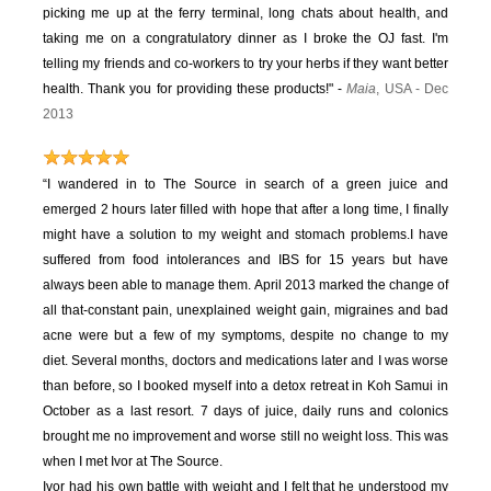
picking me up at the ferry terminal, long chats about health, and
taking me on a congratulatory dinner as I broke the OJ fast. I'm
telling my friends and co-workers to try your herbs if they want better
health. Thank you for providing these products!" -
Maia
, USA - Dec
2013
“I wandered in to The Source in search of a green juice and
emerged 2 hours later filled with hope that after a long time, I finally
might have a solution to my weight and stomach problems.
I have
suffered from food intolerances and IBS for 15 years but have
always been able to manage them. April 2013 marked the change of
all that-constant pain, unexplained weight gain, migraines and bad
acne were but a few of my symptoms, despite no change to my
diet.
Several months, doctors and medications later and I was worse
than before, so I booked myself into a detox retreat in Koh Samui in
October as a last resort. 7 days of juice, daily runs and colonics
brought me no improvement and worse still no weight loss. This was
when I met Ivor at The Source.
Ivor had his own battle with weight and I felt that he understood my