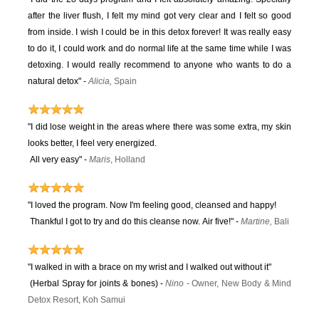
after the liver flush, I felt my mind got very clear and I felt so good
from inside. I wish I could be in this detox forever! It was really easy
to do it, I could work and do normal life at the same time while I was
detoxing. I would really recommend to anyone who wants to do a
natural detox" -
Alicia,
Spain
"I did lose weight in the areas where there was some extra, my skin
looks better, I feel very energized.
All very easy"
-
Maris
, Holland
"I loved the program. Now I'm feeling good, cleansed and happy!
Thankful I got to try and do this cleanse now. Air five!" -
Martine,
Bali
"I walked in with a brace on my wrist and I walked out without it"
(Herbal Spray for joints & bones) -
Ni
no
-
Owner, New Body & Mind
Detox Resort, Koh Samui