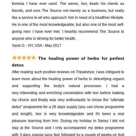
formula I have ever used. The owner, Ivor, treats his clients as
friends, and runs The Source not merely as a business, but really
like a service to all who approach him in need of a healthier lifestyle.
He is one of the most knowledgeable, but also one of the most self-
giving men I have ever met. I heartily recommend The Source to
anyone who is striving for better health.
Saral O. - NY, USA - May 2017
The healing power of herbs for perfect
detox
After reading such positive reviews on Tripadvisor, I was intrigued to
learn more about the healing power of herbs in detoxifying organs
and supporting the body's natural processes. I had a
very interesting and enriching convertation with Ivor before making
my choice and finally was very enthusiastic to chose the "ultimate
detox" programme for a 28 days supply (you can chose programme
and length). Ivor is very knowledgeable and it's been a real
pleasure learning from him. During my holiday in Samui I did not
stay at the Source and I only accompanied my detox programme
with 3 days orange juice fast, followed by a couple of weeks on fruit