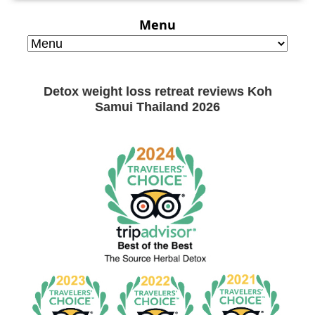
Menu
Detox weight loss retreat reviews Koh
Samui Thailand 2026