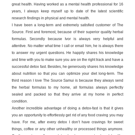
great health. Having worked as a mental health professional for 16
years, I always keep myself up to date of the latest scientific
research findings in physical and mental health.
I have been a long-term and extremely satisfied customer of The
Source. First and foremost, because of their superior quality herbal
formulas. Secondly because Ivor is always very helpful and
attentive. No matter what time I call or email him, he is always there
to answer my urgent questions. He happily shares his knowledge
and time with you to make sure you are on the right track and have a
successful detox fast. Besides, he generously shares his knowledge
about nutrition so that you can optimize your diet long-term. The
third reason I love The Source Samui is because they always send
the herbal formulas to my home, all formulas always perfectly
sealed and packed so that they arrive at my home in perfect
condition.
Another incredible advantage of doing a detox-fast is that it gives
you an opportunity to effortlessly get rid of any food craving you may
have. For me, after every detox I don’t have cravings for sweet
things, coffee or any other unhealthy or processed things anymore.