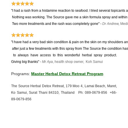
"I had a rash from a histamine reaction to seafood. I tried several topicants 
Nothing was working.
The Source gave me a skin formula spray and within 
Two more treatments and the rash was completely gone"
-
Dr Andrew,
Medi
"I have had a very bad skin condition & pain on the skin on my shoulders and
after just a few treatments with this spray from The Source the condition 
to
always have access to this wonderful herbal spray product.
Giving big thanks"
-
Mr Aya
, health shop owner, Koh Samui
Programs:
Master Herbal Detox Retreat Program
The Source Herbal Detox Retreat, 179 Moo 4, Lamai Beach, Maret,
Ko Samui, Surat Thani 84310, Thailand Ph: 089-
0679-
856 +66-
89-
0679-
856