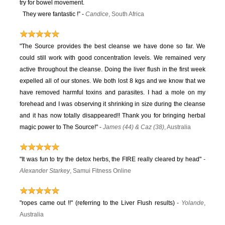
try for bowel movement.
They were fantastic !” -
Candice
, South Africa
"The Source provides the best cleanse we have done so far. We
could still work with good concentration levels. We remained very
active throughout the cleanse. Doing the liver flush in the first week
expelled all of our stones. We both lost 8 kgs and we know that we
have removed harmful toxins and parasites. I had a mole on my
forehead and I was observing it shrinking in size during the cleanse
and it has now totally disappeared!! Thank you for bringing herbal
magic power to The Source!"
-
James (44) & Caz (38)
, Australia
"It was fun to try the detox herbs, the FIRE really cleared by head"
-
Alexander Starkey
, Samui Fitness Online
"ropes came out !!" (referring to the Liver Flush results)
-
Yolande
,
Australia