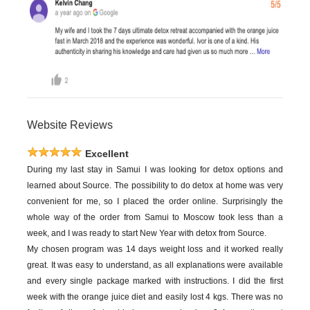
Website Reviews
Excellent
During my last stay in Samui I was looking for detox options and
learned about Source. The possibility to do detox at home was very
convenient for me, so I placed the order online. Surprisingly the
whole way of the order from Samui to Moscow took less than a
week, and I was ready to start New Year with detox from Source.
My chosen program was 14 days weight loss and it worked really
great. It was easy to understand, as all explanations were available
and every single package marked with instructions. I did the first
week with the orange juice diet and easily lost 4 kgs. There was no