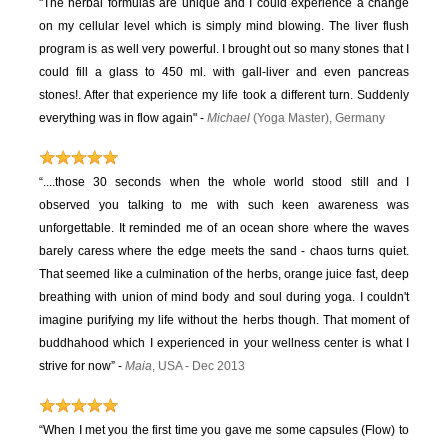
"The herbal formulas are unique and I could experience a change
on my cellular level which is simply mind blowing. The liver flush
program is as well very powerful. I brought out so many stones that I
could fill a glass to 450 ml. with gall-liver and even pancreas
stones!. After that experience my life took a different turn. Suddenly
everything was in flow again" -
Michael
(Yoga Master), Germany
“....those 30 seconds when the whole world stood still and I
observed you talking to me with such keen awareness was
unforgettable. It reminded me of an ocean shore where the waves
barely caress where the edge meets the sand - chaos turns quiet.
That seemed like a culmination of the herbs, orange juice fast, deep
breathing with union of mind body and soul during yoga. I couldn't
imagine purifying my life without the herbs though. That moment of
buddhahood which I experienced in your wellness center is what I
strive for now” -
Maia
, USA - Dec 2013
“When I met you the first time you gave me some capsules (Flow) to