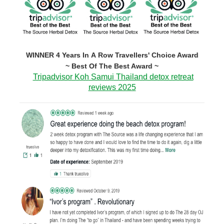
WINNER 4 Years In A Row Travellers' Choice Award
~ Best Of The Best Award ~
Tripadvisor Koh Samui Thailand detox retreat
reviews 2025