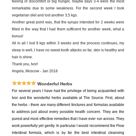
feeling of discomfort or big hunger, maybe days 3-4 were the most
remarkable due to some weakness. For the second week I took
vegetarian diet and lost another 3,5 kgs.
Another great point was, that the syrups intended for 2 weeks were
filled in the way that I had them sufficient for another week, what a
bonus!
All in all I lost 9 kgs within 3 weeks and the process continues, my
sleep is well, I have no sweet tooth attacks so far, skin is healthy and
hair is shine.
Thank you, Ivor!
Angela, Moscow - Jan 2018
Wonderful Herbs
For
several years I have had the privilege of being acquainted with
Ivor and the wonderful herbs available at The Source. First, about
the herbs - there are many different tinctures and formulas available
to address just about every possible health concern. They are the
purest and most effective remedies that I have ever run across. They
work powerfully yet gently. In particular I would recommend the Flow
intestinal formula, which is by far the best intestinal cleansing