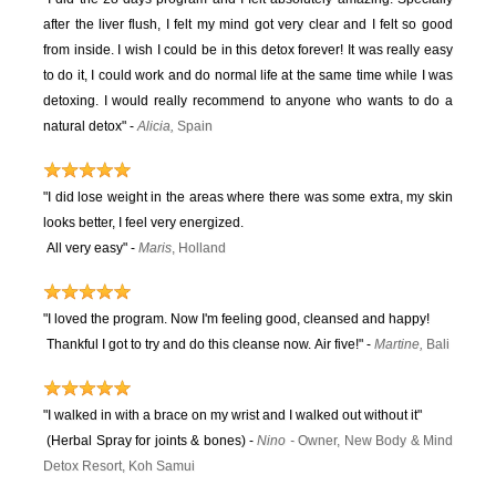
after the liver flush, I felt my mind got very clear and I felt so good
from inside. I wish I could be in this detox forever! It was really easy
to do it, I could work and do normal life at the same time while I was
detoxing. I would really recommend to anyone who wants to do a
natural detox" -
Alicia,
Spain
"I did lose weight in the areas where there was some extra, my skin
looks better, I feel very energized.
All very easy"
-
Maris
, Holland
"I loved the program. Now I'm feeling good, cleansed and happy!
Thankful I got to try and do this cleanse now. Air five!" -
Martine,
Bali
"I walked in with a brace on my wrist and I walked out without it"
(Herbal Spray for joints & bones) -
Ni
no
-
Owner, New Body & Mind
Detox Resort, Koh Samui