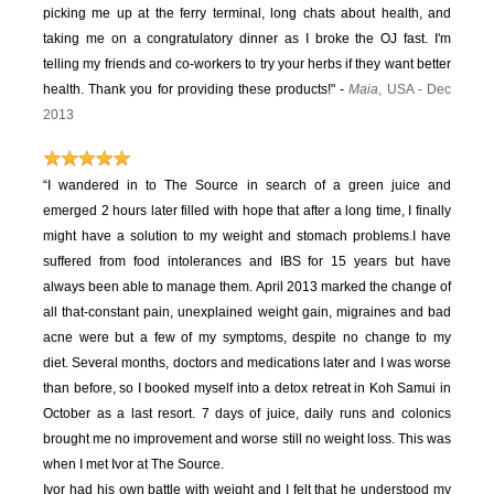
picking me up at the ferry terminal, long chats about health, and
taking me on a congratulatory dinner as I broke the OJ fast. I'm
telling my friends and co-workers to try your herbs if they want better
health. Thank you for providing these products!" -
Maia
, USA - Dec
2013
“I wandered in to The Source in search of a green juice and
emerged 2 hours later filled with hope that after a long time, I finally
might have a solution to my weight and stomach problems.
I have
suffered from food intolerances and IBS for 15 years but have
always been able to manage them. April 2013 marked the change of
all that-constant pain, unexplained weight gain, migraines and bad
acne were but a few of my symptoms, despite no change to my
diet.
Several months, doctors and medications later and I was worse
than before, so I booked myself into a detox retreat in Koh Samui in
October as a last resort. 7 days of juice, daily runs and colonics
brought me no improvement and worse still no weight loss. This was
when I met Ivor at The Source.
Ivor had his own battle with weight and I felt that he understood my