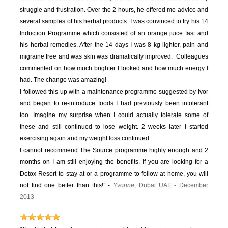
struggle and frustration. Over the 2 hours, he offered me advice and
several samples of his herbal products. I was convinced to try his 14
Induction Programme which consisted of an orange juice fast and
his herbal remedies. After the 14 days I was 8 kg lighter, pain and
migraine free and was skin was dramatically improved. Colleagues
commented on how much brighter I looked and how much energy I
had. The change was amazing!
I followed this up with a maintenance programme suggested by Ivor
and began to re-introduce foods I had previously been intolerant
too. Imagine my surprise when I could actually tolerate some of
these and still continued to lose weight. 2 weeks later I started
exercising again and my weight loss continued.
I cannot recommend The Source programme highly enough and 2
months on I am still enjoying the benefits. If you are looking for a
Detox Resort to stay at or a programme to follow at home, you will
not find one better than this!” -
Yvonne
, Dubai UAE - December
2013