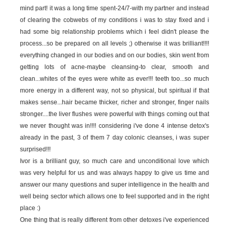
mind part! it was a long time spent-24/7-with my partner and instead
of clearing the cobwebs of my conditions i was to stay fixed and i
had some big relationship problems which i feel didn't please the
process...so be prepared on all levels ;) otherwise it was brilliant!!!!
everything changed in our bodies and on our bodies, skin went from
getting lots of acne-maybe cleansing-to clear, smooth and
clean...whites of the eyes were white as ever!!! teeth too...so much
more energy in a different way, not so physical, but spiritual if that
makes sense...hair became thicker, richer and stronger, finger nails
stronger....the liver flushes were powerful with things coming out that
we never thought was in!!!! considering i've done 4 intense detox's
already in the past, 3 of them 7 day colonic cleanses, i was super
surprised!!!
Ivor is a brilliant guy, so much care and unconditional love which
was very helpful for us and was always happy to give us time and
answer our many questions and super intelligence in the health and
well being sector which allows one to feel supported and in the right
place :)
One thing that is really different from other detoxes i've experienced