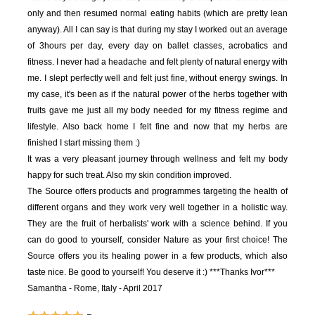
only and then resumed normal eating habits (which are pretty lean
anyway). All I can say is that during my stay I worked out an average
of 3hours per day, every day on ballet classes, acrobatics and
fitness. I never had a headache and felt plenty of natural energy with
me. I slept perfectly well and felt just fine, without energy swings. In
my case, it's been as if the natural power of the herbs together with
fruits gave me just all my body needed for my fitness regime and
lifestyle. Also back home I felt fine and now that my herbs are
finished I start missing them :)
It was a very pleasant journey through wellness and felt my body
happy for such treat. Also my skin condition improved.
The Source offers products and programmes targeting the health of
different organs and they work very well together in a holistic way.
They are the fruit of herbalists' work with a science behind. If you
can do good to yourself, consider Nature as your first choice! The
Source offers you its healing power in a few products, which also
taste nice. Be good to yourself! You deserve it :)
***Thanks Ivor***
Samantha - Rome, Italy - April 2017