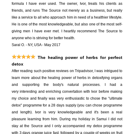
formula I have ever used. The owner, Ivor, treats his clients as
friends, and runs The Source not merely as a business, but really
like a service to all who approach him in need of a healthier lifestyle.
He is one of the most knowledgeable, but also one of the most self-
giving men I have ever met. I heartily recommend The Source to
anyone who is striving for better health.
Saral O. - NY, USA - May 2017
The healing power of herbs for perfect
detox
After reading such positive reviews on Tripadvisor, I was intrigued to
learn more about the healing power of herbs in detoxifying organs
and supporting the body's natural processes. I had a
very interesting and enriching convertation with Ivor before making
my choice and finally was very enthusiastic to chose the "ultimate
detox" programme for a 28 days supply (you can chose programme
and length). Ivor is very knowledgeable and it's been a real
pleasure learning from him. During my holiday in Samui I did not
stay at the Source and I only accompanied my detox programme
with 3 days orange juice fast, followed by a couple of weeks on fruit