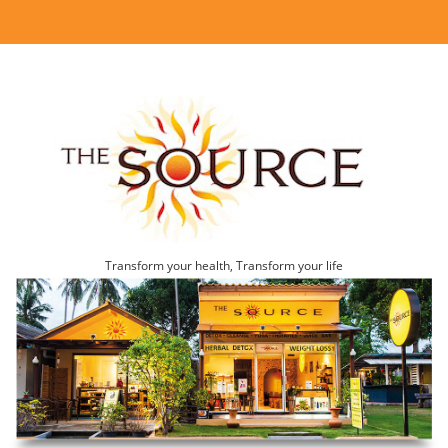
Transform your health, Transform your life