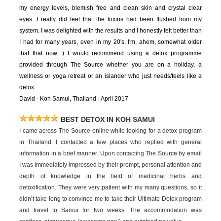
my energy levels, blemish free and clean skin and crystal clear
eyes. I really did feel that the toxins had been flushed from my
system. I was delighted with the results and I honestly felt better than
I had for many years, even in my 20's. I'm, ahem, somewhat older
that that now :) I would recommend using a detox programme
provided through The Source whether you are on a holiday, a
wellness or yoga retreat or an islander who just needs/feels like a
detox.
David - Koh Samui, Thailand - April 2017
BEST DETOX IN KOH SAMUI
I came across The Source online while looking for a detox program
in Thailand. I contacted a few places who replied with general
information in a brief manner. Upon contacting The Source by email
I was immediately impressed by their prompt, personal attention and
depth of knowledge in the field of medicinal herbs and
detoxification. They were very patient with my many questions, so it
didn’t take long to convince me to take their Ultimate Detox program
and travel to Samui for two weeks. The accommodation was