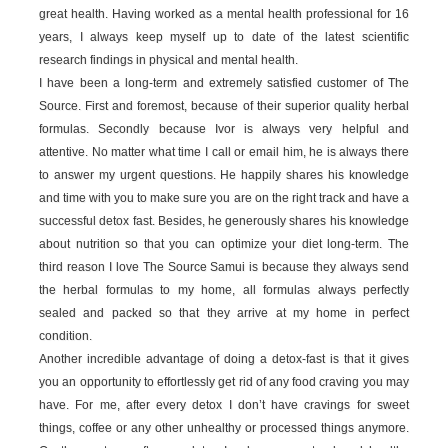
great health. Having worked as a mental health professional for 16
years, I always keep myself up to date of the latest scientific
research findings in physical and mental health.
I have been a long-term and extremely satisfied customer of The
Source. First and foremost, because of their superior quality herbal
formulas. Secondly because Ivor is always very helpful and
attentive. No matter what time I call or email him, he is always there
to answer my urgent questions. He happily shares his knowledge
and time with you to make sure you are on the right track and have a
successful detox fast. Besides, he generously shares his knowledge
about nutrition so that you can optimize your diet long-term. The
third reason I love The Source Samui is because they always send
the herbal formulas to my home, all formulas always perfectly
sealed and packed so that they arrive at my home in perfect
condition.
Another incredible advantage of doing a detox-fast is that it gives
you an opportunity to effortlessly get rid of any food craving you may
have. For me, after every detox I don’t have cravings for sweet
things, coffee or any other unhealthy or processed things anymore.