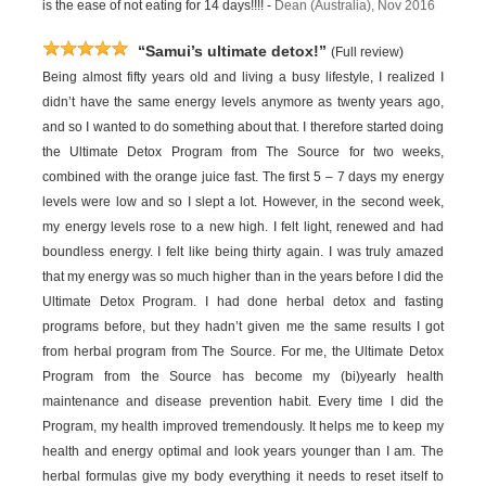
is the ease of not eating for 14 days!!!! -
Dean (Australia), Nov 2016
“Samui’s ultimate detox!”
(Full review)
Being almost fifty years old and living a busy lifestyle, I realized I
didn’t have the same energy levels anymore as twenty years ago,
and so I wanted to do something about that. I therefore started doing
the Ultimate Detox Program from The Source for two weeks,
combined with the orange juice fast. The first 5 – 7 days my energy
levels were low and so I slept a lot. However, in the second week,
my energy levels rose to a new high. I felt light, renewed and had
boundless energy. I felt like being thirty again. I was truly amazed
that my energy was so much higher than in the years before I did the
Ultimate Detox Program. I had done herbal detox and fasting
programs before, but they hadn’t given me the same results I got
from herbal program from The Source. For me, the Ultimate Detox
Program from the Source has become my (bi)yearly health
maintenance and disease prevention habit. Every time I did the
Program, my health improved tremendously. It helps me to keep my
health and energy optimal and look years younger than I am. The
herbal formulas give my body everything it needs to reset itself to