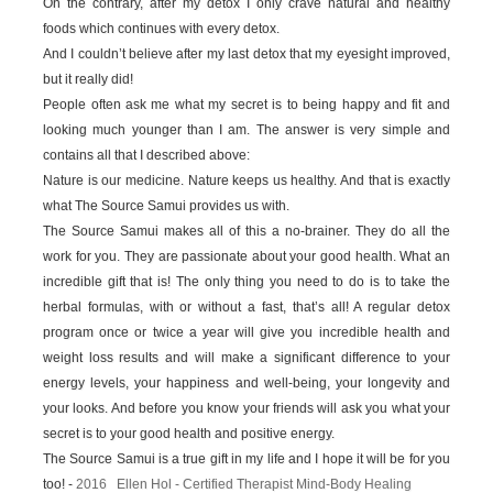
On the contrary, after my detox I only crave natural and healthy
foods which continues with every detox.
And I couldn’t believe after my last detox that my eyesight improved,
but it really did!
People often ask me what my secret is to being happy and fit and
looking much younger than I am. The answer is very simple and
contains all that I described above:
Nature is our medicine. Nature keeps us healthy. And that is exactly
what The Source Samui provides us with.
The Source Samui makes all of this a no-brainer. They do all the
work for you. They are passionate about your good health. What an
incredible gift that is! The only thing you need to do is to take the
herbal formulas, with or without a fast, that’s all! A regular detox
program once or twice a year will give you incredible health and
weight loss results and will make a significant difference to your
energy levels, your happiness and well-being, your longevity and
your looks. And before you know your friends will ask you what your
secret is to your good health and positive energy.
The Source Samui is a true gift in my life and I hope it will be for you
too! -
2016 Ellen Hol - Certified Therapist Mind-Body Healing