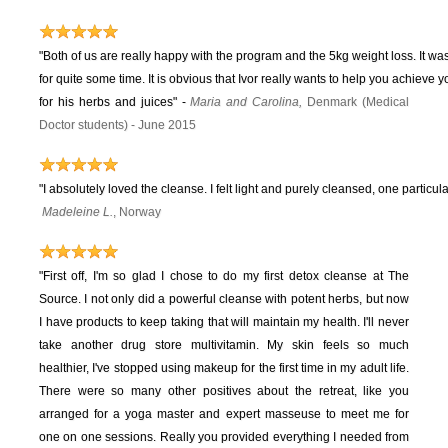
"Both of us are really happy with the program and the 5kg weight loss. It wa
for quite some time. It is obvious that Ivor really wants to help you achieve 
for his herbs and juices"
-
Maria and Carolina,
Denmark (Medical
Doctor students) - June 2015
"I absolutely loved the cleanse. I felt light and purely cleansed, one particula
Madeleine L.
, Norway
"First off, I'm so glad I chose to do my first detox cleanse at The
Source. I not only did a powerful cleanse with potent herbs, but now
I have products to keep taking that will maintain my health. I'll never
take another drug store multivitamin. My skin feels so much
healthier, I've stopped using makeup for the first time in my adult life.
There were so many other positives about the retreat, like you
arranged for a yoga master and expert masseuse to meet me for
one on one sessions. Really you provided everything I needed from