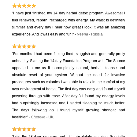
"I have just finished my 14 day herbal detox program. Awesome! I
feel renewed, reborn, recharged with energy. My waist is definitely
slimmer and every day I hear how great I look! It was an amazing
experience. And it was easy and fun!"
-
Reena
- Russia
"For months I had been feeling tired, sluggish and generally pretty
unhealthy. Starting the 14 day Foundation Program with The Source
appealed to me as it is completely natural, herbal cleanse and
absolute reset of your system. Without the need for invasive
procedures such as colonics I was able to relax in the comfort of my
own environment at home. The first day was easy and found myself
powering through with ease. After day 3 I found my energy levels
had surprisingly increased and I started sleeping so much better.
The days following on I found myself growing stronger and
healthier"
-
Cherelle
- UK
"I did the 28 days program and I felt absolutely amazing. Specially