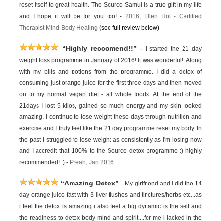
reset itself to great health. The Source Samui is a true gift in my life
and I hope it will be for you too! -
2016,
Ellen Hol -
Certified
Therapist Mind-Body Healing
(see full review below)
“Highly reccomend!!”
-
I started the 21 day
weight loss programme in January of 2016! It was wonderful!! Along
with my pills and potions from the programme, I did a detox of
consuming just orange juice for the first three days and then moved
on to my normal vegan diet - all whole foods. At the end of the
21days I lost 5 kilos, gained so much energy and my skin looked
amazing. I continue to lose weight these days through nutrition and
exercise and I truly feel like the 21 day programme reset my body. In
the past I struggled to lose weight as consistently as I'm losing now
and I accredit that 100% to the Source detox programme :) highly
recommended! :) -
Preah, Jan 2016
“Amazing Detox”
-
My girlfriend and i did the 14
day orange juice fast with 3 liver flushes and tinctures/herbs etc...as
i feel the detox is amazing i also feel a big dynamic is the self and
the readiness to detox body mind and spirit....for me i lacked in the