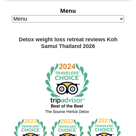
Menu
Detox weight loss retreat reviews Koh
Samui Thailand 2026