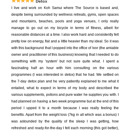
Detox
I live and work on Koh Samui where The Source is based and,
despite being surrounded by wellness retreats, gyms, open spaces
and mountains, beaches, pools and yoga venues, I only really
manage to go out on my bicycle in terms of fitness, albeit for
reasonable distances at a time. I also work hard and consistently felt
pretty low on energy, flat and a little heavier than my ideal. So it was
with this background that I popped into the office of Ivor (the amiable
owner and practitioner of this business) knowing that I needed to do
something with my 'system' but not sure quite what. I spent a
fascinating half an hour with him consulting on the various
programmes (I was interested in detox) that he had. We settled on
the 7-day detox plan and he very patiently explained to me what it
entailed, what to expect in terms of my body and described the
various supplements, potions and pure water he supplies you with. I
had planned on having a two week programme but at the end of this
period I upped it to a month because I was really feeling the
benefits. Apart from the weight loss (7kg in all which was a bonus) I
was astounded by the quality of the sleep I was getting, how
refreshed and ready-for-the-day I felt each morning (this got better),