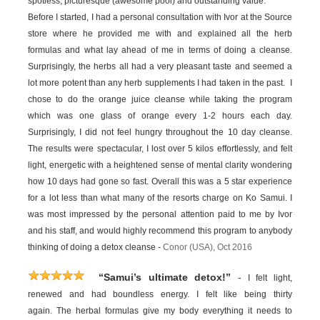
spotless, picturesque (awesome pool) and outstanding value.
Before I started, I had a personal consultation with Ivor at the Source
store where he provided me with and explained all the herb
formulas and what lay ahead of me in terms of doing a cleanse.
Surprisingly, the herbs all had a very pleasant taste and seemed a
lot more potent than any herb supplements I had taken in the past. I
chose to do the orange juice cleanse while taking the program
which was one glass of orange every 1-2 hours each day.
Surprisingly, I did not feel hungry throughout the 10 day cleanse.
The results were spectacular, I lost over 5 kilos effortlessly, and felt
light, energetic with a heightened sense of mental clarity wondering
how 10 days had gone so fast. Overall this was a 5 star experience
for a lot less than what many of the resorts charge on Ko Samui. I
was most impressed by the personal attention paid to me by Ivor
and his staff, and would highly recommend this program to anybody
thinking of doing a detox cleanse -
Conor (USA), Oct 2016
-
“Samui’s ultimate detox!”
I felt light,
renewed and had boundless energy. I felt like being thirty
again. The herbal formulas give my body everything it needs to