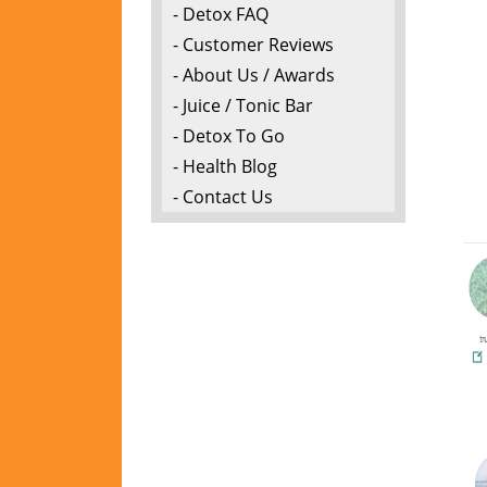
- Detox FAQ
- Customer Reviews
- About Us / Awards
- Juice / Tonic Bar
- Detox To Go
- Health Blog
- Contact Us