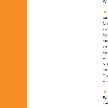
We
Dur
for
sta
My 
sing
big
kgs
Anot
All 
shi
Tha
Ang
For
the