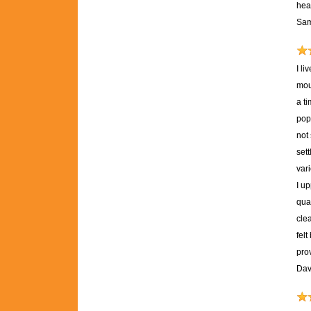
heal
Sam
I l
mou
a ti
pop
not
set
var
I u
qual
clea
fel
pro
Dav