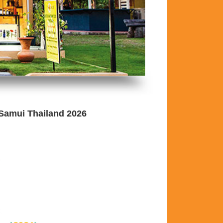
 Samui Thailand 2026