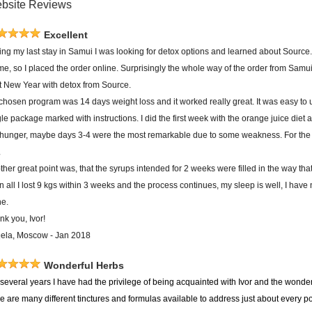
bsite Reviews
Excellent
ing my last stay in Samui I was looking for detox options and learned about Source.
 me, so I placed the order online. Surprisingly the whole way of the order from Sam
rt New Year with detox from Source.
chosen program was 14 days weight loss and it worked really great. It was easy to 
le package marked with instructions. I did the first week with the orange juice diet 
 hunger, maybe days 3-4 were the most remarkable due to some weakness. For the s
.
her great point was, that the syrups intended for 2 weeks were filled in the way tha
in all I lost 9 kgs within 3 weeks and the process continues, my sleep is well, I have 
ne.
nk you, Ivor!
ela, Moscow - Jan 2018
Wonderful Herbs
several years I have had the privilege of being acquainted with Ivor and the wonderf
re are many different tinctures and formulas available to address just about every 