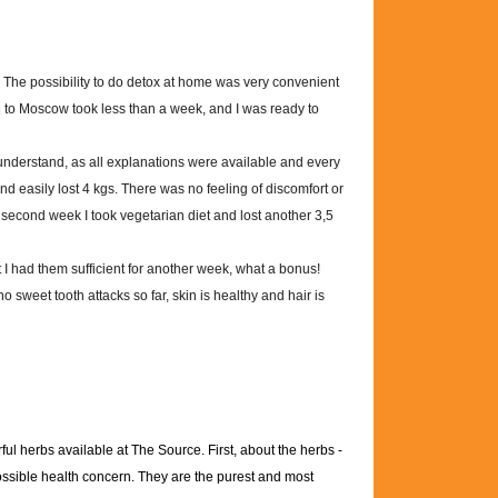
 The possibility to do detox at home was very convenient
ui to Moscow took less than a week, and I was ready to
understand, as all explanations were available and every
and easily lost 4 kgs. There was no feeling of discomfort or
econd week I took vegetarian diet and lost another 3,5
t I had them sufficient for another week, what a bonus!
no sweet tooth attacks so far, skin is healthy and hair is
ul herbs available at The Source. First, about the herbs -
possible health concern. They are the purest and most