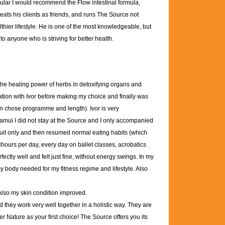
icular I would recommend the Flow intestinal formula,
reats his clients as friends, and runs The Source not
lthier lifestyle. He is one of the most knowledgeable, but
o anyone who is striving for better health.
 the healing power of herbs in detoxifying organs and
ation with Ivor before making my choice and finally was
an chose programme and length). Ivor is very
amui I did not stay at the Source and I only accompanied
ruit only and then resumed normal eating habits (which
 3hours per day, every day on ballet classes, acrobatics
fectly well and felt just fine, without energy swings. In my
 my body needed for my fitness regime and lifestyle. Also
 Also my skin condition improved.
they work very well together in a holistic way. They are
er Nature as your first choice! The Source offers you its