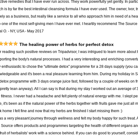
ctive remedies that I have ever run across. They work powerfully yet gently. In part
h is by far the best intestinal cleansing formula I have ever used. The owner, Ivor, t
ly as a business, but really like a service to all who approach him in need of a hea
o one of the most self-giving men I have ever met. I heartily recommend The Source t
al O. - NY, USA - May 2017
The healing power of herbs for perfect detox
er reading such positive reviews on Tripadvisor, I was intrigued to learn more about
porting the body's natural processes. I had a very interesting and enriching convert
y enthusiastic to chose the "ultimate detox" programme for a 28 days supply (you c
wledgeable and it's been a real pleasure learning from him. During my holiday in S
detox programme with 3 days orange juice fast, followed by a couple of weeks on f
pretty lean anyway). All I can say is that during my stay I worked out an average of
fitness. I never had a headache and felt plenty of natural energy with me. I slept per
, it's been as if the natural power of the herbs together with fruits gave me just all
 home I felt fine and now that my herbs are finished I start missing them :)
was a very pleasant journey through wellness and felt my body happy for such treat.
 Source offers products and programmes targeting the health of different organs and 
fruit of herbalists' work with a science behind. If you can do good to yourself, consid