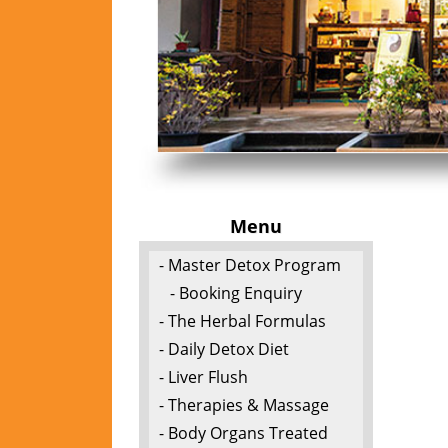
Menu
- Master Detox Program
- Booking Enquiry
- The Herbal Formulas
- Daily Detox Diet
- Liver Flush
- Therapies & Massage
- Body Organs Treated