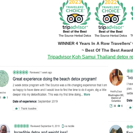
WINNER 4 Years In A Row Travellers'
~ Best Of The Best Award
Tripadvisor Koh Samui Thailand detox re