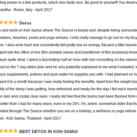
ing power in a few products, which also taste nice. Be good to yourself! You deserve
antha - Rome, Italy - April 2017
Detox
ive and work on Koh Samui where The Source is based and, despite being surround
ntains, beaches, pools and yoga venues, I only really manage to go out on my bicycle
me. I also work hard and consistently felt pretty low on energy, flat and a little heavi
ped into the office of Ivor (the amiable owner and practitioner of this business) kno
 sure quite what. I spent a fascinating half an hour with him consulting on the vari
tled on the 7-day detox plan and he very patiently explained to me what it entailed,
ious supplements, potions and pure water he supplies you with. I had planned on h
pped it to a month because I was really feeling the benefits. Apart from the weight l
ity of the sleep I was getting, how refreshed and ready-for-the-day I felt each morni
n skin and crystal clear eyes. I really did feel that the toxins had been flushed from
t better than I had for many years, even in my 20's. I'm, ahem, somewhat older tha
vided through The Source whether you are on a holiday, a wellness or yoga retreat o
id - Koh Samui, Thailand - April 2017
BEST DETOX IN KOH SAMUI