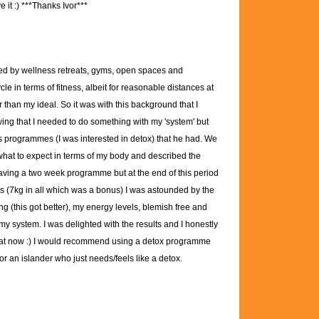
 it :)
***Thanks Ivor***
ed by wellness retreats, gyms, open spaces and
 in terms of fitness, albeit for reasonable distances at
er than my ideal. So it was with this background that I
wing that I needed to do something with my 'system' but
ous programmes (I was interested in detox) that he had. We
 what to expect in terms of my body and described the
aving a two week programme but at the end of this period
oss (7kg in all which was a bonus) I was astounded by the
ng (this got better), my energy levels, blemish free and
 my system. I was delighted with the results and I honestly
t that now :) I would recommend using a detox programme
r an islander who just needs/feels like a detox.