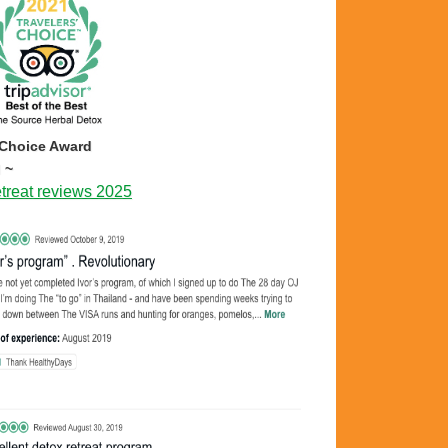
 Choice Award
 ~
treat reviews 2025