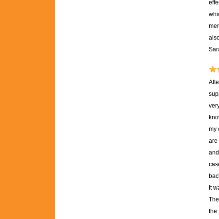
effe
whic
mere
als
Sar
Aft
sup
ver
kno
my 
are 
and 
case
back
It 
The
the 