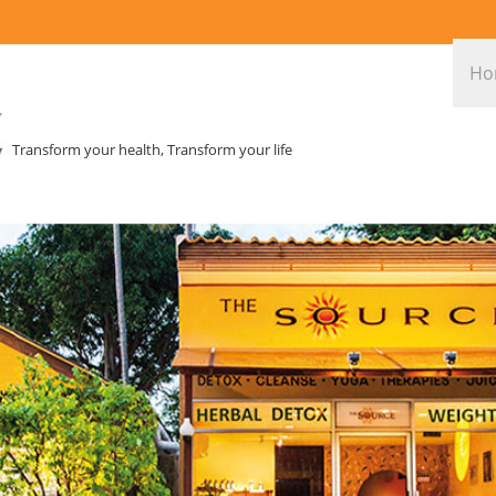
Ho
Transform your health, Transform your life