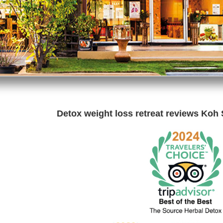
Detox weight loss retreat reviews Koh