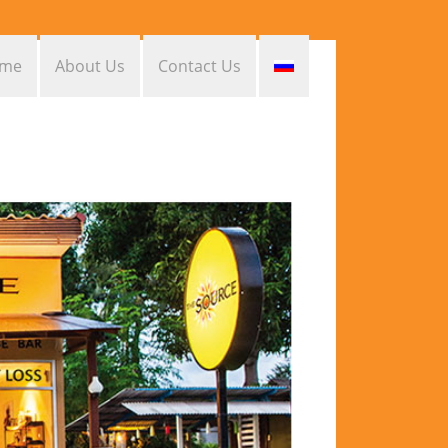
me
About Us
Contact Us