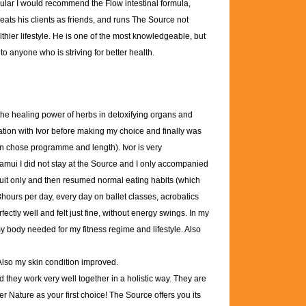
icular I would recommend the Flow intestinal formula,
reats his clients as friends, and runs The Source not
lthier lifestyle. He is one of the most knowledgeable, but
o anyone who is striving for better health.
 the healing power of herbs in detoxifying organs and
ation with Ivor before making my choice and finally was
an chose programme and length). Ivor is very
amui I did not stay at the Source and I only accompanied
ruit only and then resumed normal eating habits (which
 3hours per day, every day on ballet classes, acrobatics
fectly well and felt just fine, without energy swings. In my
 my body needed for my fitness regime and lifestyle. Also
 Also my skin condition improved.
they work very well together in a holistic way. They are
er Nature as your first choice! The Source offers you its