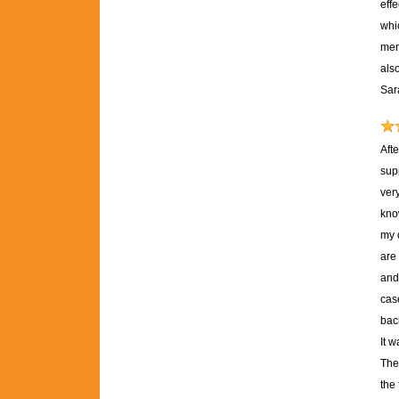
effe
whic
mere
als
Sar
Aft
sup
ver
kno
my 
are 
and 
case
back
It 
The
the 