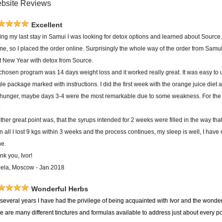
bsite Reviews
Excellent
ing my last stay in Samui I was looking for detox options and learned about Source.
 me, so I placed the order online. Surprisingly the whole way of the order from Sam
rt New Year with detox from Source.
chosen program was 14 days weight loss and it worked really great. It was easy to 
le package marked with instructions. I did the first week with the orange juice diet 
 hunger, maybe days 3-4 were the most remarkable due to some weakness. For the s
.
her great point was, that the syrups intended for 2 weeks were filled in the way tha
in all I lost 9 kgs within 3 weeks and the process continues, my sleep is well, I have 
ne.
nk you, Ivor!
ela, Moscow - Jan 2018
Wonderful Herbs
several years I have had the privilege of being acquainted with Ivor and the wonderf
re are many different tinctures and formulas available to address just about every 