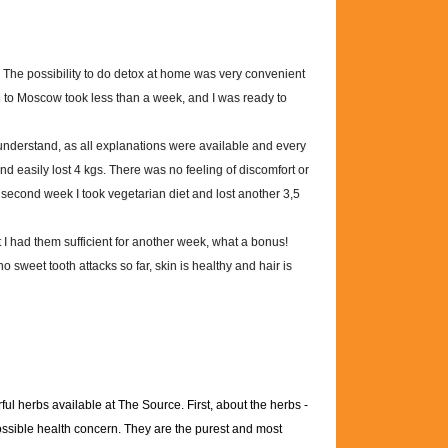
 The possibility to do detox at home was very convenient
ui to Moscow took less than a week, and I was ready to
understand, as all explanations were available and every
and easily lost 4 kgs. There was no feeling of discomfort or
econd week I took vegetarian diet and lost another 3,5
t I had them sufficient for another week, what a bonus!
no sweet tooth attacks so far, skin is healthy and hair is
ul herbs available at The Source. First, about the herbs -
possible health concern. They are the purest and most