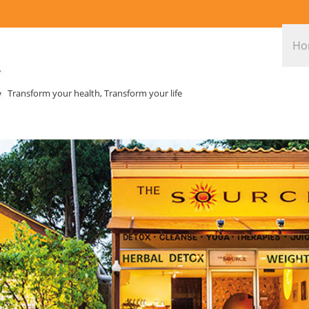
Ho
Transform your health, Transform your life