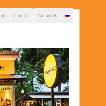
me
About Us
Contact Us