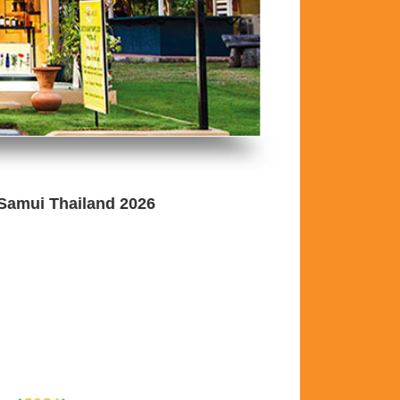
 Samui Thailand 2026