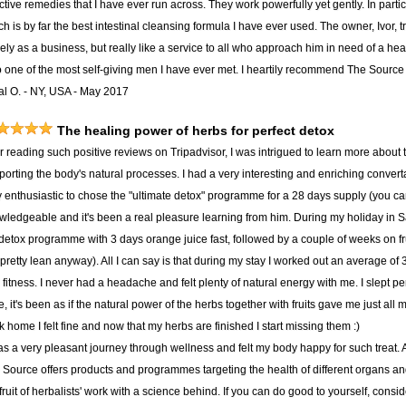
ctive remedies that I have ever run across. They work powerfully yet gently. In part
h is by far the best intestinal cleansing formula I have ever used. The owner, Ivor, t
ly as a business, but really like a service to all who approach him in need of a hea
o one of the most self-giving men I have ever met. I heartily recommend The Source t
al O. - NY, USA - May 2017
The healing power of herbs for perfect detox
er reading such positive reviews on Tripadvisor, I was intrigued to learn more about
porting the body's natural processes. I had a very interesting and enriching convert
y enthusiastic to chose the "ultimate detox" programme for a 28 days supply (you c
wledgeable and it's been a real pleasure learning from him. During my holiday in S
detox programme with 3 days orange juice fast, followed by a couple of weeks on f
pretty lean anyway). All I can say is that during my stay I worked out an average of
fitness. I never had a headache and felt plenty of natural energy with me. I slept per
, it's been as if the natural power of the herbs together with fruits gave me just all
 home I felt fine and now that my herbs are finished I start missing them :)
was a very pleasant journey through wellness and felt my body happy for such treat.
 Source offers products and programmes targeting the health of different organs and 
fruit of herbalists' work with a science behind. If you can do good to yourself, consid