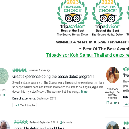
WINNER 4 Years In A Row Travellers'
~ Best Of The Best Award
Tripadvisor Koh Samui Thailand detox re