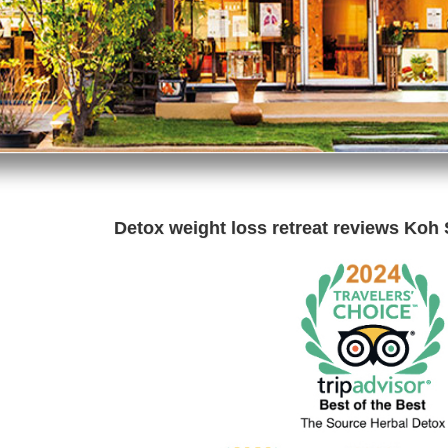
Detox weight loss retreat reviews Koh