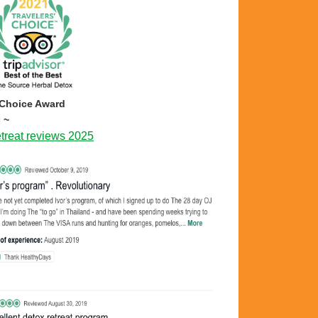
 Choice Award
 ~
treat reviews 2025