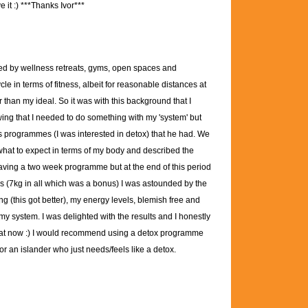
 it :)
***Thanks Ivor***
ed by wellness retreats, gyms, open spaces and
 in terms of fitness, albeit for reasonable distances at
er than my ideal. So it was with this background that I
wing that I needed to do something with my 'system' but
ous programmes (I was interested in detox) that he had. We
 what to expect in terms of my body and described the
aving a two week programme but at the end of this period
oss (7kg in all which was a bonus) I was astounded by the
ng (this got better), my energy levels, blemish free and
 my system. I was delighted with the results and I honestly
t that now :) I would recommend using a detox programme
r an islander who just needs/feels like a detox.