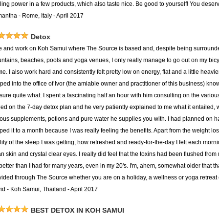
ing power in a few products, which also taste nice. Be good to yourself! You deserve
antha - Rome, Italy - April 2017
Detox
ive and work on Koh Samui where The Source is based and, despite being surround
ntains, beaches, pools and yoga venues, I only really manage to go out on my bicycle
me. I also work hard and consistently felt pretty low on energy, flat and a little heavi
ped into the office of Ivor (the amiable owner and practitioner of this business) kno
 sure quite what. I spent a fascinating half an hour with him consulting on the vari
tled on the 7-day detox plan and he very patiently explained to me what it entailed,
ious supplements, potions and pure water he supplies you with. I had planned on h
pped it to a month because I was really feeling the benefits. Apart from the weight l
ity of the sleep I was getting, how refreshed and ready-for-the-day I felt each morni
n skin and crystal clear eyes. I really did feel that the toxins had been flushed from
t better than I had for many years, even in my 20's. I'm, ahem, somewhat older tha
vided through The Source whether you are on a holiday, a wellness or yoga retreat o
id - Koh Samui, Thailand - April 2017
BEST DETOX IN KOH SAMUI