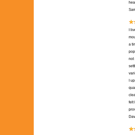
heal
Sam
I l
mou
a ti
pop
not
set
var
I u
qual
clea
fel
pro
Dav