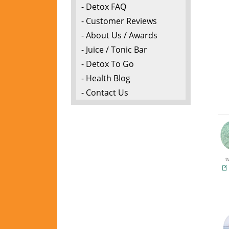
- Detox FAQ
- Customer Reviews
- About Us / Awards
- Juice / Tonic Bar
- Detox To Go
- Health Blog
- Contact Us