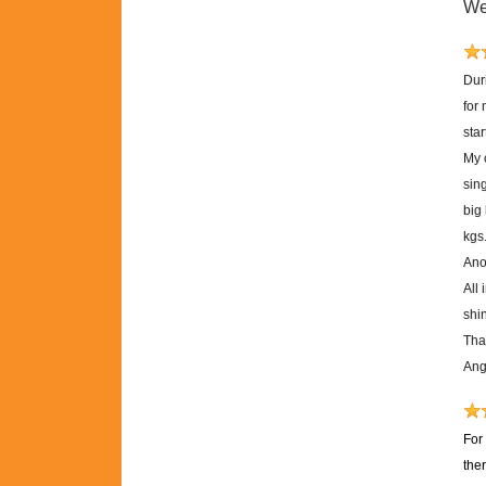
We
Dur
for
sta
My 
sing
big
kgs
Anot
All 
shi
Tha
Ang
For
the