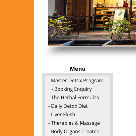
Menu
- Master Detox Program
- Booking Enquiry
- The Herbal Formulas
- Daily Detox Diet
- Liver Flush
- Therapies & Massage
- Body Organs Treated