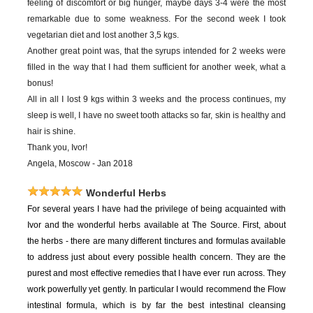
feeling of discomfort or big hunger, maybe days 3-4 were the most
remarkable due to some weakness. For the second week I took
vegetarian diet and lost another 3,5 kgs.
Another great point was, that the syrups intended for 2 weeks were
filled in the way that I had them sufficient for another week, what a
bonus!
All in all I lost 9 kgs within 3 weeks and the process continues, my
sleep is well, I have no sweet tooth attacks so far, skin is healthy and
hair is shine.
Thank you, Ivor!
Angela, Moscow - Jan 2018
Wonderful Herbs
For
several years I have had the privilege of being acquainted with
Ivor and the wonderful herbs available at The Source. First, about
the herbs - there are many different tinctures and formulas available
to address just about every possible health concern. They are the
purest and most effective remedies that I have ever run across. They
work powerfully yet gently. In particular I would recommend the Flow
intestinal formula, which is by far the best intestinal cleansing