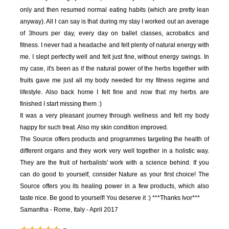
only and then resumed normal eating habits (which are pretty lean
anyway). All I can say is that during my stay I worked out an average
of 3hours per day, every day on ballet classes, acrobatics and
fitness. I never had a headache and felt plenty of natural energy with
me. I slept perfectly well and felt just fine, without energy swings. In
my case, it's been as if the natural power of the herbs together with
fruits gave me just all my body needed for my fitness regime and
lifestyle. Also back home I felt fine and now that my herbs are
finished I start missing them :)
It was a very pleasant journey through wellness and felt my body
happy for such treat. Also my skin condition improved.
The Source offers products and programmes targeting the health of
different organs and they work very well together in a holistic way.
They are the fruit of herbalists' work with a science behind. If you
can do good to yourself, consider Nature as your first choice! The
Source offers you its healing power in a few products, which also
taste nice. Be good to yourself! You deserve it :)
***Thanks Ivor***
Samantha - Rome, Italy - April 2017