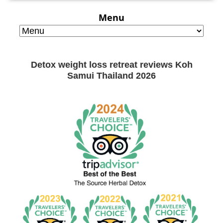
Menu
Detox weight loss retreat reviews Koh
Samui Thailand 2026