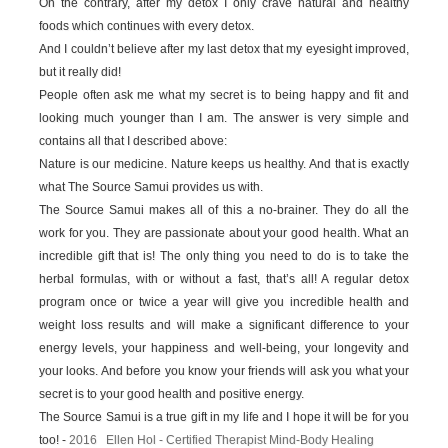
On the contrary, after my detox I only crave natural and healthy
foods which continues with every detox.
And I couldn’t believe after my last detox that my eyesight improved,
but it really did!
People often ask me what my secret is to being happy and fit and
looking much younger than I am. The answer is very simple and
contains all that I described above:
Nature is our medicine. Nature keeps us healthy. And that is exactly
what The Source Samui provides us with.
The Source Samui makes all of this a no-brainer. They do all the
work for you. They are passionate about your good health. What an
incredible gift that is! The only thing you need to do is to take the
herbal formulas, with or without a fast, that’s all! A regular detox
program once or twice a year will give you incredible health and
weight loss results and will make a significant difference to your
energy levels, your happiness and well-being, your longevity and
your looks. And before you know your friends will ask you what your
secret is to your good health and positive energy.
The Source Samui is a true gift in my life and I hope it will be for you
too! -
2016 Ellen Hol - Certified Therapist Mind-Body Healing