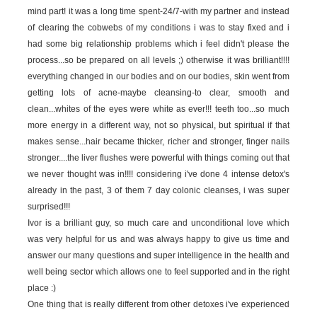
mind part! it was a long time spent-24/7-with my partner and instead
of clearing the cobwebs of my conditions i was to stay fixed and i
had some big relationship problems which i feel didn't please the
process...so be prepared on all levels ;) otherwise it was brilliant!!!!
everything changed in our bodies and on our bodies, skin went from
getting lots of acne-maybe cleansing-to clear, smooth and
clean...whites of the eyes were white as ever!!! teeth too...so much
more energy in a different way, not so physical, but spiritual if that
makes sense...hair became thicker, richer and stronger, finger nails
stronger....the liver flushes were powerful with things coming out that
we never thought was in!!!! considering i've done 4 intense detox's
already in the past, 3 of them 7 day colonic cleanses, i was super
surprised!!!
Ivor is a brilliant guy, so much care and unconditional love which
was very helpful for us and was always happy to give us time and
answer our many questions and super intelligence in the health and
well being sector which allows one to feel supported and in the right
place :)
One thing that is really different from other detoxes i've experienced