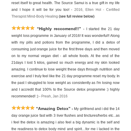
reset itself to great health. The Source Samui is a true gift in my life
and I hope it will be for you too! -
2016,
Ellen Hol -
Certified
Therapist Mind-Body Healing
(see full review below)
“Highly reccomend!!”
-
I started the 21 day
weight loss programme in January of 2016! It was wonderful!! Along
with my pills and potions from the programme, I did a detox of
consuming just orange juice for the first three days and then moved
on to my normal vegan diet - all whole foods. At the end of the
21days I lost 5 kilos, gained so much energy and my skin looked
amazing. I continue to lose weight these days through nutrition and
exercise and I truly feel like the 21 day programme reset my body. In
the past I struggled to lose weight as consistently as I'm losing now
and I accredit that 100% to the Source detox programme :) highly
recommended! :) -
Preah, Jan 2016
“Amazing Detox”
-
My girlfriend and i did the 14
day orange juice fast with 3 liver flushes and tinctures/herbs etc...as
i feel the detox is amazing i also feel a big dynamic is the self and
the readiness to detox body mind and spirit....for me i lacked in the