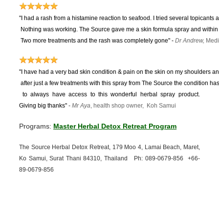
"I had a rash from a histamine reaction to seafood. I tried several topicants 
Nothing was working.
The Source gave me a skin formula spray and within 
Two more treatments and the rash was completely gone"
-
Dr Andrew,
Medi
"I have had a very bad skin condition & pain on the skin on my shoulders and
after just a few treatments with this spray from The Source the condition 
to
always have access to this wonderful herbal spray product.
Giving big thanks"
-
Mr Aya
, health shop owner, Koh Samui
Programs:
Master Herbal Detox Retreat Program
The Source Herbal Detox Retreat, 179 Moo 4, Lamai Beach, Maret,
Ko Samui, Surat Thani 84310, Thailand Ph: 089-
0679-
856 +66-
89-
0679-
856