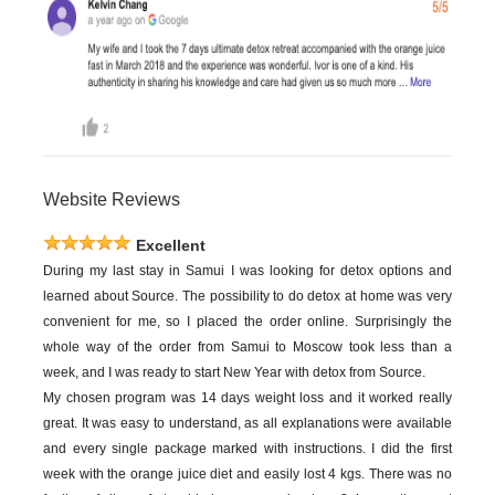
Website Reviews
Excellent
During my last stay in Samui I was looking for detox options and
learned about Source. The possibility to do detox at home was very
convenient for me, so I placed the order online. Surprisingly the
whole way of the order from Samui to Moscow took less than a
week, and I was ready to start New Year with detox from Source.
My chosen program was 14 days weight loss and it worked really
great. It was easy to understand, as all explanations were available
and every single package marked with instructions. I did the first
week with the orange juice diet and easily lost 4 kgs. There was no