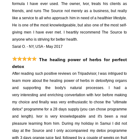
formula I have ever used. The owner, Ivor, treats his clients as
friends, and runs The Source not merely as a business, but really
like a service to all who approach him in need of a healthier lifestyle.
He is one of the most knowledgeable, but also one of the most self-
giving men I have ever met. I heartily recommend The Source to
anyone who is striving for better health.
Saral O. - NY, USA - May 2017
The healing power of herbs for perfect
detox
After reading such positive reviews on Tripadvisor, I was intrigued to
learn more about the healing power of herbs in detoxifying organs
and supporting the body's natural processes. I had a
very interesting and enriching convertation with Ivor before making
my choice and finally was very enthusiastic to chose the "ultimate
detox" programme for a 28 days supply (you can chose programme
and length). Ivor is very knowledgeable and it's been a real
pleasure learning from him. During my holiday in Samui I did not
stay at the Source and I only accompanied my detox programme
with 3 days orange juice fast, followed by a couple of weeks on fruit