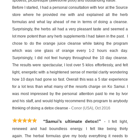
spotless, picturesque (awesome pool) and outstanding value.
Before I started, I had a personal consultation with Ivor at the Source
store where he provided me with and explained all the herb
formulas and what lay ahead of me in terms of doing a cleanse.
Surprisingly, the herbs all had a very pleasant taste and seemed a
lot more potent than any herb supplements I had taken in the past. I
chose to do the orange juice cleanse while taking the program
which was one glass of orange every 1-2 hours each day.
Surprisingly, I did not feel hungry throughout the 10 day cleanse.
The results were spectacular, I lost over 5 kilos effortlessly, and felt
light, energetic with a heightened sense of mental clarity wondering
how 10 days had gone so fast. Overall this was a 5 star experience
for a lot less than what many of the resorts charge on Ko Samui. I
was most impressed by the personal attention paid to me by Ivor
and his staff, and would highly recommend this program to anybody
thinking of doing a detox cleanse -
Conor (USA), Oct 2016
-
“Samui’s ultimate detox!”
I felt light,
renewed and had boundless energy. I felt like being thirty
again. The herbal formulas give my body everything it needs to