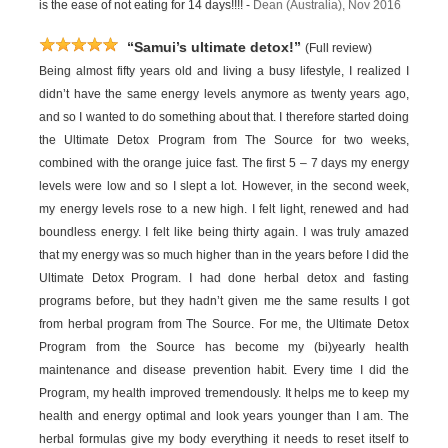
is the ease of not eating for 14 days!!!! -
Dean (Australia), Nov 2016
“Samui’s ultimate detox!”
(Full review)
Being almost fifty years old and living a busy lifestyle, I realized I
didn’t have the same energy levels anymore as twenty years ago,
and so I wanted to do something about that. I therefore started doing
the Ultimate Detox Program from The Source for two weeks,
combined with the orange juice fast. The first 5 – 7 days my energy
levels were low and so I slept a lot. However, in the second week,
my energy levels rose to a new high. I felt light, renewed and had
boundless energy. I felt like being thirty again. I was truly amazed
that my energy was so much higher than in the years before I did the
Ultimate Detox Program. I had done herbal detox and fasting
programs before, but they hadn’t given me the same results I got
from herbal program from The Source. For me, the Ultimate Detox
Program from the Source has become my (bi)yearly health
maintenance and disease prevention habit. Every time I did the
Program, my health improved tremendously. It helps me to keep my
health and energy optimal and look years younger than I am. The
herbal formulas give my body everything it needs to reset itself to