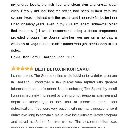
my energy levels, blemish free and clean skin and crystal clear
eyes. I really did feel that the toxins had been flushed from my
system. I was delighted with the results and I honestly felt better than
I had for many years, even in my 20's. I'm, ahem, somewhat older
that that now :) I would recommend using a detox programme
provided through The Source whether you are on a holiday, a
wellness or yoga retreat or an islander who just needs/feels like a
detox.
David - Koh Samui, Thailand - April 2017
BEST DETOX IN KOH SAMUI
I came across The Source online while looking for a detox program
in Thailand. I contacted a few places who replied with general
information in a brief manner. Upon contacting The Source by email
I was immediately impressed by their prompt, personal attention and
depth of knowledge in the field of medicinal herbs and
detoxification. They were very patient with my many questions, so it
didn’t take long to convince me to take their Ultimate Detox program
and travel to Samui for two weeks. The accommodation was