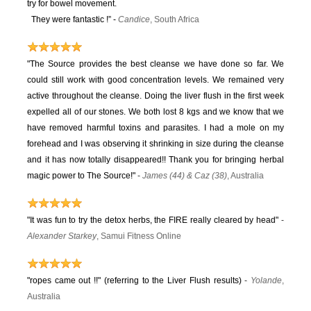
try for bowel movement.
They were fantastic !” -
Candice
, South Africa
"The Source provides the best cleanse we have done so far. We
could still work with good concentration levels. We remained very
active throughout the cleanse. Doing the liver flush in the first week
expelled all of our stones. We both lost 8 kgs and we know that we
have removed harmful toxins and parasites. I had a mole on my
forehead and I was observing it shrinking in size during the cleanse
and it has now totally disappeared!! Thank you for bringing herbal
magic power to The Source!"
-
James (44) & Caz (38)
, Australia
"It was fun to try the detox herbs, the FIRE really cleared by head"
-
Alexander Starkey
, Samui Fitness Online
"ropes came out !!" (referring to the Liver Flush results)
-
Yolande
,
Australia