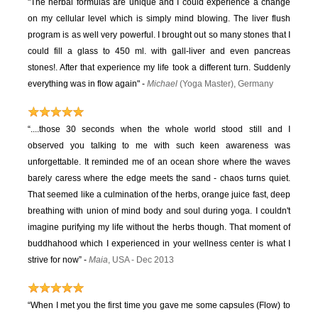
"The herbal formulas are unique and I could experience a change
on my cellular level which is simply mind blowing. The liver flush
program is as well very powerful. I brought out so many stones that I
could fill a glass to 450 ml. with gall-liver and even pancreas
stones!. After that experience my life took a different turn. Suddenly
everything was in flow again" -
Michael
(Yoga Master), Germany
“....those 30 seconds when the whole world stood still and I
observed you talking to me with such keen awareness was
unforgettable. It reminded me of an ocean shore where the waves
barely caress where the edge meets the sand - chaos turns quiet.
That seemed like a culmination of the herbs, orange juice fast, deep
breathing with union of mind body and soul during yoga. I couldn't
imagine purifying my life without the herbs though. That moment of
buddhahood which I experienced in your wellness center is what I
strive for now” -
Maia
, USA - Dec 2013
“When I met you the first time you gave me some capsules (Flow) to