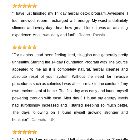
"I have just finished my 14 day herbal detox program. Awesome! I
feel renewed, reborn, recharged with energy. My waist is definitely
slimmer and every day I hear how great I look! It was an amazing
experience. And it was easy and fun!"
-
Reena
- Russia
"For months I had been feeling tired, sluggish and generally pretty
unhealthy. Starting the 14 day Foundation Program with The Source
appealed to me as it is completely natural, herbal cleanse and
absolute reset of your system. Without the need for invasive
procedures such as colonics I was able to relax in the comfort of my
own environment at home. The first day was easy and found myself
powering through with ease. After day 3 I found my energy levels
had surprisingly increased and I started sleeping so much better.
The days following on I found myself growing stronger and
healthier"
-
Cherelle
- UK
"I did the 28 days program and I felt absolutely amazing. Specially