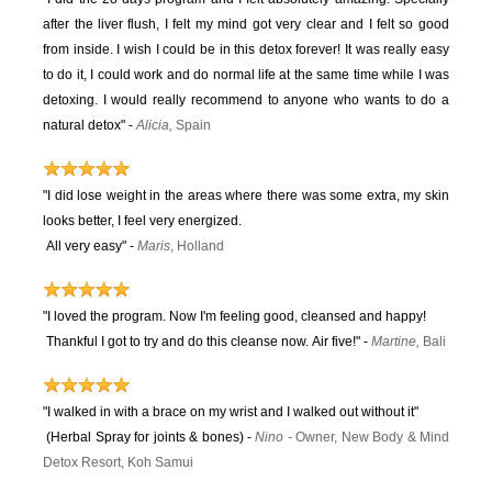
after the liver flush, I felt my mind got very clear and I felt so good
from inside. I wish I could be in this detox forever! It was really easy
to do it, I could work and do normal life at the same time while I was
detoxing. I would really recommend to anyone who wants to do a
natural detox" -
Alicia,
Spain
"I did lose weight in the areas where there was some extra, my skin
looks better, I feel very energized.
All very easy"
-
Maris
, Holland
"I loved the program. Now I'm feeling good, cleansed and happy!
Thankful I got to try and do this cleanse now. Air five!" -
Martine,
Bali
"I walked in with a brace on my wrist and I walked out without it"
(Herbal Spray for joints & bones) -
Ni
no
-
Owner, New Body & Mind
Detox Resort, Koh Samui