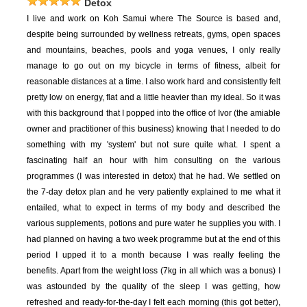
Detox
I live and work on Koh Samui where The Source is based and,
despite being surrounded by wellness retreats, gyms, open spaces
and mountains, beaches, pools and yoga venues, I only really
manage to go out on my bicycle in terms of fitness, albeit for
reasonable distances at a time. I also work hard and consistently felt
pretty low on energy, flat and a little heavier than my ideal. So it was
with this background that I popped into the office of Ivor (the amiable
owner and practitioner of this business) knowing that I needed to do
something with my 'system' but not sure quite what. I spent a
fascinating half an hour with him consulting on the various
programmes (I was interested in detox) that he had. We settled on
the 7-day detox plan and he very patiently explained to me what it
entailed, what to expect in terms of my body and described the
various supplements, potions and pure water he supplies you with. I
had planned on having a two week programme but at the end of this
period I upped it to a month because I was really feeling the
benefits. Apart from the weight loss (7kg in all which was a bonus) I
was astounded by the quality of the sleep I was getting, how
refreshed and ready-for-the-day I felt each morning (this got better),