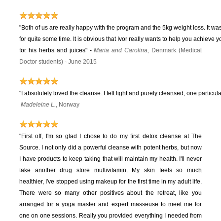
"Both of us are really happy with the program and the 5kg weight loss. It wa
for quite some time. It is obvious that Ivor really wants to help you achieve 
for his herbs and juices"
-
Maria and Carolina,
Denmark (Medical
Doctor students) - June 2015
"I absolutely loved the cleanse. I felt light and purely cleansed, one particula
Madeleine L.
, Norway
"First off, I'm so glad I chose to do my first detox cleanse at The
Source. I not only did a powerful cleanse with potent herbs, but now
I have products to keep taking that will maintain my health. I'll never
take another drug store multivitamin. My skin feels so much
healthier, I've stopped using makeup for the first time in my adult life.
There were so many other positives about the retreat, like you
arranged for a yoga master and expert masseuse to meet me for
one on one sessions. Really you provided everything I needed from