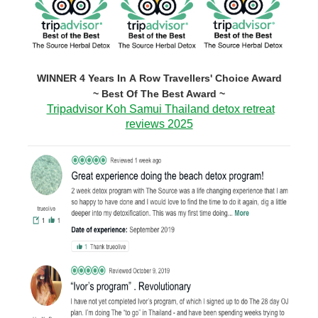
WINNER 4 Years In A Row Travellers' Choice Award
~ Best Of The Best Award ~
Tripadvisor Koh Samui Thailand detox retreat
reviews 2025