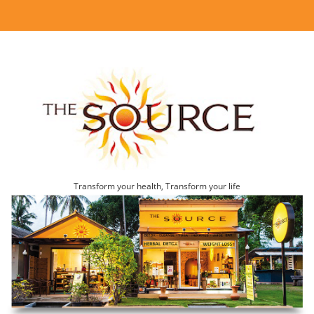
Transform your health, Transform your life