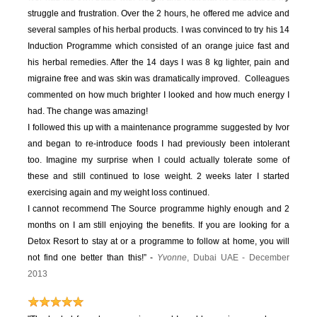
struggle and frustration. Over the 2 hours, he offered me advice and
several samples of his herbal products. I was convinced to try his 14
Induction Programme which consisted of an orange juice fast and
his herbal remedies. After the 14 days I was 8 kg lighter, pain and
migraine free and was skin was dramatically improved. Colleagues
commented on how much brighter I looked and how much energy I
had. The change was amazing!
I followed this up with a maintenance programme suggested by Ivor
and began to re-introduce foods I had previously been intolerant
too. Imagine my surprise when I could actually tolerate some of
these and still continued to lose weight. 2 weeks later I started
exercising again and my weight loss continued.
I cannot recommend The Source programme highly enough and 2
months on I am still enjoying the benefits. If you are looking for a
Detox Resort to stay at or a programme to follow at home, you will
not find one better than this!” -
Yvonne
, Dubai UAE - December
2013