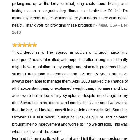
picking me up at the ferry terminal, long chats about health, and
taking me on a congratulatory dinner as I broke the OJ fast. I'm
telling my friends and co-workers to try your herbs if they want better
health. Thank you for providing these products!" -
Maia
, USA - Dec
2013
“I wandered in to The Source in search of a green juice and
emerged 2 hours later filled with hope that after a long time, I finally
might have a solution to my weight and stomach problems.
I have
suffered from food intolerances and IBS for 15 years but have
always been able to manage them. April 2013 marked the change of
all that-constant pain, unexplained weight gain, migraines and bad
acne were but a few of my symptoms, despite no change to my
diet.
Several months, doctors and medications later and I was worse
than before, so I booked myself into a detox retreat in Koh Samui in
October as a last resort. 7 days of juice, daily runs and colonics
brought me no improvement and worse still no weight loss. This was
when I met Ivor at The Source.
Ivor had his own battle with weight and I felt that he understood my