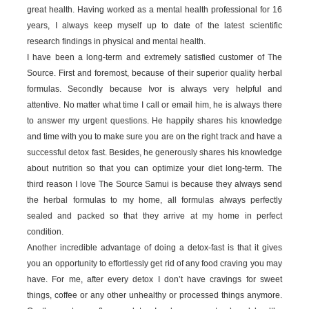
great health. Having worked as a mental health professional for 16
years, I always keep myself up to date of the latest scientific
research findings in physical and mental health.
I have been a long-term and extremely satisfied customer of The
Source. First and foremost, because of their superior quality herbal
formulas. Secondly because Ivor is always very helpful and
attentive. No matter what time I call or email him, he is always there
to answer my urgent questions. He happily shares his knowledge
and time with you to make sure you are on the right track and have a
successful detox fast. Besides, he generously shares his knowledge
about nutrition so that you can optimize your diet long-term. The
third reason I love The Source Samui is because they always send
the herbal formulas to my home, all formulas always perfectly
sealed and packed so that they arrive at my home in perfect
condition.
Another incredible advantage of doing a detox-fast is that it gives
you an opportunity to effortlessly get rid of any food craving you may
have. For me, after every detox I don’t have cravings for sweet
things, coffee or any other unhealthy or processed things anymore.