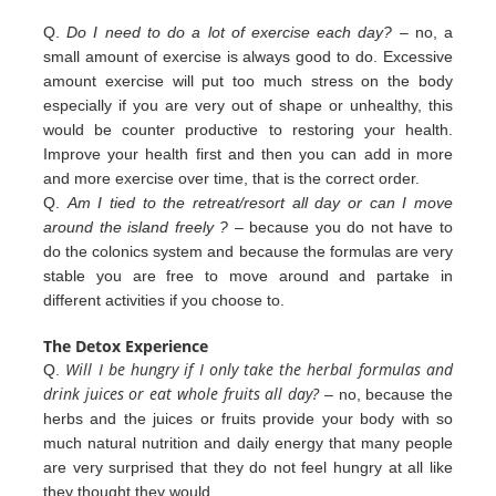
Q.
Do I need to do a lot of exercise each day?
– no, a
small amount of exercise is always good to do. Excessive
amount exercise will put too much stress on the body
especially if you are very out of shape or unhealthy, this
would be counter productive to restoring your health.
Improve your health first and then you can add in more
and more exercise over
time, that is the correct order.
Q.
Am I tied to the retreat/resort all day or can I move
around the island freely ?
– because you do not have to
do the colonics
system and because the formulas are very
stable you are free to move around and partake in
different
activities
if you
choose to.
The Detox Experience
Will I be hungry if I only take the herbal formulas and
Q.
drink juices or eat whole fruits all day?
– no, because the
herbs
and the juices or fruits provide your body with so
much natural nutrition and daily energy that many people
are very
surprised that they do not feel hungry at all like
they thought they would.