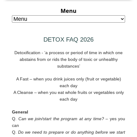
Menu
DETOX FAQ 2026
Detoxification - ‘a process or period of time in which one
abstains from or rids the body of toxic or unhealthy
substances’
A Fast – when you drink juices only (fruit or vegetable)
each day
A Cleanse – when you eat whole fruits or vegetables only
each day
General
Q.
Can we join/start the program at any time? –
yes you
can
Q.
Do we need to prepare or do anything before we start