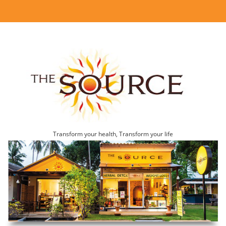
Transform your health, Transform your life