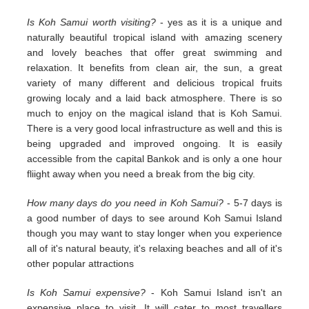
Is Koh Samui worth visiting?
- yes as it is a unique and
naturally beautiful tropical island with amazing scenery
and lovely beaches that offer great swimming and
relaxation. It benefits from clean air, the sun, a great
variety of many different and delicious tropical fruits
growing localy and a laid back atmosphere. There is so
much to enjoy on the magical island that is Koh Samui.
There is a very good local infrastructure as well and this is
being upgraded and improved ongoing. It is easily
accessible from the capital Bankok and is only a one hour
fliight away when you need a break from the big city.
How many days do you need in Koh Samui?
- 5-7 days is
a good number of days to see around Koh Samui Island
though you may want to stay longer when you experience
all of it's natural beauty, it's relaxing beaches and all of it's
other popular attractions
Is Koh Samui expensive?
- Koh Samui Island isn't an
expensive place to visit. It will cater to most travellers