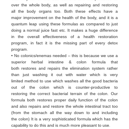
over
the whole body, as well as repairing and restoring
all
the body organs too. Both these
effects have a
major
improvement on the health of the body, and it is a
quantum leap using these formulas
as
compared to just
doing a
normal juice fast etc. It makes a huge difference
in the overall effectiveness of a
health restoration
program, in
fact it
is the missing part of every detox
program.
• No colonics/enemas needed – this is because we use a
superior herbal intestine & colon formula that
both
restores and
repairs the elimination system rather
than just washing it out with water which is very
limited
method to use which
washes all the good bacteria
out of the colon which is counter-productive to
restoring
the correct bacterial terrain of
the colon. Our
formula both restores proper daily function of the colon
and
also repairs and restore the whole
intestinal tract too
(from the stomach all the way down to and including
the
colon) It is a very sophisticated formula
which has the
capability to do this and is much more pleasant to use.