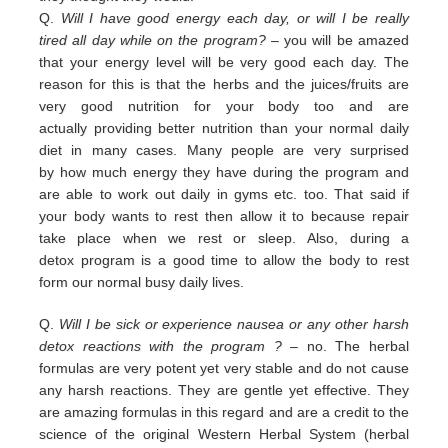
Q.
Will I have good energy each day, or will I be really
tired all day while on the program?
– you
will be amazed
that your energy level will be very good each day. The
reason for this is that the herbs and the juices/fruits are
very good nutrition
for your body too and are
actually
providing
better nutrition than your normal daily
diet in many cases. Many people are
very surprised
by
how much energy they have during the program and
are able to work out daily
in
gyms etc. too.
That
said if
your body wants to rest then allow it to because repair
take place when we rest or sleep.
Also, during a
detox
program is a good time to allow the body to rest
form our normal busy daily lives.
Q.
Will I be sick or experience nausea or any other harsh
detox reactions with the program ?
– no. The herbal
formulas
are
very potent yet very stable and do not cause
any harsh reactions. They are gentle yet effective. They
are amazing
f
ormulas in this regard and are a credit
to the
science of the original Western Herbal System (herbal