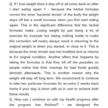
Q.
If I lose weight does it stay off or all come back on after
I start eating again ?
- because the herbal formulas
correct the inner 'bacterial terrain' of the body the weight
stays off bar a small increase when you first start eating
again. This is the significant difference that the herbal
formulas make. Losing weight by just doing a lot of
exercise for example but taking nothing inside to make
this correction will nealry always result in returning to the
original weight
to
when you started,
or close to
it. This is
because the inner terrain was not modified and so returns
to it's orignal condition. Another effect that happens by
taking the formulas is that they kill off the parasites so
people notice that their cravings for bad foods greatly
diminish afterwards. This is another reason why the
weight will stay off long term. We recommend to continue
to take two particular formulas for an extra 2 weeks back
home if your stay is short with us in orer to achieve both
these results.
Q.
How can I continue on with my health progress after
the program has finished?
- we designed the