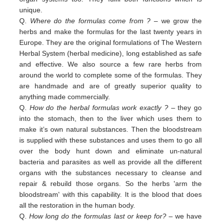
unique.
Q.
Where do the formulas come from ?
– we grow the
herbs and make the formulas for the last twenty years in
Europe. They are the original formulations of The Western
Herbal System (herbal medicine), long established as safe
and effective. We also source a few rare herbs from
around the world to complete some of the formulas. They
are handmade and are of greatly superior quality to
anything made commercially.
Q.
How do the herbal formulas work exactly ?
– they go
into the stomach, then to the liver which uses them to
make it’s own natural substances. Then the bloodstream
is supplied with these substances and uses them to go all
over the body hunt down and eliminate un-natural
bacteria and parasites as well as provide all the different
organs with the substances necessary to cleanse and
repair & rebuild those organs. So the herbs 'arm the
bloodstream' with this capability. It is the blood that does
all the restoration in the human body.
Q.
How long do the formulas last or keep for?
– we have