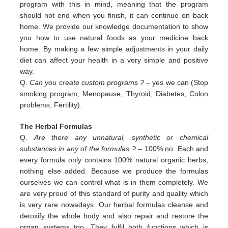
program with this in
mind, meaning that the program
should not end when you finish, it can continue on back
home. We provide our
knowledge documentation to show
you how to use natural foods as your medicine back
home. By making a few simple
adjustments in your daily
diet can affect your health in a very simple and positive
way.
Q.
Can you create custom programs ?
– yes we can (Stop
smoking program, Menopause, Thyroid, Diabetes, Colon
problems,
Fertility).
The Herbal Formulas
Q.
Are there any unnatural, synthetic or chemical
substances in any of the formulas ?
– 100% no. Each and
every formula only contains 100% natural organic herbs,
nothing else added. Because we produce the formulas
ourselves we can control what is in them completely. We
are very proud of this standard of purity and quality which
is very rare nowadays. Our herbal formulas cleanse and
detoxify the whole body and also repair and restore the
organ systems too. They fulfil both functions which is