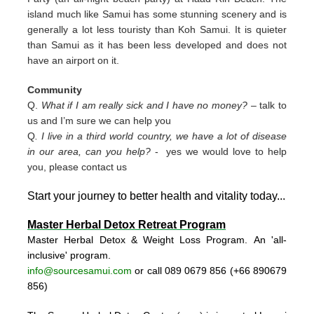
island much like Samui has some stunning scenery and is
generally a lot less touristy than Koh Samui. It is quieter
than Samui as it has been less developed and does not
have an airport on it.
Community
Q.
What if I am really sick and I have no money?
– talk to
us and I’m sure we can help you
Q
. I live in a third world country, we have a lot of disease
in our area, can you help?
- yes we would love to help
you, please contact us
Start your journey to better health and vitality today..
.
Master Herbal Detox Retreat Program
Master Herbal Detox & Weight Loss Program. An 'all-
inclusive' program.
info@sourcesamui.com
or call 089 0679 856 (+66 89
0679
856)