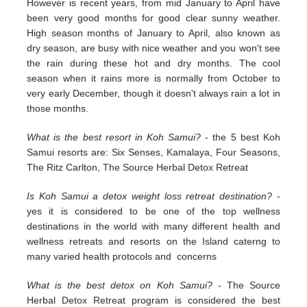
However is recent years, from mid January to April have
been very good months for good clear sunny weather.
High season months of January to April, also known as
dry season, are busy with nice weather and you won't see
the rain during these hot and dry months. The cool
season when it rains more is normally from October to
very early December, though it doesn't always rain a lot in
those months.
What is the best resort in Koh Samui?
- the 5 best Koh
Samui resorts are: Six Senses, Kamalaya, Four Seasons,
The Ritz Carlton, The Source Herbal Detox Retreat
Is Koh Samui a detox weight loss retreat destination?
-
yes it is considered to be one of the top wellness
destinations in the world with many different health and
wellness retreats and resorts on the Island caterng to
many varied health protocols and concerns
What is the best detox on Koh Samui?
- The Source
Herbal Detox Retreat program is considered the best