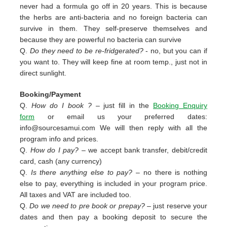
never had a formula go off in 20 years. This is because
the herbs are anti-bacteria and no foreign bacteria can
survive in them. They self-preserve themselves and
because they are powerful no bacteria can survive
Q.
Do they need to be re-fridgerated?
- no, but you can if
you want to. They will keep fine at room temp., just not in
direct sunlight.
Booking/Payment
Q.
How do I book ?
– just fill in the
Booking Enquiry
form
or email us your preferred dates:
info@sourcesamui.com
We will then reply with all the
program info and prices.
Q.
How do I pay?
– we accept bank transfer, debit/credit
card, cash (any currency)
Q.
Is there anything else to pay?
– no there is nothing
else to pay, everything is included in your program price.
All taxes and VAT are included too.
Q.
Do we need to pre book or prepay?
– just reserve your
dates and then pay a booking deposit to secure the