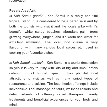
reservation
People Also Ask
Is Koh Samui good?
- Koh Samui is a really beautiful
tropical island. It is considered to be a paradise island by
both the tourists who visit it and the locals alike with it's
beautiful white sandy beaches, abundant palm trees
growing everywhere, jungles, and it's warm sea water for
excellent swimming. The local food cusine is very
flavourful with many various local spices etc, used in
cooking your favourite dishes.
Is Koh Samui touristy?
- Koh Samui is a tourist destination
so yes it is very touristy with lots of big and small hotels
catering to all budget types. It has plentiful local
attractions to visit as well as many varied types of
restaurants and cuisine. The local health offerings include
inexpensive Thai massage parlours, wellness resorts and
detox retreats all offering varied therapies, beauty
treatments and beneficial experiences for your body and
mind.