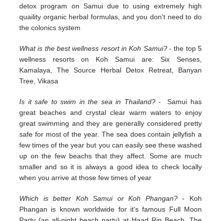
detox program on Samui due to using extremely high
quaility organic herbal formulas, and you don't need to do
the colonics system
What is the best wellness resort in Koh Samui?
- the top 5
wellness resorts on Koh Samui are: Six Senses,
Kamalaya, The Source Herbal Detox Retreat, Banyan
Tree, Vikasa
Is it safe to swim in the sea in Thailand?
- Samui has
great beaches and crystal clear warm waters to enjoy
great swimming and they are generally considered pretty
safe for most of the year. The sea does contain jellyfish a
few times of the year but you can easily see these washed
up on the few beachs that they affect. Some are much
smaller and so it is always a good idea to check locally
when you arrive at those few times of year
Which is better Koh Samui or Koh Phangan?
- Koh
Phangan is known worldwide for it's famous Full Moon
Party (an all-night beach party) at Haad Rin Beach. The