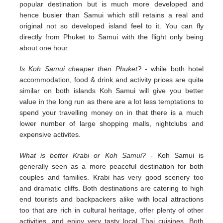
popular destination but is much more developed and
hence busier than Samui which still retains a real and
original not so developed island feel to it. You can fly
directly from Phuket to Samui with the flight only being
about one hour.
Is Koh Samui cheaper then Phuket?
- while both hotel
accommodation, food & drink and activity prices are quite
similar on both islands Koh Samui will give you better
value in the long run as there are a lot less temptations to
spend your travelling money on in that there is a much
lower number of large shopping malls, nightclubs and
expensive activites.
What is better Krabi or Koh Samui?
- Koh Samui is
generally seen as a more peaceful destination for both
couples and families. Krabi has very good scenery too
and dramatic cliffs. Both destinations are catering to high
end tourists and backpackers alike with local attractions
too that are rich in cultural heritage, offer plenty of other
activities, and enjoy very tasty local Thai cuisines. Both