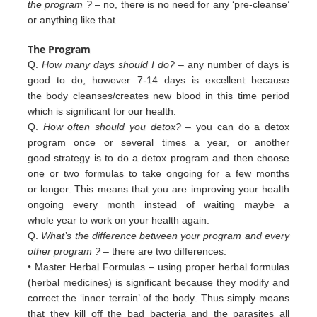
the program ?
– no, there is no need for any ‘pre-cleanse’
or anything like that
The Program
Q.
How many days should I do?
– any number of days is
good to do, however 7-14 days is excellent because
the body cleanses/creates new blood in this time period
which is significant for our health.
Q.
How often should you detox?
– you can do a detox
program once or several times a year, or another
good strategy is to do a detox program and then choose
one or two formulas to take ongoing for a few months
or longer. This means that you are improving your health
ongoing every month instead of waiting maybe a
whole year to work on your health again.
Q.
What’s the difference between your program and every
other program ?
– there are two differences:
• Master Herbal Formulas – using proper herbal formulas
(herbal medicines) is significant because they modify and
c
orrect
the ‘inner terrain’ of
the body. Thus simply means
that they kill off the bad bacteria and the
parasites all