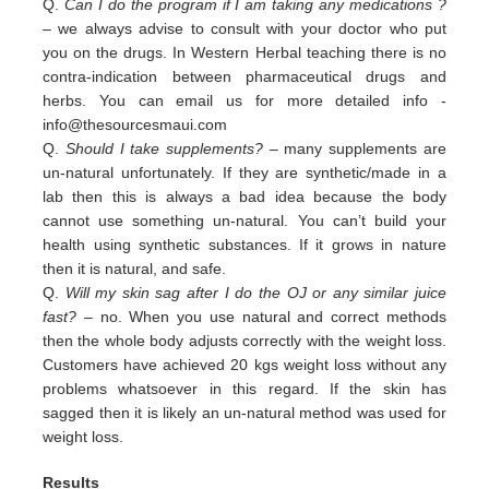
Q.
Can I do the program if I am taking any medications ?
– we always advise to consult with your doctor who put
you on the drugs. In Western Herbal teaching there is no
contra-indication between pharmaceutical drugs and
herbs. You can email us for more detailed info -
info@thesourcesmaui.com
Q.
Should I take supplements?
– many supplements are
un-natural unfortunately. If they are synthetic/made in a
lab then this is always a bad idea because the body
cannot use something un-natural. You can’t build your
health using synthetic substances. If it grows in nature
then it is natural, and safe.
Q.
Will my skin sag after I do the OJ or any similar juice
fast?
– no. When you use natural and correct methods
then the whole body adjusts correctly with the weight loss.
Customers have achieved 20 kgs weight loss without any
problems whatsoever in this regard. If the skin has
sagged then it is likely an un-natural method was used for
weight loss.
Results