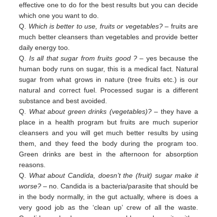
effective one to do for the best results but you can decide
which one you want to do.
Q.
Which is better to use, fruits or vegetables?
– fruits are
much better cleansers than vegetables and provide better
daily
energy too.
Q.
Is all that sugar from fruits good ?
– yes because the
human body runs on sugar, this is a medical fact. Natural
sugar
from
what grows in nature (tree fruits etc.) is our
natural and correct fuel. Processed sugar is a different
substance and
best
avoided
.
Q.
What about green drinks (vegetables)?
– they have a
place in a health program but fruits are much superior
cleansers
and
you will get much better results by using
them, and they feed the body during the program too.
Green
drinks are
best in
the afternoon for absorption
reasons.
Q.
What about Candida, doesn’t the (fruit) sugar make it
worse?
– no. Candida is a bacteria/parasite that should be
in the
body normally, in the gut actually, where is does a
very good job as the ‘clean up’ crew of all the waste.