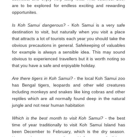
are to be explored for endless exciting and rewarding
opportunites.
Is Koh Samui dangerous?
- Koh Samui is a very safe
destination to visit, but naturally when you visit a place
that attracts a lot of tourists each year you should take the
obvious precautions in general. Safekeeping of valuables
for example is always a sensible idea. This may sound
obvious to experienced travellers but it is worth noting so
that you have a safe and enjoyable holiday.
Are there tigers in Koh Samui?
- the local Koh Samui zoo
has Bengal tigers, leopards and other wild creatures
including monkeys and snakes like king cobras and other
reptiles which are all normally found deep in the natural
jungle and not near human habitation
Which is the best month to visit Koh Samui?
- the best
time of year traditionally to visit Koh Samui Island has
been December to February, which is the dry season.