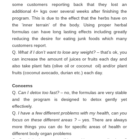
some customers reporting back that they lost an
additional 4+ kgs over several weeks after finishing the
program. This is due to the effect that the herbs have on
the ‘inner terrain’ of the body. Using proper herbal
formulas can have long lasting effects including greatly
reducing the desire for eating junk foods which many
customers report.
Q.
What if I don’t want to lose any weight?
– that’s ok, you
can increase the amount of juices or fruits each day and
also
take plant fats (olive oil or coconut oil) and/or plant
fruits (coconut avocado, durian etc.) each day.
Concerns
Q.
Can I detox too fast? –
no, the formulas are very stable
and the program is designed to detox gently yet
effectively.
Q.
I have a few different problems with my health, can you
focus on these different areas ?
– yes. There are always
more
things you can do for specific areas of health or
different body organ problems