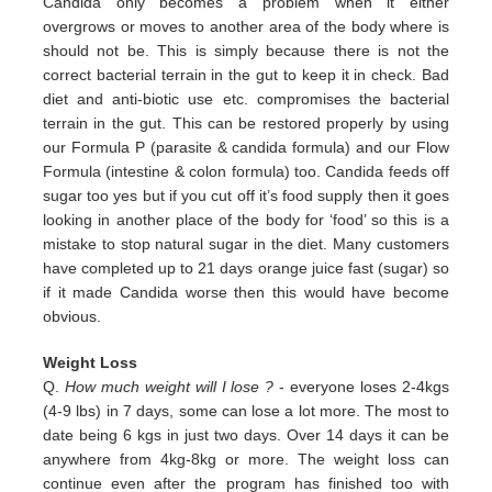
Candida only
becomes a problem when it either
overgrows or moves to another area of the body where is
should not be. This is simply
because there is not the
correct bacterial terrain in the gut to keep it in check. Bad
diet and anti-biotic use etc.
compromises the bacterial
terrain in the gut. This can be restored properly by using
our Formula P (parasite & candida
formula) and our Flow
Formula (intestine & colon formula) too.
Candida feeds off
sugar too yes but if you cut off it’s
food supply then it goes
looking in another place of the body for
‘food’ so this is a
mistake to stop natural sugar in the
diet. Many customers
have completed up to 21 days orange juice
fast (sugar) so
if it made Candida worse then this would
have become
obvious.
Weight Loss
Q.
How much weight will I lose ?
- everyone loses 2-4kgs
(4-9 lbs) in 7 days, some can lose a lot more. The most to
date being 6 kgs in just two days. Over 14 days it can be
anywhere from 4kg-8kg or more. The weight loss can
continue even after the program has finished too with