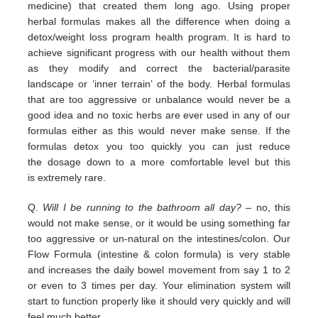
medicine) that
created them long ago.
Using proper
herbal formulas makes all the difference when doing a
detox/weight loss program
health program. It is hard
to
achieve significant progress with our health without them
as they modify and correct the
bacterial/parasite
landscape
or ‘inner terrain’ of the body.
Herbal formulas
that are too aggressive or unbalance would
never be a
good idea and no toxic herbs are ever used in any
of our
formulas either as this would never make sense. If
the
formulas detox you too quickly you can just reduce
the
dosage down to a more comfortable level but this
is
extremely
rare.
Q.
Will I be running to the bathroom all day?
– no, this
would not make sense, or it would be using something far
too
aggressive or un-natural on the intestines/colon. Our
Flow Formula (intestine & colon formula) is very stable
and
increases the daily bowel movement from say 1 to 2
or even to 3 times per day. Your elimination system will
start to
function properly like it should very quickly and will
feel much better.