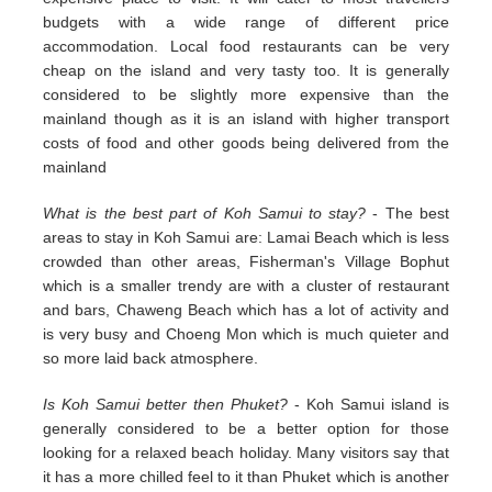
budgets with a wide range of different price
accommodation. Local food restaurants can be very
cheap on the island and very tasty too. It is generally
considered to be slightly more expensive than the
mainland though as it is an island with higher transport
costs of food and other goods being delivered from the
mainland
What is the best part of Koh Samui to stay?
- The best
areas to stay in Koh Samui are: Lamai Beach which is less
crowded than other areas, Fisherman's Village Bophut
which is a smaller trendy are with a cluster of restaurant
and bars, Chaweng Beach which has a lot of activity and
is very busy and Choeng Mon which is much quieter and
so more laid back atmosphere.
Is Koh Samui better then Phuket?
- Koh Samui island is
generally considered to be a better option for those
looking for a relaxed beach holiday. Many visitors say that
it has a more chilled feel to it than Phuket which is another