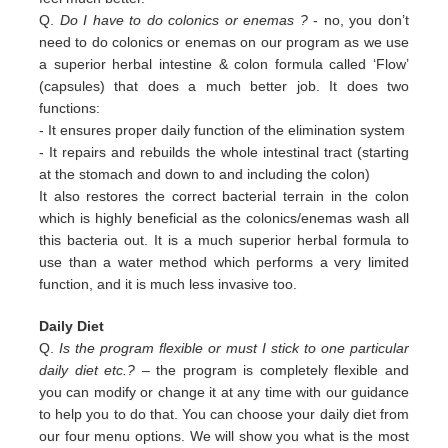
Q.
Do I have to do colonics or enemas ?
- no, you don’t
need to do colonics or enemas on our program as we use
a superior
herbal intestine & colon formula called ‘Flow’
(capsules) that does a much better job. It does two
functions:
-
It ensures proper daily function of the elimination system
-
It repairs and rebuilds the whole intestinal tract (starting
at the stomach and down to and including the colon)
It also restores the correct bacterial terrain in the colon
which is highly beneficial as the colonics/enemas wash all
this
bacteria out.
It is a much superior herbal formula to
use than a water method which performs a very limited
function, and it is much
less invasive too.
Daily Diet
Q.
Is the program flexible or must I stick to one particular
daily diet etc.?
– the program is completely flexible and
you can modify or change it at any time with our guidance
to help you to do that. You can choose your daily diet from
our four menu options. We will show you what is the most