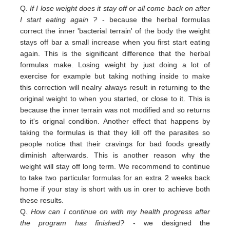
Q.
If I lose weight does it stay off or all come back on after
I start eating again ?
- because the herbal formulas
correct the inner 'bacterial terrain' of the body the weight
stays off bar a small increase when you first start eating
again. This is the significant difference that the herbal
formulas make. Losing weight by just doing a lot of
exercise for example but taking nothing inside to make
this correction will nealry always result in returning to the
original weight
to
when you started,
or close to
it. This is
because the inner terrain was not modified and so returns
to it's orignal condition. Another effect that happens by
taking the formulas is that they kill off the parasites so
people notice that their cravings for bad foods greatly
diminish afterwards. This is another reason why the
weight will stay off long term. We recommend to continue
to take two particular formulas for an extra 2 weeks back
home if your stay is short with us in orer to achieve both
these results.
Q.
How can I continue on with my health progress after
the program has finished?
- we designed the