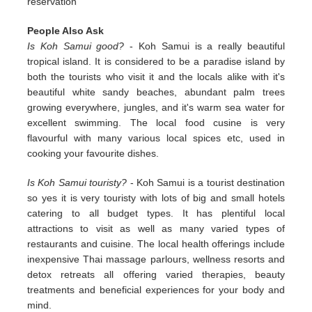
reservation
People Also Ask
Is Koh Samui good?
- Koh Samui is a really beautiful
tropical island. It is considered to be a paradise island by
both the tourists who visit it and the locals alike with it's
beautiful white sandy beaches, abundant palm trees
growing everywhere, jungles, and it's warm sea water for
excellent swimming. The local food cusine is very
flavourful with many various local spices etc, used in
cooking your favourite dishes.
Is Koh Samui touristy?
- Koh Samui is a tourist destination
so yes it is very touristy with lots of big and small hotels
catering to all budget types. It has plentiful local
attractions to visit as well as many varied types of
restaurants and cuisine. The local health offerings include
inexpensive Thai massage parlours, wellness resorts and
detox retreats all offering varied therapies, beauty
treatments and beneficial experiences for your body and
mind.