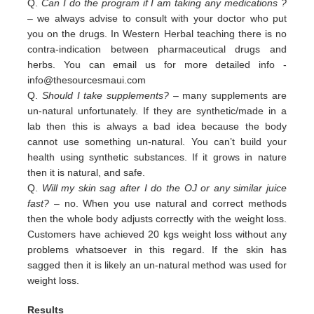
Q.
Can I do the program if I am taking any medications ?
– we always advise to consult with your doctor who put
you on the drugs. In Western Herbal teaching there is no
contra-indication between pharmaceutical drugs and
herbs. You can email us for more detailed info -
info@thesourcesmaui.com
Q.
Should I take supplements?
– many supplements are
un-natural unfortunately. If they are synthetic/made in a
lab then this is always a bad idea because the body
cannot use something un-natural. You can’t build your
health using synthetic substances. If it grows in nature
then it is natural, and safe.
Q.
Will my skin sag after I do the OJ or any similar juice
fast?
– no. When you use natural and correct methods
then the whole body adjusts correctly with the weight loss.
Customers have achieved 20 kgs weight loss without any
problems whatsoever in this regard. If the skin has
sagged then it is likely an un-natural method was used for
weight loss.
Results