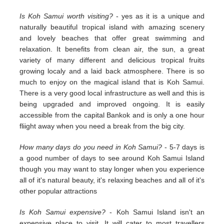
Is Koh Samui worth visiting?
- yes as it is a unique and
naturally beautiful tropical island with amazing scenery
and lovely beaches that offer great swimming and
relaxation. It benefits from clean air, the sun, a great
variety of many different and delicious tropical fruits
growing localy and a laid back atmosphere. There is so
much to enjoy on the magical island that is Koh Samui.
There is a very good local infrastructure as well and this is
being upgraded and improved ongoing. It is easily
accessible from the capital Bankok and is only a one hour
fliight away when you need a break from the big city.
How many days do you need in Koh Samui?
- 5-7 days is
a good number of days to see around Koh Samui Island
though you may want to stay longer when you experience
all of it's natural beauty, it's relaxing beaches and all of it's
other popular attractions
Is Koh Samui expensive?
- Koh Samui Island isn't an
expensive place to visit. It will cater to most travellers