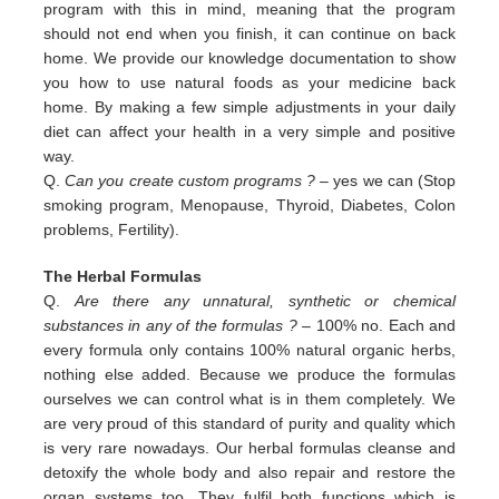
program with this in
mind, meaning that the program
should not end when you finish, it can continue on back
home. We provide our
knowledge documentation to show
you how to use natural foods as your medicine back
home. By making a few simple
adjustments in your daily
diet can affect your health in a very simple and positive
way.
Q.
Can you create custom programs ?
– yes we can (Stop
smoking program, Menopause, Thyroid, Diabetes, Colon
problems,
Fertility).
The Herbal Formulas
Q.
Are there any unnatural, synthetic or chemical
substances in any of the formulas ?
– 100% no. Each and
every formula only contains 100% natural organic herbs,
nothing else added. Because we produce the formulas
ourselves we can control what is in them completely. We
are very proud of this standard of purity and quality which
is very rare nowadays. Our herbal formulas cleanse and
detoxify the whole body and also repair and restore the
organ systems too. They fulfil both functions which is