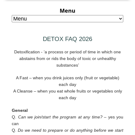
Menu
DETOX FAQ 2026
Detoxification - ‘a process or period of time in which one
abstains from or rids the body of toxic or unhealthy
substances’
A Fast – when you drink juices only (fruit or vegetable)
each day
A Cleanse – when you eat whole fruits or vegetables only
each day
General
Q.
Can we join/start the program at any time? –
yes you
can
Q.
Do we need to prepare or do anything before we start