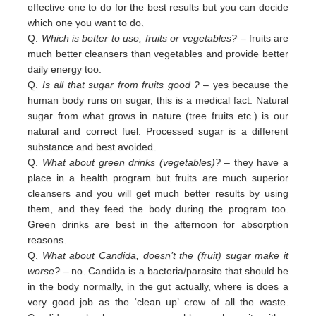
effective one to do for the best results but you can decide
which one you want to do.
Q.
Which is better to use, fruits or vegetables?
– fruits are
much better cleansers than vegetables and provide better
daily
energy too.
Q.
Is all that sugar from fruits good ?
– yes because the
human body runs on sugar, this is a medical fact. Natural
sugar
from
what grows in nature (tree fruits etc.) is our
natural and correct fuel. Processed sugar is a different
substance and
best
avoided
.
Q.
What about green drinks (vegetables)?
– they have a
place in a health program but fruits are much superior
cleansers
and
you will get much better results by using
them, and they feed the body during the program too.
Green
drinks are
best in
the afternoon for absorption
reasons.
Q.
What about Candida, doesn’t the (fruit) sugar make it
worse?
– no. Candida is a bacteria/parasite that should be
in the
body normally, in the gut actually, where is does a
very good job as the ‘clean up’ crew of all the waste.