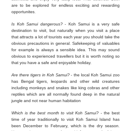
are to be explored for endless exciting and rewarding
opportunites.
Is Koh Samui dangerous?
- Koh Samui is a very safe
destination to visit, but naturally when you visit a place
that attracts a lot of tourists each year you should take the
obvious precautions in general. Safekeeping of valuables
for example is always a sensible idea. This may sound
obvious to experienced travellers but it is worth noting so
that you have a safe and enjoyable holiday.
Are there tigers in Koh Samui?
- the local Koh Samui zoo
has Bengal tigers, leopards and other wild creatures
including monkeys and snakes like king cobras and other
reptiles which are all normally found deep in the natural
jungle and not near human habitation
Which is the best month to visit Koh Samui?
- the best
time of year traditionally to visit Koh Samui Island has
been December to February, which is the dry season.