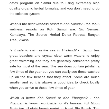
detox program on Samui due to using extremely high
quaility organic herbal formulas, and you don't need to do
the colonics system
What is the best wellness resort in Koh Samui?
- the top 5
wellness resorts on Koh Samui are: Six Senses,
Kamalaya, The Source Herbal Detox Retreat, Banyan
Tree, Vikasa
Is it safe to swim in the sea in Thailand?
- Samui has
great beaches and crystal clear warm waters to enjoy
great swimming and they are generally considered pretty
safe for most of the year. The sea does contain jellyfish a
few times of the year but you can easily see these washed
up on the few beachs that they affect. Some are much
smaller and so it is always a good idea to check locally
when you arrive at those few times of year
Which is better Koh Samui or Koh Phangan?
- Koh
Phangan is known worldwide for it's famous Full Moon
Party (an all-night beach party) at Haad Rin Beach. The