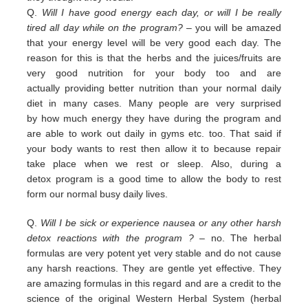
Q.
Will I have good energy each day, or will I be really
tired all day while on the program?
– you
will be amazed
that your energy level will be very good each day. The
reason for this is that the herbs and the juices/fruits are
very good nutrition
for your body too and are
actually
providing
better nutrition than your normal daily
diet in many cases. Many people are
very surprised
by
how much energy they have during the program and
are able to work out daily
in
gyms etc. too.
That
said if
your body wants to rest then allow it to because repair
take place when we rest or sleep.
Also, during a
detox
program is a good time to allow the body to rest
form our normal busy daily lives.
Q.
Will I be sick or experience nausea or any other harsh
detox reactions with the program ?
– no. The herbal
formulas
are
very potent yet very stable and do not cause
any harsh reactions. They are gentle yet effective. They
are amazing
f
ormulas in this regard and are a credit
to the
science of the original Western Herbal System (herbal