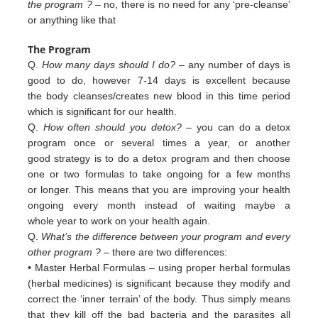
the program ?
– no, there is no need for any ‘pre-cleanse’
or anything like that
The Program
Q.
How many days should I do?
– any number of days is
good to do, however 7-14 days is excellent because
the body cleanses/creates new blood in this time period
which is significant for our health.
Q.
How often should you detox?
– you can do a detox
program once or several times a year, or another
good strategy is to do a detox program and then choose
one or two formulas to take ongoing for a few months
or longer. This means that you are improving your health
ongoing every month instead of waiting maybe a
whole year to work on your health again.
Q.
What’s the difference between your program and every
other program ?
– there are two differences:
• Master Herbal Formulas – using proper herbal formulas
(herbal medicines) is significant because they modify and
c
orrect
the ‘inner terrain’ of
the body. Thus simply means
that they kill off the bad bacteria and the
parasites all