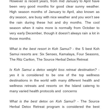
However is recent years, from mid January to April have
been very good months for good clear sunny weather.
High season months of January to April, also known as
dry season, are busy with nice weather and you won't see
the rain during these hot and dry months. The cool
season when it rains more is normally from October to
very early December, though it doesn't always rain a lot in
those months.
What is the best resort in Koh Samui?
- the 5 best Koh
Samui resorts are: Six Senses, Kamalaya, Four Seasons,
The Ritz Carlton, The Source Herbal Detox Retreat
Is Koh Samui a detox weight loss retreat destination?
-
yes it is considered to be one of the top wellness
destinations in the world with many different health and
wellness retreats and resorts on the Island caterng to
many varied health protocols and concerns
What is the best detox on Koh Samui?
- The Source
Herbal Detox Retreat program is considered the best