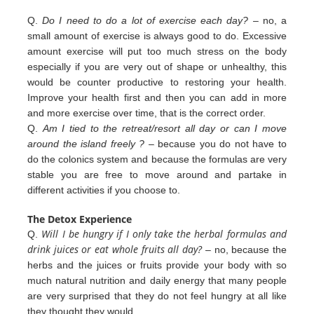
Q.
Do I need to do a lot of exercise each day?
– no, a
small amount of exercise is always good to do. Excessive
amount exercise will put too much stress on the body
especially if you are very out of shape or unhealthy, this
would be counter productive to restoring your health.
Improve your health first and then you can add in more
and more exercise over
time, that is the correct order.
Q.
Am I tied to the retreat/resort all day or can I move
around the island freely ?
– because you do not have to
do the colonics
system and because the formulas are very
stable you are free to move around and partake in
different
activities
if you
choose to.
The Detox Experience
Will I be hungry if I only take the herbal formulas and
Q.
drink juices or eat whole fruits all day?
– no, because the
herbs
and the juices or fruits provide your body with so
much natural nutrition and daily energy that many people
are very
surprised that they do not feel hungry at all like
they thought they would.