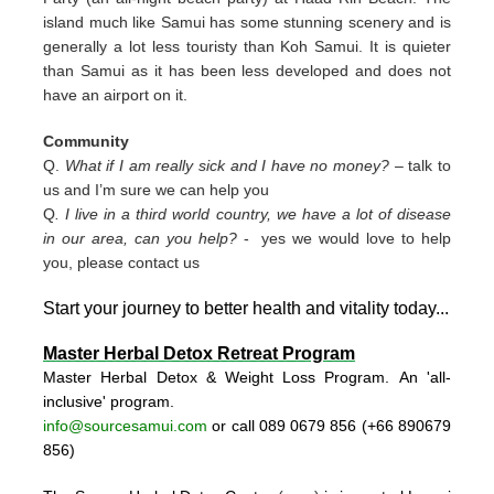
island much like Samui has some stunning scenery and is
generally a lot less touristy than Koh Samui. It is quieter
than Samui as it has been less developed and does not
have an airport on it.
Community
Q.
What if I am really sick and I have no money?
– talk to
us and I’m sure we can help you
Q
. I live in a third world country, we have a lot of disease
in our area, can you help?
- yes we would love to help
you, please contact us
Start your journey to better health and vitality today..
.
Master Herbal Detox Retreat Program
Master Herbal Detox & Weight Loss Program. An 'all-
inclusive' program.
info@sourcesamui.com
or call 089 0679 856 (+66 89
0679
856)