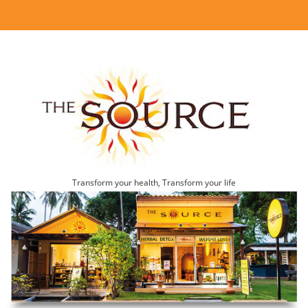
Transform your health, Transform your life