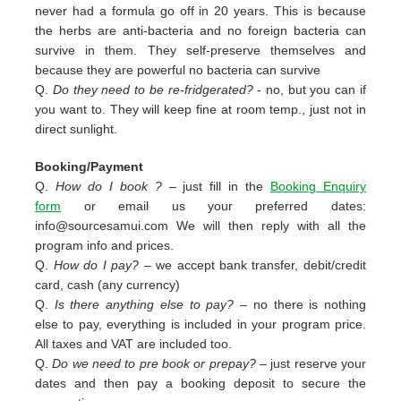
never had a formula go off in 20 years. This is because
the herbs are anti-bacteria and no foreign bacteria can
survive in them. They self-preserve themselves and
because they are powerful no bacteria can survive
Q.
Do they need to be re-fridgerated?
- no, but you can if
you want to. They will keep fine at room temp., just not in
direct sunlight.
Booking/Payment
Q.
How do I book ?
– just fill in the
Booking Enquiry
form
or email us your preferred dates:
info@sourcesamui.com
We will then reply with all the
program info and prices.
Q.
How do I pay?
– we accept bank transfer, debit/credit
card, cash (any currency)
Q.
Is there anything else to pay?
– no there is nothing
else to pay, everything is included in your program price.
All taxes and VAT are included too.
Q.
Do we need to pre book or prepay?
– just reserve your
dates and then pay a booking deposit to secure the