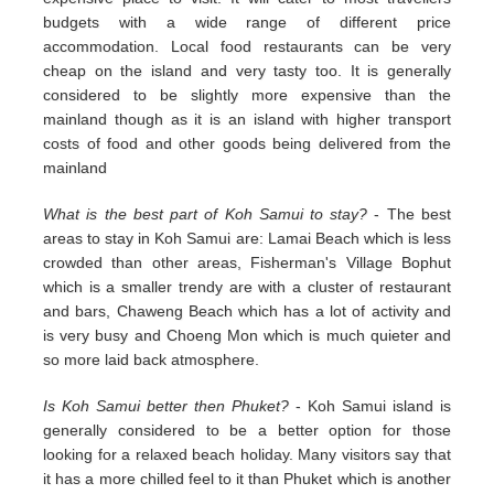
budgets with a wide range of different price
accommodation. Local food restaurants can be very
cheap on the island and very tasty too. It is generally
considered to be slightly more expensive than the
mainland though as it is an island with higher transport
costs of food and other goods being delivered from the
mainland
What is the best part of Koh Samui to stay?
- The best
areas to stay in Koh Samui are: Lamai Beach which is less
crowded than other areas, Fisherman's Village Bophut
which is a smaller trendy are with a cluster of restaurant
and bars, Chaweng Beach which has a lot of activity and
is very busy and Choeng Mon which is much quieter and
so more laid back atmosphere.
Is Koh Samui better then Phuket?
- Koh Samui island is
generally considered to be a better option for those
looking for a relaxed beach holiday. Many visitors say that
it has a more chilled feel to it than Phuket which is another