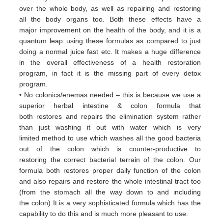
over
the whole body, as well as repairing and restoring
all
the body organs too. Both these
effects have a
major
improvement on the health of the body, and it is a
quantum leap using these formulas
as
compared to just
doing a
normal juice fast etc. It makes a huge difference
in the overall effectiveness of a
health restoration
program, in
fact it
is the missing part of every detox
program.
• No colonics/enemas needed – this is because we use a
superior herbal intestine & colon formula that
both
restores and
repairs the elimination system rather
than just washing it out with water which is very
limited
method to use which
washes all the good bacteria
out of the colon which is counter-productive to
restoring
the correct bacterial terrain of
the colon. Our
formula both restores proper daily function of the colon
and
also repairs and restore the whole
intestinal tract too
(from the stomach all the way down to and including
the
colon) It is a very sophisticated formula
which has the
capability to do this and is much more pleasant to use.