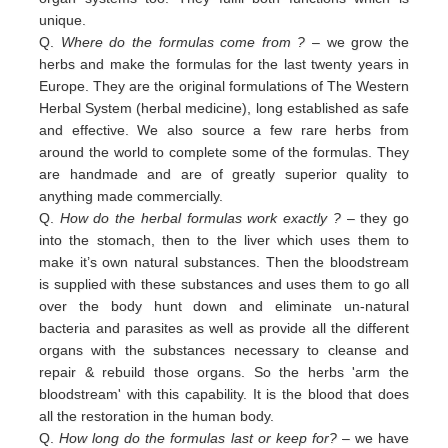
unique.
Q.
Where do the formulas come from ?
– we grow the
herbs and make the formulas for the last twenty years in
Europe. They are the original formulations of The Western
Herbal System (herbal medicine), long established as safe
and effective. We also source a few rare herbs from
around the world to complete some of the formulas. They
are handmade and are of greatly superior quality to
anything made commercially.
Q.
How do the herbal formulas work exactly ?
– they go
into the stomach, then to the liver which uses them to
make it’s own natural substances. Then the bloodstream
is supplied with these substances and uses them to go all
over the body hunt down and eliminate un-natural
bacteria and parasites as well as provide all the different
organs with the substances necessary to cleanse and
repair & rebuild those organs. So the herbs 'arm the
bloodstream' with this capability. It is the blood that does
all the restoration in the human body.
Q.
How long do the formulas last or keep for?
– we have