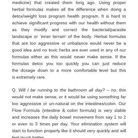
medicine) that
created them long ago.
Using proper
herbal formulas makes all the difference when doing a
detox/weight loss program
health program. It is hard
to
achieve significant progress with our health without them
as they modify and correct the
bacterial/parasite
landscape
or ‘inner terrain’ of the body.
Herbal formulas
that are too aggressive or unbalance would
never be a
good idea and no toxic herbs are ever used in any
of our
formulas either as this would never make sense. If
the
formulas detox you too quickly you can just reduce
the
dosage down to a more comfortable level but this
is
extremely
rare.
Q.
Will I be running to the bathroom all day?
– no, this
would not make sense, or it would be using something far
too
aggressive or un-natural on the intestines/colon. Our
Flow Formula (intestine & colon formula) is very stable
and
increases the daily bowel movement from say 1 to 2
or even to 3 times per day. Your elimination system will
start to
function properly like it should very quickly and will
feel much better.