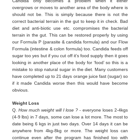
Candida only
becomes a problem when it either
overgrows or moves to another area of the body where is
should not be. This is simply
because there is not the
correct bacterial terrain in the gut to keep it in check. Bad
diet and anti-biotic use etc.
compromises the bacterial
terrain in the gut. This can be restored properly by using
our Formula P (parasite & candida
formula) and our Flow
Formula (intestine & colon formula) too.
Candida feeds off
sugar too yes but if you cut off it’s
food supply then it goes
looking in another place of the body for
‘food’ so this is a
mistake to stop natural sugar in the
diet. Many customers
have completed up to 21 days orange juice
fast (sugar) so
if it made Candida worse then this would
have become
obvious.
Weight Loss
Q.
How much weight will I lose ?
- everyone loses 2-4kgs
(4-9 lbs) in 7 days, some can lose a lot more. The most to
date being 6 kgs in just two days. Over 14 days it can be
anywhere from 4kg-8kg or more. The weight loss can
continue even after the program has finished too with