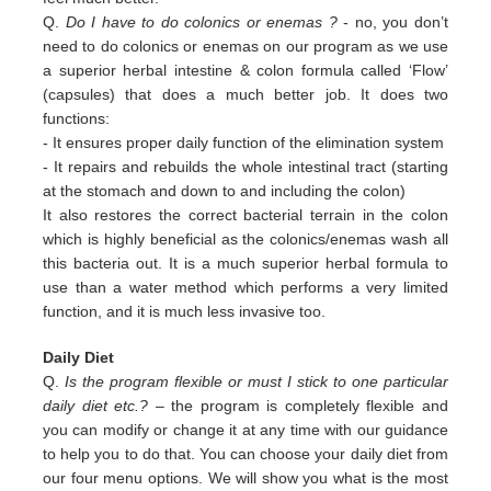
Q.
Do I have to do colonics or enemas ?
- no, you don’t
need to do colonics or enemas on our program as we use
a superior
herbal intestine & colon formula called ‘Flow’
(capsules) that does a much better job. It does two
functions:
-
It ensures proper daily function of the elimination system
-
It repairs and rebuilds the whole intestinal tract (starting
at the stomach and down to and including the colon)
It also restores the correct bacterial terrain in the colon
which is highly beneficial as the colonics/enemas wash all
this
bacteria out.
It is a much superior herbal formula to
use than a water method which performs a very limited
function, and it is much
less invasive too.
Daily Diet
Q.
Is the program flexible or must I stick to one particular
daily diet etc.?
– the program is completely flexible and
you can modify or change it at any time with our guidance
to help you to do that. You can choose your daily diet from
our four menu options. We will show you what is the most