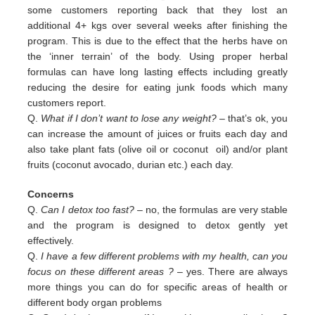
some customers reporting back that they lost an
additional 4+ kgs over several weeks after finishing the
program. This is due to the effect that the herbs have on
the ‘inner terrain’ of the body. Using proper herbal
formulas can have long lasting effects including greatly
reducing the desire for eating junk foods which many
customers report.
Q.
What if I don’t want to lose any weight?
– that’s ok, you
can increase the amount of juices or fruits each day and
also
take plant fats (olive oil or coconut oil) and/or plant
fruits (coconut avocado, durian etc.) each day.
Concerns
Q.
Can I detox too fast? –
no, the formulas are very stable
and the program is designed to detox gently yet
effectively.
Q.
I have a few different problems with my health, can you
focus on these different areas ?
– yes. There are always
more
things you can do for specific areas of health or
different body organ problems