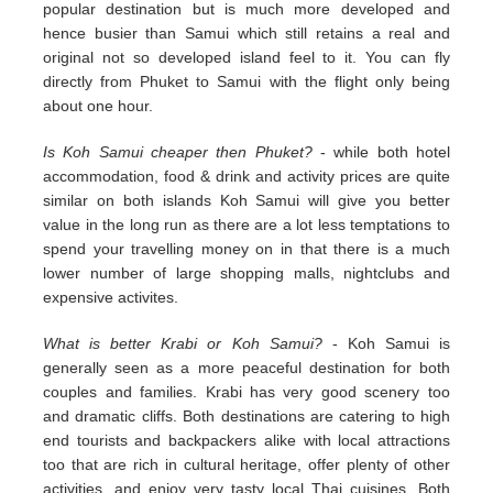
popular destination but is much more developed and
hence busier than Samui which still retains a real and
original not so developed island feel to it. You can fly
directly from Phuket to Samui with the flight only being
about one hour.
Is Koh Samui cheaper then Phuket?
- while both hotel
accommodation, food & drink and activity prices are quite
similar on both islands Koh Samui will give you better
value in the long run as there are a lot less temptations to
spend your travelling money on in that there is a much
lower number of large shopping malls, nightclubs and
expensive activites.
What is better Krabi or Koh Samui?
- Koh Samui is
generally seen as a more peaceful destination for both
couples and families. Krabi has very good scenery too
and dramatic cliffs. Both destinations are catering to high
end tourists and backpackers alike with local attractions
too that are rich in cultural heritage, offer plenty of other
activities, and enjoy very tasty local Thai cuisines. Both