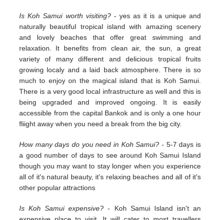
Is Koh Samui worth visiting?
- yes as it is a unique and
naturally beautiful tropical island with amazing scenery
and lovely beaches that offer great swimming and
relaxation. It benefits from clean air, the sun, a great
variety of many different and delicious tropical fruits
growing localy and a laid back atmosphere. There is so
much to enjoy on the magical island that is Koh Samui.
There is a very good local infrastructure as well and this is
being upgraded and improved ongoing. It is easily
accessible from the capital Bankok and is only a one hour
fliight away when you need a break from the big city.
How many days do you need in Koh Samui?
- 5-7 days is
a good number of days to see around Koh Samui Island
though you may want to stay longer when you experience
all of it's natural beauty, it's relaxing beaches and all of it's
other popular attractions
Is Koh Samui expensive?
- Koh Samui Island isn't an
expensive place to visit. It will cater to most travellers