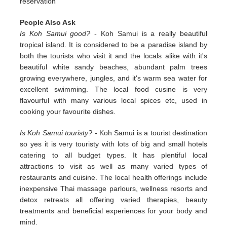
reservation
People Also Ask
Is Koh Samui good?
- Koh Samui is a really beautiful
tropical island. It is considered to be a paradise island by
both the tourists who visit it and the locals alike with it's
beautiful white sandy beaches, abundant palm trees
growing everywhere, jungles, and it's warm sea water for
excellent swimming. The local food cusine is very
flavourful with many various local spices etc, used in
cooking your favourite dishes.
Is Koh Samui touristy?
- Koh Samui is a tourist destination
so yes it is very touristy with lots of big and small hotels
catering to all budget types. It has plentiful local
attractions to visit as well as many varied types of
restaurants and cuisine. The local health offerings include
inexpensive Thai massage parlours, wellness resorts and
detox retreats all offering varied therapies, beauty
treatments and beneficial experiences for your body and
mind.