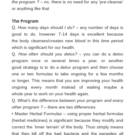
the program ?
– no, there is no need for any ‘pre-cleanse’
or anything like that
The Program
Q.
How many days should I do?
– any number of days is
good to do, however 7-14 days is excellent because
the body cleanses/creates new blood in this time period
which is significant for our health.
Q.
How often should you detox?
– you can do a detox
program once or several times a year, or another
good strategy is to do a detox program and then choose
one or two formulas to take ongoing for a few months
or longer. This means that you are improving your health
ongoing every month instead of waiting maybe a
whole year to work on your health again.
Q.
What’s the difference between your program and every
other program ?
– there are two differences:
• Master Herbal Formulas – using proper herbal formulas
(herbal medicines) is significant because they modify and
c
orrect
the ‘inner terrain’ of
the body. Thus simply means
that they kill off the bad bacteria and the
parasites all