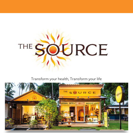
Transform your health, Transform your life