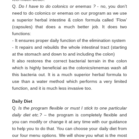
Q.
Do I have to do colonics or enemas ?
- no, you don’t
need to do colonics or enemas on our program as we use
a superior
herbal intestine & colon formula called ‘Flow’
(capsules) that does a much better job. It does two
functions:
-
It ensures proper daily function of the elimination system
-
It repairs and rebuilds the whole intestinal tract (starting
at the stomach and down to and including the colon)
It also restores the correct bacterial terrain in the colon
which is highly beneficial as the colonics/enemas wash all
this
bacteria out.
It is a much superior herbal formula to
use than a water method which performs a very limited
function, and it is much
less invasive too.
Daily Diet
Q.
Is the program flexible or must I stick to one particular
daily diet etc.?
– the program is completely flexible and
you can modify or change it at any time with our guidance
to help you to do that. You can choose your daily diet from
our four menu options. We will show you what is the most