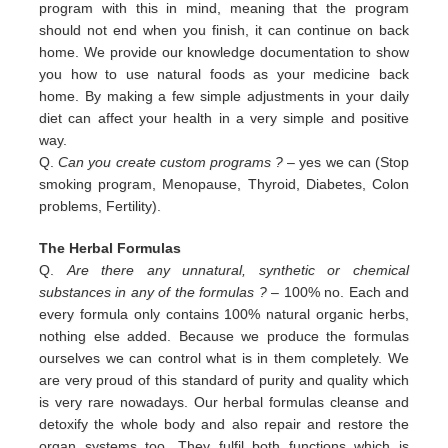
program with this in
mind, meaning that the program
should not end when you finish, it can continue on back
home. We provide our
knowledge documentation to show
you how to use natural foods as your medicine back
home. By making a few simple
adjustments in your daily
diet can affect your health in a very simple and positive
way.
Q.
Can you create custom programs ?
– yes we can (Stop
smoking program, Menopause, Thyroid, Diabetes, Colon
problems,
Fertility).
The Herbal Formulas
Q.
Are there any unnatural, synthetic or chemical
substances in any of the formulas ?
– 100% no. Each and
every formula only contains 100% natural organic herbs,
nothing else added. Because we produce the formulas
ourselves we can control what is in them completely. We
are very proud of this standard of purity and quality which
is very rare nowadays. Our herbal formulas cleanse and
detoxify the whole body and also repair and restore the
organ systems too. They fulfil both functions which is