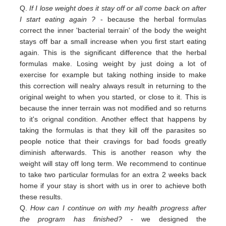
Q.
If I lose weight does it stay off or all come back on after
I start eating again ?
- because the herbal formulas
correct the inner 'bacterial terrain' of the body the weight
stays off bar a small increase when you first start eating
again. This is the significant difference that the herbal
formulas make. Losing weight by just doing a lot of
exercise for example but taking nothing inside to make
this correction will nealry always result in returning to the
original weight
to
when you started,
or close to
it. This is
because the inner terrain was not modified and so returns
to it's orignal condition. Another effect that happens by
taking the formulas is that they kill off the parasites so
people notice that their cravings for bad foods greatly
diminish afterwards. This is another reason why the
weight will stay off long term. We recommend to continue
to take two particular formulas for an extra 2 weeks back
home if your stay is short with us in orer to achieve both
these results.
Q.
How can I continue on with my health progress after
the program has finished?
- we designed the