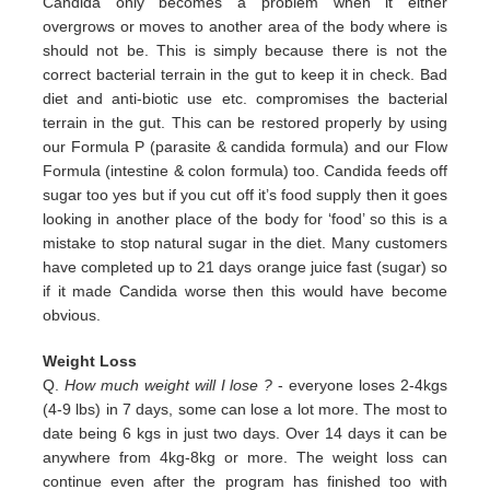
Candida only
becomes a problem when it either
overgrows or moves to another area of the body where is
should not be. This is simply
because there is not the
correct bacterial terrain in the gut to keep it in check. Bad
diet and anti-biotic use etc.
compromises the bacterial
terrain in the gut. This can be restored properly by using
our Formula P (parasite & candida
formula) and our Flow
Formula (intestine & colon formula) too.
Candida feeds off
sugar too yes but if you cut off it’s
food supply then it goes
looking in another place of the body for
‘food’ so this is a
mistake to stop natural sugar in the
diet. Many customers
have completed up to 21 days orange juice
fast (sugar) so
if it made Candida worse then this would
have become
obvious.
Weight Loss
Q.
How much weight will I lose ?
- everyone loses 2-4kgs
(4-9 lbs) in 7 days, some can lose a lot more. The most to
date being 6 kgs in just two days. Over 14 days it can be
anywhere from 4kg-8kg or more. The weight loss can
continue even after the program has finished too with