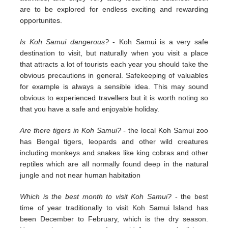
are to be explored for endless exciting and rewarding
opportunites.
Is Koh Samui dangerous?
- Koh Samui is a very safe
destination to visit, but naturally when you visit a place
that attracts a lot of tourists each year you should take the
obvious precautions in general. Safekeeping of valuables
for example is always a sensible idea. This may sound
obvious to experienced travellers but it is worth noting so
that you have a safe and enjoyable holiday.
Are there tigers in Koh Samui?
- the local Koh Samui zoo
has Bengal tigers, leopards and other wild creatures
including monkeys and snakes like king cobras and other
reptiles which are all normally found deep in the natural
jungle and not near human habitation
Which is the best month to visit Koh Samui?
- the best
time of year traditionally to visit Koh Samui Island has
been December to February, which is the dry season.