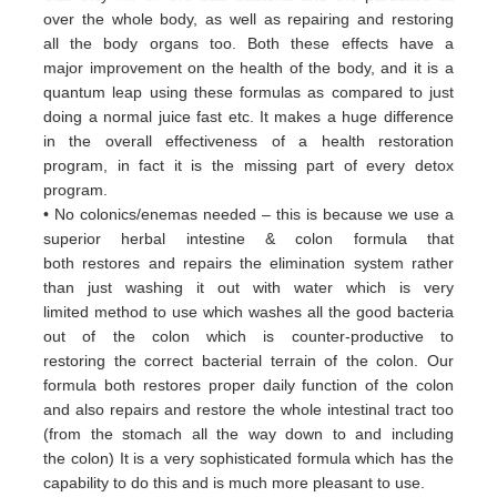
over
the whole body, as well as repairing and restoring
all
the body organs too. Both these
effects have a
major
improvement on the health of the body, and it is a
quantum leap using these formulas
as
compared to just
doing a
normal juice fast etc. It makes a huge difference
in the overall effectiveness of a
health restoration
program, in
fact it
is the missing part of every detox
program.
• No colonics/enemas needed – this is because we use a
superior herbal intestine & colon formula that
both
restores and
repairs the elimination system rather
than just washing it out with water which is very
limited
method to use which
washes all the good bacteria
out of the colon which is counter-productive to
restoring
the correct bacterial terrain of
the colon. Our
formula both restores proper daily function of the colon
and
also repairs and restore the whole
intestinal tract too
(from the stomach all the way down to and including
the
colon) It is a very sophisticated formula
which has the
capability to do this and is much more pleasant to use.