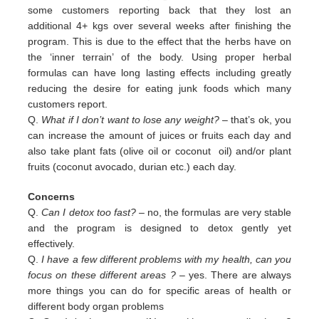
some customers reporting back that they lost an
additional 4+ kgs over several weeks after finishing the
program. This is due to the effect that the herbs have on
the ‘inner terrain’ of the body. Using proper herbal
formulas can have long lasting effects including greatly
reducing the desire for eating junk foods which many
customers report.
Q.
What if I don’t want to lose any weight?
– that’s ok, you
can increase the amount of juices or fruits each day and
also
take plant fats (olive oil or coconut oil) and/or plant
fruits (coconut avocado, durian etc.) each day.
Concerns
Q.
Can I detox too fast? –
no, the formulas are very stable
and the program is designed to detox gently yet
effectively.
Q.
I have a few different problems with my health, can you
focus on these different areas ?
– yes. There are always
more
things you can do for specific areas of health or
different body organ problems