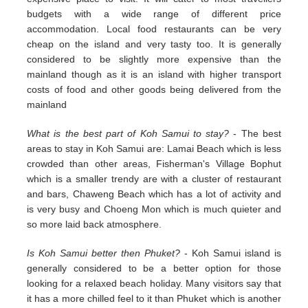
budgets with a wide range of different price
accommodation. Local food restaurants can be very
cheap on the island and very tasty too. It is generally
considered to be slightly more expensive than the
mainland though as it is an island with higher transport
costs of food and other goods being delivered from the
mainland
What is the best part of Koh Samui to stay?
- The best
areas to stay in Koh Samui are: Lamai Beach which is less
crowded than other areas, Fisherman's Village Bophut
which is a smaller trendy are with a cluster of restaurant
and bars, Chaweng Beach which has a lot of activity and
is very busy and Choeng Mon which is much quieter and
so more laid back atmosphere.
Is Koh Samui better then Phuket?
- Koh Samui island is
generally considered to be a better option for those
looking for a relaxed beach holiday. Many visitors say that
it has a more chilled feel to it than Phuket which is another