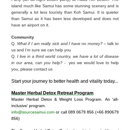
island much like Samui has some stunning scenery and is
generally a lot less touristy than Koh Samui. It is quieter
than Samui as it has been less developed and does not
have an airport on it.
Community
Q.
What if I am really sick and I have no money?
– talk to
us and I’m sure we can help you
Q
. I live in a third world country, we have a lot of disease
in our area, can you help?
- yes we would love to help
you, please contact us
Start your journey to better health and vitality today..
.
Master Herbal Detox Retreat Program
Master Herbal Detox & Weight Loss Program. An 'all-
inclusive' program.
info@sourcesamui.com
or call 089 0679 856 (+66 89
0679
856)