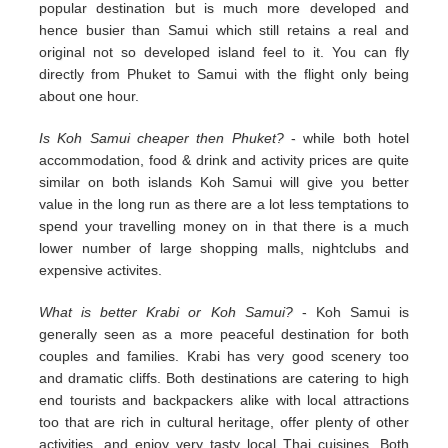
popular destination but is much more developed and
hence busier than Samui which still retains a real and
original not so developed island feel to it. You can fly
directly from Phuket to Samui with the flight only being
about one hour.
Is Koh Samui cheaper then Phuket?
- while both hotel
accommodation, food & drink and activity prices are quite
similar on both islands Koh Samui will give you better
value in the long run as there are a lot less temptations to
spend your travelling money on in that there is a much
lower number of large shopping malls, nightclubs and
expensive activites.
What is better Krabi or Koh Samui?
- Koh Samui is
generally seen as a more peaceful destination for both
couples and families. Krabi has very good scenery too
and dramatic cliffs. Both destinations are catering to high
end tourists and backpackers alike with local attractions
too that are rich in cultural heritage, offer plenty of other
activities, and enjoy very tasty local Thai cuisines. Both