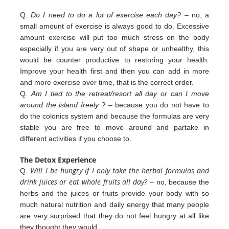
Q.
Do I need to do a lot of exercise each day?
– no, a
small amount of exercise is always good to do. Excessive
amount exercise will put too much stress on the body
especially if you are very out of shape or unhealthy, this
would be counter productive to restoring your health.
Improve your health first and then you can add in more
and more exercise over
time, that is the correct order.
Q.
Am I tied to the retreat/resort all day or can I move
around the island freely ?
– because you do not have to
do the colonics
system and because the formulas are very
stable you are free to move around and partake in
different
activities
if you
choose to.
The Detox Experience
Will I be hungry if I only take the herbal formulas and
Q.
drink juices or eat whole fruits all day?
– no, because the
herbs
and the juices or fruits provide your body with so
much natural nutrition and daily energy that many people
are very
surprised that they do not feel hungry at all like
they thought they would.