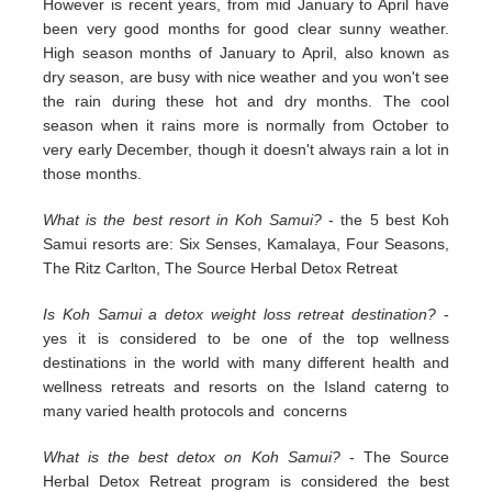
However is recent years, from mid January to April have
been very good months for good clear sunny weather.
High season months of January to April, also known as
dry season, are busy with nice weather and you won't see
the rain during these hot and dry months. The cool
season when it rains more is normally from October to
very early December, though it doesn't always rain a lot in
those months.
What is the best resort in Koh Samui?
- the 5 best Koh
Samui resorts are: Six Senses, Kamalaya, Four Seasons,
The Ritz Carlton, The Source Herbal Detox Retreat
Is Koh Samui a detox weight loss retreat destination?
-
yes it is considered to be one of the top wellness
destinations in the world with many different health and
wellness retreats and resorts on the Island caterng to
many varied health protocols and concerns
What is the best detox on Koh Samui?
- The Source
Herbal Detox Retreat program is considered the best