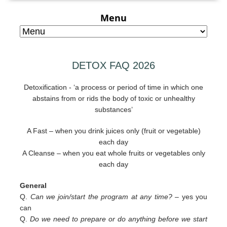
Menu
DETOX FAQ 2026
Detoxification - ‘a process or period of time in which one
abstains from or rids the body of toxic or unhealthy
substances’
A Fast – when you drink juices only (fruit or vegetable)
each day
A Cleanse – when you eat whole fruits or vegetables only
each day
General
Q.
Can we join/start the program at any time? –
yes you
can
Q.
Do we need to prepare or do anything before we start