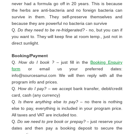
never had a formula go off in 20 years. This is because
the herbs are anti-bacteria and no foreign bacteria can
survive in them. They self-preserve themselves and
because they are powerful no bacteria can survive
Q.
Do they need to be re-fridgerated?
- no, but you can if
you want to. They will keep fine at room temp., just not in
direct sunlight.
Booking/Payment
Q.
How do I book ?
– just fill in the
Booking Enquiry
form
or email us your preferred dates:
info@sourcesamui.com
We will then reply with all the
program info and prices.
Q.
How do I pay?
– we accept bank transfer, debit/credit
card, cash (any currency)
Q.
Is there anything else to pay?
– no there is nothing
else to pay, everything is included in your program price.
All taxes and VAT are included too.
Q.
Do we need to pre book or prepay?
– just reserve your
dates and then pay a booking deposit to secure the