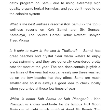
detox program on Samui due to using extremely high
quaility organic herbal formulas, and you don't need to do
the colonics system
What is the best wellness resort in Koh Samui?
- the top 5
wellness resorts on Koh Samui are: Six Senses,
Kamalaya, The Source Herbal Detox Retreat, Banyan
Tree, Vikasa
Is it safe to swim in the sea in Thailand?
- Samui has
great beaches and crystal clear warm waters to enjoy
great swimming and they are generally considered pretty
safe for most of the year. The sea does contain jellyfish a
few times of the year but you can easily see these washed
up on the few beachs that they affect. Some are much
smaller and so it is always a good idea to check locally
when you arrive at those few times of year
Which is better Koh Samui or Koh Phangan?
- Koh
Phangan is known worldwide for it's famous Full Moon
Party (an all-night beach party) at Haad Rin Beach. The