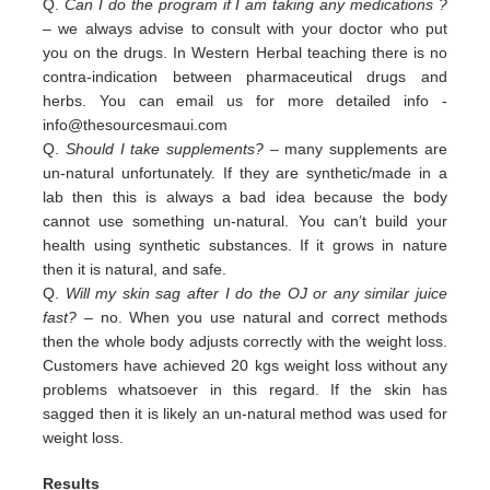
Q.
Can I do the program if I am taking any medications ?
– we always advise to consult with your doctor who put
you on the drugs. In Western Herbal teaching there is no
contra-indication between pharmaceutical drugs and
herbs. You can email us for more detailed info -
info@thesourcesmaui.com
Q.
Should I take supplements?
– many supplements are
un-natural unfortunately. If they are synthetic/made in a
lab then this is always a bad idea because the body
cannot use something un-natural. You can’t build your
health using synthetic substances. If it grows in nature
then it is natural, and safe.
Q.
Will my skin sag after I do the OJ or any similar juice
fast?
– no. When you use natural and correct methods
then the whole body adjusts correctly with the weight loss.
Customers have achieved 20 kgs weight loss without any
problems whatsoever in this regard. If the skin has
sagged then it is likely an un-natural method was used for
weight loss.
Results