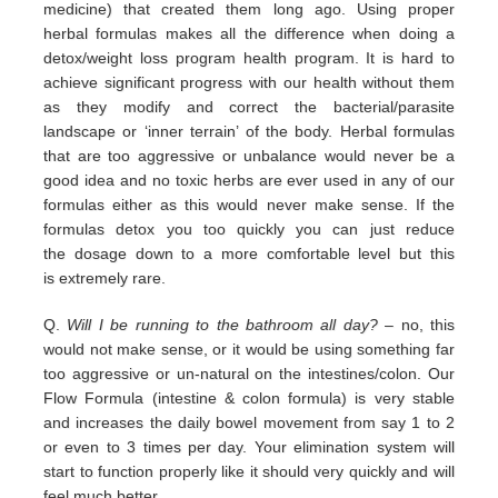
medicine) that
created them long ago.
Using proper
herbal formulas makes all the difference when doing a
detox/weight loss program
health program. It is hard
to
achieve significant progress with our health without them
as they modify and correct the
bacterial/parasite
landscape
or ‘inner terrain’ of the body.
Herbal formulas
that are too aggressive or unbalance would
never be a
good idea and no toxic herbs are ever used in any
of our
formulas either as this would never make sense. If
the
formulas detox you too quickly you can just reduce
the
dosage down to a more comfortable level but this
is
extremely
rare.
Q.
Will I be running to the bathroom all day?
– no, this
would not make sense, or it would be using something far
too
aggressive or un-natural on the intestines/colon. Our
Flow Formula (intestine & colon formula) is very stable
and
increases the daily bowel movement from say 1 to 2
or even to 3 times per day. Your elimination system will
start to
function properly like it should very quickly and will
feel much better.