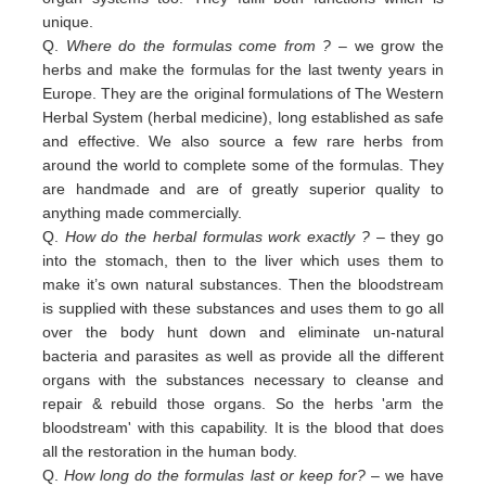
unique.
Q.
Where do the formulas come from ?
– we grow the
herbs and make the formulas for the last twenty years in
Europe. They are the original formulations of The Western
Herbal System (herbal medicine), long established as safe
and effective. We also source a few rare herbs from
around the world to complete some of the formulas. They
are handmade and are of greatly superior quality to
anything made commercially.
Q.
How do the herbal formulas work exactly ?
– they go
into the stomach, then to the liver which uses them to
make it’s own natural substances. Then the bloodstream
is supplied with these substances and uses them to go all
over the body hunt down and eliminate un-natural
bacteria and parasites as well as provide all the different
organs with the substances necessary to cleanse and
repair & rebuild those organs. So the herbs 'arm the
bloodstream' with this capability. It is the blood that does
all the restoration in the human body.
Q.
How long do the formulas last or keep for?
– we have