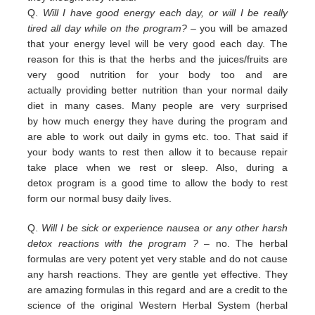
Q.
Will I have good energy each day, or will I be really
tired all day while on the program?
– you
will be amazed
that your energy level will be very good each day. The
reason for this is that the herbs and the juices/fruits are
very good nutrition
for your body too and are
actually
providing
better nutrition than your normal daily
diet in many cases. Many people are
very surprised
by
how much energy they have during the program and
are able to work out daily
in
gyms etc. too.
That
said if
your body wants to rest then allow it to because repair
take place when we rest or sleep.
Also, during a
detox
program is a good time to allow the body to rest
form our normal busy daily lives.
Q.
Will I be sick or experience nausea or any other harsh
detox reactions with the program ?
– no. The herbal
formulas
are
very potent yet very stable and do not cause
any harsh reactions. They are gentle yet effective. They
are amazing
f
ormulas in this regard and are a credit
to the
science of the original Western Herbal System (herbal