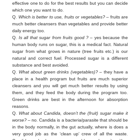
effective one to do for the best results but you can decide
which one you want to do.
Q.
Which is better to use, fruits or vegetables?
– fruits are
much better cleansers than vegetables and provide better
daily
energy too.
Q.
Is all that sugar from fruits good ?
– yes because the
human body runs on sugar, this is a medical fact. Natural
sugar
from
what grows in nature (tree fruits etc.) is our
natural and correct fuel. Processed sugar is a different
substance and
best
avoided
.
Q.
What about green drinks (vegetables)?
– they have a
place in a health program but fruits are much superior
cleansers
and
you will get much better results by using
them, and they feed the body during the program too.
Green
drinks are
best in
the afternoon for absorption
reasons.
Q.
What about Candida, doesn’t the (fruit) sugar make it
worse?
– no. Candida is a bacteria/parasite that should be
in the
body normally, in the gut actually, where is does a
very good job as the ‘clean up’ crew of all the waste.