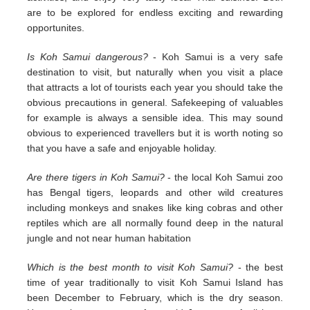
are to be explored for endless exciting and rewarding
opportunites.
Is Koh Samui dangerous?
- Koh Samui is a very safe
destination to visit, but naturally when you visit a place
that attracts a lot of tourists each year you should take the
obvious precautions in general. Safekeeping of valuables
for example is always a sensible idea. This may sound
obvious to experienced travellers but it is worth noting so
that you have a safe and enjoyable holiday.
Are there tigers in Koh Samui?
- the local Koh Samui zoo
has Bengal tigers, leopards and other wild creatures
including monkeys and snakes like king cobras and other
reptiles which are all normally found deep in the natural
jungle and not near human habitation
Which is the best month to visit Koh Samui?
- the best
time of year traditionally to visit Koh Samui Island has
been December to February, which is the dry season.