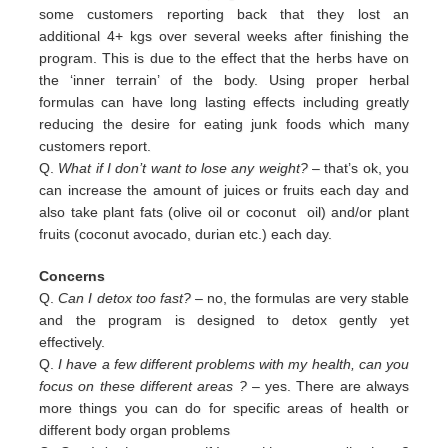
some customers reporting back that they lost an
additional 4+ kgs over several weeks after finishing the
program. This is due to the effect that the herbs have on
the ‘inner terrain’ of the body. Using proper herbal
formulas can have long lasting effects including greatly
reducing the desire for eating junk foods which many
customers report.
Q.
What if I don’t want to lose any weight?
– that’s ok, you
can increase the amount of juices or fruits each day and
also
take plant fats (olive oil or coconut oil) and/or plant
fruits (coconut avocado, durian etc.) each day.
Concerns
Q.
Can I detox too fast? –
no, the formulas are very stable
and the program is designed to detox gently yet
effectively.
Q.
I have a few different problems with my health, can you
focus on these different areas ?
– yes. There are always
more
things you can do for specific areas of health or
different body organ problems