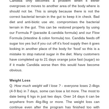
Candida only
becomes a problem when it either
overgrows or moves to another area of the body where is
should not be. This is simply
because there is not the
correct bacterial terrain in the gut to keep it in check. Bad
diet and anti-biotic use etc.
compromises the bacterial
terrain in the gut. This can be restored properly by using
our Formula P (parasite & candida
formula) and our Flow
Formula (intestine & colon formula) too.
Candida feeds off
sugar too yes but if you cut off it’s
food supply then it goes
looking in another place of the body for
‘food’ so this is a
mistake to stop natural sugar in the
diet. Many customers
have completed up to 21 days orange juice
fast (sugar) so
if it made Candida worse then this would
have become
obvious.
Weight Loss
Q.
How much weight will I lose ?
- everyone loses 2-4kgs
(4-9 lbs) in 7 days, some can lose a lot more. The most to
date being 6 kgs in just two days. Over 14 days it can be
anywhere from 4kg-8kg or more. The weight loss can
continue even after the program has finished too with