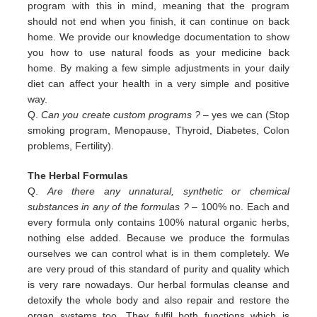
program with this in
mind, meaning that the program
should not end when you finish, it can continue on back
home. We provide our
knowledge documentation to show
you how to use natural foods as your medicine back
home. By making a few simple
adjustments in your daily
diet can affect your health in a very simple and positive
way.
Q.
Can you create custom programs ?
– yes we can (Stop
smoking program, Menopause, Thyroid, Diabetes, Colon
problems,
Fertility).
The Herbal Formulas
Q.
Are there any unnatural, synthetic or chemical
substances in any of the formulas ?
– 100% no. Each and
every formula only contains 100% natural organic herbs,
nothing else added. Because we produce the formulas
ourselves we can control what is in them completely. We
are very proud of this standard of purity and quality which
is very rare nowadays. Our herbal formulas cleanse and
detoxify the whole body and also repair and restore the
organ systems too. They fulfil both functions which is