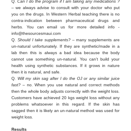
Q.
Can I do the program if I am taking any medications ?
– we always advise to consult with your doctor who put
you on the drugs. In Western Herbal teaching there is no
contra-indication between pharmaceutical drugs and
herbs. You can email us for more detailed info -
info@thesourcesmaui.com
Q.
Should I take supplements?
– many supplements are
un-natural unfortunately. If they are synthetic/made in a
lab then this is always a bad idea because the body
cannot use something un-natural. You can’t build your
health using synthetic substances. If it grows in nature
then it is natural, and safe.
Q.
Will my skin sag after I do the OJ or any similar juice
fast?
– no. When you use natural and correct methods
then the whole body adjusts correctly with the weight loss.
Customers have achieved 20 kgs weight loss without any
problems whatsoever in this regard. If the skin has
sagged then it is likely an un-natural method was used for
weight loss.
Results