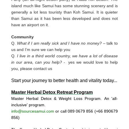
island much like Samui has some stunning scenery and is
generally a lot less touristy than Koh Samui. It is quieter
than Samui as it has been less developed and does not
have an airport on it.
Community
Q.
What if I am really sick and I have no money?
– talk to
us and I’m sure we can help you
Q
. I live in a third world country, we have a lot of disease
in our area, can you help?
- yes we would love to help
you, please contact us
Start your journey to better health and vitality today..
.
Master Herbal Detox Retreat Program
Master Herbal Detox & Weight Loss Program. An 'all-
inclusive' program.
info@sourcesamui.com
or call 089 0679 856 (+66 89
0679
856)