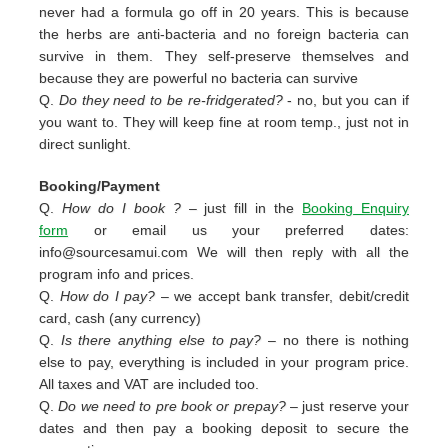
never had a formula go off in 20 years. This is because
the herbs are anti-bacteria and no foreign bacteria can
survive in them. They self-preserve themselves and
because they are powerful no bacteria can survive
Q.
Do they need to be re-fridgerated?
- no, but you can if
you want to. They will keep fine at room temp., just not in
direct sunlight.
Booking/Payment
Q.
How do I book ?
– just fill in the
Booking Enquiry
form
or email us your preferred dates:
info@sourcesamui.com
We will then reply with all the
program info and prices.
Q.
How do I pay?
– we accept bank transfer, debit/credit
card, cash (any currency)
Q.
Is there anything else to pay?
– no there is nothing
else to pay, everything is included in your program price.
All taxes and VAT are included too.
Q.
Do we need to pre book or prepay?
– just reserve your
dates and then pay a booking deposit to secure the