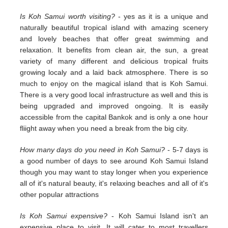
Is Koh Samui worth visiting?
- yes as it is a unique and
naturally beautiful tropical island with amazing scenery
and lovely beaches that offer great swimming and
relaxation. It benefits from clean air, the sun, a great
variety of many different and delicious tropical fruits
growing localy and a laid back atmosphere. There is so
much to enjoy on the magical island that is Koh Samui.
There is a very good local infrastructure as well and this is
being upgraded and improved ongoing. It is easily
accessible from the capital Bankok and is only a one hour
fliight away when you need a break from the big city.
How many days do you need in Koh Samui?
- 5-7 days is
a good number of days to see around Koh Samui Island
though you may want to stay longer when you experience
all of it's natural beauty, it's relaxing beaches and all of it's
other popular attractions
Is Koh Samui expensive?
- Koh Samui Island isn't an
expensive place to visit. It will cater to most travellers