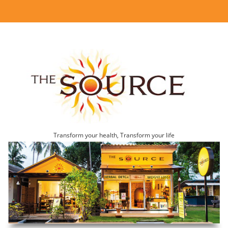
Transform your health, Transform your life