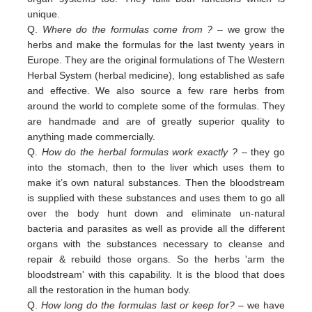
unique.
Q.
Where do the formulas come from ?
– we grow the
herbs and make the formulas for the last twenty years in
Europe. They are the original formulations of The Western
Herbal System (herbal medicine), long established as safe
and effective. We also source a few rare herbs from
around the world to complete some of the formulas. They
are handmade and are of greatly superior quality to
anything made commercially.
Q.
How do the herbal formulas work exactly ?
– they go
into the stomach, then to the liver which uses them to
make it’s own natural substances. Then the bloodstream
is supplied with these substances and uses them to go all
over the body hunt down and eliminate un-natural
bacteria and parasites as well as provide all the different
organs with the substances necessary to cleanse and
repair & rebuild those organs. So the herbs 'arm the
bloodstream' with this capability. It is the blood that does
all the restoration in the human body.
Q.
How long do the formulas last or keep for?
– we have