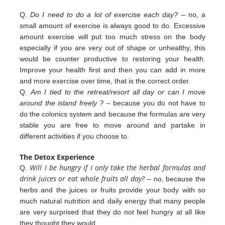
Q.
Do I need to do a lot of exercise each day?
– no, a
small amount of exercise is always good to do. Excessive
amount exercise will put too much stress on the body
especially if you are very out of shape or unhealthy, this
would be counter productive to restoring your health.
Improve your health first and then you can add in more
and more exercise over
time, that is the correct order.
Q.
Am I tied to the retreat/resort all day or can I move
around the island freely ?
– because you do not have to
do the colonics
system and because the formulas are very
stable you are free to move around and partake in
different
activities
if you
choose to.
The Detox Experience
Will I be hungry if I only take the herbal formulas and
Q.
drink juices or eat whole fruits all day?
– no, because the
herbs
and the juices or fruits provide your body with so
much natural nutrition and daily energy that many people
are very
surprised that they do not feel hungry at all like
they thought they would.