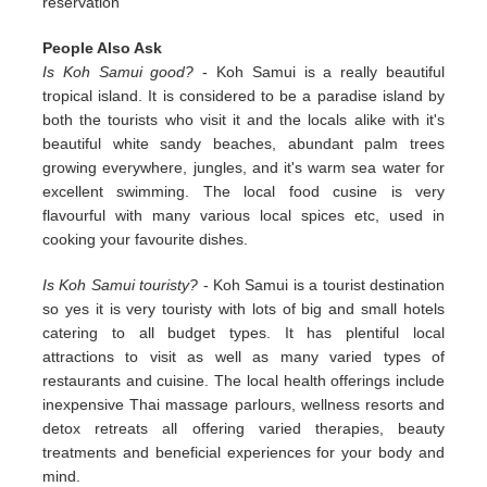
reservation
People Also Ask
Is Koh Samui good?
- Koh Samui is a really beautiful
tropical island. It is considered to be a paradise island by
both the tourists who visit it and the locals alike with it's
beautiful white sandy beaches, abundant palm trees
growing everywhere, jungles, and it's warm sea water for
excellent swimming. The local food cusine is very
flavourful with many various local spices etc, used in
cooking your favourite dishes.
Is Koh Samui touristy?
- Koh Samui is a tourist destination
so yes it is very touristy with lots of big and small hotels
catering to all budget types. It has plentiful local
attractions to visit as well as many varied types of
restaurants and cuisine. The local health offerings include
inexpensive Thai massage parlours, wellness resorts and
detox retreats all offering varied therapies, beauty
treatments and beneficial experiences for your body and
mind.