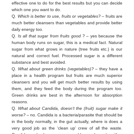
effective one to do for the best results but you can decide
which one you want to do.
Q.
Which is better to use, fruits or vegetables?
– fruits are
much better cleansers than vegetables and provide better
daily
energy too.
Q.
Is all that sugar from fruits good ?
– yes because the
human body runs on sugar, this is a medical fact. Natural
sugar
from
what grows in nature (tree fruits etc.) is our
natural and correct fuel. Processed sugar is a different
substance and
best
avoided
.
Q.
What about green drinks (vegetables)?
– they have a
place in a health program but fruits are much superior
cleansers
and
you will get much better results by using
them, and they feed the body during the program too.
Green
drinks are
best in
the afternoon for absorption
reasons.
Q.
What about Candida, doesn’t the (fruit) sugar make it
worse?
– no. Candida is a bacteria/parasite that should be
in the
body normally, in the gut actually, where is does a
very good job as the ‘clean up’ crew of all the waste.