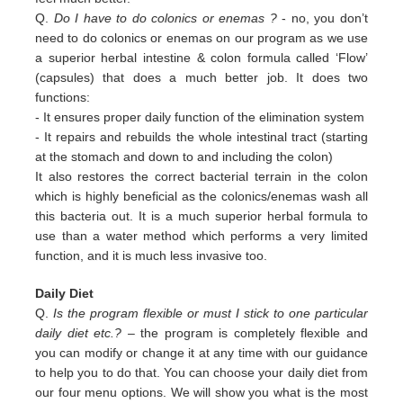
Q.
Do I have to do colonics or enemas ?
- no, you don’t
need to do colonics or enemas on our program as we use
a superior
herbal intestine & colon formula called ‘Flow’
(capsules) that does a much better job. It does two
functions:
-
It ensures proper daily function of the elimination system
-
It repairs and rebuilds the whole intestinal tract (starting
at the stomach and down to and including the colon)
It also restores the correct bacterial terrain in the colon
which is highly beneficial as the colonics/enemas wash all
this
bacteria out.
It is a much superior herbal formula to
use than a water method which performs a very limited
function, and it is much
less invasive too.
Daily Diet
Q.
Is the program flexible or must I stick to one particular
daily diet etc.?
– the program is completely flexible and
you can modify or change it at any time with our guidance
to help you to do that. You can choose your daily diet from
our four menu options. We will show you what is the most