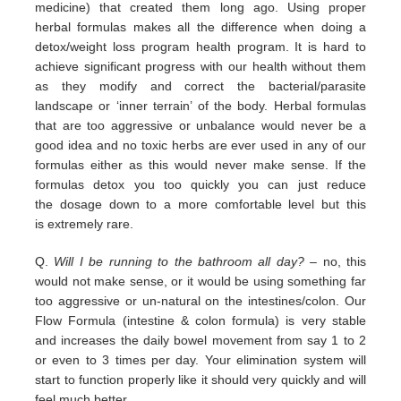
medicine) that
created them long ago.
Using proper
herbal formulas makes all the difference when doing a
detox/weight loss program
health program. It is hard
to
achieve significant progress with our health without them
as they modify and correct the
bacterial/parasite
landscape
or ‘inner terrain’ of the body.
Herbal formulas
that are too aggressive or unbalance would
never be a
good idea and no toxic herbs are ever used in any
of our
formulas either as this would never make sense. If
the
formulas detox you too quickly you can just reduce
the
dosage down to a more comfortable level but this
is
extremely
rare.
Q.
Will I be running to the bathroom all day?
– no, this
would not make sense, or it would be using something far
too
aggressive or un-natural on the intestines/colon. Our
Flow Formula (intestine & colon formula) is very stable
and
increases the daily bowel movement from say 1 to 2
or even to 3 times per day. Your elimination system will
start to
function properly like it should very quickly and will
feel much better.