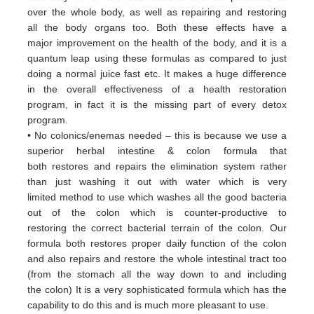
over
the whole body, as well as repairing and restoring
all
the body organs too. Both these
effects have a
major
improvement on the health of the body, and it is a
quantum leap using these formulas
as
compared to just
doing a
normal juice fast etc. It makes a huge difference
in the overall effectiveness of a
health restoration
program, in
fact it
is the missing part of every detox
program.
• No colonics/enemas needed – this is because we use a
superior herbal intestine & colon formula that
both
restores and
repairs the elimination system rather
than just washing it out with water which is very
limited
method to use which
washes all the good bacteria
out of the colon which is counter-productive to
restoring
the correct bacterial terrain of
the colon. Our
formula both restores proper daily function of the colon
and
also repairs and restore the whole
intestinal tract too
(from the stomach all the way down to and including
the
colon) It is a very sophisticated formula
which has the
capability to do this and is much more pleasant to use.