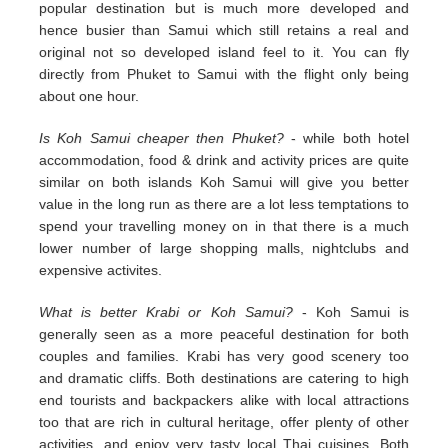
popular destination but is much more developed and
hence busier than Samui which still retains a real and
original not so developed island feel to it. You can fly
directly from Phuket to Samui with the flight only being
about one hour.
Is Koh Samui cheaper then Phuket?
- while both hotel
accommodation, food & drink and activity prices are quite
similar on both islands Koh Samui will give you better
value in the long run as there are a lot less temptations to
spend your travelling money on in that there is a much
lower number of large shopping malls, nightclubs and
expensive activites.
What is better Krabi or Koh Samui?
- Koh Samui is
generally seen as a more peaceful destination for both
couples and families. Krabi has very good scenery too
and dramatic cliffs. Both destinations are catering to high
end tourists and backpackers alike with local attractions
too that are rich in cultural heritage, offer plenty of other
activities, and enjoy very tasty local Thai cuisines. Both