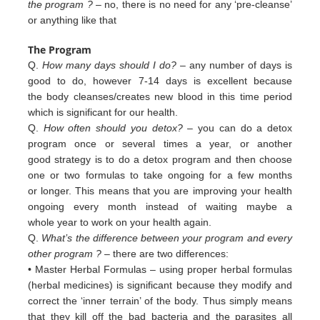
the program ?
– no, there is no need for any ‘pre-cleanse’
or anything like that
The Program
Q.
How many days should I do?
– any number of days is
good to do, however 7-14 days is excellent because
the body cleanses/creates new blood in this time period
which is significant for our health.
Q.
How often should you detox?
– you can do a detox
program once or several times a year, or another
good strategy is to do a detox program and then choose
one or two formulas to take ongoing for a few months
or longer. This means that you are improving your health
ongoing every month instead of waiting maybe a
whole year to work on your health again.
Q.
What’s the difference between your program and every
other program ?
– there are two differences:
• Master Herbal Formulas – using proper herbal formulas
(herbal medicines) is significant because they modify and
c
orrect
the ‘inner terrain’ of
the body. Thus simply means
that they kill off the bad bacteria and the
parasites all