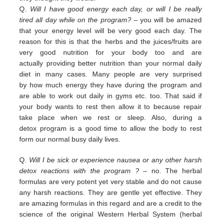
Q.
Will I have good energy each day, or will I be really
tired all day while on the program?
– you
will be amazed
that your energy level will be very good each day. The
reason for this is that the herbs and the juices/fruits are
very good nutrition
for your body too and are
actually
providing
better nutrition than your normal daily
diet in many cases. Many people are
very surprised
by
how much energy they have during the program and
are able to work out daily
in
gyms etc. too.
That
said if
your body wants to rest then allow it to because repair
take place when we rest or sleep.
Also, during a
detox
program is a good time to allow the body to rest
form our normal busy daily lives.
Q.
Will I be sick or experience nausea or any other harsh
detox reactions with the program ?
– no. The herbal
formulas
are
very potent yet very stable and do not cause
any harsh reactions. They are gentle yet effective. They
are amazing
f
ormulas in this regard and are a credit
to the
science of the original Western Herbal System (herbal