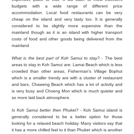
budgets with a wide range of different price
accommodation. Local food restaurants can be very
cheap on the island and very tasty too. It is generally
considered to be slightly more expensive than the
mainland though as it is an island with higher transport
costs of food and other goods being delivered from the
mainland
What is the best part of Koh Samui to stay?
- The best
areas to stay in Koh Samui are: Lamai Beach which is less
crowded than other areas, Fisherman's Village Bophut
which is a smaller trendy are with a cluster of restaurant
and bars, Chaweng Beach which has a lot of activity and
is very busy and Choeng Mon which is much quieter and
so more laid back atmosphere.
Is Koh Samui better then Phuket?
- Koh Samui island is
generally considered to be a better option for those
looking for a relaxed beach holiday. Many visitors say that
it has a more chilled feel to it than Phuket which is another