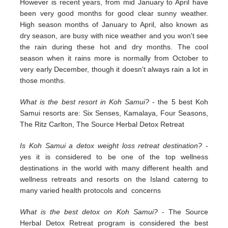
However is recent years, from mid January to April have
been very good months for good clear sunny weather.
High season months of January to April, also known as
dry season, are busy with nice weather and you won't see
the rain during these hot and dry months. The cool
season when it rains more is normally from October to
very early December, though it doesn't always rain a lot in
those months.
What is the best resort in Koh Samui?
- the 5 best Koh
Samui resorts are: Six Senses, Kamalaya, Four Seasons,
The Ritz Carlton, The Source Herbal Detox Retreat
Is Koh Samui a detox weight loss retreat destination?
-
yes it is considered to be one of the top wellness
destinations in the world with many different health and
wellness retreats and resorts on the Island caterng to
many varied health protocols and concerns
What is the best detox on Koh Samui?
- The Source
Herbal Detox Retreat program is considered the best