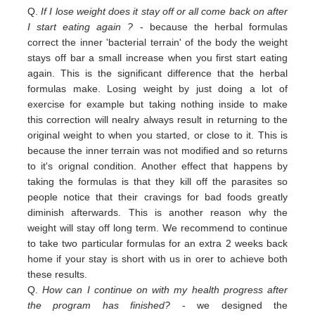
Q.
If I lose weight does it stay off or all come back on after
I start eating again ?
- because the herbal formulas
correct the inner 'bacterial terrain' of the body the weight
stays off bar a small increase when you first start eating
again. This is the significant difference that the herbal
formulas make. Losing weight by just doing a lot of
exercise for example but taking nothing inside to make
this correction will nealry always result in returning to the
original weight
to
when you started,
or close to
it. This is
because the inner terrain was not modified and so returns
to it's orignal condition. Another effect that happens by
taking the formulas is that they kill off the parasites so
people notice that their cravings for bad foods greatly
diminish afterwards. This is another reason why the
weight will stay off long term. We recommend to continue
to take two particular formulas for an extra 2 weeks back
home if your stay is short with us in orer to achieve both
these results.
Q.
How can I continue on with my health progress after
the program has finished?
- we designed the