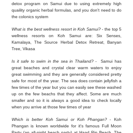
detox program on Samui due to using extremely high
quaility organic herbal formulas, and you don't need to do
the colonics system
What is the best wellness resort in Koh Samui?
- the top 5
wellness resorts on Koh Samui are: Six Senses,
Kamalaya, The Source Herbal Detox Retreat, Banyan
Tree, Vikasa
Is it safe to swim in the sea in Thailand?
- Samui has
great beaches and crystal clear warm waters to enjoy
great swimming and they are generally considered pretty
safe for most of the year. The sea does contain jellyfish a
few times of the year but you can easily see these washed
up on the few beachs that they affect. Some are much
smaller and so it is always a good idea to check locally
when you arrive at those few times of year
Which is better Koh Samui or Koh Phangan?
- Koh
Phangan is known worldwide for it's famous Full Moon
Party (an all-night beach party) at Haad Rin Beach. The