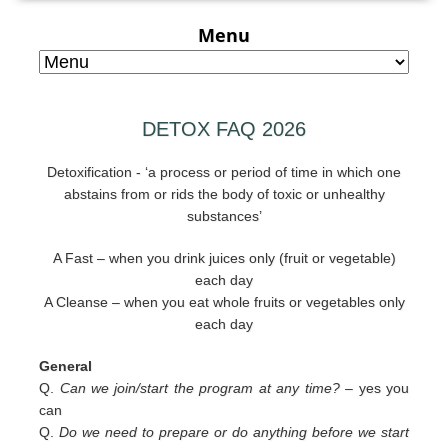
Menu
DETOX FAQ 2026
Detoxification - ‘a process or period of time in which one
abstains from or rids the body of toxic or unhealthy
substances’
A Fast – when you drink juices only (fruit or vegetable)
each day
A Cleanse – when you eat whole fruits or vegetables only
each day
General
Q.
Can we join/start the program at any time? –
yes you
can
Q.
Do we need to prepare or do anything before we start