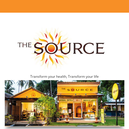
Transform your health, Transform your life