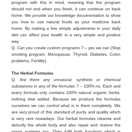
program with this in
mind, meaning that the program
should not end when you finish, it can continue on back
home. We provide our
knowledge documentation to show
you how to use natural foods as your medicine back
home. By making a few simple
adjustments in your daily
diet can affect your health in a very simple and positive
way.
Q.
Can you create custom programs ?
– yes we can (Stop
smoking program, Menopause, Thyroid, Diabetes, Colon
problems,
Fertility).
The Herbal Formulas
Q.
Are there any unnatural, synthetic or chemical
substances in any of the formulas ?
– 100% no. Each and
every formula only contains 100% natural organic herbs,
nothing else added. Because we produce the formulas
ourselves we can control what is in them completely. We
are very proud of this standard of purity and quality which
is very rare nowadays. Our herbal formulas cleanse and
detoxify the whole body and also repair and restore the
organ systems too. They fulfil both functions which is