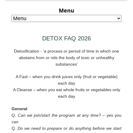
Menu
DETOX FAQ 2026
Detoxification - ‘a process or period of time in which one
abstains from or rids the body of toxic or unhealthy
substances’
A Fast – when you drink juices only (fruit or vegetable)
each day
A Cleanse – when you eat whole fruits or vegetables only
each day
General
Q.
Can we join/start the program at any time? –
yes you
can
Q.
Do we need to prepare or do anything before we start