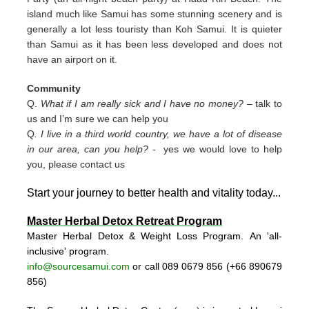
island much like Samui has some stunning scenery and is
generally a lot less touristy than Koh Samui. It is quieter
than Samui as it has been less developed and does not
have an airport on it.
Community
Q.
What if I am really sick and I have no money?
– talk to
us and I’m sure we can help you
Q
. I live in a third world country, we have a lot of disease
in our area, can you help?
- yes we would love to help
you, please contact us
Start your journey to better health and vitality today..
.
Master Herbal Detox Retreat Program
Master Herbal Detox & Weight Loss Program. An 'all-
inclusive' program.
info@sourcesamui.com
or call 089 0679 856 (+66 89
0679
856)