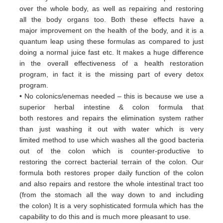
over
the whole body, as well as repairing and restoring
all
the body organs too. Both these
effects have a
major
improvement on the health of the body, and it is a
quantum leap using these formulas
as
compared to just
doing a
normal juice fast etc. It makes a huge difference
in the overall effectiveness of a
health restoration
program, in
fact it
is the missing part of every detox
program.
• No colonics/enemas needed – this is because we use a
superior herbal intestine & colon formula that
both
restores and
repairs the elimination system rather
than just washing it out with water which is very
limited
method to use which
washes all the good bacteria
out of the colon which is counter-productive to
restoring
the correct bacterial terrain of
the colon. Our
formula both restores proper daily function of the colon
and
also repairs and restore the whole
intestinal tract too
(from the stomach all the way down to and including
the
colon) It is a very sophisticated formula
which has the
capability to do this and is much more pleasant to use.