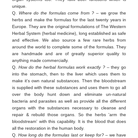
unique.
Q.
Where do the formulas come from ?
– we grow the
herbs and make the formulas for the last twenty years in
Europe. They are the original formulations of The Western
Herbal System (herbal medicine), long established as safe
and effective. We also source a few rare herbs from
around the world to complete some of the formulas. They
are handmade and are of greatly superior quality to
anything made commercially.
Q.
How do the herbal formulas work exactly ?
– they go
into the stomach, then to the liver which uses them to
make it’s own natural substances. Then the bloodstream
is supplied with these substances and uses them to go all
over the body hunt down and eliminate un-natural
bacteria and parasites as well as provide all the different
organs with the substances necessary to cleanse and
repair & rebuild those organs. So the herbs 'arm the
bloodstream' with this capability. It is the blood that does
all the restoration in the human body.
Q.
How long do the formulas last or keep for?
– we have