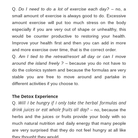
Q.
Do I need to do a lot of exercise each day?
– no, a
small amount of exercise is always good to do. Excessive
amount exercise will put too much stress on the body
especially if you are very out of shape or unhealthy, this
would be counter productive to restoring your health.
Improve your health first and then you can add in more
and more exercise over
time, that is the correct order.
Q.
Am I tied to the retreat/resort all day or can I move
around the island freely ?
– because you do not have to
do the colonics
system and because the formulas are very
stable you are free to move around and partake in
different
activities
if you
choose to.
The Detox Experience
Will I be hungry if I only take the herbal formulas and
Q.
drink juices or eat whole fruits all day?
– no, because the
herbs
and the juices or fruits provide your body with so
much natural nutrition and daily energy that many people
are very
surprised that they do not feel hungry at all like
they thought they would.