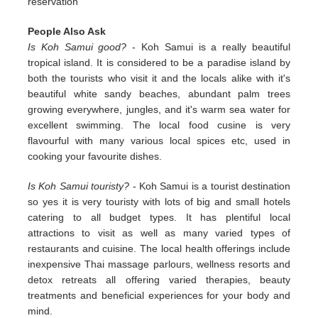
reservation
People Also Ask
Is Koh Samui good?
- Koh Samui is a really beautiful
tropical island. It is considered to be a paradise island by
both the tourists who visit it and the locals alike with it's
beautiful white sandy beaches, abundant palm trees
growing everywhere, jungles, and it's warm sea water for
excellent swimming. The local food cusine is very
flavourful with many various local spices etc, used in
cooking your favourite dishes.
Is Koh Samui touristy?
- Koh Samui is a tourist destination
so yes it is very touristy with lots of big and small hotels
catering to all budget types. It has plentiful local
attractions to visit as well as many varied types of
restaurants and cuisine. The local health offerings include
inexpensive Thai massage parlours, wellness resorts and
detox retreats all offering varied therapies, beauty
treatments and beneficial experiences for your body and
mind.