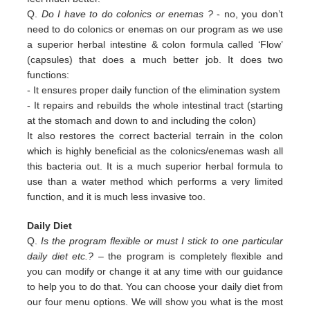
Q.
Do I have to do colonics or enemas ?
- no, you don’t
need to do colonics or enemas on our program as we use
a superior
herbal intestine & colon formula called ‘Flow’
(capsules) that does a much better job. It does two
functions:
-
It ensures proper daily function of the elimination system
-
It repairs and rebuilds the whole intestinal tract (starting
at the stomach and down to and including the colon)
It also restores the correct bacterial terrain in the colon
which is highly beneficial as the colonics/enemas wash all
this
bacteria out.
It is a much superior herbal formula to
use than a water method which performs a very limited
function, and it is much
less invasive too.
Daily Diet
Q.
Is the program flexible or must I stick to one particular
daily diet etc.?
– the program is completely flexible and
you can modify or change it at any time with our guidance
to help you to do that. You can choose your daily diet from
our four menu options. We will show you what is the most