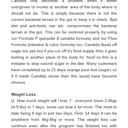
Candida only
becomes a problem when it either
overgrows or moves to another area of the body where is
should not be. This is simply
because there is not the
correct bacterial terrain in the gut to keep it in check. Bad
diet and anti-biotic use etc.
compromises the bacterial
terrain in the gut. This can be restored properly by using
our Formula P (parasite & candida
formula) and our Flow
Formula (intestine & colon formula) too.
Candida feeds off
sugar too yes but if you cut off it’s
food supply then it goes
looking in another place of the body for
‘food’ so this is a
mistake to stop natural sugar in the
diet. Many customers
have completed up to 21 days orange juice
fast (sugar) so
if it made Candida worse then this would
have become
obvious.
Weight Loss
Q.
How much weight will I lose ?
- everyone loses 2-4kgs
(4-9 lbs) in 7 days, some can lose a lot more. The most to
date being 6 kgs in just two days. Over 14 days it can be
anywhere from 4kg-8kg or more. The weight loss can
continue even after the program has finished too with