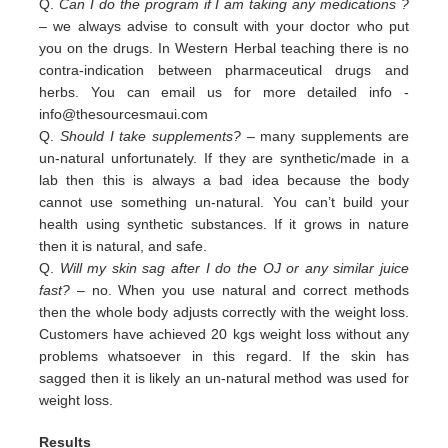
Q.
Can I do the program if I am taking any medications ?
– we always advise to consult with your doctor who put
you on the drugs. In Western Herbal teaching there is no
contra-indication between pharmaceutical drugs and
herbs. You can email us for more detailed info -
info@thesourcesmaui.com
Q.
Should I take supplements?
– many supplements are
un-natural unfortunately. If they are synthetic/made in a
lab then this is always a bad idea because the body
cannot use something un-natural. You can’t build your
health using synthetic substances. If it grows in nature
then it is natural, and safe.
Q.
Will my skin sag after I do the OJ or any similar juice
fast?
– no. When you use natural and correct methods
then the whole body adjusts correctly with the weight loss.
Customers have achieved 20 kgs weight loss without any
problems whatsoever in this regard. If the skin has
sagged then it is likely an un-natural method was used for
weight loss.
Results