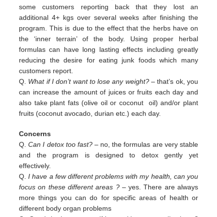
some customers reporting back that they lost an
additional 4+ kgs over several weeks after finishing the
program. This is due to the effect that the herbs have on
the ‘inner terrain’ of the body. Using proper herbal
formulas can have long lasting effects including greatly
reducing the desire for eating junk foods which many
customers report.
Q.
What if I don’t want to lose any weight?
– that’s ok, you
can increase the amount of juices or fruits each day and
also
take plant fats (olive oil or coconut oil) and/or plant
fruits (coconut avocado, durian etc.) each day.
Concerns
Q.
Can I detox too fast? –
no, the formulas are very stable
and the program is designed to detox gently yet
effectively.
Q.
I have a few different problems with my health, can you
focus on these different areas ?
– yes. There are always
more
things you can do for specific areas of health or
different body organ problems