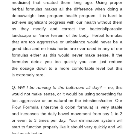
medicine) that
created them long ago.
Using proper
herbal formulas makes all the difference when doing a
detox/weight loss program
health program. It is hard
to
achieve significant progress with our health without them
as they modify and correct the
bacterial/parasite
landscape
or ‘inner terrain’ of the body.
Herbal formulas
that are too aggressive or unbalance would
never be a
good idea and no toxic herbs are ever used in any
of our
formulas either as this would never make sense. If
the
formulas detox you too quickly you can just reduce
the
dosage down to a more comfortable level but this
is
extremely
rare.
Q.
Will I be running to the bathroom all day?
– no, this
would not make sense, or it would be using something far
too
aggressive or un-natural on the intestines/colon. Our
Flow Formula (intestine & colon formula) is very stable
and
increases the daily bowel movement from say 1 to 2
or even to 3 times per day. Your elimination system will
start to
function properly like it should very quickly and will
feel much better.