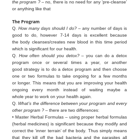
the program ?
– no, there is no need for any ‘pre-cleanse’
or anything like that
The Program
Q.
How many days should I do?
– any number of days is
good to do, however 7-14 days is excellent because
the body cleanses/creates new blood in this time period
which is significant for our health.
Q.
How often should you detox?
– you can do a detox
program once or several times a year, or another
good strategy is to do a detox program and then choose
one or two formulas to take ongoing for a few months
or longer. This means that you are improving your health
ongoing every month instead of waiting maybe a
whole year to work on your health again.
Q.
What’s the difference between your program and every
other program ?
– there are two differences:
• Master Herbal Formulas – using proper herbal formulas
(herbal medicines) is significant because they modify and
c
orrect
the ‘inner terrain’ of
the body. Thus simply means
that they kill off the bad bacteria and the
parasites all