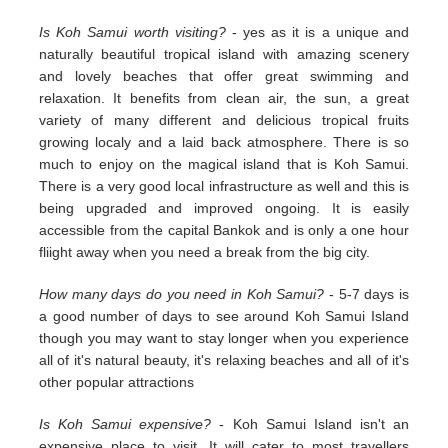
Is Koh Samui worth visiting?
- yes as it is a unique and
naturally beautiful tropical island with amazing scenery
and lovely beaches that offer great swimming and
relaxation. It benefits from clean air, the sun, a great
variety of many different and delicious tropical fruits
growing localy and a laid back atmosphere. There is so
much to enjoy on the magical island that is Koh Samui.
There is a very good local infrastructure as well and this is
being upgraded and improved ongoing. It is easily
accessible from the capital Bankok and is only a one hour
fliight away when you need a break from the big city.
How many days do you need in Koh Samui?
- 5-7 days is
a good number of days to see around Koh Samui Island
though you may want to stay longer when you experience
all of it's natural beauty, it's relaxing beaches and all of it's
other popular attractions
Is Koh Samui expensive?
- Koh Samui Island isn't an
expensive place to visit. It will cater to most travellers