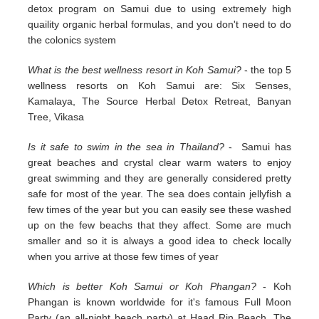
detox program on Samui due to using extremely high
quaility organic herbal formulas, and you don't need to do
the colonics system
What is the best wellness resort in Koh Samui?
- the top 5
wellness resorts on Koh Samui are: Six Senses,
Kamalaya, The Source Herbal Detox Retreat, Banyan
Tree, Vikasa
Is it safe to swim in the sea in Thailand?
- Samui has
great beaches and crystal clear warm waters to enjoy
great swimming and they are generally considered pretty
safe for most of the year. The sea does contain jellyfish a
few times of the year but you can easily see these washed
up on the few beachs that they affect. Some are much
smaller and so it is always a good idea to check locally
when you arrive at those few times of year
Which is better Koh Samui or Koh Phangan?
- Koh
Phangan is known worldwide for it's famous Full Moon
Party (an all-night beach party) at Haad Rin Beach. The