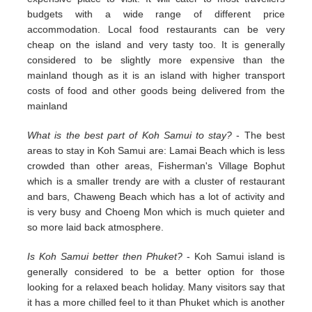
budgets with a wide range of different price
accommodation. Local food restaurants can be very
cheap on the island and very tasty too. It is generally
considered to be slightly more expensive than the
mainland though as it is an island with higher transport
costs of food and other goods being delivered from the
mainland
What is the best part of Koh Samui to stay?
- The best
areas to stay in Koh Samui are: Lamai Beach which is less
crowded than other areas, Fisherman's Village Bophut
which is a smaller trendy are with a cluster of restaurant
and bars, Chaweng Beach which has a lot of activity and
is very busy and Choeng Mon which is much quieter and
so more laid back atmosphere.
Is Koh Samui better then Phuket?
- Koh Samui island is
generally considered to be a better option for those
looking for a relaxed beach holiday. Many visitors say that
it has a more chilled feel to it than Phuket which is another