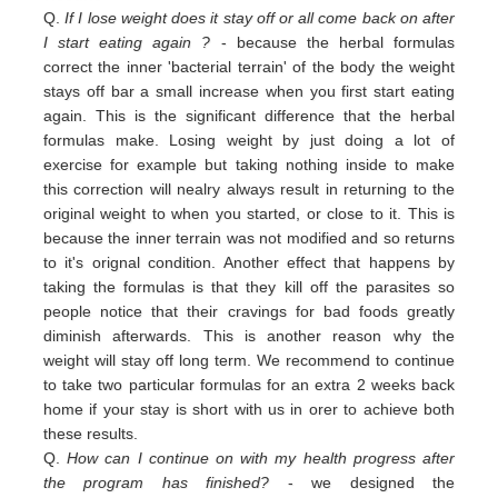
Q.
If I lose weight does it stay off or all come back on after
I start eating again ?
- because the herbal formulas
correct the inner 'bacterial terrain' of the body the weight
stays off bar a small increase when you first start eating
again. This is the significant difference that the herbal
formulas make. Losing weight by just doing a lot of
exercise for example but taking nothing inside to make
this correction will nealry always result in returning to the
original weight
to
when you started,
or close to
it. This is
because the inner terrain was not modified and so returns
to it's orignal condition. Another effect that happens by
taking the formulas is that they kill off the parasites so
people notice that their cravings for bad foods greatly
diminish afterwards. This is another reason why the
weight will stay off long term. We recommend to continue
to take two particular formulas for an extra 2 weeks back
home if your stay is short with us in orer to achieve both
these results.
Q.
How can I continue on with my health progress after
the program has finished?
- we designed the