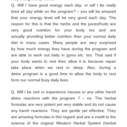
Q.
Will I have good energy each day, or will I be really
tired all day while on the program?
– you
will be amazed
that your energy level will be very good each day. The
reason for this is that the herbs and the juices/fruits are
very good nutrition
for your body too and are
actually
providing
better nutrition than your normal daily
diet in many cases. Many people are
very surprised
by
how much energy they have during the program and
are able to work out daily
in
gyms etc. too.
That
said if
your body wants to rest then allow it to because repair
take place when we rest or sleep.
Also, during a
detox
program is a good time to allow the body to rest
form our normal busy daily lives.
Q.
Will I be sick or experience nausea or any other harsh
detox reactions with the program ?
– no. The herbal
formulas
are
very potent yet very stable and do not cause
any harsh reactions. They are gentle yet effective. They
are amazing
f
ormulas in this regard and are a credit
to the
science of the original Western Herbal System (herbal