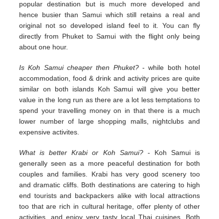
popular destination but is much more developed and
hence busier than Samui which still retains a real and
original not so developed island feel to it. You can fly
directly from Phuket to Samui with the flight only being
about one hour.
Is Koh Samui cheaper then Phuket?
- while both hotel
accommodation, food & drink and activity prices are quite
similar on both islands Koh Samui will give you better
value in the long run as there are a lot less temptations to
spend your travelling money on in that there is a much
lower number of large shopping malls, nightclubs and
expensive activites.
What is better Krabi or Koh Samui?
- Koh Samui is
generally seen as a more peaceful destination for both
couples and families. Krabi has very good scenery too
and dramatic cliffs. Both destinations are catering to high
end tourists and backpackers alike with local attractions
too that are rich in cultural heritage, offer plenty of other
activities, and enjoy very tasty local Thai cuisines. Both