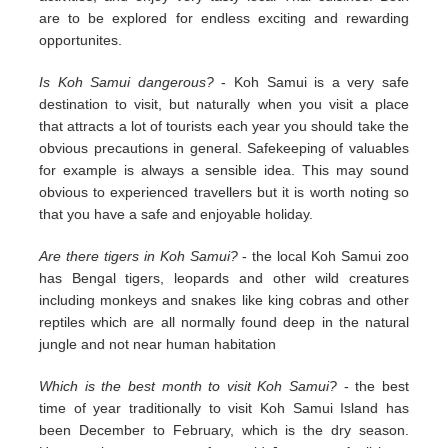
are to be explored for endless exciting and rewarding
opportunites.
Is Koh Samui dangerous?
- Koh Samui is a very safe
destination to visit, but naturally when you visit a place
that attracts a lot of tourists each year you should take the
obvious precautions in general. Safekeeping of valuables
for example is always a sensible idea. This may sound
obvious to experienced travellers but it is worth noting so
that you have a safe and enjoyable holiday.
Are there tigers in Koh Samui?
- the local Koh Samui zoo
has Bengal tigers, leopards and other wild creatures
including monkeys and snakes like king cobras and other
reptiles which are all normally found deep in the natural
jungle and not near human habitation
Which is the best month to visit Koh Samui?
- the best
time of year traditionally to visit Koh Samui Island has
been December to February, which is the dry season.