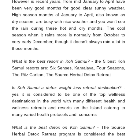
However is recent years, from mid January to April have
been very good months for good clear sunny weather.
High season months of January to April, also known as
dry season, are busy with nice weather and you won't see
the rain during these hot and dry months. The cool
season when it rains more is normally from October to
very early December, though it doesn't always rain a lot in
those months.
What is the best resort in Koh Samui?
- the 5 best Koh
Samui resorts are: Six Senses, Kamalaya, Four Seasons,
The Ritz Carlton, The Source Herbal Detox Retreat
Is Koh Samui a detox weight loss retreat destination?
-
yes it is considered to be one of the top wellness
destinations in the world with many different health and
wellness retreats and resorts on the Island caterng to
many varied health protocols and concerns
What is the best detox on Koh Samui?
- The Source
Herbal Detox Retreat program is considered the best