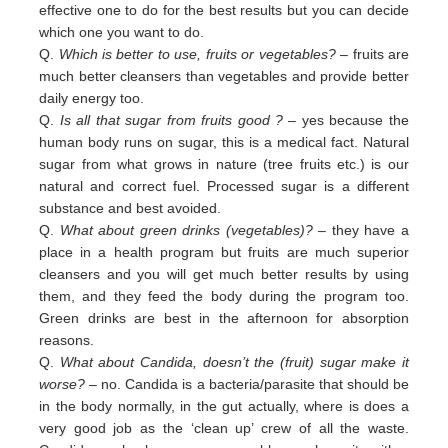
effective one to do for the best results but you can decide
which one you want to do.
Q.
Which is better to use, fruits or vegetables?
– fruits are
much better cleansers than vegetables and provide better
daily
energy too.
Q.
Is all that sugar from fruits good ?
– yes because the
human body runs on sugar, this is a medical fact. Natural
sugar
from
what grows in nature (tree fruits etc.) is our
natural and correct fuel. Processed sugar is a different
substance and
best
avoided
.
Q.
What about green drinks (vegetables)?
– they have a
place in a health program but fruits are much superior
cleansers
and
you will get much better results by using
them, and they feed the body during the program too.
Green
drinks are
best in
the afternoon for absorption
reasons.
Q.
What about Candida, doesn’t the (fruit) sugar make it
worse?
– no. Candida is a bacteria/parasite that should be
in the
body normally, in the gut actually, where is does a
very good job as the ‘clean up’ crew of all the waste.