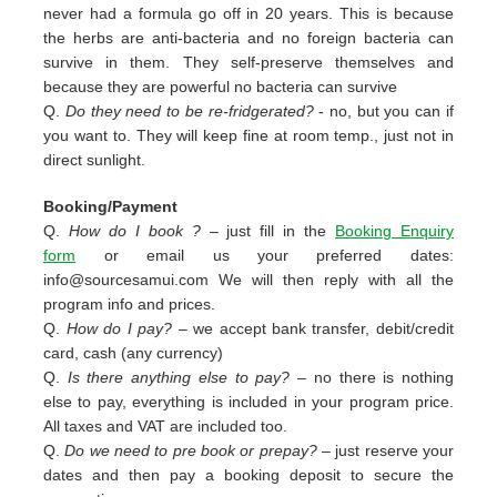
never had a formula go off in 20 years. This is because
the herbs are anti-bacteria and no foreign bacteria can
survive in them. They self-preserve themselves and
because they are powerful no bacteria can survive
Q.
Do they need to be re-fridgerated?
- no, but you can if
you want to. They will keep fine at room temp., just not in
direct sunlight.
Booking/Payment
Q.
How do I book ?
– just fill in the
Booking Enquiry
form
or email us your preferred dates:
info@sourcesamui.com
We will then reply with all the
program info and prices.
Q.
How do I pay?
– we accept bank transfer, debit/credit
card, cash (any currency)
Q.
Is there anything else to pay?
– no there is nothing
else to pay, everything is included in your program price.
All taxes and VAT are included too.
Q.
Do we need to pre book or prepay?
– just reserve your
dates and then pay a booking deposit to secure the