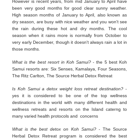
However is recent years, from mid January to April have
been very good months for good clear sunny weather.
High season months of January to April, also known as
dry season, are busy with nice weather and you won't see
the rain during these hot and dry months. The cool
season when it rains more is normally from October to
very early December, though it doesn't always rain a lot in
those months.
What is the best resort in Koh Samui?
- the 5 best Koh
Samui resorts are: Six Senses, Kamalaya, Four Seasons,
The Ritz Carlton, The Source Herbal Detox Retreat
Is Koh Samui a detox weight loss retreat destination?
-
yes it is considered to be one of the top wellness
destinations in the world with many different health and
wellness retreats and resorts on the Island caterng to
many varied health protocols and concerns
What is the best detox on Koh Samui?
- The Source
Herbal Detox Retreat program is considered the best