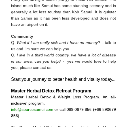
island much like Samui has some stunning scenery and is
generally a lot less touristy than Koh Samui. It is quieter
than Samui as it has been less developed and does not
have an airport on it.
Community
Q.
What if I am really sick and I have no money?
– talk to
us and I’m sure we can help you
Q
. I live in a third world country, we have a lot of disease
in our area, can you help?
- yes we would love to help
you, please contact us
Start your journey to better health and vitality today..
.
Master Herbal Detox Retreat Program
Master Herbal Detox & Weight Loss Program. An 'all-
inclusive' program.
info@sourcesamui.com
or call 089 0679 856 (+66 89
0679
856)