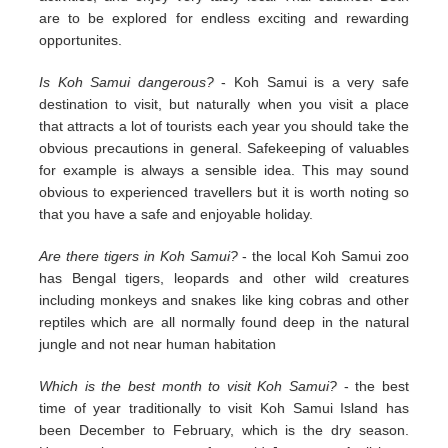
are to be explored for endless exciting and rewarding
opportunites.
Is Koh Samui dangerous?
- Koh Samui is a very safe
destination to visit, but naturally when you visit a place
that attracts a lot of tourists each year you should take the
obvious precautions in general. Safekeeping of valuables
for example is always a sensible idea. This may sound
obvious to experienced travellers but it is worth noting so
that you have a safe and enjoyable holiday.
Are there tigers in Koh Samui?
- the local Koh Samui zoo
has Bengal tigers, leopards and other wild creatures
including monkeys and snakes like king cobras and other
reptiles which are all normally found deep in the natural
jungle and not near human habitation
Which is the best month to visit Koh Samui?
- the best
time of year traditionally to visit Koh Samui Island has
been December to February, which is the dry season.