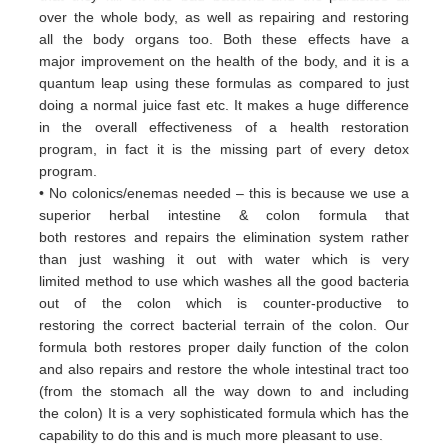
over
the whole body, as well as repairing and restoring
all
the body organs too. Both these
effects have a
major
improvement on the health of the body, and it is a
quantum leap using these formulas
as
compared to just
doing a
normal juice fast etc. It makes a huge difference
in the overall effectiveness of a
health restoration
program, in
fact it
is the missing part of every detox
program.
• No colonics/enemas needed – this is because we use a
superior herbal intestine & colon formula that
both
restores and
repairs the elimination system rather
than just washing it out with water which is very
limited
method to use which
washes all the good bacteria
out of the colon which is counter-productive to
restoring
the correct bacterial terrain of
the colon. Our
formula both restores proper daily function of the colon
and
also repairs and restore the whole
intestinal tract too
(from the stomach all the way down to and including
the
colon) It is a very sophisticated formula
which has the
capability to do this and is much more pleasant to use.