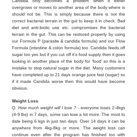
Candida only
becomes a problem when it either
overgrows or moves to another area of the body where is
should not be. This is simply
because there is not the
correct bacterial terrain in the gut to keep it in check. Bad
diet and anti-biotic use etc.
compromises the bacterial
terrain in the gut. This can be restored properly by using
our Formula P (parasite & candida
formula) and our Flow
Formula (intestine & colon formula) too.
Candida feeds off
sugar too yes but if you cut off it’s
food supply then it goes
looking in another place of the body for
‘food’ so this is a
mistake to stop natural sugar in the
diet. Many customers
have completed up to 21 days orange juice
fast (sugar) so
if it made Candida worse then this would
have become
obvious.
Weight Loss
Q.
How much weight will I lose ?
- everyone loses 2-4kgs
(4-9 lbs) in 7 days, some can lose a lot more. The most to
date being 6 kgs in just two days. Over 14 days it can be
anywhere from 4kg-8kg or more. The weight loss can
continue even after the program has finished too with