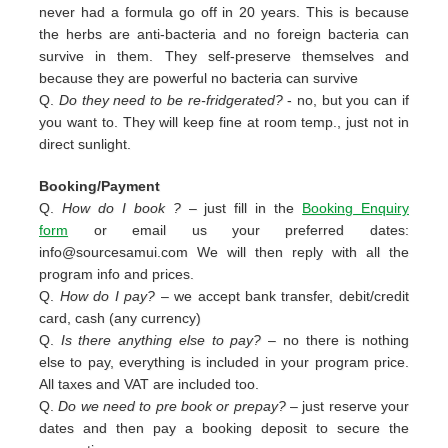
never had a formula go off in 20 years. This is because
the herbs are anti-bacteria and no foreign bacteria can
survive in them. They self-preserve themselves and
because they are powerful no bacteria can survive
Q.
Do they need to be re-fridgerated?
- no, but you can if
you want to. They will keep fine at room temp., just not in
direct sunlight.
Booking/Payment
Q.
How do I book ?
– just fill in the
Booking Enquiry
form
or email us your preferred dates:
info@sourcesamui.com
We will then reply with all the
program info and prices.
Q.
How do I pay?
– we accept bank transfer, debit/credit
card, cash (any currency)
Q.
Is there anything else to pay?
– no there is nothing
else to pay, everything is included in your program price.
All taxes and VAT are included too.
Q.
Do we need to pre book or prepay?
– just reserve your
dates and then pay a booking deposit to secure the