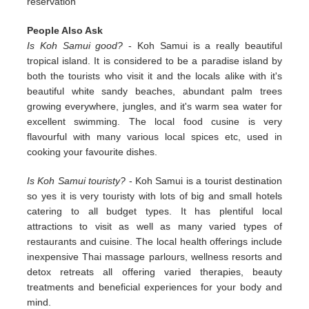
reservation
People Also Ask
Is Koh Samui good?
- Koh Samui is a really beautiful
tropical island. It is considered to be a paradise island by
both the tourists who visit it and the locals alike with it's
beautiful white sandy beaches, abundant palm trees
growing everywhere, jungles, and it's warm sea water for
excellent swimming. The local food cusine is very
flavourful with many various local spices etc, used in
cooking your favourite dishes.
Is Koh Samui touristy?
- Koh Samui is a tourist destination
so yes it is very touristy with lots of big and small hotels
catering to all budget types. It has plentiful local
attractions to visit as well as many varied types of
restaurants and cuisine. The local health offerings include
inexpensive Thai massage parlours, wellness resorts and
detox retreats all offering varied therapies, beauty
treatments and beneficial experiences for your body and
mind.