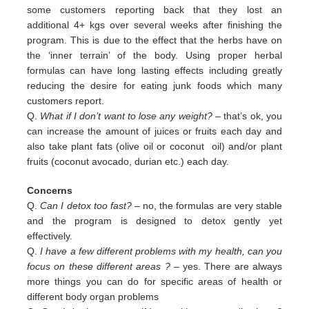
some customers reporting back that they lost an
additional 4+ kgs over several weeks after finishing the
program. This is due to the effect that the herbs have on
the ‘inner terrain’ of the body. Using proper herbal
formulas can have long lasting effects including greatly
reducing the desire for eating junk foods which many
customers report.
Q.
What if I don’t want to lose any weight?
– that’s ok, you
can increase the amount of juices or fruits each day and
also
take plant fats (olive oil or coconut oil) and/or plant
fruits (coconut avocado, durian etc.) each day.
Concerns
Q.
Can I detox too fast? –
no, the formulas are very stable
and the program is designed to detox gently yet
effectively.
Q.
I have a few different problems with my health, can you
focus on these different areas ?
– yes. There are always
more
things you can do for specific areas of health or
different body organ problems