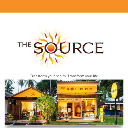
Transform your health, Transform your life