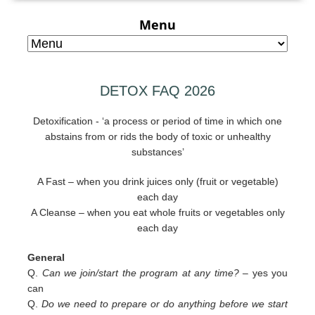
Menu
DETOX FAQ 2026
Detoxification - ‘a process or period of time in which one
abstains from or rids the body of toxic or unhealthy
substances’
A Fast – when you drink juices only (fruit or vegetable)
each day
A Cleanse – when you eat whole fruits or vegetables only
each day
General
Q.
Can we join/start the program at any time? –
yes you
can
Q.
Do we need to prepare or do anything before we start