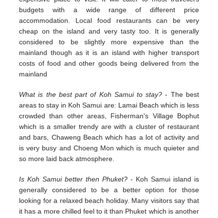
budgets with a wide range of different price
accommodation. Local food restaurants can be very
cheap on the island and very tasty too. It is generally
considered to be slightly more expensive than the
mainland though as it is an island with higher transport
costs of food and other goods being delivered from the
mainland
What is the best part of Koh Samui to stay?
- The best
areas to stay in Koh Samui are: Lamai Beach which is less
crowded than other areas, Fisherman's Village Bophut
which is a smaller trendy are with a cluster of restaurant
and bars, Chaweng Beach which has a lot of activity and
is very busy and Choeng Mon which is much quieter and
so more laid back atmosphere.
Is Koh Samui better then Phuket?
- Koh Samui island is
generally considered to be a better option for those
looking for a relaxed beach holiday. Many visitors say that
it has a more chilled feel to it than Phuket which is another