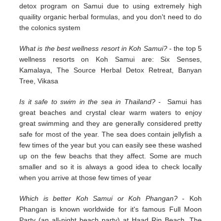
detox program on Samui due to using extremely high
quaility organic herbal formulas, and you don't need to do
the colonics system
What is the best wellness resort in Koh Samui?
- the top 5
wellness resorts on Koh Samui are: Six Senses,
Kamalaya, The Source Herbal Detox Retreat, Banyan
Tree, Vikasa
Is it safe to swim in the sea in Thailand?
- Samui has
great beaches and crystal clear warm waters to enjoy
great swimming and they are generally considered pretty
safe for most of the year. The sea does contain jellyfish a
few times of the year but you can easily see these washed
up on the few beachs that they affect. Some are much
smaller and so it is always a good idea to check locally
when you arrive at those few times of year
Which is better Koh Samui or Koh Phangan?
- Koh
Phangan is known worldwide for it's famous Full Moon
Party (an all-night beach party) at Haad Rin Beach. The