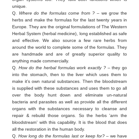
unique.
Q.
Where do the formulas come from ?
– we grow the
herbs and make the formulas for the last twenty years in
Europe. They are the original formulations of The Western
Herbal System (herbal medicine), long established as safe
and effective. We also source a few rare herbs from
around the world to complete some of the formulas. They
are handmade and are of greatly superior quality to
anything made commercially.
Q.
How do the herbal formulas work exactly ?
– they go
into the stomach, then to the liver which uses them to
make it’s own natural substances. Then the bloodstream
is supplied with these substances and uses them to go all
over the body hunt down and eliminate un-natural
bacteria and parasites as well as provide all the different
organs with the substances necessary to cleanse and
repair & rebuild those organs. So the herbs 'arm the
bloodstream' with this capability. It is the blood that does
all the restoration in the human body.
Q.
How long do the formulas last or keep for?
– we have