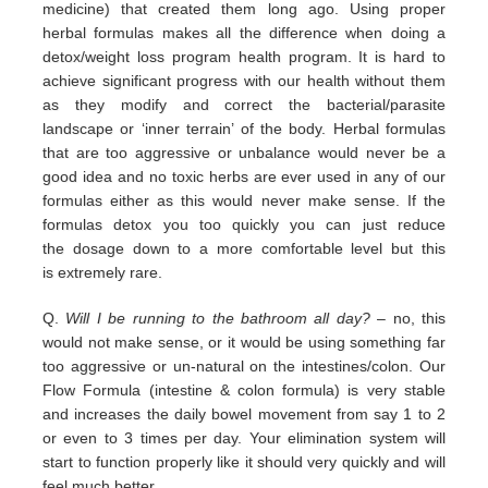
medicine) that
created them long ago.
Using proper
herbal formulas makes all the difference when doing a
detox/weight loss program
health program. It is hard
to
achieve significant progress with our health without them
as they modify and correct the
bacterial/parasite
landscape
or ‘inner terrain’ of the body.
Herbal formulas
that are too aggressive or unbalance would
never be a
good idea and no toxic herbs are ever used in any
of our
formulas either as this would never make sense. If
the
formulas detox you too quickly you can just reduce
the
dosage down to a more comfortable level but this
is
extremely
rare.
Q.
Will I be running to the bathroom all day?
– no, this
would not make sense, or it would be using something far
too
aggressive or un-natural on the intestines/colon. Our
Flow Formula (intestine & colon formula) is very stable
and
increases the daily bowel movement from say 1 to 2
or even to 3 times per day. Your elimination system will
start to
function properly like it should very quickly and will
feel much better.