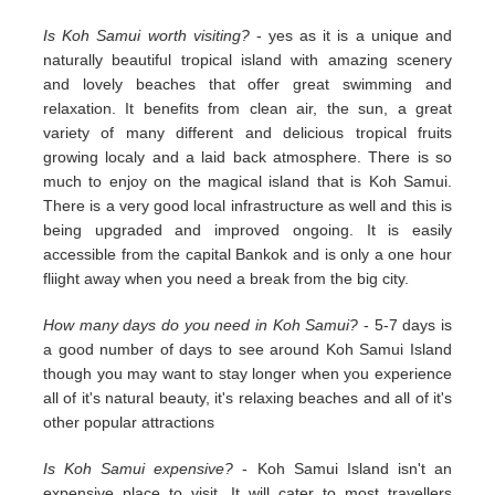
Is Koh Samui worth visiting?
- yes as it is a unique and
naturally beautiful tropical island with amazing scenery
and lovely beaches that offer great swimming and
relaxation. It benefits from clean air, the sun, a great
variety of many different and delicious tropical fruits
growing localy and a laid back atmosphere. There is so
much to enjoy on the magical island that is Koh Samui.
There is a very good local infrastructure as well and this is
being upgraded and improved ongoing. It is easily
accessible from the capital Bankok and is only a one hour
fliight away when you need a break from the big city.
How many days do you need in Koh Samui?
- 5-7 days is
a good number of days to see around Koh Samui Island
though you may want to stay longer when you experience
all of it's natural beauty, it's relaxing beaches and all of it's
other popular attractions
Is Koh Samui expensive?
- Koh Samui Island isn't an
expensive place to visit. It will cater to most travellers