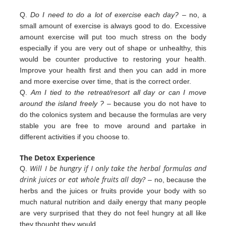
Q.
Do I need to do a lot of exercise each day?
– no, a
small amount of exercise is always good to do. Excessive
amount exercise will put too much stress on the body
especially if you are very out of shape or unhealthy, this
would be counter productive to restoring your health.
Improve your health first and then you can add in more
and more exercise over
time, that is the correct order.
Q.
Am I tied to the retreat/resort all day or can I move
around the island freely ?
– because you do not have to
do the colonics
system and because the formulas are very
stable you are free to move around and partake in
different
activities
if you
choose to.
The Detox Experience
Will I be hungry if I only take the herbal formulas and
Q.
drink juices or eat whole fruits all day?
– no, because the
herbs
and the juices or fruits provide your body with so
much natural nutrition and daily energy that many people
are very
surprised that they do not feel hungry at all like
they thought they would.