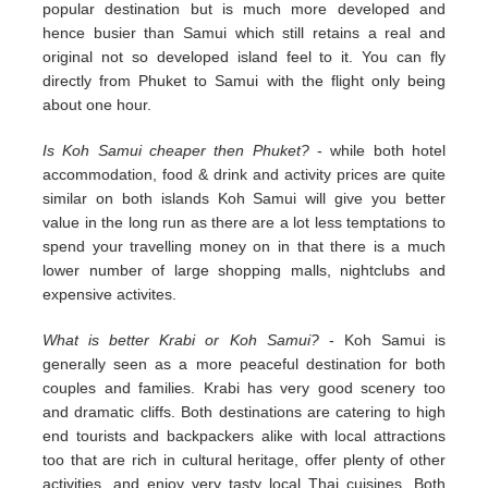
popular destination but is much more developed and
hence busier than Samui which still retains a real and
original not so developed island feel to it. You can fly
directly from Phuket to Samui with the flight only being
about one hour.
Is Koh Samui cheaper then Phuket?
- while both hotel
accommodation, food & drink and activity prices are quite
similar on both islands Koh Samui will give you better
value in the long run as there are a lot less temptations to
spend your travelling money on in that there is a much
lower number of large shopping malls, nightclubs and
expensive activites.
What is better Krabi or Koh Samui?
- Koh Samui is
generally seen as a more peaceful destination for both
couples and families. Krabi has very good scenery too
and dramatic cliffs. Both destinations are catering to high
end tourists and backpackers alike with local attractions
too that are rich in cultural heritage, offer plenty of other
activities, and enjoy very tasty local Thai cuisines. Both