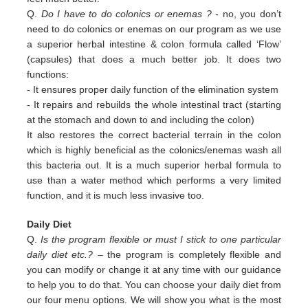
Q.
Do I have to do colonics or enemas ?
- no, you don’t
need to do colonics or enemas on our program as we use
a superior
herbal intestine & colon formula called ‘Flow’
(capsules) that does a much better job. It does two
functions:
-
It ensures proper daily function of the elimination system
-
It repairs and rebuilds the whole intestinal tract (starting
at the stomach and down to and including the colon)
It also restores the correct bacterial terrain in the colon
which is highly beneficial as the colonics/enemas wash all
this
bacteria out.
It is a much superior herbal formula to
use than a water method which performs a very limited
function, and it is much
less invasive too.
Daily Diet
Q.
Is the program flexible or must I stick to one particular
daily diet etc.?
– the program is completely flexible and
you can modify or change it at any time with our guidance
to help you to do that. You can choose your daily diet from
our four menu options. We will show you what is the most