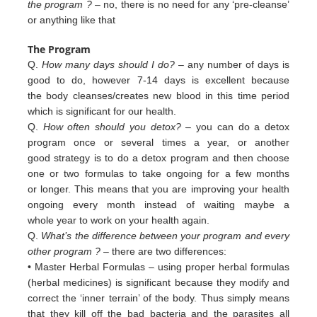
the program ?
– no, there is no need for any ‘pre-cleanse’
or anything like that
The Program
Q.
How many days should I do?
– any number of days is
good to do, however 7-14 days is excellent because
the body cleanses/creates new blood in this time period
which is significant for our health.
Q.
How often should you detox?
– you can do a detox
program once or several times a year, or another
good strategy is to do a detox program and then choose
one or two formulas to take ongoing for a few months
or longer. This means that you are improving your health
ongoing every month instead of waiting maybe a
whole year to work on your health again.
Q.
What’s the difference between your program and every
other program ?
– there are two differences:
• Master Herbal Formulas – using proper herbal formulas
(herbal medicines) is significant because they modify and
c
orrect
the ‘inner terrain’ of
the body. Thus simply means
that they kill off the bad bacteria and the
parasites all