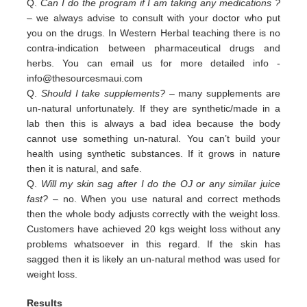
Q.
Can I do the program if I am taking any medications ?
– we always advise to consult with your doctor who put
you on the drugs. In Western Herbal teaching there is no
contra-indication between pharmaceutical drugs and
herbs. You can email us for more detailed info -
info@thesourcesmaui.com
Q.
Should I take supplements?
– many supplements are
un-natural unfortunately. If they are synthetic/made in a
lab then this is always a bad idea because the body
cannot use something un-natural. You can’t build your
health using synthetic substances. If it grows in nature
then it is natural, and safe.
Q.
Will my skin sag after I do the OJ or any similar juice
fast?
– no. When you use natural and correct methods
then the whole body adjusts correctly with the weight loss.
Customers have achieved 20 kgs weight loss without any
problems whatsoever in this regard. If the skin has
sagged then it is likely an un-natural method was used for
weight loss.
Results