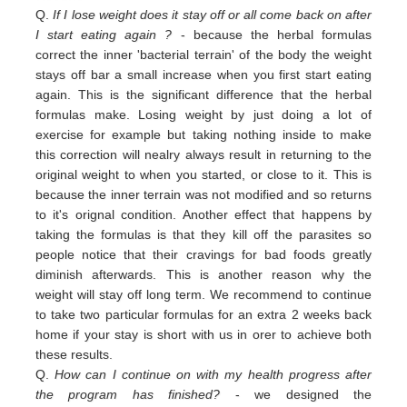
Q.
If I lose weight does it stay off or all come back on after
I start eating again ?
- because the herbal formulas
correct the inner 'bacterial terrain' of the body the weight
stays off bar a small increase when you first start eating
again. This is the significant difference that the herbal
formulas make. Losing weight by just doing a lot of
exercise for example but taking nothing inside to make
this correction will nealry always result in returning to the
original weight
to
when you started,
or close to
it. This is
because the inner terrain was not modified and so returns
to it's orignal condition. Another effect that happens by
taking the formulas is that they kill off the parasites so
people notice that their cravings for bad foods greatly
diminish afterwards. This is another reason why the
weight will stay off long term. We recommend to continue
to take two particular formulas for an extra 2 weeks back
home if your stay is short with us in orer to achieve both
these results.
Q.
How can I continue on with my health progress after
the program has finished?
- we designed the