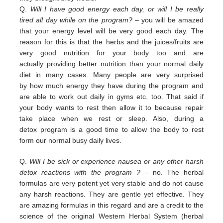
Q.
Will I have good energy each day, or will I be really
tired all day while on the program?
– you
will be amazed
that your energy level will be very good each day. The
reason for this is that the herbs and the juices/fruits are
very good nutrition
for your body too and are
actually
providing
better nutrition than your normal daily
diet in many cases. Many people are
very surprised
by
how much energy they have during the program and
are able to work out daily
in
gyms etc. too.
That
said if
your body wants to rest then allow it to because repair
take place when we rest or sleep.
Also, during a
detox
program is a good time to allow the body to rest
form our normal busy daily lives.
Q.
Will I be sick or experience nausea or any other harsh
detox reactions with the program ?
– no. The herbal
formulas
are
very potent yet very stable and do not cause
any harsh reactions. They are gentle yet effective. They
are amazing
f
ormulas in this regard and are a credit
to the
science of the original Western Herbal System (herbal