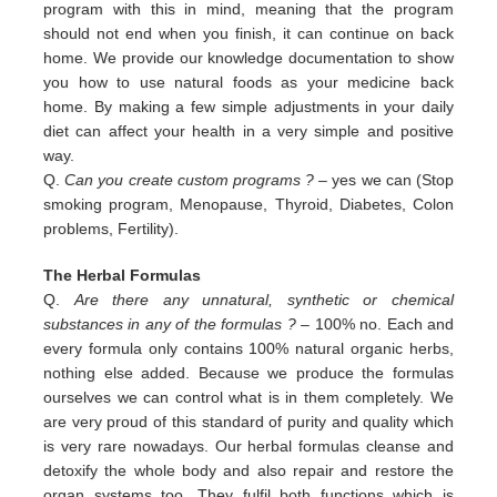
program with this in
mind, meaning that the program
should not end when you finish, it can continue on back
home. We provide our
knowledge documentation to show
you how to use natural foods as your medicine back
home. By making a few simple
adjustments in your daily
diet can affect your health in a very simple and positive
way.
Q.
Can you create custom programs ?
– yes we can (Stop
smoking program, Menopause, Thyroid, Diabetes, Colon
problems,
Fertility).
The Herbal Formulas
Q.
Are there any unnatural, synthetic or chemical
substances in any of the formulas ?
– 100% no. Each and
every formula only contains 100% natural organic herbs,
nothing else added. Because we produce the formulas
ourselves we can control what is in them completely. We
are very proud of this standard of purity and quality which
is very rare nowadays. Our herbal formulas cleanse and
detoxify the whole body and also repair and restore the
organ systems too. They fulfil both functions which is