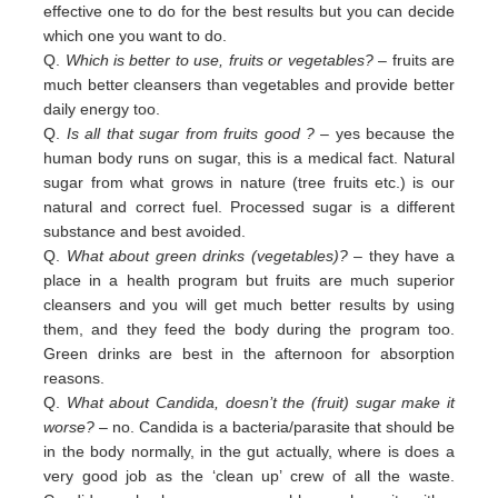
effective one to do for the best results but you can decide
which one you want to do.
Q.
Which is better to use, fruits or vegetables?
– fruits are
much better cleansers than vegetables and provide better
daily
energy too.
Q.
Is all that sugar from fruits good ?
– yes because the
human body runs on sugar, this is a medical fact. Natural
sugar
from
what grows in nature (tree fruits etc.) is our
natural and correct fuel. Processed sugar is a different
substance and
best
avoided
.
Q.
What about green drinks (vegetables)?
– they have a
place in a health program but fruits are much superior
cleansers
and
you will get much better results by using
them, and they feed the body during the program too.
Green
drinks are
best in
the afternoon for absorption
reasons.
Q.
What about Candida, doesn’t the (fruit) sugar make it
worse?
– no. Candida is a bacteria/parasite that should be
in the
body normally, in the gut actually, where is does a
very good job as the ‘clean up’ crew of all the waste.