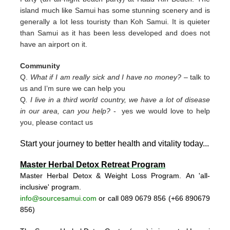
island much like Samui has some stunning scenery and is
generally a lot less touristy than Koh Samui. It is quieter
than Samui as it has been less developed and does not
have an airport on it.
Community
Q.
What if I am really sick and I have no money?
– talk to
us and I’m sure we can help you
Q
. I live in a third world country, we have a lot of disease
in our area, can you help?
- yes we would love to help
you, please contact us
Start your journey to better health and vitality today..
.
Master Herbal Detox Retreat Program
Master Herbal Detox & Weight Loss Program. An 'all-
inclusive' program.
info@sourcesamui.com
or call 089 0679 856 (+66 89
0679
856)