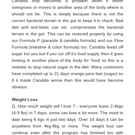
Candida only
becomes a problem when it either
overgrows or moves to another area of the body where is
should not be. This is simply
because there is not the
correct bacterial terrain in the gut to keep it in check. Bad
diet and anti-biotic use etc.
compromises the bacterial
terrain in the gut. This can be restored properly by using
our Formula P (parasite & candida
formula) and our Flow
Formula (intestine & colon formula) too.
Candida feeds off
sugar too yes but if you cut off it’s
food supply then it goes
looking in another place of the body for
‘food’ so this is a
mistake to stop natural sugar in the
diet. Many customers
have completed up to 21 days orange juice
fast (sugar) so
if it made Candida worse then this would
have become
obvious.
Weight Loss
Q.
How much weight will I lose ?
- everyone loses 2-4kgs
(4-9 lbs) in 7 days, some can lose a lot more. The most to
date being 6 kgs in just two days. Over 14 days it can be
anywhere from 4kg-8kg or more. The weight loss can
continue even after the program has finished too with