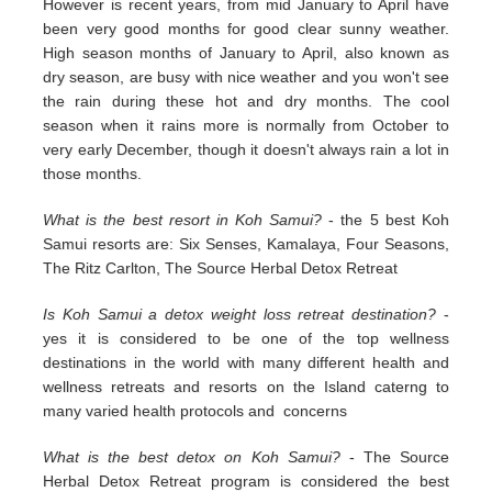
However is recent years, from mid January to April have
been very good months for good clear sunny weather.
High season months of January to April, also known as
dry season, are busy with nice weather and you won't see
the rain during these hot and dry months. The cool
season when it rains more is normally from October to
very early December, though it doesn't always rain a lot in
those months.
What is the best resort in Koh Samui?
- the 5 best Koh
Samui resorts are: Six Senses, Kamalaya, Four Seasons,
The Ritz Carlton, The Source Herbal Detox Retreat
Is Koh Samui a detox weight loss retreat destination?
-
yes it is considered to be one of the top wellness
destinations in the world with many different health and
wellness retreats and resorts on the Island caterng to
many varied health protocols and concerns
What is the best detox on Koh Samui?
- The Source
Herbal Detox Retreat program is considered the best