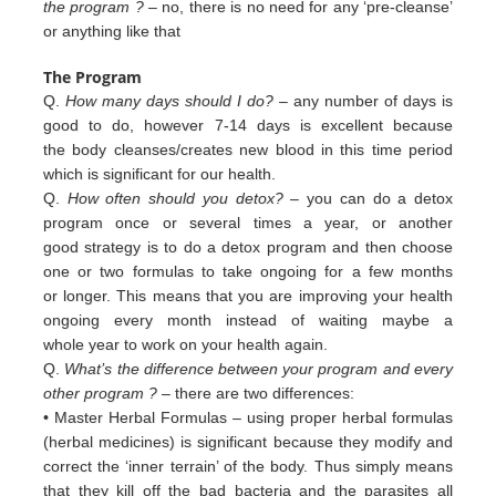
the program ?
– no, there is no need for any ‘pre-cleanse’
or anything like that
The Program
Q.
How many days should I do?
– any number of days is
good to do, however 7-14 days is excellent because
the body cleanses/creates new blood in this time period
which is significant for our health.
Q.
How often should you detox?
– you can do a detox
program once or several times a year, or another
good strategy is to do a detox program and then choose
one or two formulas to take ongoing for a few months
or longer. This means that you are improving your health
ongoing every month instead of waiting maybe a
whole year to work on your health again.
Q.
What’s the difference between your program and every
other program ?
– there are two differences:
• Master Herbal Formulas – using proper herbal formulas
(herbal medicines) is significant because they modify and
c
orrect
the ‘inner terrain’ of
the body. Thus simply means
that they kill off the bad bacteria and the
parasites all