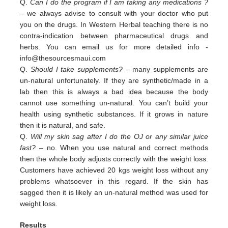
Q.
Can I do the program if I am taking any medications ?
– we always advise to consult with your doctor who put
you on the drugs. In Western Herbal teaching there is no
contra-indication between pharmaceutical drugs and
herbs. You can email us for more detailed info -
info@thesourcesmaui.com
Q.
Should I take supplements?
– many supplements are
un-natural unfortunately. If they are synthetic/made in a
lab then this is always a bad idea because the body
cannot use something un-natural. You can’t build your
health using synthetic substances. If it grows in nature
then it is natural, and safe.
Q.
Will my skin sag after I do the OJ or any similar juice
fast?
– no. When you use natural and correct methods
then the whole body adjusts correctly with the weight loss.
Customers have achieved 20 kgs weight loss without any
problems whatsoever in this regard. If the skin has
sagged then it is likely an un-natural method was used for
weight loss.
Results