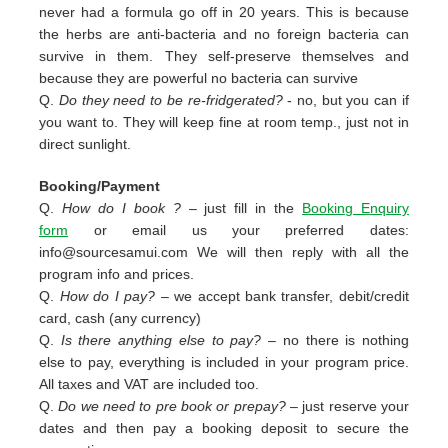
never had a formula go off in 20 years. This is because
the herbs are anti-bacteria and no foreign bacteria can
survive in them. They self-preserve themselves and
because they are powerful no bacteria can survive
Q.
Do they need to be re-fridgerated?
- no, but you can if
you want to. They will keep fine at room temp., just not in
direct sunlight.
Booking/Payment
Q.
How do I book ?
– just fill in the
Booking Enquiry
form
or email us your preferred dates:
info@sourcesamui.com
We will then reply with all the
program info and prices.
Q.
How do I pay?
– we accept bank transfer, debit/credit
card, cash (any currency)
Q.
Is there anything else to pay?
– no there is nothing
else to pay, everything is included in your program price.
All taxes and VAT are included too.
Q.
Do we need to pre book or prepay?
– just reserve your
dates and then pay a booking deposit to secure the