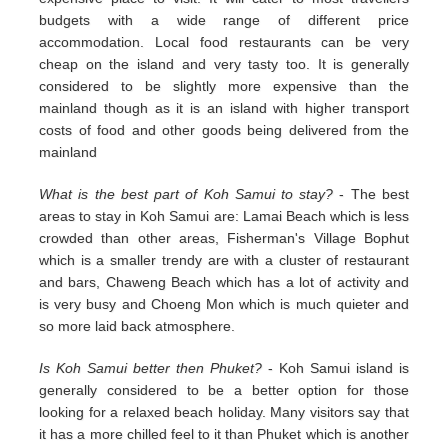
budgets with a wide range of different price
accommodation. Local food restaurants can be very
cheap on the island and very tasty too. It is generally
considered to be slightly more expensive than the
mainland though as it is an island with higher transport
costs of food and other goods being delivered from the
mainland
What is the best part of Koh Samui to stay?
- The best
areas to stay in Koh Samui are: Lamai Beach which is less
crowded than other areas, Fisherman's Village Bophut
which is a smaller trendy are with a cluster of restaurant
and bars, Chaweng Beach which has a lot of activity and
is very busy and Choeng Mon which is much quieter and
so more laid back atmosphere.
Is Koh Samui better then Phuket?
- Koh Samui island is
generally considered to be a better option for those
looking for a relaxed beach holiday. Many visitors say that
it has a more chilled feel to it than Phuket which is another