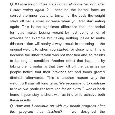
Q.
If I lose weight does it stay off or all come back on after
I start eating again ?
- because the herbal formulas
correct the inner 'bacterial terrain' of the body the weight
stays off bar a small increase when you first start eating
again. This is the significant difference that the herbal
formulas make. Losing weight by just doing a lot of
exercise for example but taking nothing inside to make
this correction will nealry always result in returning to the
original weight
to
when you started,
or close to
it. This is
because the inner terrain was not modified and so returns
to it's orignal condition. Another effect that happens by
taking the formulas is that they kill off the parasites so
people notice that their cravings for bad foods greatly
diminish afterwards. This is another reason why the
weight will stay off long term. We recommend to continue
to take two particular formulas for an extra 2 weeks back
home if your stay is short with us in orer to achieve both
these results.
Q.
How can I continue on with my health progress after
the program has finished?
- we designed the