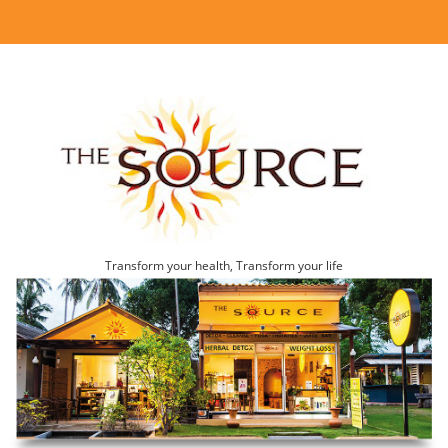
Transform your health, Transform your life