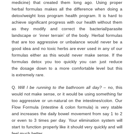
medicine) that
created them long ago.
Using proper
herbal formulas makes all the difference when doing a
detox/weight loss program
health program. It is hard
to
achieve significant progress with our health without them
as they modify and correct the
bacterial/parasite
landscape
or ‘inner terrain’ of the body.
Herbal formulas
that are too aggressive or unbalance would
never be a
good idea and no toxic herbs are ever used in any
of our
formulas either as this would never make sense. If
the
formulas detox you too quickly you can just reduce
the
dosage down to a more comfortable level but this
is
extremely
rare.
Q.
Will I be running to the bathroom all day?
– no, this
would not make sense, or it would be using something far
too
aggressive or un-natural on the intestines/colon. Our
Flow Formula (intestine & colon formula) is very stable
and
increases the daily bowel movement from say 1 to 2
or even to 3 times per day. Your elimination system will
start to
function properly like it should very quickly and will
feel much better.