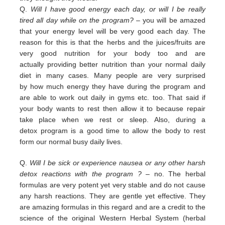
Q.
Will I have good energy each day, or will I be really
tired all day while on the program?
– you
will be amazed
that your energy level will be very good each day. The
reason for this is that the herbs and the juices/fruits are
very good nutrition
for your body too and are
actually
providing
better nutrition than your normal daily
diet in many cases. Many people are
very surprised
by
how much energy they have during the program and
are able to work out daily
in
gyms etc. too.
That
said if
your body wants to rest then allow it to because repair
take place when we rest or sleep.
Also, during a
detox
program is a good time to allow the body to rest
form our normal busy daily lives.
Q.
Will I be sick or experience nausea or any other harsh
detox reactions with the program ?
– no. The herbal
formulas
are
very potent yet very stable and do not cause
any harsh reactions. They are gentle yet effective. They
are amazing
f
ormulas in this regard and are a credit
to the
science of the original Western Herbal System (herbal