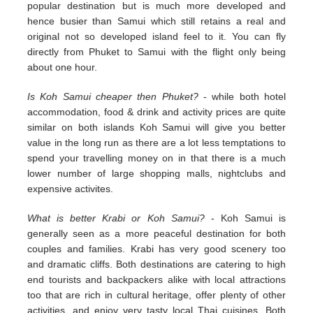
popular destination but is much more developed and
hence busier than Samui which still retains a real and
original not so developed island feel to it. You can fly
directly from Phuket to Samui with the flight only being
about one hour.
Is Koh Samui cheaper then Phuket?
- while both hotel
accommodation, food & drink and activity prices are quite
similar on both islands Koh Samui will give you better
value in the long run as there are a lot less temptations to
spend your travelling money on in that there is a much
lower number of large shopping malls, nightclubs and
expensive activites.
What is better Krabi or Koh Samui?
- Koh Samui is
generally seen as a more peaceful destination for both
couples and families. Krabi has very good scenery too
and dramatic cliffs. Both destinations are catering to high
end tourists and backpackers alike with local attractions
too that are rich in cultural heritage, offer plenty of other
activities, and enjoy very tasty local Thai cuisines. Both