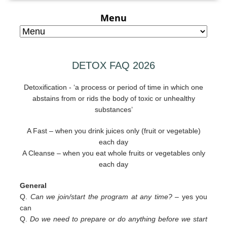
Menu
DETOX FAQ 2026
Detoxification - ‘a process or period of time in which one
abstains from or rids the body of toxic or unhealthy
substances’
A Fast – when you drink juices only (fruit or vegetable)
each day
A Cleanse – when you eat whole fruits or vegetables only
each day
General
Q.
Can we join/start the program at any time? –
yes you
can
Q.
Do we need to prepare or do anything before we start