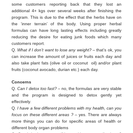
some customers reporting back that they lost an
additional 4+ kgs over several weeks after finishing the
program. This is due to the effect that the herbs have on
the ‘inner terrain’ of the body. Using proper herbal
formulas can have long lasting effects including greatly
reducing the desire for eating junk foods which many
customers report.
Q.
What if I don’t want to lose any weight?
– that’s ok, you
can increase the amount of juices or fruits each day and
also
take plant fats (olive oil or coconut oil) and/or plant
fruits (coconut avocado, durian etc.) each day.
Concerns
Q.
Can I detox too fast? –
no, the formulas are very stable
and the program is designed to detox gently yet
effectively.
Q.
I have a few different problems with my health, can you
focus on these different areas ?
– yes. There are always
more
things you can do for specific areas of health or
different body organ problems