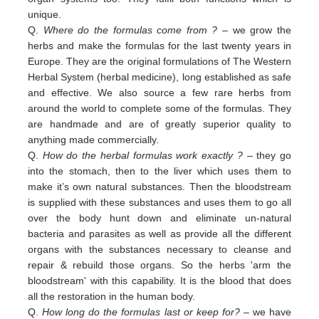
unique.
Q.
Where do the formulas come from ?
– we grow the
herbs and make the formulas for the last twenty years in
Europe. They are the original formulations of The Western
Herbal System (herbal medicine), long established as safe
and effective. We also source a few rare herbs from
around the world to complete some of the formulas. They
are handmade and are of greatly superior quality to
anything made commercially.
Q.
How do the herbal formulas work exactly ?
– they go
into the stomach, then to the liver which uses them to
make it’s own natural substances. Then the bloodstream
is supplied with these substances and uses them to go all
over the body hunt down and eliminate un-natural
bacteria and parasites as well as provide all the different
organs with the substances necessary to cleanse and
repair & rebuild those organs. So the herbs 'arm the
bloodstream' with this capability. It is the blood that does
all the restoration in the human body.
Q.
How long do the formulas last or keep for?
– we have