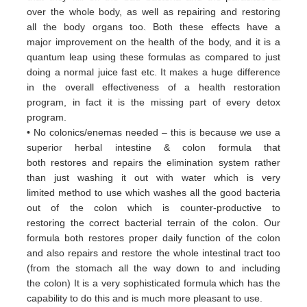
over
the whole body, as well as repairing and restoring
all
the body organs too. Both these
effects have a
major
improvement on the health of the body, and it is a
quantum leap using these formulas
as
compared to just
doing a
normal juice fast etc. It makes a huge difference
in the overall effectiveness of a
health restoration
program, in
fact it
is the missing part of every detox
program.
• No colonics/enemas needed – this is because we use a
superior herbal intestine & colon formula that
both
restores and
repairs the elimination system rather
than just washing it out with water which is very
limited
method to use which
washes all the good bacteria
out of the colon which is counter-productive to
restoring
the correct bacterial terrain of
the colon. Our
formula both restores proper daily function of the colon
and
also repairs and restore the whole
intestinal tract too
(from the stomach all the way down to and including
the
colon) It is a very sophisticated formula
which has the
capability to do this and is much more pleasant to use.