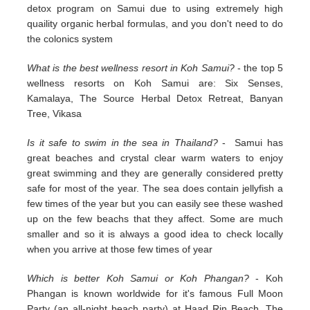
detox program on Samui due to using extremely high
quaility organic herbal formulas, and you don't need to do
the colonics system
What is the best wellness resort in Koh Samui?
- the top 5
wellness resorts on Koh Samui are: Six Senses,
Kamalaya, The Source Herbal Detox Retreat, Banyan
Tree, Vikasa
Is it safe to swim in the sea in Thailand?
- Samui has
great beaches and crystal clear warm waters to enjoy
great swimming and they are generally considered pretty
safe for most of the year. The sea does contain jellyfish a
few times of the year but you can easily see these washed
up on the few beachs that they affect. Some are much
smaller and so it is always a good idea to check locally
when you arrive at those few times of year
Which is better Koh Samui or Koh Phangan?
- Koh
Phangan is known worldwide for it's famous Full Moon
Party (an all-night beach party) at Haad Rin Beach. The