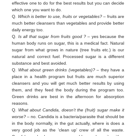
effective one to do for the best results but you can decide
which one you want to do.
Q.
Which is better to use, fruits or vegetables?
– fruits are
much better cleansers than vegetables and provide better
daily
energy too.
Q.
Is all that sugar from fruits good ?
– yes because the
human body runs on sugar, this is a medical fact. Natural
sugar
from
what grows in nature (tree fruits etc.) is our
natural and correct fuel. Processed sugar is a different
substance and
best
avoided
.
Q.
What about green drinks (vegetables)?
– they have a
place in a health program but fruits are much superior
cleansers
and
you will get much better results by using
them, and they feed the body during the program too.
Green
drinks are
best in
the afternoon for absorption
reasons.
Q.
What about Candida, doesn’t the (fruit) sugar make it
worse?
– no. Candida is a bacteria/parasite that should be
in the
body normally, in the gut actually, where is does a
very good job as the ‘clean up’ crew of all the waste.