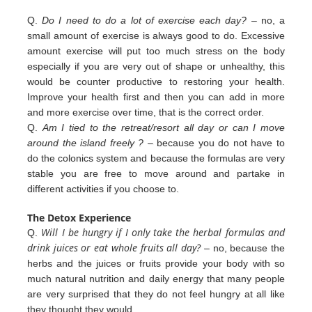
Q.
Do I need to do a lot of exercise each day?
– no, a
small amount of exercise is always good to do. Excessive
amount exercise will put too much stress on the body
especially if you are very out of shape or unhealthy, this
would be counter productive to restoring your health.
Improve your health first and then you can add in more
and more exercise over
time, that is the correct order.
Q.
Am I tied to the retreat/resort all day or can I move
around the island freely ?
– because you do not have to
do the colonics
system and because the formulas are very
stable you are free to move around and partake in
different
activities
if you
choose to.
The Detox Experience
Will I be hungry if I only take the herbal formulas and
Q.
drink juices or eat whole fruits all day?
– no, because the
herbs
and the juices or fruits provide your body with so
much natural nutrition and daily energy that many people
are very
surprised that they do not feel hungry at all like
they thought they would.