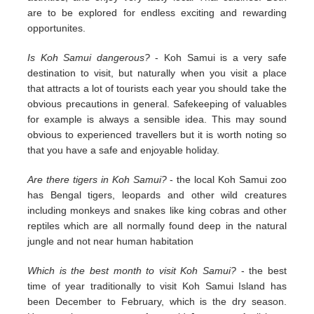
are to be explored for endless exciting and rewarding
opportunites.
Is Koh Samui dangerous?
- Koh Samui is a very safe
destination to visit, but naturally when you visit a place
that attracts a lot of tourists each year you should take the
obvious precautions in general. Safekeeping of valuables
for example is always a sensible idea. This may sound
obvious to experienced travellers but it is worth noting so
that you have a safe and enjoyable holiday.
Are there tigers in Koh Samui?
- the local Koh Samui zoo
has Bengal tigers, leopards and other wild creatures
including monkeys and snakes like king cobras and other
reptiles which are all normally found deep in the natural
jungle and not near human habitation
Which is the best month to visit Koh Samui?
- the best
time of year traditionally to visit Koh Samui Island has
been December to February, which is the dry season.