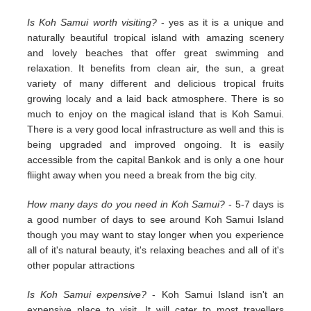
Is Koh Samui worth visiting?
- yes as it is a unique and
naturally beautiful tropical island with amazing scenery
and lovely beaches that offer great swimming and
relaxation. It benefits from clean air, the sun, a great
variety of many different and delicious tropical fruits
growing localy and a laid back atmosphere. There is so
much to enjoy on the magical island that is Koh Samui.
There is a very good local infrastructure as well and this is
being upgraded and improved ongoing. It is easily
accessible from the capital Bankok and is only a one hour
fliight away when you need a break from the big city.
How many days do you need in Koh Samui?
- 5-7 days is
a good number of days to see around Koh Samui Island
though you may want to stay longer when you experience
all of it's natural beauty, it's relaxing beaches and all of it's
other popular attractions
Is Koh Samui expensive?
- Koh Samui Island isn't an
expensive place to visit. It will cater to most travellers