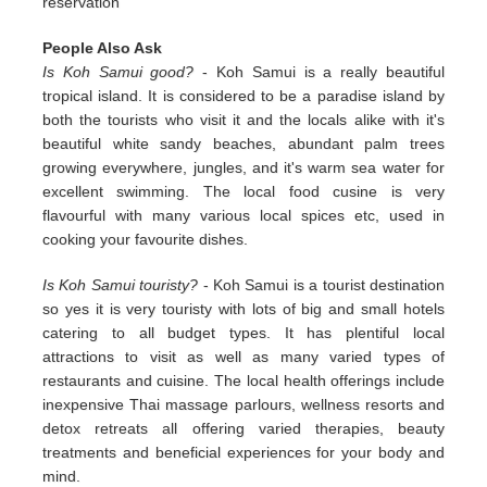
reservation
People Also Ask
Is Koh Samui good?
- Koh Samui is a really beautiful
tropical island. It is considered to be a paradise island by
both the tourists who visit it and the locals alike with it's
beautiful white sandy beaches, abundant palm trees
growing everywhere, jungles, and it's warm sea water for
excellent swimming. The local food cusine is very
flavourful with many various local spices etc, used in
cooking your favourite dishes.
Is Koh Samui touristy?
- Koh Samui is a tourist destination
so yes it is very touristy with lots of big and small hotels
catering to all budget types. It has plentiful local
attractions to visit as well as many varied types of
restaurants and cuisine. The local health offerings include
inexpensive Thai massage parlours, wellness resorts and
detox retreats all offering varied therapies, beauty
treatments and beneficial experiences for your body and
mind.