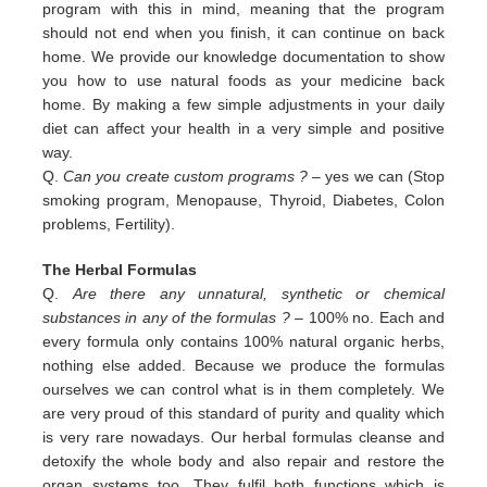
program with this in
mind, meaning that the program
should not end when you finish, it can continue on back
home. We provide our
knowledge documentation to show
you how to use natural foods as your medicine back
home. By making a few simple
adjustments in your daily
diet can affect your health in a very simple and positive
way.
Q.
Can you create custom programs ?
– yes we can (Stop
smoking program, Menopause, Thyroid, Diabetes, Colon
problems,
Fertility).
The Herbal Formulas
Q.
Are there any unnatural, synthetic or chemical
substances in any of the formulas ?
– 100% no. Each and
every formula only contains 100% natural organic herbs,
nothing else added. Because we produce the formulas
ourselves we can control what is in them completely. We
are very proud of this standard of purity and quality which
is very rare nowadays. Our herbal formulas cleanse and
detoxify the whole body and also repair and restore the
organ systems too. They fulfil both functions which is