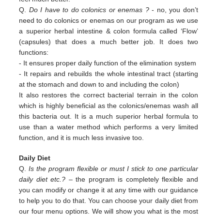
Q.
Do I have to do colonics or enemas ?
- no, you don’t
need to do colonics or enemas on our program as we use
a superior
herbal intestine & colon formula called ‘Flow’
(capsules) that does a much better job. It does two
functions:
-
It ensures proper daily function of the elimination system
-
It repairs and rebuilds the whole intestinal tract (starting
at the stomach and down to and including the colon)
It also restores the correct bacterial terrain in the colon
which is highly beneficial as the colonics/enemas wash all
this
bacteria out.
It is a much superior herbal formula to
use than a water method which performs a very limited
function, and it is much
less invasive too.
Daily Diet
Q.
Is the program flexible or must I stick to one particular
daily diet etc.?
– the program is completely flexible and
you can modify or change it at any time with our guidance
to help you to do that. You can choose your daily diet from
our four menu options. We will show you what is the most