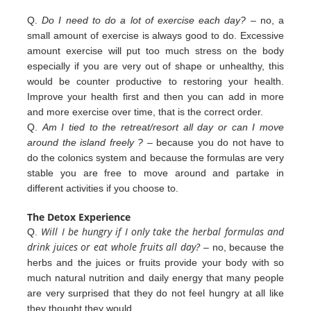
Q.
Do I need to do a lot of exercise each day?
– no, a
small amount of exercise is always good to do. Excessive
amount exercise will put too much stress on the body
especially if you are very out of shape or unhealthy, this
would be counter productive to restoring your health.
Improve your health first and then you can add in more
and more exercise over
time, that is the correct order.
Q.
Am I tied to the retreat/resort all day or can I move
around the island freely ?
– because you do not have to
do the colonics
system and because the formulas are very
stable you are free to move around and partake in
different
activities
if you
choose to.
The Detox Experience
Will I be hungry if I only take the herbal formulas and
Q.
drink juices or eat whole fruits all day?
– no, because the
herbs
and the juices or fruits provide your body with so
much natural nutrition and daily energy that many people
are very
surprised that they do not feel hungry at all like
they thought they would.