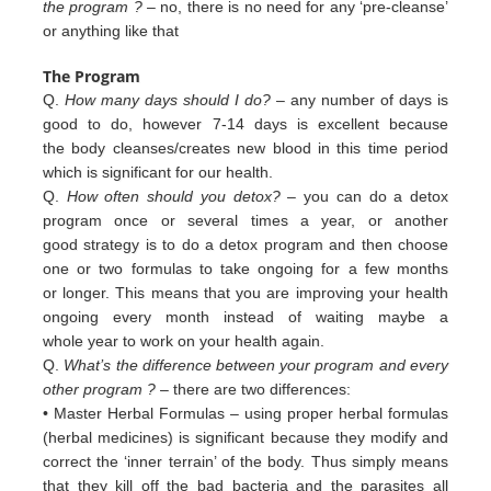
the program ?
– no, there is no need for any ‘pre-cleanse’
or anything like that
The Program
Q.
How many days should I do?
– any number of days is
good to do, however 7-14 days is excellent because
the body cleanses/creates new blood in this time period
which is significant for our health.
Q.
How often should you detox?
– you can do a detox
program once or several times a year, or another
good strategy is to do a detox program and then choose
one or two formulas to take ongoing for a few months
or longer. This means that you are improving your health
ongoing every month instead of waiting maybe a
whole year to work on your health again.
Q.
What’s the difference between your program and every
other program ?
– there are two differences:
• Master Herbal Formulas – using proper herbal formulas
(herbal medicines) is significant because they modify and
c
orrect
the ‘inner terrain’ of
the body. Thus simply means
that they kill off the bad bacteria and the
parasites all