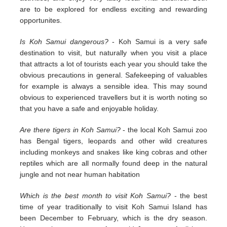
are to be explored for endless exciting and rewarding
opportunites.
Is Koh Samui dangerous?
- Koh Samui is a very safe
destination to visit, but naturally when you visit a place
that attracts a lot of tourists each year you should take the
obvious precautions in general. Safekeeping of valuables
for example is always a sensible idea. This may sound
obvious to experienced travellers but it is worth noting so
that you have a safe and enjoyable holiday.
Are there tigers in Koh Samui?
- the local Koh Samui zoo
has Bengal tigers, leopards and other wild creatures
including monkeys and snakes like king cobras and other
reptiles which are all normally found deep in the natural
jungle and not near human habitation
Which is the best month to visit Koh Samui?
- the best
time of year traditionally to visit Koh Samui Island has
been December to February, which is the dry season.