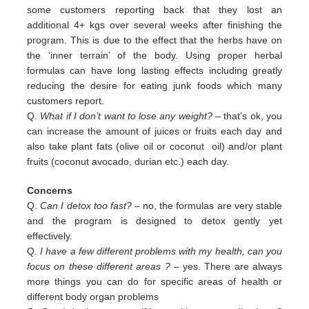
some customers reporting back that they lost an
additional 4+ kgs over several weeks after finishing the
program. This is due to the effect that the herbs have on
the ‘inner terrain’ of the body. Using proper herbal
formulas can have long lasting effects including greatly
reducing the desire for eating junk foods which many
customers report.
Q.
What if I don’t want to lose any weight?
– that’s ok, you
can increase the amount of juices or fruits each day and
also
take plant fats (olive oil or coconut oil) and/or plant
fruits (coconut avocado, durian etc.) each day.
Concerns
Q.
Can I detox too fast? –
no, the formulas are very stable
and the program is designed to detox gently yet
effectively.
Q.
I have a few different problems with my health, can you
focus on these different areas ?
– yes. There are always
more
things you can do for specific areas of health or
different body organ problems