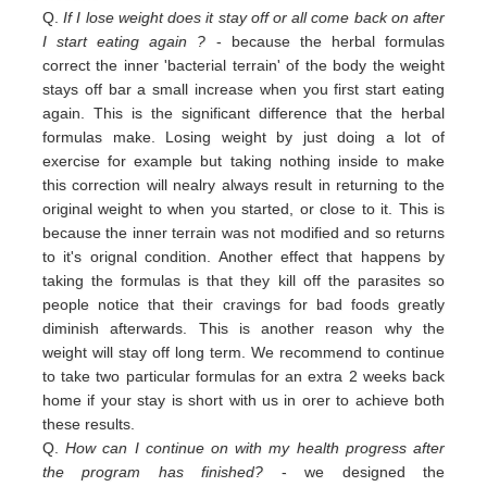
Q.
If I lose weight does it stay off or all come back on after
I start eating again ?
- because the herbal formulas
correct the inner 'bacterial terrain' of the body the weight
stays off bar a small increase when you first start eating
again. This is the significant difference that the herbal
formulas make. Losing weight by just doing a lot of
exercise for example but taking nothing inside to make
this correction will nealry always result in returning to the
original weight
to
when you started,
or close to
it. This is
because the inner terrain was not modified and so returns
to it's orignal condition. Another effect that happens by
taking the formulas is that they kill off the parasites so
people notice that their cravings for bad foods greatly
diminish afterwards. This is another reason why the
weight will stay off long term. We recommend to continue
to take two particular formulas for an extra 2 weeks back
home if your stay is short with us in orer to achieve both
these results.
Q.
How can I continue on with my health progress after
the program has finished?
- we designed the