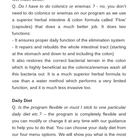
Q.
Do I have to do colonics or enemas ?
- no, you don’t
need to do colonics or enemas on our program as we use
a superior
herbal intestine & colon formula called ‘Flow’
(capsules) that does a much better job. It does two
functions:
-
It ensures proper daily function of the elimination system
-
It repairs and rebuilds the whole intestinal tract (starting
at the stomach and down to and including the colon)
It also restores the correct bacterial terrain in the colon
which is highly beneficial as the colonics/enemas wash all
this
bacteria out.
It is a much superior herbal formula to
use than a water method which performs a very limited
function, and it is much
less invasive too.
Daily Diet
Q.
Is the program flexible or must I stick to one particular
daily diet etc.?
– the program is completely flexible and
you can modify or change it at any time with our guidance
to help you to do that. You can choose your daily diet from
our four menu options. We will show you what is the most