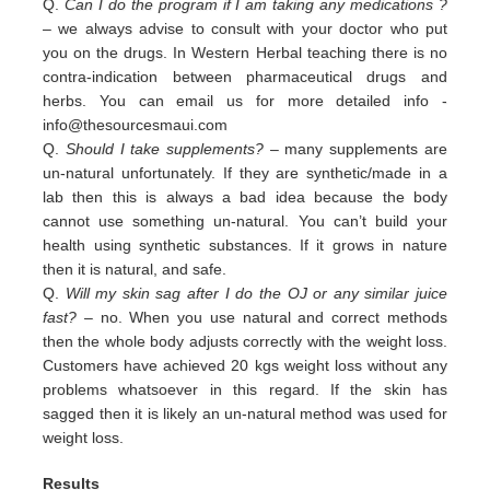
Q.
Can I do the program if I am taking any medications ?
– we always advise to consult with your doctor who put
you on the drugs. In Western Herbal teaching there is no
contra-indication between pharmaceutical drugs and
herbs. You can email us for more detailed info -
info@thesourcesmaui.com
Q.
Should I take supplements?
– many supplements are
un-natural unfortunately. If they are synthetic/made in a
lab then this is always a bad idea because the body
cannot use something un-natural. You can’t build your
health using synthetic substances. If it grows in nature
then it is natural, and safe.
Q.
Will my skin sag after I do the OJ or any similar juice
fast?
– no. When you use natural and correct methods
then the whole body adjusts correctly with the weight loss.
Customers have achieved 20 kgs weight loss without any
problems whatsoever in this regard. If the skin has
sagged then it is likely an un-natural method was used for
weight loss.
Results