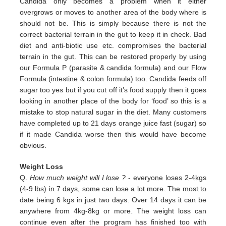
Candida only
becomes a problem when it either
overgrows or moves to another area of the body where is
should not be. This is simply
because there is not the
correct bacterial terrain in the gut to keep it in check. Bad
diet and anti-biotic use etc.
compromises the bacterial
terrain in the gut. This can be restored properly by using
our Formula P (parasite & candida
formula) and our Flow
Formula (intestine & colon formula) too.
Candida feeds off
sugar too yes but if you cut off it’s
food supply then it goes
looking in another place of the body for
‘food’ so this is a
mistake to stop natural sugar in the
diet. Many customers
have completed up to 21 days orange juice
fast (sugar) so
if it made Candida worse then this would
have become
obvious.
Weight Loss
Q.
How much weight will I lose ?
- everyone loses 2-4kgs
(4-9 lbs) in 7 days, some can lose a lot more. The most to
date being 6 kgs in just two days. Over 14 days it can be
anywhere from 4kg-8kg or more. The weight loss can
continue even after the program has finished too with