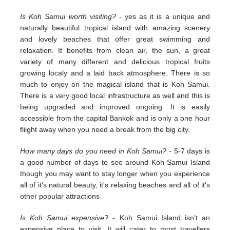
Is Koh Samui worth visiting?
- yes as it is a unique and
naturally beautiful tropical island with amazing scenery
and lovely beaches that offer great swimming and
relaxation. It benefits from clean air, the sun, a great
variety of many different and delicious tropical fruits
growing localy and a laid back atmosphere. There is so
much to enjoy on the magical island that is Koh Samui.
There is a very good local infrastructure as well and this is
being upgraded and improved ongoing. It is easily
accessible from the capital Bankok and is only a one hour
fliight away when you need a break from the big city.
How many days do you need in Koh Samui?
- 5-7 days is
a good number of days to see around Koh Samui Island
though you may want to stay longer when you experience
all of it's natural beauty, it's relaxing beaches and all of it's
other popular attractions
Is Koh Samui expensive?
- Koh Samui Island isn't an
expensive place to visit. It will cater to most travellers