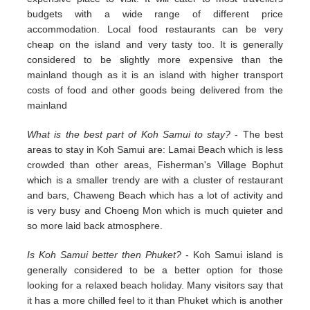
budgets with a wide range of different price
accommodation. Local food restaurants can be very
cheap on the island and very tasty too. It is generally
considered to be slightly more expensive than the
mainland though as it is an island with higher transport
costs of food and other goods being delivered from the
mainland
What is the best part of Koh Samui to stay?
- The best
areas to stay in Koh Samui are: Lamai Beach which is less
crowded than other areas, Fisherman's Village Bophut
which is a smaller trendy are with a cluster of restaurant
and bars, Chaweng Beach which has a lot of activity and
is very busy and Choeng Mon which is much quieter and
so more laid back atmosphere.
Is Koh Samui better then Phuket?
- Koh Samui island is
generally considered to be a better option for those
looking for a relaxed beach holiday. Many visitors say that
it has a more chilled feel to it than Phuket which is another