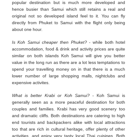
popular destination but is much more developed and
hence busier than Samui which still retains a real and
original not so developed island feel to it. You can fly
directly from Phuket to Samui with the flight only being
about one hour.
Is Koh Samui cheaper then Phuket?
- while both hotel
accommodation, food & drink and activity prices are quite
similar on both islands Koh Samui will give you better
value in the long run as there are a lot less temptations to
spend your travelling money on in that there is a much
lower number of large shopping malls, nightclubs and
expensive activites.
What is better Krabi or Koh Samui?
- Koh Samui is
generally seen as a more peaceful destination for both
couples and families. Krabi has very good scenery too
and dramatic cliffs. Both destinations are catering to high
end tourists and backpackers alike with local attractions
too that are rich in cultural heritage, offer plenty of other
activities, and enjoy very tasty local Thai cuisines. Both