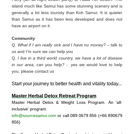
island much like Samui has some stunning scenery and is
generally a lot less touristy than Koh Samui. It is quieter
than Samui as it has been less developed and does not
have an airport on it.
Community
Q.
What if I am really sick and I have no money?
– talk to
us and I’m sure we can help you
Q
. I live in a third world country, we have a lot of disease
in our area, can you help?
- yes we would love to help
you, please contact us
Start your journey to better health and vitality today..
.
Master Herbal Detox Retreat Program
Master Herbal Detox & Weight Loss Program. An 'all-
inclusive' program.
info@sourcesamui.com
or call 089 0679 856 (+66 89
0679
856)