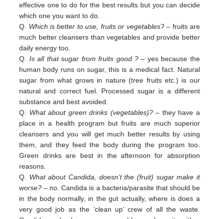
effective one to do for the best results but you can decide
which one you want to do.
Q.
Which is better to use, fruits or vegetables?
– fruits are
much better cleansers than vegetables and provide better
daily
energy too.
Q.
Is all that sugar from fruits good ?
– yes because the
human body runs on sugar, this is a medical fact. Natural
sugar
from
what grows in nature (tree fruits etc.) is our
natural and correct fuel. Processed sugar is a different
substance and
best
avoided
.
Q.
What about green drinks (vegetables)?
– they have a
place in a health program but fruits are much superior
cleansers
and
you will get much better results by using
them, and they feed the body during the program too.
Green
drinks are
best in
the afternoon for absorption
reasons.
Q.
What about Candida, doesn’t the (fruit) sugar make it
worse?
– no. Candida is a bacteria/parasite that should be
in the
body normally, in the gut actually, where is does a
very good job as the ‘clean up’ crew of all the waste.