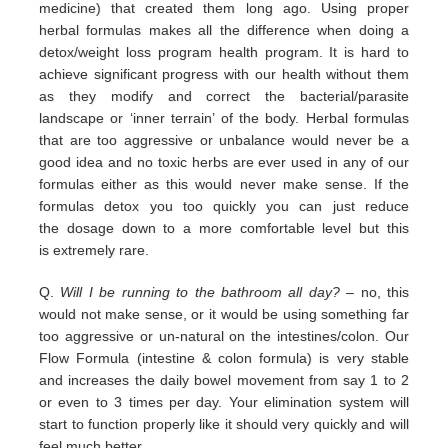
medicine) that
created them long ago.
Using proper
herbal formulas makes all the difference when doing a
detox/weight loss program
health program. It is hard
to
achieve significant progress with our health without them
as they modify and correct the
bacterial/parasite
landscape
or ‘inner terrain’ of the body.
Herbal formulas
that are too aggressive or unbalance would
never be a
good idea and no toxic herbs are ever used in any
of our
formulas either as this would never make sense. If
the
formulas detox you too quickly you can just reduce
the
dosage down to a more comfortable level but this
is
extremely
rare.
Q.
Will I be running to the bathroom all day?
– no, this
would not make sense, or it would be using something far
too
aggressive or un-natural on the intestines/colon. Our
Flow Formula (intestine & colon formula) is very stable
and
increases the daily bowel movement from say 1 to 2
or even to 3 times per day. Your elimination system will
start to
function properly like it should very quickly and will
feel much better.