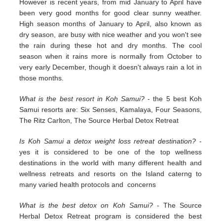
However is recent years, from mid January to April have
been very good months for good clear sunny weather.
High season months of January to April, also known as
dry season, are busy with nice weather and you won't see
the rain during these hot and dry months. The cool
season when it rains more is normally from October to
very early December, though it doesn't always rain a lot in
those months.
What is the best resort in Koh Samui?
- the 5 best Koh
Samui resorts are: Six Senses, Kamalaya, Four Seasons,
The Ritz Carlton, The Source Herbal Detox Retreat
Is Koh Samui a detox weight loss retreat destination?
-
yes it is considered to be one of the top wellness
destinations in the world with many different health and
wellness retreats and resorts on the Island caterng to
many varied health protocols and concerns
What is the best detox on Koh Samui?
- The Source
Herbal Detox Retreat program is considered the best