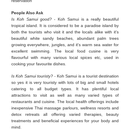
reservation
People Also Ask
Is Koh Samui good?
- Koh Samui is a really beautiful
tropical island. It is considered to be a paradise island by
both the tourists who visit it and the locals alike with it's
beautiful white sandy beaches, abundant palm trees
growing everywhere, jungles, and it's warm sea water for
excellent swimming. The local food cusine is very
flavourful with many various local spices etc, used in
cooking your favourite dishes.
Is Koh Samui touristy?
- Koh Samui is a tourist destination
so yes it is very touristy with lots of big and small hotels
catering to all budget types. It has plentiful local
attractions to visit as well as many varied types of
restaurants and cuisine. The local health offerings include
inexpensive Thai massage parlours, wellness resorts and
detox retreats all offering varied therapies, beauty
treatments and beneficial experiences for your body and
mind.