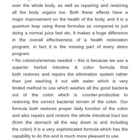
over
the whole body, as well as repairing and restoring
all
the body organs too. Both these
effects have a
major
improvement on the health of the body, and it is a
quantum leap using these formulas
as
compared to just
doing a
normal juice fast etc. It makes a huge difference
in the overall effectiveness of a
health restoration
program, in
fact it
is the missing part of every detox
program.
• No colonics/enemas needed – this is because we use a
superior herbal intestine & colon formula that
both
restores and
repairs the elimination system rather
than just washing it out with water which is very
limited
method to use which
washes all the good bacteria
out of the colon which is counter-productive to
restoring
the correct bacterial terrain of
the colon. Our
formula both restores proper daily function of the colon
and
also repairs and restore the whole
intestinal tract too
(from the stomach all the way down to and including
the
colon) It is a very sophisticated formula
which has the
capability to do this and is much more pleasant to use.