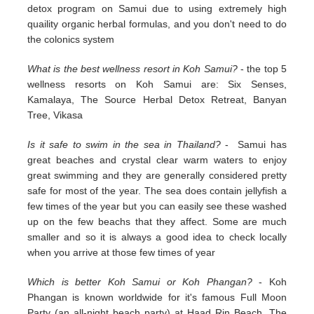
detox program on Samui due to using extremely high
quaility organic herbal formulas, and you don't need to do
the colonics system
What is the best wellness resort in Koh Samui?
- the top 5
wellness resorts on Koh Samui are: Six Senses,
Kamalaya, The Source Herbal Detox Retreat, Banyan
Tree, Vikasa
Is it safe to swim in the sea in Thailand?
- Samui has
great beaches and crystal clear warm waters to enjoy
great swimming and they are generally considered pretty
safe for most of the year. The sea does contain jellyfish a
few times of the year but you can easily see these washed
up on the few beachs that they affect. Some are much
smaller and so it is always a good idea to check locally
when you arrive at those few times of year
Which is better Koh Samui or Koh Phangan?
- Koh
Phangan is known worldwide for it's famous Full Moon
Party (an all-night beach party) at Haad Rin Beach. The