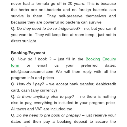
never had a formula go off in 20 years. This is because
the herbs are anti-bacteria and no foreign bacteria can
survive in them. They self-preserve themselves and
because they are powerful no bacteria can survive
Q.
Do they need to be re-fridgerated?
- no, but you can if
you want to. They will keep fine at room temp., just not in
direct sunlight.
Booking/Payment
Q.
How do I book ?
– just fill in the
Booking Enquiry
form
or email us your preferred dates:
info@sourcesamui.com
We will then reply with all the
program info and prices.
Q.
How do I pay?
– we accept bank transfer, debit/credit
card, cash (any currency)
Q.
Is there anything else to pay?
– no there is nothing
else to pay, everything is included in your program price.
All taxes and VAT are included too.
Q.
Do we need to pre book or prepay?
– just reserve your
dates and then pay a booking deposit to secure the