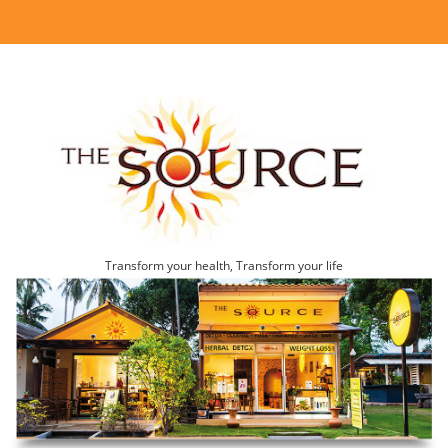
Transform your health, Transform your life