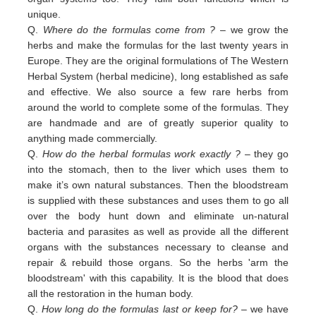
unique.
Q.
Where do the formulas come from ?
– we grow the
herbs and make the formulas for the last twenty years in
Europe. They are the original formulations of The Western
Herbal System (herbal medicine), long established as safe
and effective. We also source a few rare herbs from
around the world to complete some of the formulas. They
are handmade and are of greatly superior quality to
anything made commercially.
Q.
How do the herbal formulas work exactly ?
– they go
into the stomach, then to the liver which uses them to
make it’s own natural substances. Then the bloodstream
is supplied with these substances and uses them to go all
over the body hunt down and eliminate un-natural
bacteria and parasites as well as provide all the different
organs with the substances necessary to cleanse and
repair & rebuild those organs. So the herbs 'arm the
bloodstream' with this capability. It is the blood that does
all the restoration in the human body.
Q.
How long do the formulas last or keep for?
– we have