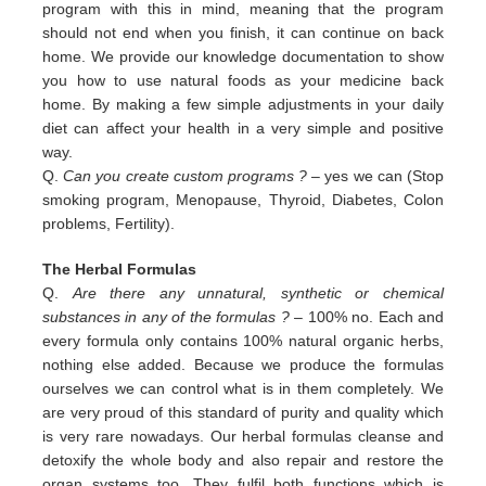
program with this in
mind, meaning that the program
should not end when you finish, it can continue on back
home. We provide our
knowledge documentation to show
you how to use natural foods as your medicine back
home. By making a few simple
adjustments in your daily
diet can affect your health in a very simple and positive
way.
Q.
Can you create custom programs ?
– yes we can (Stop
smoking program, Menopause, Thyroid, Diabetes, Colon
problems,
Fertility).
The Herbal Formulas
Q.
Are there any unnatural, synthetic or chemical
substances in any of the formulas ?
– 100% no. Each and
every formula only contains 100% natural organic herbs,
nothing else added. Because we produce the formulas
ourselves we can control what is in them completely. We
are very proud of this standard of purity and quality which
is very rare nowadays. Our herbal formulas cleanse and
detoxify the whole body and also repair and restore the
organ systems too. They fulfil both functions which is