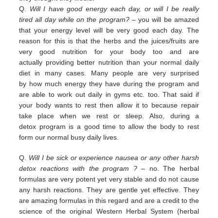
Q.
Will I have good energy each day, or will I be really
tired all day while on the program?
– you
will be amazed
that your energy level will be very good each day. The
reason for this is that the herbs and the juices/fruits are
very good nutrition
for your body too and are
actually
providing
better nutrition than your normal daily
diet in many cases. Many people are
very surprised
by
how much energy they have during the program and
are able to work out daily
in
gyms etc. too.
That
said if
your body wants to rest then allow it to because repair
take place when we rest or sleep.
Also, during a
detox
program is a good time to allow the body to rest
form our normal busy daily lives.
Q.
Will I be sick or experience nausea or any other harsh
detox reactions with the program ?
– no. The herbal
formulas
are
very potent yet very stable and do not cause
any harsh reactions. They are gentle yet effective. They
are amazing
f
ormulas in this regard and are a credit
to the
science of the original Western Herbal System (herbal