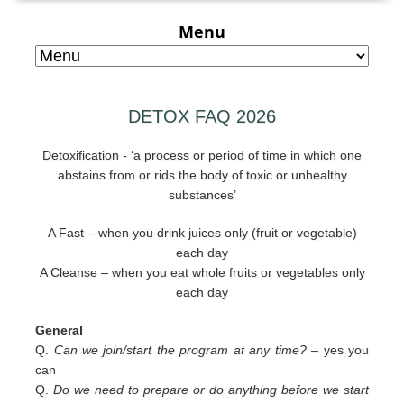
Menu
DETOX FAQ 2026
Detoxification - ‘a process or period of time in which one
abstains from or rids the body of toxic or unhealthy
substances’
A Fast – when you drink juices only (fruit or vegetable)
each day
A Cleanse – when you eat whole fruits or vegetables only
each day
General
Q.
Can we join/start the program at any time? –
yes you
can
Q.
Do we need to prepare or do anything before we start