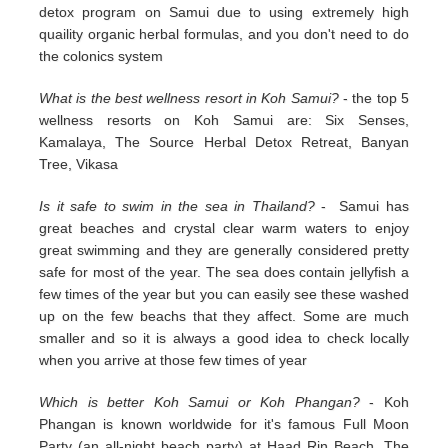
detox program on Samui due to using extremely high
quaility organic herbal formulas, and you don't need to do
the colonics system
What is the best wellness resort in Koh Samui?
- the top 5
wellness resorts on Koh Samui are: Six Senses,
Kamalaya, The Source Herbal Detox Retreat, Banyan
Tree, Vikasa
Is it safe to swim in the sea in Thailand?
- Samui has
great beaches and crystal clear warm waters to enjoy
great swimming and they are generally considered pretty
safe for most of the year. The sea does contain jellyfish a
few times of the year but you can easily see these washed
up on the few beachs that they affect. Some are much
smaller and so it is always a good idea to check locally
when you arrive at those few times of year
Which is better Koh Samui or Koh Phangan?
- Koh
Phangan is known worldwide for it's famous Full Moon
Party (an all-night beach party) at Haad Rin Beach. The