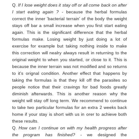
Q.
If I lose weight does it stay off or all come back on after
I start eating again ?
- because the herbal formulas
correct the inner 'bacterial terrain' of the body the weight
stays off bar a small increase when you first start eating
again. This is the significant difference that the herbal
formulas make. Losing weight by just doing a lot of
exercise for example but taking nothing inside to make
this correction will nealry always result in returning to the
original weight
to
when you started,
or close to
it. This is
because the inner terrain was not modified and so returns
to it's orignal condition. Another effect that happens by
taking the formulas is that they kill off the parasites so
people notice that their cravings for bad foods greatly
diminish afterwards. This is another reason why the
weight will stay off long term. We recommend to continue
to take two particular formulas for an extra 2 weeks back
home if your stay is short with us in orer to achieve both
these results.
Q.
How can I continue on with my health progress after
the program has finished?
- we designed the