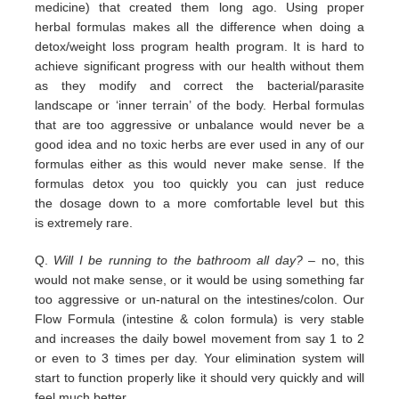
medicine) that
created them long ago.
Using proper
herbal formulas makes all the difference when doing a
detox/weight loss program
health program. It is hard
to
achieve significant progress with our health without them
as they modify and correct the
bacterial/parasite
landscape
or ‘inner terrain’ of the body.
Herbal formulas
that are too aggressive or unbalance would
never be a
good idea and no toxic herbs are ever used in any
of our
formulas either as this would never make sense. If
the
formulas detox you too quickly you can just reduce
the
dosage down to a more comfortable level but this
is
extremely
rare.
Q.
Will I be running to the bathroom all day?
– no, this
would not make sense, or it would be using something far
too
aggressive or un-natural on the intestines/colon. Our
Flow Formula (intestine & colon formula) is very stable
and
increases the daily bowel movement from say 1 to 2
or even to 3 times per day. Your elimination system will
start to
function properly like it should very quickly and will
feel much better.