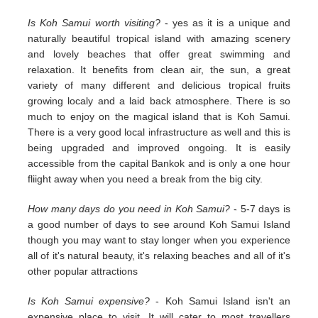
Is Koh Samui worth visiting?
- yes as it is a unique and
naturally beautiful tropical island with amazing scenery
and lovely beaches that offer great swimming and
relaxation. It benefits from clean air, the sun, a great
variety of many different and delicious tropical fruits
growing localy and a laid back atmosphere. There is so
much to enjoy on the magical island that is Koh Samui.
There is a very good local infrastructure as well and this is
being upgraded and improved ongoing. It is easily
accessible from the capital Bankok and is only a one hour
fliight away when you need a break from the big city.
How many days do you need in Koh Samui?
- 5-7 days is
a good number of days to see around Koh Samui Island
though you may want to stay longer when you experience
all of it's natural beauty, it's relaxing beaches and all of it's
other popular attractions
Is Koh Samui expensive?
- Koh Samui Island isn't an
expensive place to visit. It will cater to most travellers