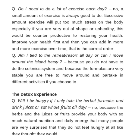
Q.
Do I need to do a lot of exercise each day?
– no, a
small amount of exercise is always good to do. Excessive
amount exercise will put too much stress on the body
especially if you are very out of shape or unhealthy, this
would be counter productive to restoring your health.
Improve your health first and then you can add in more
and more exercise over
time, that is the correct order.
Q.
Am I tied to the retreat/resort all day or can I move
around the island freely ?
– because you do not have to
do the colonics
system and because the formulas are very
stable you are free to move around and partake in
different
activities
if you
choose to.
The Detox Experience
Will I be hungry if I only take the herbal formulas and
Q.
drink juices or eat whole fruits all day?
– no, because the
herbs
and the juices or fruits provide your body with so
much natural nutrition and daily energy that many people
are very
surprised that they do not feel hungry at all like
they thought they would.