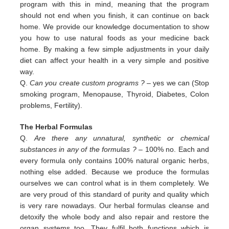
program with this in
mind, meaning that the program
should not end when you finish, it can continue on back
home. We provide our
knowledge documentation to show
you how to use natural foods as your medicine back
home. By making a few simple
adjustments in your daily
diet can affect your health in a very simple and positive
way.
Q.
Can you create custom programs ?
– yes we can (Stop
smoking program, Menopause, Thyroid, Diabetes, Colon
problems,
Fertility).
The Herbal Formulas
Q.
Are there any unnatural, synthetic or chemical
substances in any of the formulas ?
– 100% no. Each and
every formula only contains 100% natural organic herbs,
nothing else added. Because we produce the formulas
ourselves we can control what is in them completely. We
are very proud of this standard of purity and quality which
is very rare nowadays. Our herbal formulas cleanse and
detoxify the whole body and also repair and restore the
organ systems too. They fulfil both functions which is