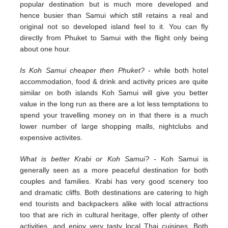
popular destination but is much more developed and
hence busier than Samui which still retains a real and
original not so developed island feel to it. You can fly
directly from Phuket to Samui with the flight only being
about one hour.
Is Koh Samui cheaper then Phuket?
- while both hotel
accommodation, food & drink and activity prices are quite
similar on both islands Koh Samui will give you better
value in the long run as there are a lot less temptations to
spend your travelling money on in that there is a much
lower number of large shopping malls, nightclubs and
expensive activites.
What is better Krabi or Koh Samui?
- Koh Samui is
generally seen as a more peaceful destination for both
couples and families. Krabi has very good scenery too
and dramatic cliffs. Both destinations are catering to high
end tourists and backpackers alike with local attractions
too that are rich in cultural heritage, offer plenty of other
activities, and enjoy very tasty local Thai cuisines. Both