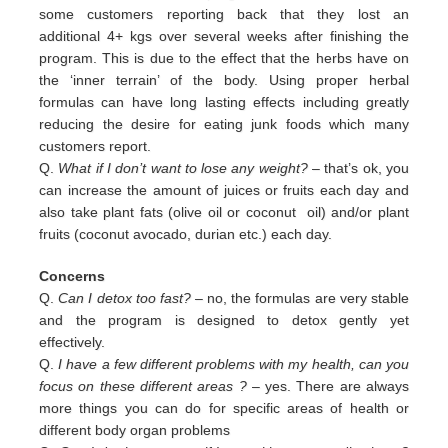
some customers reporting back that they lost an
additional 4+ kgs over several weeks after finishing the
program. This is due to the effect that the herbs have on
the ‘inner terrain’ of the body. Using proper herbal
formulas can have long lasting effects including greatly
reducing the desire for eating junk foods which many
customers report.
Q.
What if I don’t want to lose any weight?
– that’s ok, you
can increase the amount of juices or fruits each day and
also
take plant fats (olive oil or coconut oil) and/or plant
fruits (coconut avocado, durian etc.) each day.
Concerns
Q.
Can I detox too fast? –
no, the formulas are very stable
and the program is designed to detox gently yet
effectively.
Q.
I have a few different problems with my health, can you
focus on these different areas ?
– yes. There are always
more
things you can do for specific areas of health or
different body organ problems