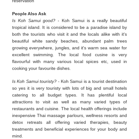
reservation
People Also Ask
Is Koh Samui good?
- Koh Samui is a really beautiful
tropical island. It is considered to be a paradise island by
both the tourists who visit it and the locals alike with it's
beautiful white sandy beaches, abundant palm trees
growing everywhere, jungles, and it's warm sea water for
excellent swimming. The local food cusine is very
flavourful with many various local spices etc, used in
cooking your favourite dishes.
Is Koh Samui touristy?
- Koh Samui is a tourist destination
so yes it is very touristy with lots of big and small hotels
catering to all budget types. It has plentiful local
attractions to visit as well as many varied types of
restaurants and cuisine. The local health offerings include
inexpensive Thai massage parlours, wellness resorts and
detox retreats all offering varied therapies, beauty
treatments and beneficial experiences for your body and
mind.