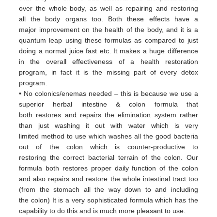
over
the whole body, as well as repairing and restoring
all
the body organs too. Both these
effects have a
major
improvement on the health of the body, and it is a
quantum leap using these formulas
as
compared to just
doing a
normal juice fast etc. It makes a huge difference
in the overall effectiveness of a
health restoration
program, in
fact it
is the missing part of every detox
program.
• No colonics/enemas needed – this is because we use a
superior herbal intestine & colon formula that
both
restores and
repairs the elimination system rather
than just washing it out with water which is very
limited
method to use which
washes all the good bacteria
out of the colon which is counter-productive to
restoring
the correct bacterial terrain of
the colon. Our
formula both restores proper daily function of the colon
and
also repairs and restore the whole
intestinal tract too
(from the stomach all the way down to and including
the
colon) It is a very sophisticated formula
which has the
capability to do this and is much more pleasant to use.