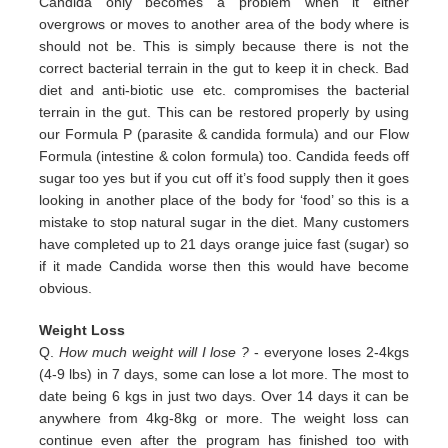
Candida only
becomes a problem when it either
overgrows or moves to another area of the body where is
should not be. This is simply
because there is not the
correct bacterial terrain in the gut to keep it in check. Bad
diet and anti-biotic use etc.
compromises the bacterial
terrain in the gut. This can be restored properly by using
our Formula P (parasite & candida
formula) and our Flow
Formula (intestine & colon formula) too.
Candida feeds off
sugar too yes but if you cut off it’s
food supply then it goes
looking in another place of the body for
‘food’ so this is a
mistake to stop natural sugar in the
diet. Many customers
have completed up to 21 days orange juice
fast (sugar) so
if it made Candida worse then this would
have become
obvious.
Weight Loss
Q.
How much weight will I lose ?
- everyone loses 2-4kgs
(4-9 lbs) in 7 days, some can lose a lot more. The most to
date being 6 kgs in just two days. Over 14 days it can be
anywhere from 4kg-8kg or more. The weight loss can
continue even after the program has finished too with