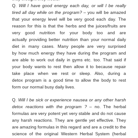
Q.
Will I have good energy each day, or will I be really
tired all day while on the program?
– you
will be amazed
that your energy level will be very good each day. The
reason for this is that the herbs and the juices/fruits are
very good nutrition
for your body too and are
actually
providing
better nutrition than your normal daily
diet in many cases. Many people are
very surprised
by
how much energy they have during the program and
are able to work out daily
in
gyms etc. too.
That
said if
your body wants to rest then allow it to because repair
take place when we rest or sleep.
Also, during a
detox
program is a good time to allow the body to rest
form our normal busy daily lives.
Q.
Will I be sick or experience nausea or any other harsh
detox reactions with the program ?
– no. The herbal
formulas
are
very potent yet very stable and do not cause
any harsh reactions. They are gentle yet effective. They
are amazing
f
ormulas in this regard and are a credit
to the
science of the original Western Herbal System (herbal