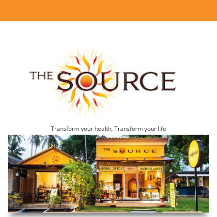
Transform your health, Transform your life