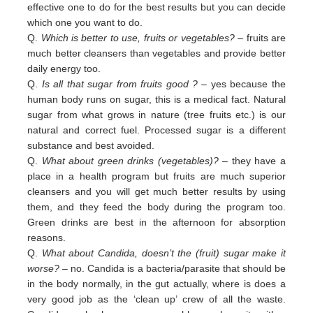
effective one to do for the best results but you can decide
which one you want to do.
Q.
Which is better to use, fruits or vegetables?
– fruits are
much better cleansers than vegetables and provide better
daily
energy too.
Q.
Is all that sugar from fruits good ?
– yes because the
human body runs on sugar, this is a medical fact. Natural
sugar
from
what grows in nature (tree fruits etc.) is our
natural and correct fuel. Processed sugar is a different
substance and
best
avoided
.
Q.
What about green drinks (vegetables)?
– they have a
place in a health program but fruits are much superior
cleansers
and
you will get much better results by using
them, and they feed the body during the program too.
Green
drinks are
best in
the afternoon for absorption
reasons.
Q.
What about Candida, doesn’t the (fruit) sugar make it
worse?
– no. Candida is a bacteria/parasite that should be
in the
body normally, in the gut actually, where is does a
very good job as the ‘clean up’ crew of all the waste.