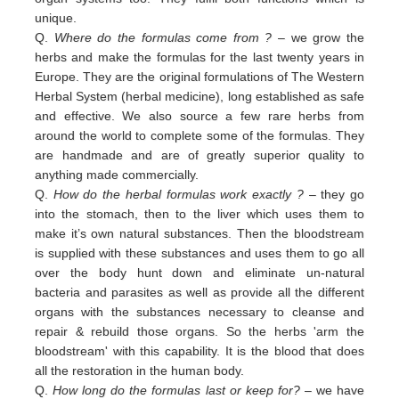
unique.
Q.
Where do the formulas come from ?
– we grow the
herbs and make the formulas for the last twenty years in
Europe. They are the original formulations of The Western
Herbal System (herbal medicine), long established as safe
and effective. We also source a few rare herbs from
around the world to complete some of the formulas. They
are handmade and are of greatly superior quality to
anything made commercially.
Q.
How do the herbal formulas work exactly ?
– they go
into the stomach, then to the liver which uses them to
make it’s own natural substances. Then the bloodstream
is supplied with these substances and uses them to go all
over the body hunt down and eliminate un-natural
bacteria and parasites as well as provide all the different
organs with the substances necessary to cleanse and
repair & rebuild those organs. So the herbs 'arm the
bloodstream' with this capability. It is the blood that does
all the restoration in the human body.
Q.
How long do the formulas last or keep for?
– we have