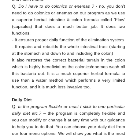
Q.
Do I have to do colonics or enemas ?
- no, you don’t
need to do colonics or enemas on our program as we use
a superior
herbal intestine & colon formula called ‘Flow’
(capsules) that does a much better job. It does two
functions:
-
It ensures proper daily function of the elimination system
-
It repairs and rebuilds the whole intestinal tract (starting
at the stomach and down to and including the colon)
It also restores the correct bacterial terrain in the colon
which is highly beneficial as the colonics/enemas wash all
this
bacteria out.
It is a much superior herbal formula to
use than a water method which performs a very limited
function, and it is much
less invasive too.
Daily Diet
Q.
Is the program flexible or must I stick to one particular
daily diet etc.?
– the program is completely flexible and
you can modify or change it at any time with our guidance
to help you to do that. You can choose your daily diet from
our four menu options. We will show you what is the most