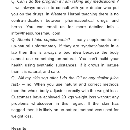
Q.
Can I do the program if I am taking any medications ?
– we always advise to consult with your doctor who put
you on the drugs. In Western Herbal teaching there is no
contra-indication between pharmaceutical drugs and
herbs. You can email us for more detailed info -
info@thesourcesmaui.com
Q.
Should I take supplements?
– many supplements are
un-natural unfortunately. If they are synthetic/made in a
lab then this is always a bad idea because the body
cannot use something un-natural. You can’t build your
health using synthetic substances. If it grows in nature
then it is natural, and safe.
Q.
Will my skin sag after I do the OJ or any similar juice
fast?
– no. When you use natural and correct methods
then the whole body adjusts correctly with the weight loss.
Customers have achieved 20 kgs weight loss without any
problems whatsoever in this regard. If the skin has
sagged then it is likely an un-natural method was used for
weight loss.
Results