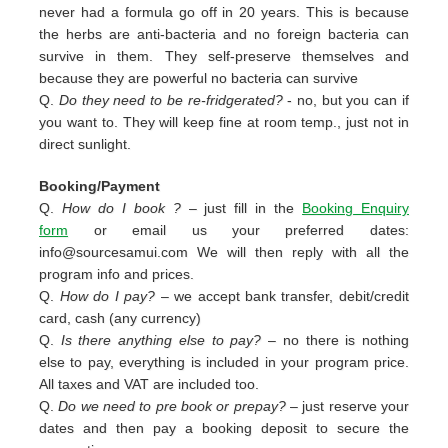
never had a formula go off in 20 years. This is because
the herbs are anti-bacteria and no foreign bacteria can
survive in them. They self-preserve themselves and
because they are powerful no bacteria can survive
Q.
Do they need to be re-fridgerated?
- no, but you can if
you want to. They will keep fine at room temp., just not in
direct sunlight.
Booking/Payment
Q.
How do I book ?
– just fill in the
Booking Enquiry
form
or email us your preferred dates:
info@sourcesamui.com
We will then reply with all the
program info and prices.
Q.
How do I pay?
– we accept bank transfer, debit/credit
card, cash (any currency)
Q.
Is there anything else to pay?
– no there is nothing
else to pay, everything is included in your program price.
All taxes and VAT are included too.
Q.
Do we need to pre book or prepay?
– just reserve your
dates and then pay a booking deposit to secure the