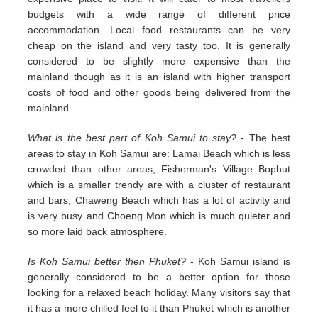
budgets with a wide range of different price
accommodation. Local food restaurants can be very
cheap on the island and very tasty too. It is generally
considered to be slightly more expensive than the
mainland though as it is an island with higher transport
costs of food and other goods being delivered from the
mainland
What is the best part of Koh Samui to stay?
- The best
areas to stay in Koh Samui are: Lamai Beach which is less
crowded than other areas, Fisherman's Village Bophut
which is a smaller trendy are with a cluster of restaurant
and bars, Chaweng Beach which has a lot of activity and
is very busy and Choeng Mon which is much quieter and
so more laid back atmosphere.
Is Koh Samui better then Phuket?
- Koh Samui island is
generally considered to be a better option for those
looking for a relaxed beach holiday. Many visitors say that
it has a more chilled feel to it than Phuket which is another