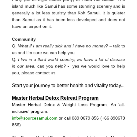
island much like Samui has some stunning scenery and is
generally a lot less touristy than Koh Samui. It is quieter
than Samui as it has been less developed and does not
have an airport on it.
Community
Q.
What if I am really sick and I have no money?
– talk to
us and I’m sure we can help you
Q
. I live in a third world country, we have a lot of disease
in our area, can you help?
- yes we would love to help
you, please contact us
Start your journey to better health and vitality today..
.
Master Herbal Detox Retreat Program
Master Herbal Detox & Weight Loss Program. An 'all-
inclusive' program.
info@sourcesamui.com
or call 089 0679 856 (+66 89
0679
856)