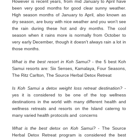
However is recent years, from mid January to April have
been very good months for good clear sunny weather.
High season months of January to April, also known as
dry season, are busy with nice weather and you won't see
the rain during these hot and dry months. The cool
season when it rains more is normally from October to
very early December, though it doesn't always rain a lot in
those months.
What is the best resort in Koh Samui?
- the 5 best Koh
Samui resorts are: Six Senses, Kamalaya, Four Seasons,
The Ritz Carlton, The Source Herbal Detox Retreat
Is Koh Samui a detox weight loss retreat destination?
-
yes it is considered to be one of the top wellness
destinations in the world with many different health and
wellness retreats and resorts on the Island caterng to
many varied health protocols and concerns
What is the best detox on Koh Samui?
- The Source
Herbal Detox Retreat program is considered the best