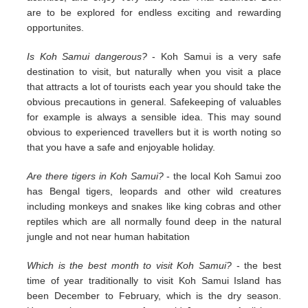
are to be explored for endless exciting and rewarding
opportunites.
Is Koh Samui dangerous?
- Koh Samui is a very safe
destination to visit, but naturally when you visit a place
that attracts a lot of tourists each year you should take the
obvious precautions in general. Safekeeping of valuables
for example is always a sensible idea. This may sound
obvious to experienced travellers but it is worth noting so
that you have a safe and enjoyable holiday.
Are there tigers in Koh Samui?
- the local Koh Samui zoo
has Bengal tigers, leopards and other wild creatures
including monkeys and snakes like king cobras and other
reptiles which are all normally found deep in the natural
jungle and not near human habitation
Which is the best month to visit Koh Samui?
- the best
time of year traditionally to visit Koh Samui Island has
been December to February, which is the dry season.