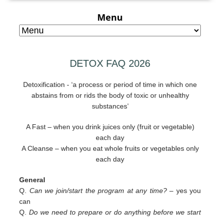
Menu
DETOX FAQ 2026
Detoxification - ‘a process or period of time in which one
abstains from or rids the body of toxic or unhealthy
substances’
A Fast – when you drink juices only (fruit or vegetable)
each day
A Cleanse – when you eat whole fruits or vegetables only
each day
General
Q.
Can we join/start the program at any time? –
yes you
can
Q.
Do we need to prepare or do anything before we start