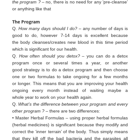
the program ?
– no, there is no need for any ‘pre-cleanse’
or anything like that
The Program
Q.
How many days should I do?
– any number of days is
good to do, however 7-14 days is excellent because
the body cleanses/creates new blood in this time period
which is significant for our health.
Q.
How often should you detox?
– you can do a detox
program once or several times a year, or another
good strategy is to do a detox program and then choose
one or two formulas to take ongoing for a few months
or longer. This means that you are improving your health
ongoing every month instead of waiting maybe a
whole year to work on your health again.
Q.
What’s the difference between your program and every
other program ?
– there are two differences:
• Master Herbal Formulas – using proper herbal formulas
(herbal medicines) is significant because they modify and
c
orrect
the ‘inner terrain’ of
the body. Thus simply means
that they kill off the bad bacteria and the
parasites all