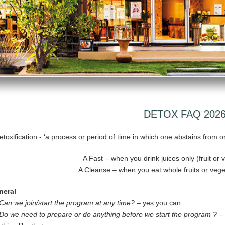
DETOX FAQ 202
etoxification - ‘a process or period of time in which one abstains from o
A Fast – when you drink juices only (fruit or
A Cleanse – when you eat whole fruits or veg
neral
Can we join/start the program at any time? –
yes you can
Do we need to prepare or do anything before we start the program ?
– 