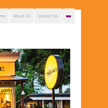
me
About Us
Contact Us