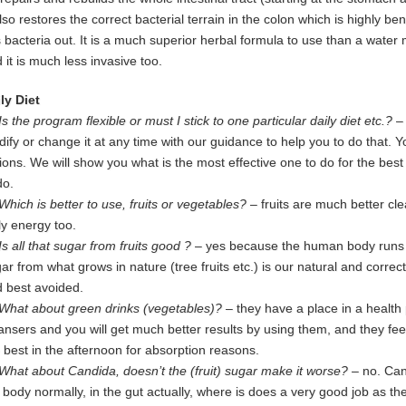
also restores the correct bacterial terrain in the colon which is highly b
s
bacteria out.
It is a much superior herbal formula to use than a water 
 it is much
less invasive too.
ly Diet
Is the program flexible or must I stick to one particular daily diet etc.?
–
ify or change it at any time with our guidance to help you to do that. 
ions. We will show you what is the most effective one to do for the bes
do.
Which is better to use, fruits or vegetables?
– fruits are much better cl
ly
energy too.
Is all that sugar from fruits good ?
– yes because the human body runs on
gar
from
what grows in nature (tree fruits etc.) is our natural and corre
d
best
avoided
.
What about green drinks (vegetables)?
– they have a place in a health
eansers
and
you will get much better results by using them, and they f
e
best in
the afternoon for absorption reasons.
What about Candida, doesn’t the (fruit) sugar make it worse?
– no. Cand
e
body normally, in the gut actually, where is does a very good job as the