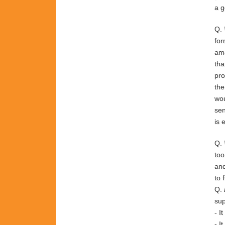
a g
Q.
fo
am
tha
pr
th
wo
sen
is
Q.
to
an
to
Q.
sup
-
I
-
I