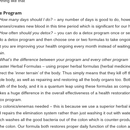
thing like that
e Program
How many days should I do?
– any number of days is good to do, howe
anses/creates new blood in this time period which is significant for our 
How often should you detox?
– you can do a detox program once or sev
do a detox program and then choose one or two formulas to take ongoi
t you are improving your health ongoing every month instead of waitin
in.
What’s the difference between your program and every other program 
aster Herbal Formulas – using proper herbal formulas (herbal medicine
rect
the ‘inner terrain’ of
the body. Thus simply means that they kill off
le body, as well as repairing and restoring all
the body organs too. Bo
lth of the body, and it is a quantum leap using these formulas
as
compa
es a huge difference in the overall effectiveness of a
health restorati
ox program.
o colonics/enemas needed – this is because we use a superior herbal i
d
repairs the elimination system rather than just washing it out with wate
ich
washes all the good bacteria out of the colon which is counter-produ
the colon. Our formula both restores proper daily function of the colon