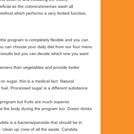
eneficial as the colonics/enemas wash all
method which performs a very limited function,
 the program is completely flexible and you can
You can choose your daily diet from our four menu
t results but you can decide which one you want
eansers than vegetables and provide better
 sugar, this is a medical fact. Natural
ct fuel. Processed sugar is a different substance
 program but fruits are much superior
eed the body during the program too. Green
drinks
ida is a bacteria/parasite that should be in
 ‘clean up’ crew of all the waste. Candida