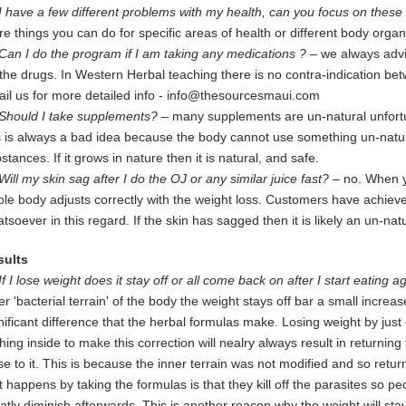
I have a few different problems with my health, can you focus on these 
re
things you can do for specific areas of health or different body org
Can I do the program if I am taking any medications ?
– we always advi
the drugs. In Western Herbal teaching there is no contra-indication b
il us for more detailed info -
info@thesourcesmaui.com
Should I take supplements?
– many supplements are un-natural unfortun
s is always a bad idea because the body cannot use something un-natura
stances. If it grows in nature then it is natural, and safe.
Will my skin sag after I do the OJ or any similar juice fast?
– no. When y
le body adjusts correctly with the weight loss. Customers have achiev
tsoever in this regard. If the skin has sagged then it is likely an un-na
sults
If I lose weight does it stay off or all come back on after I start eating 
er 'bacterial terrain' of the body the weight stays off bar a small increas
nificant difference that the herbal formulas make. Losing weight by just 
hing inside to make this correction will nealry always result in returning
se to
it. This is because the inner terrain was not modified and so returns
t happens by taking the formulas is that they kill off the parasites so pe
atly diminish afterwards. This is another reason why the weight will st