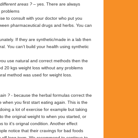
different areas ?
– yes. There are always
an problems
se to consult with your doctor who put you
etween pharmaceutical drugs and herbs. You can
ately. If they are synthetic/made in a lab then
l. You can’t build your health using synthetic
ou use natural and correct methods then the
ed 20 kgs weight loss without any problems
tural method was used for weight loss.
again ?
- because the herbal formulas correct the
e when you first start eating again. This is the
doing a lot of exercise for example but taking
 to the original weight
to
when you started,
or
 to it's orignal condition. Another effect
ople notice that their cravings for bad foods
ay off long term. We recommend to continue to