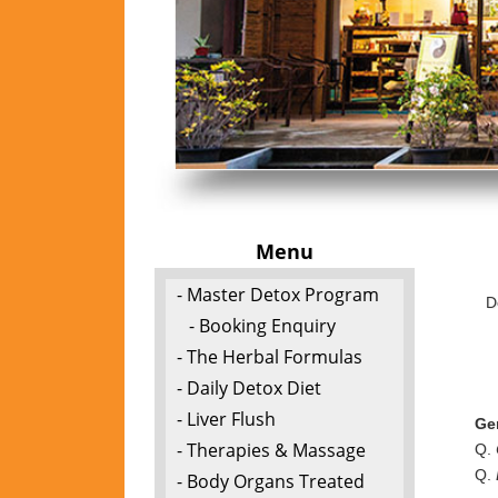
Menu
- Master Detox Program
D
- Booking Enquiry
- The Herbal Formulas
- Daily Detox Diet
- Liver Flush
Ge
- Therapies & Massage
Q.
Q.
- Body Organs Treated