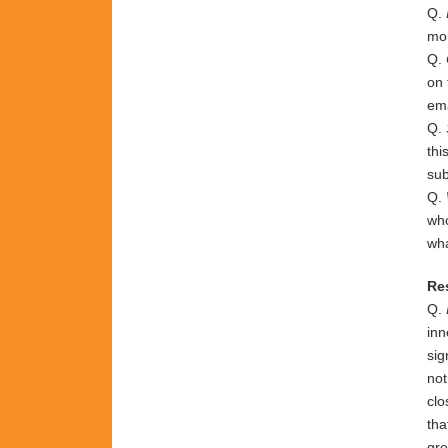
Q.
mo
Q.
on 
ema
Q.
thi
sub
Q.
who
wha
Re
Q.
inn
sig
not
clo
tha
gre