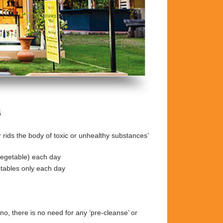
6
r rids the body of toxic or unhealthy substances’
 vegetable) each day
etables only each day
no, there is no need for any ‘pre-cleanse’ or