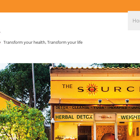
Ho
Transform your health, Transform your life