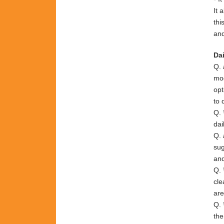
It 
thi
and
Dai
Q.
mod
opt
to 
Q.
dai
Q.
su
an
Q.
cl
ar
Q.
th