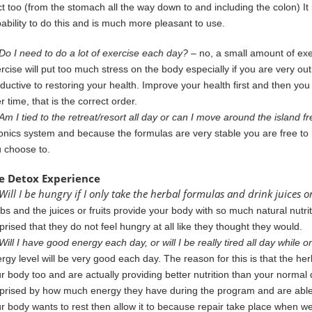
ct too (from the stomach all the way down to and including the
colon) It
ability to do this and is much more pleasant to use.
Do I need to do a lot of exercise each day?
– no, a small amount of exe
rcise will put too much stress on the body especially if you are very ou
ductive to restoring your health. Improve your health first and then y
er
time, that is the correct order.
Am I tied to the retreat/resort all day or can I move around the island fr
onics
system and because the formulas are very stable you are free to
u
choose to.
e Detox Experience
Will I be hungry if I only take the herbal formulas and drink juices or
rbs
and the juices or fruits provide your body with so much natural nutr
prised that they do not feel hungry at all like they thought they would.
Will I have good energy each day, or will I be really tired all day while
rgy level will be very good each day. The reason for this is that the her
r body too and are actually
providing
better nutrition than your normal
prised by
how much energy they have during the program and are able 
r body wants to rest then allow it to because repair take place when we