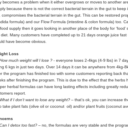
ly
becomes a problem when it either overgrows or moves to another area
mply
because there is not the correct bacterial terrain in the gut to keep 
.
compromises the bacterial terrain in the gut. This can be restored pr
ndida
formula) and our Flow Formula (intestine & colon formula) too.
Ca
food supply then it goes looking in another place of the body for
‘food’ 
e
diet. Many customers have completed up to 21 days orange juice
fast
uld
have become obvious.
ight Loss
How much weight will I lose ?
- everyone loses 2-4kgs (4-9 lbs) in 7 da
ng 6 kgs in just two days. Over 14 days it can be anywhere from 4kg-8
er the program has finished too with some customers reporting back that
ks after finishing the program. This is due to the effect that the herbs h
per herbal formulas can have long lasting effects including greatly red
tomers report.
What if I don’t want to lose any weight?
– that’s ok, you can increase th
so
take plant fats (olive oil or coconut oil) and/or plant fruits (coconut 
ncerns
Can I detox too fast? –
no, the formulas are very stable and the program