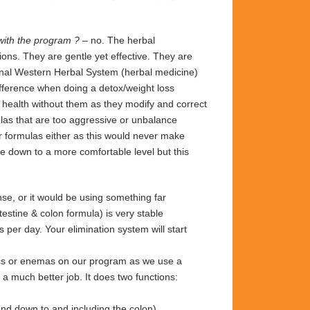
 with the program ?
– no. The herbal
ons. They are gentle yet effective. They are
ginal Western Herbal System (herbal medicine)
ifference when doing a detox/weight loss
r health without them as they modify and correct
las that are too aggressive or unbalance
r formulas either as this would never make
 down to a more comfortable level but this
se, or it would be using something far
estine & colon formula) is very stable
per day. Your elimination system will start
ics or enemas on our program as we use a
 a much better job. It does two functions:
 and down to and including the colon)