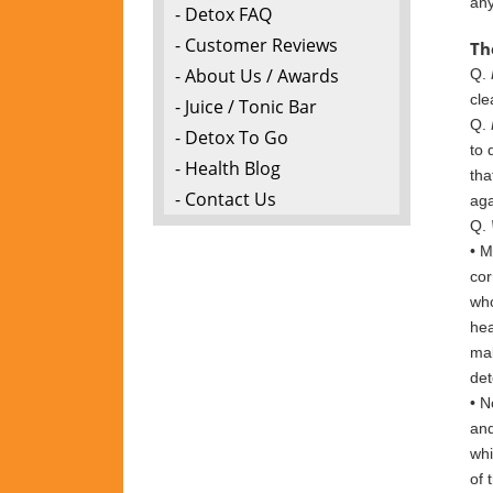
any
- Detox FAQ
- Customer Reviews
Th
- About Us / Awards
Q.
cle
- Juice / Tonic Bar
Q.
- Detox To Go
to 
- Health Blog
tha
- Contact Us
aga
Q.
• M
c
or
who
hea
mak
det
• N
an
wh
of