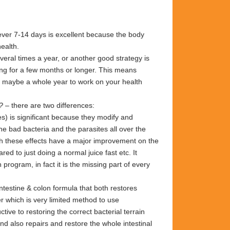
ver 7-14 days is excellent because the body
health.
eral times a year, or another good strategy is
ng for a few months or longer. This means
g maybe a whole year to work on your health
?
– there are two differences:
s) is significant because they modify and
 the bad bacteria and the
parasites all over
the
th these
effects have a major
improvement on the
red to just doing a
normal juice fast etc. It
on program, in
fact it
is the missing part of every
ntestine & colon formula that both
restores
r which is very limited
method to use
ctive to restoring
the correct bacterial terrain
 and
also repairs and restore the whole
intestinal