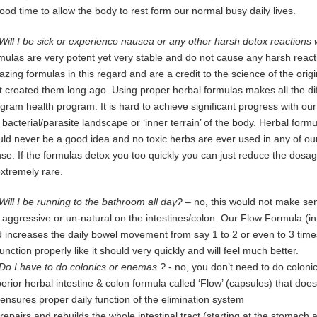
ood time to allow the body to rest form our normal busy daily lives.
Will I be sick or experience nausea or any other harsh detox reactions
rmulas
are
very potent yet very stable and do not cause any harsh reacti
azing
f
ormulas in this regard and are a credit
to the science of the ori
t
created them long ago.
Using proper herbal formulas makes all the d
ogram
health program. It is hard
to achieve significant progress with ou
e
bacterial/parasite landscape
or ‘inner terrain’ of the body.
Herbal formu
uld
never be a good idea and no toxic herbs are ever used in any
of ou
se. If
the formulas detox you too quickly you can just reduce
the
dosage
extremely
rare.
Will I be running to the bathroom all day?
– no, this would not make sen
o
aggressive or un-natural on the intestines/colon. Our Flow Formula (int
d
increases the daily bowel movement from say 1 to 2 or even to 3 times 
function properly like it should very quickly and will feel much better.
Do I have to do colonics or enemas ?
- no, you don’t need to do colon
erior
herbal intestine & colon formula called ‘Flow’ (capsules) that does
t ensures proper daily function of the elimination system
t repairs and rebuilds the whole intestinal tract (starting at the stomach