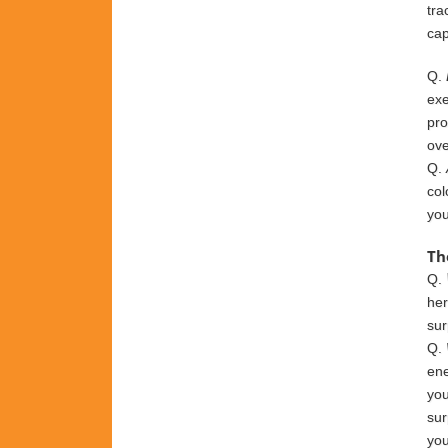
tra
cap
Q.
exe
pro
ov
Q.
col
yo
Th
Q.
he
sur
Q.
ene
you
sur
you