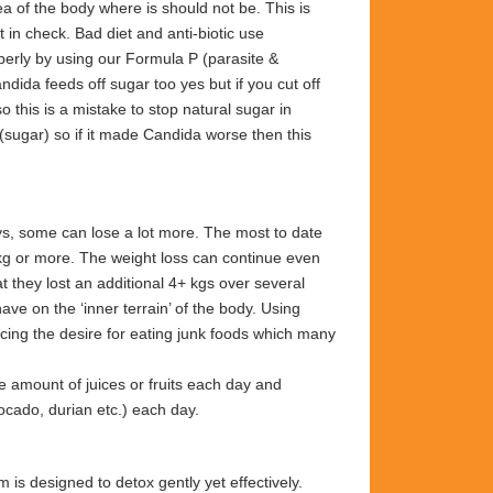
 of the body where is should not be. This is
it in check. Bad diet and anti-biotic use
operly by using our Formula P (parasite &
ndida feeds off sugar too yes but if you cut off
so this is a mistake to stop natural sugar in
 (sugar) so if it made Candida worse then this
ys, some can lose a lot more. The most to date
kg or more. The weight loss can continue even
 they lost an additional 4+ kgs over several
ave on the ‘inner terrain’ of the body. Using
ucing the desire for eating junk foods which many
e amount of juices or fruits each day and
avocado, durian etc.) each day.
 is designed to detox gently yet effectively.