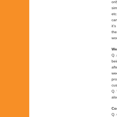
on
si
etc
ca
it’s
th
wo
We
Q.
bei
aft
wee
pro
cus
Q.
al
Co
Q.