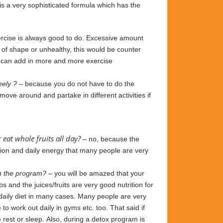
 is a very sophisticated formula
which has the
rcise is always good to do. Excessive amount
t of shape or unhealthy, this would be counter
ou can add in more and more exercise
eely ?
– because you do not have to do the
 move around and partake in different
activities
if
 eat whole fruits all day?
– no, because the
ition and daily energy that many people are very
 on the program?
– you
will be amazed that your
bs and the juices/fruits are very good nutrition
for
 daily diet in many cases. Many people are
very
to work out daily
in
gyms etc. too.
That
said if
 rest or sleep.
Also, during a detox
program is