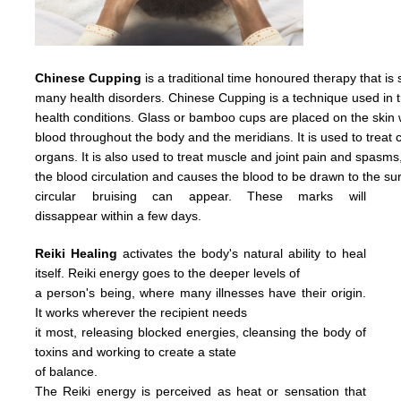
Chinese Cupping
is a traditional time honoured therapy that is
many health disorders. Chinese Cupping is a technique used in t
health conditions. Glass or bamboo cups are placed on the skin w
blood throughout the body and the meridians. It is used to treat c
organs. It is also used to treat muscle and joint pain and spasms
the
blood
circulation
and causes
the
blood
to
be
drawn
to
the
su
circular
bruising
can
appear.
These
marks
will
dissappear
within
a
few days.
Reiki Healing
activates the body's natural ability to heal
itself. Reiki energy goes to the deeper levels of
a person's being, where many illnesses have their origin.
It works wherever the recipient needs
it most, releasing blocked energies, cleansing the body of
toxins and working to create a state
of balance.
The Reiki energy is perceived as heat or sensation that