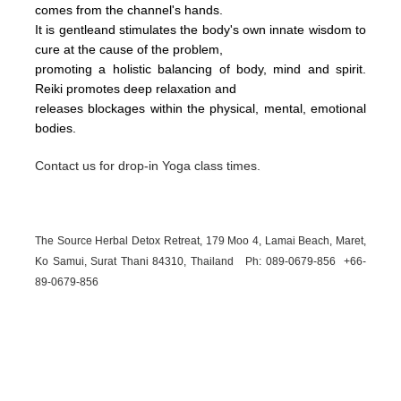
comes from the channel's hands.
It is gentleand stimulates the body's own innate wisdom to
cure at the cause of the problem,
promoting a holistic balancing of body, mind and spirit.
Reiki promotes deep relaxation and
releases blockages within the physical, mental, emotional
bodies.
Contact us for drop-in Yoga class times.
The Source Herbal Detox Retreat, 179 Moo 4, Lamai Beach, Maret,
Ko Samui, Surat Thani 84310, Thailand Ph: 089-
0679-
856 +66-
89-
0679-
856