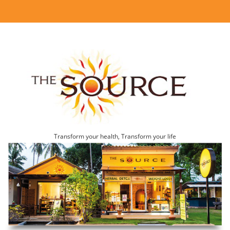
Transform your health, Transform your life