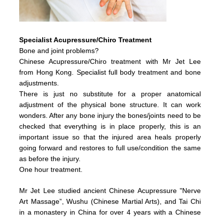
Specialist Acupressure/Chiro Treatment
Bone and joint problems?
Chinese Acupressure/Chiro treatment with Mr Jet Lee
from Hong Kong. Specialist full body treatment and bone
adjustments.
There is just no substitute for a proper anatomical
adjustment of the physical bone structure. It can work
wonders. After any bone injury the bones/joints need to be
checked that everything is in place properly, this is an
important issue so that the injured area heals properly
going forward and restores to full use/condition the same
as before the injury.
One hour treatment.
Mr Jet Lee studied ancient Chinese Acupressure "Nerve
Art Massage”, Wushu (Chinese Martial Arts), and Tai Chi
in a monastery in China for over 4 years with a Chinese