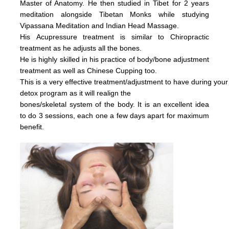
Master of Anatomy. He then studied in Tibet for 2 years
meditation alongside Tibetan Monks while studying
Vipassana Meditation and Indian Head Massage.
His
Acupressure treatment is similar to Chiropractic
treatment as he adjusts all the bones.
He is highly skilled in his practice of body/bone adjustment
treatment as well as Chinese Cupping too.
This is a very effective
treatment/adjustment
to have during your
detox
program as it will realign the
bones/skeletal system of the body.
It is an excellent idea
to do 3 sessions, each one a few days apart for maximum
benefit.