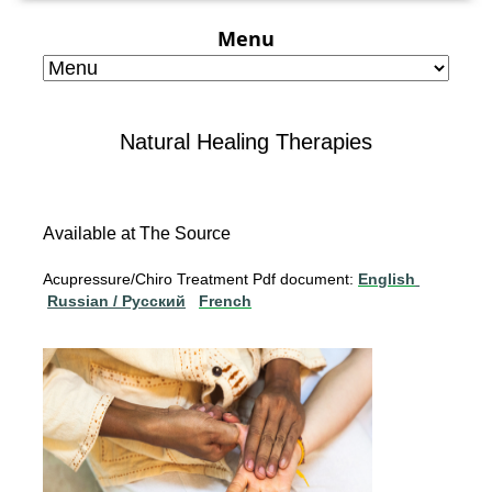
Menu
Natural Healing Therapies
Available at The Source
Acupressure/Chiro Treatment Pdf document:
English
Russian / Pусский
French