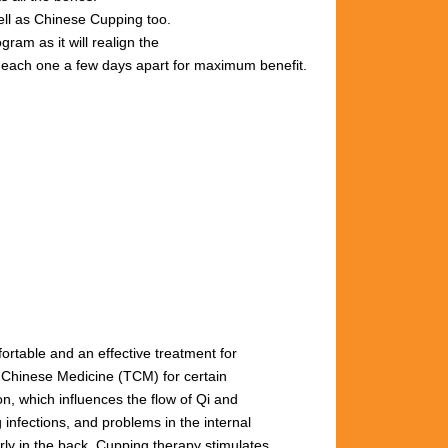
well as Chinese Cupping too.
gram as it will realign the
s, each one a few days apart for maximum benefit.
fortable and an effective treatment for
l Chinese Medicine (TCM) for certain
n, which influences the flow of Qi and
 infections, and problems in the internal
arly
in
the
back.
Cupping
therapy
stimulates