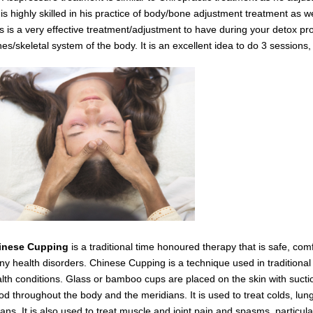
is highly skilled in his practice of body/bone adjustment treatment as 
s is a very effective
treatment/adjustment
to have during your detox
pro
es/skeletal system of the body.
It is an excellent idea to do 3 session
inese Cupping
is a traditional time honoured therapy that is safe, com
y health disorders. Chinese Cupping is a technique used in traditiona
lth conditions. Glass or bamboo cups are placed on the skin with suctio
od throughout the body and the meridians. It is used to treat colds, lung
ans. It is also used to treat muscle and joint pain and spasms,
particul