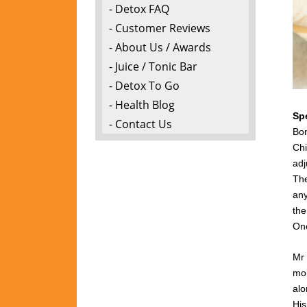
- Detox FAQ
- Customer Reviews
- About Us / Awards
- Juice / Tonic Bar
- Detox To Go
- Health Blog
Sp
- Contact Us
Bon
Chi
adj
The
any
the
One
Mr 
mon
alo
Hi