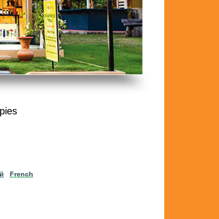
pies
ий
French