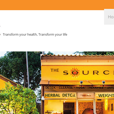
Ho
Transform your health, Transform your life