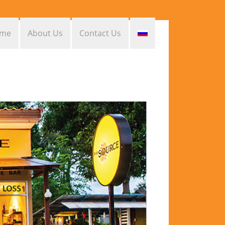
me
About Us
Contact Us