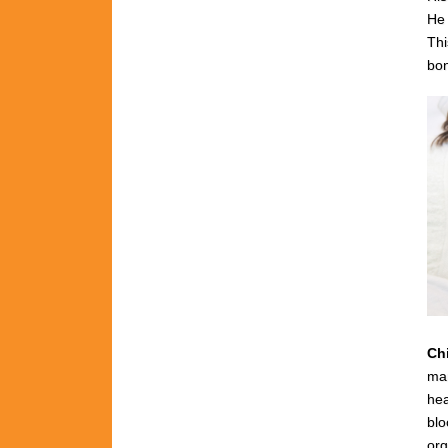
He 
Thi
bon
Ch
man
hea
blo
org