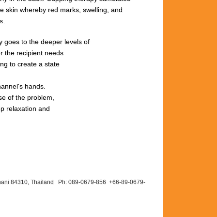
he
skin
whereby red
marks,
swelling,
and
s.
rgy goes to the deeper levels of
r the recipient needs
ng to create a state
hannel's hands.
se of the problem,
ep relaxation and
hani 84310, Thailand Ph: 089-
0679-
856 +66-
89-
0679-