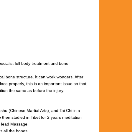
cialist full body treatment and bone
cal bone structure. It can work wonders. After
ace properly, this is an important issue so that
ition the same as before the injury.
u (Chinese Martial Arts), and Tai Chi in a
then studied in Tibet for 2 years meditation
n Head Massage.
s all the bones.