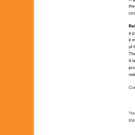
th
cir
Re
a p
it 
of 
The
It 
pro
rel
Con
The
856