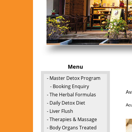
Menu
- Master Detox Program
- Booking Enquiry
Av
- The Herbal Formulas
- Daily Detox Diet
Acu
- Liver Flush
- Therapies & Massage
- Body Organs Treated