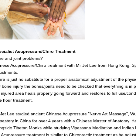
ecialist Acupressure/Chiro Treatment
e and joint problems?
nese Acupressure/Chiro treatment with Mr Jet Lee from Hong Kong. Spe
ustments.
re is just no substitute for a proper anatomical adjustment of the physi
 bone injury the bones/joints need to be checked that everything is in pl
 injured area heals properly going forward and restores to full use/cond
 hour treatment.
Jet Lee studied ancient Chinese Acupressure "Nerve Art Massage”, Wush
astery in China for over 4 years with a Chinese Master of Anatomy. He 
ngside Tibetan Monks while studying Vipassana Meditation and India
s
Acupressure treatment is similar to Chiropractic treatment as he adjust