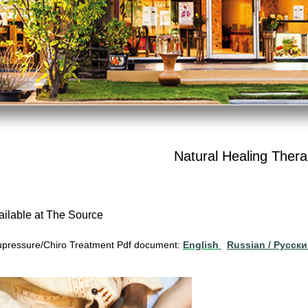
Natural Healing Thera
ailable at The Source
pressure/Chiro Treatment Pdf document:
English
Russian / Pусск