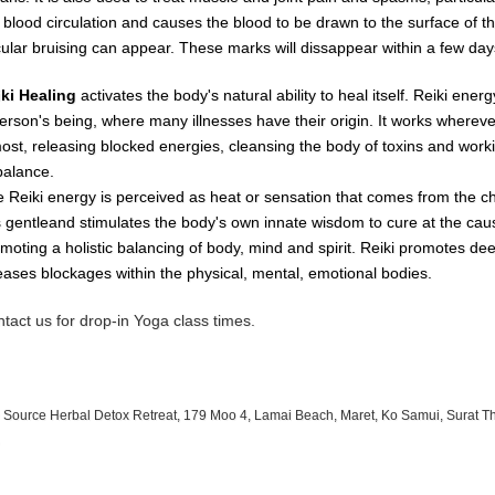
e
blood
circulation
and causes
the
blood
to
be
drawn
to
the
surface
of
t
cular
bruising
can
appear.
These
marks
will dissappear
within
a
few day
iki Healing
activates the body's natural ability to heal itself. Reiki ene
erson's being, where many illnesses have their origin. It works whereve
most, releasing blocked energies, cleansing the body of toxins and worki
balance.
 Reiki energy is perceived as heat or sensation that comes from the c
is gentleand stimulates the body's own innate wisdom to cure at the cau
moting a holistic balancing of body, mind and spirit. Reiki promotes de
eases blockages within the physical, mental, emotional bodies.
tact us for drop-in Yoga class times.
 Source Herbal Detox Retreat, 179 Moo 4, Lamai Beach, Maret, Ko Samui, Surat T