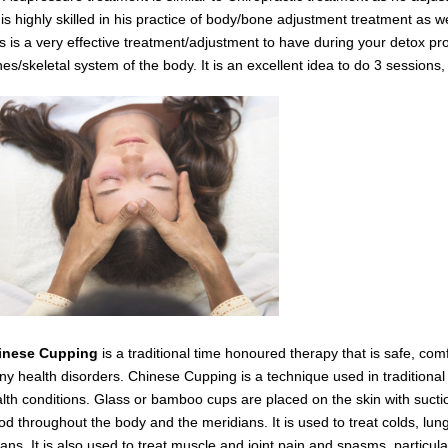
is highly skilled in his practice of body/bone adjustment treatment as 
s is a very effective
treatment/adjustment
to have during your detox
pro
es/skeletal system of the body.
It is an excellent idea to do 3 session
inese Cupping
is a traditional time honoured therapy that is safe, com
y health disorders. Chinese Cupping is a technique used in traditiona
lth conditions. Glass or bamboo cups are placed on the skin with suctio
od throughout the body and the meridians. It is used to treat colds, lung
ans. It is also used to treat muscle and joint pain and spasms,
particul