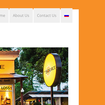
me
About Us
Contact Us