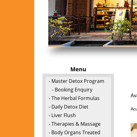
Menu
- Master Detox Program
- Booking Enquiry
Av
- The Herbal Formulas
- Daily Detox Diet
Acu
- Liver Flush
- Therapies & Massage
- Body Organs Treated