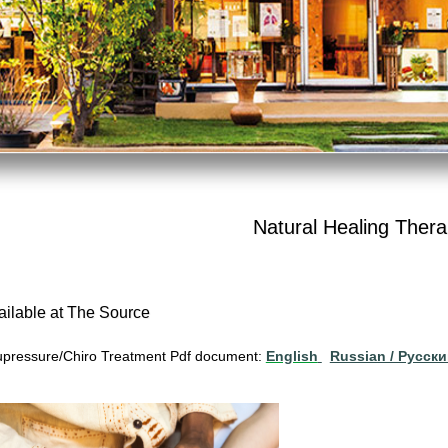
Natural Healing Thera
ailable at The Source
pressure/Chiro Treatment Pdf document:
English
Russian / Pусск