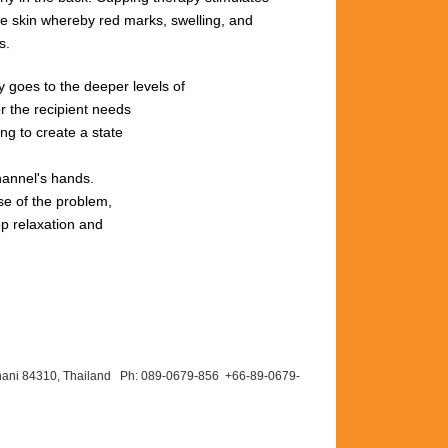
he
skin
whereby red
marks,
swelling,
and
s.
rgy goes to the deeper levels of
r the recipient needs
ng to create a state
hannel's hands.
se of the problem,
ep relaxation and
hani 84310, Thailand Ph: 089-
0679-
856 +66-
89-
0679-