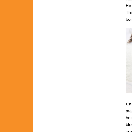
He 
Thi
bon
Ch
man
hea
blo
org