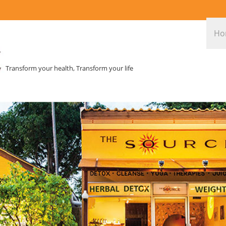
Ho
Transform your health, Transform your life