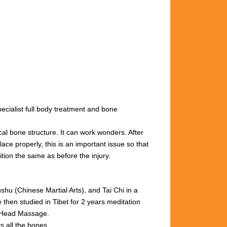
cialist full body treatment and bone
cal bone structure. It can work wonders. After
ace properly, this is an important issue so that
ition the same as before the injury.
u (Chinese Martial Arts), and Tai Chi in a
then studied in Tibet for 2 years meditation
n Head Massage.
s all the bones.