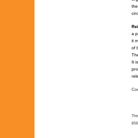
th
cir
Re
a p
it 
of 
The
It 
pro
rel
Con
The
856