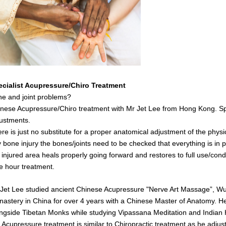
ecialist Acupressure/Chiro Treatment
e and joint problems?
nese Acupressure/Chiro treatment with Mr Jet Lee from Hong Kong. Spe
ustments.
re is just no substitute for a proper anatomical adjustment of the physi
 bone injury the bones/joints need to be checked that everything is in pl
 injured area heals properly going forward and restores to full use/cond
 hour treatment.
Jet Lee studied ancient Chinese Acupressure "Nerve Art Massage”, Wush
astery in China for over 4 years with a Chinese Master of Anatomy. He 
ngside Tibetan Monks while studying Vipassana Meditation and India
s
Acupressure treatment is similar to Chiropractic treatment as he adjust