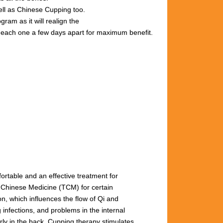
well as Chinese Cupping too.
gram as it will realign the
s, each one a few days apart for maximum benefit.
fortable and an effective treatment for
l Chinese Medicine (TCM) for certain
n, which influences the flow of Qi and
 infections, and problems in the internal
arly
in
the
back.
Cupping
therapy
stimulates