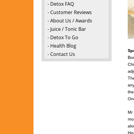
- Detox FAQ
- Customer Reviews
- About Us / Awards
- Juice / Tonic Bar
- Detox To Go
- Health Blog
Sp
- Contact Us
Bon
Chi
adj
The
any
the
One
Mr 
mon
alo
Hi