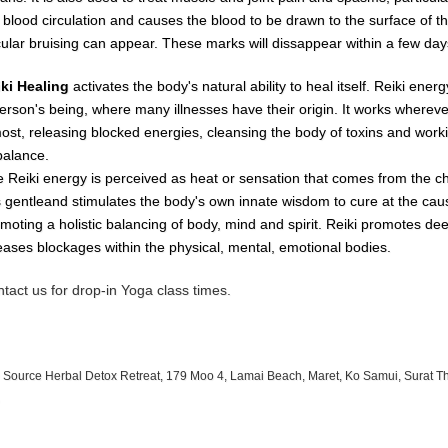
e
blood
circulation
and causes
the
blood
to
be
drawn
to
the
surface
of
t
cular
bruising
can
appear.
These
marks
will dissappear
within
a
few day
iki Healing
activates the body's natural ability to heal itself. Reiki ene
erson's being, where many illnesses have their origin. It works whereve
most, releasing blocked energies, cleansing the body of toxins and worki
balance.
 Reiki energy is perceived as heat or sensation that comes from the c
is gentleand stimulates the body's own innate wisdom to cure at the cau
moting a holistic balancing of body, mind and spirit. Reiki promotes de
eases blockages within the physical, mental, emotional bodies.
tact us for drop-in Yoga class times.
 Source Herbal Detox Retreat, 179 Moo 4, Lamai Beach, Maret, Ko Samui, Surat T