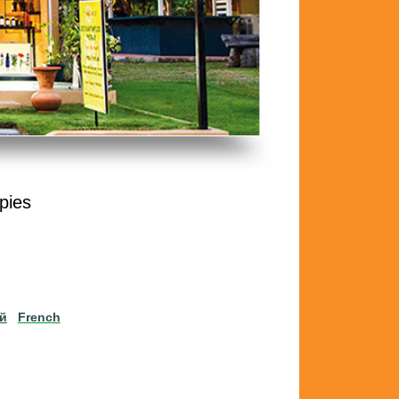
pies
ий
French