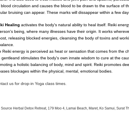
e
blood
circulation
and causes
the
blood
to
be
drawn
to
the
surface
of
t
cular
bruising
can
appear.
These
marks
will dissappear
within
a
few day
iki Healing
activates the body's natural ability to heal itself. Reiki ene
erson's being, where many illnesses have their origin. It works whereve
most, releasing blocked energies, cleansing the body of toxins and worki
balance.
 Reiki energy is perceived as heat or sensation that comes from the c
is gentleand stimulates the body's own innate wisdom to cure at the cau
moting a holistic balancing of body, mind and spirit. Reiki promotes de
eases blockages within the physical, mental, emotional bodies.
tact us for drop-in Yoga class times.
 Source Herbal Detox Retreat, 179 Moo 4, Lamai Beach, Maret, Ko Samui, Surat T