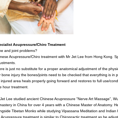
ecialist Acupressure/Chiro Treatment
e and joint problems?
nese Acupressure/Chiro treatment with Mr Jet Lee from Hong Kong. Spe
ustments.
re is just no substitute for a proper anatomical adjustment of the physi
 bone injury the bones/joints need to be checked that everything is in pl
 injured area heals properly going forward and restores to full use/cond
 hour treatment.
Jet Lee studied ancient Chinese Acupressure "Nerve Art Massage”, Wush
astery in China for over 4 years with a Chinese Master of Anatomy. He 
ngside Tibetan Monks while studying Vipassana Meditation and India
s
Acupressure treatment is similar to Chiropractic treatment as he adjust