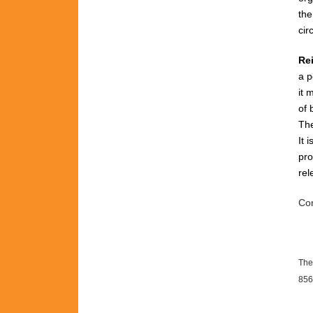
th
cir
Re
a p
it 
of 
The
It 
pro
rel
Con
The
856