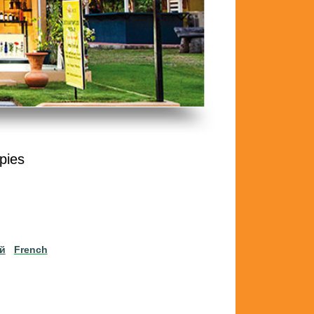
pies
ий
French