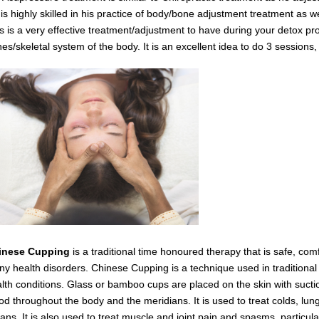
is highly skilled in his practice of body/bone adjustment treatment as 
s is a very effective
treatment/adjustment
to have during your detox
pro
es/skeletal system of the body.
It is an excellent idea to do 3 session
inese Cupping
is a traditional time honoured therapy that is safe, com
y health disorders. Chinese Cupping is a technique used in traditiona
lth conditions. Glass or bamboo cups are placed on the skin with suctio
od throughout the body and the meridians. It is used to treat colds, lung
ans. It is also used to treat muscle and joint pain and spasms,
particul