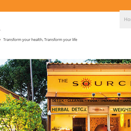
Ho
Transform your health, Transform your life