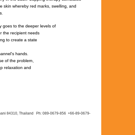
he
skin
whereby red
marks,
swelling,
and
s.
rgy goes to the deeper levels of
r the recipient needs
ng to create a state
hannel's hands.
se of the problem,
ep relaxation and
hani 84310, Thailand Ph: 089-
0679-
856 +66-
89-
0679-