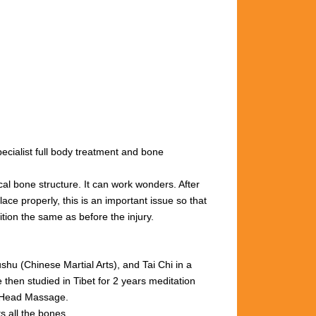
cialist full body treatment and bone
cal bone structure. It can work wonders. After
ace properly, this is an important issue so that
ition the same as before the injury.
u (Chinese Martial Arts), and Tai Chi in a
then studied in Tibet for 2 years meditation
n Head Massage.
s all the bones.