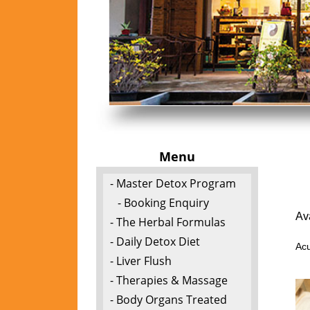
Menu
- Master Detox Program
- Booking Enquiry
Av
- The Herbal Formulas
- Daily Detox Diet
Acu
- Liver Flush
- Therapies & Massage
- Body Organs Treated