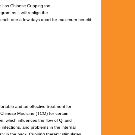
well as Chinese Cupping too.
gram as it will realign the
s, each one a few days apart for maximum benefit.
fortable and an effective treatment for
l Chinese Medicine (TCM) for certain
n, which influences the flow of Qi and
 infections, and problems in the internal
arly
in
the
back.
Cupping
therapy
stimulates