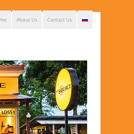
me
About Us
Contact Us