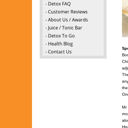
- Detox FAQ
- Customer Reviews
- About Us / Awards
- Juice / Tonic Bar
- Detox To Go
- Health Blog
Sp
- Contact Us
Bon
Chi
adj
The
any
the
One
Mr 
mon
alo
Hi