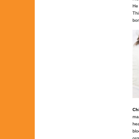
He 
Thi
bon
Ch
man
hea
blo
org