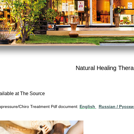
Natural Healing Thera
ailable at The Source
pressure/Chiro Treatment Pdf document:
English
Russian / Pусск