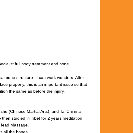
cialist full body treatment and bone
cal bone structure. It can work wonders. After
ace properly, this is an important issue so that
ition the same as before the injury.
u (Chinese Martial Arts), and Tai Chi in a
then studied in Tibet for 2 years meditation
n Head Massage.
s all the bones.