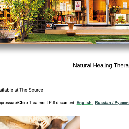
Natural Healing Thera
ailable at The Source
pressure/Chiro Treatment Pdf document:
English
Russian / Pусск