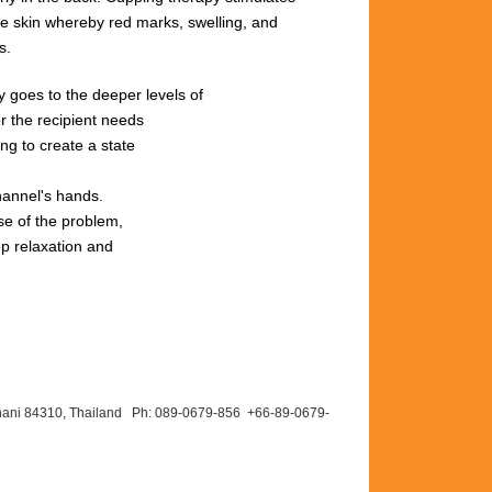
he
skin
whereby red
marks,
swelling,
and
s.
rgy goes to the deeper levels of
r the recipient needs
ng to create a state
hannel's hands.
se of the problem,
ep relaxation and
hani 84310, Thailand Ph: 089-
0679-
856 +66-
89-
0679-