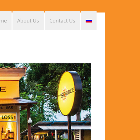
me
About Us
Contact Us