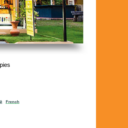
pies
ий
French