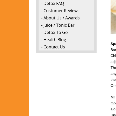
- Detox FAQ
- Customer Reviews
- About Us / Awards
- Juice / Tonic Bar
- Detox To Go
- Health Blog
Sp
- Contact Us
Bon
Chi
adj
The
any
the
One
Mr 
mon
alo
Hi