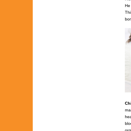
He 
Thi
bon
Ch
man
hea
blo
org