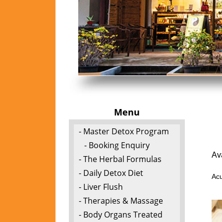
Menu
- Master Detox Program
- Booking Enquiry
Av
- The Herbal Formulas
- Daily Detox Diet
Acu
- Liver Flush
- Therapies & Massage
- Body Organs Treated