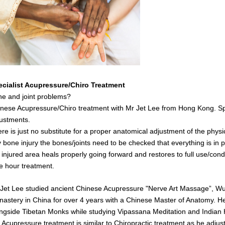
ecialist Acupressure/Chiro Treatment
e and joint problems?
nese Acupressure/Chiro treatment with Mr Jet Lee from Hong Kong. Spe
ustments.
re is just no substitute for a proper anatomical adjustment of the physi
 bone injury the bones/joints need to be checked that everything is in pl
 injured area heals properly going forward and restores to full use/cond
 hour treatment.
Jet Lee studied ancient Chinese Acupressure "Nerve Art Massage”, Wush
astery in China for over 4 years with a Chinese Master of Anatomy. He 
ngside Tibetan Monks while studying Vipassana Meditation and India
s
Acupressure treatment is similar to Chiropractic treatment as he adjust