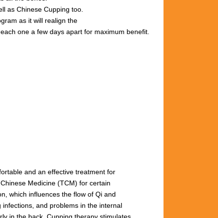
well as Chinese Cupping too.
gram as it will realign the
s, each one a few days apart for maximum benefit.
fortable and an effective treatment for
l Chinese Medicine (TCM) for certain
n, which influences the flow of Qi and
 infections, and problems in the internal
arly
in
the
back.
Cupping
therapy
stimulates