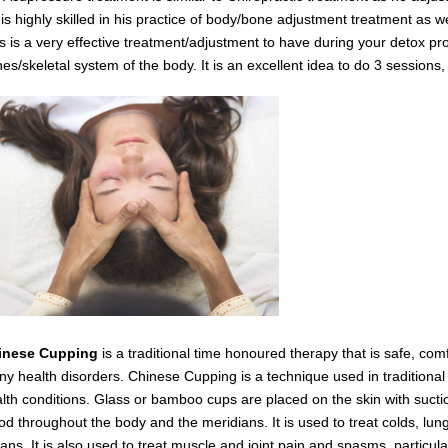
is highly skilled in his practice of body/bone adjustment treatment as 
s is a very effective
treatment/adjustment
to have during your detox
pro
es/skeletal system of the body.
It is an excellent idea to do 3 session
inese Cupping
is a traditional time honoured therapy that is safe, com
y health disorders. Chinese Cupping is a technique used in traditiona
lth conditions. Glass or bamboo cups are placed on the skin with suctio
od throughout the body and the meridians. It is used to treat colds, lung
ans. It is also used to treat muscle and joint pain and spasms,
particul