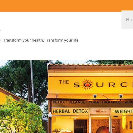
Ho
Transform your health, Transform your life