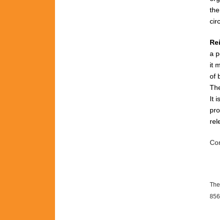
th
cir
Re
a p
it 
of 
The
It 
pro
rel
Con
The
856