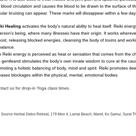
e
blood
circulation
and causes
the
blood
to
be
drawn
to
the
surface
of
t
cular
bruising
can
appear.
These
marks
will dissappear
within
a
few day
iki Healing
activates the body's natural ability to heal itself. Reiki ene
erson's being, where many illnesses have their origin. It works whereve
most, releasing blocked energies, cleansing the body of toxins and worki
balance.
 Reiki energy is perceived as heat or sensation that comes from the c
is gentleand stimulates the body's own innate wisdom to cure at the cau
moting a holistic balancing of body, mind and spirit. Reiki promotes de
eases blockages within the physical, mental, emotional bodies.
tact us for drop-in Yoga class times.
 Source Herbal Detox Retreat, 179 Moo 4, Lamai Beach, Maret, Ko Samui, Surat T