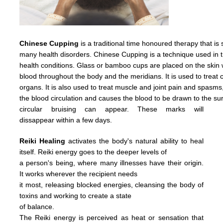
Chinese Cupping
is a traditional time honoured therapy that is
many health disorders. Chinese Cupping is a technique used in t
health conditions. Glass or bamboo cups are placed on the skin w
blood throughout the body and the meridians. It is used to treat c
organs. It is also used to treat muscle and joint pain and spasms
the
blood
circulation
and causes
the
blood
to
be
drawn
to
the
su
circular
bruising
can
appear.
These
marks
will
dissappear
within
a
few days.
Reiki Healing
activates the body's natural ability to heal
itself. Reiki energy goes to the deeper levels of
a person's being, where many illnesses have their origin.
It works wherever the recipient needs
it most, releasing blocked energies, cleansing the body of
toxins and working to create a state
of balance.
The Reiki energy is perceived as heat or sensation that