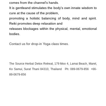
comes from the channel's hands.
It is gentleand stimulates the body's own innate wisdom to
cure at the cause of the problem,
promoting a holistic balancing of body, mind and spirit.
Reiki promotes deep relaxation and
releases blockages within the physical, mental, emotional
bodies.
Contact us for drop-in Yoga class times.
The Source Herbal Detox Retreat, 179 Moo 4, Lamai Beach, Maret,
Ko Samui, Surat Thani 84310, Thailand Ph: 089-
0679-
856 +66-
89-
0679-
856