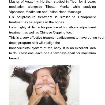
Master of Anatomy. He then studied in Tibet for 2 years
meditation alongside Tibetan Monks while studying
Vipassana Meditation and Indian Head Massage.
His
Acupressure treatment is similar to Chiropractic
treatment as he adjusts all the bones.
He is highly skilled in his practice of body/bone adjustment
treatment as well as Chinese Cupping too.
This is a very effective
treatment/adjustment
to have during your
detox
program as it will realign the
bones/skeletal system of the body.
It is an excellent idea
to do 3 sessions, each one a few days apart for maximum
benefit.