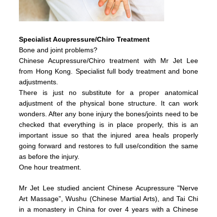
Specialist Acupressure/Chiro Treatment
Bone and joint problems?
Chinese Acupressure/Chiro treatment with Mr Jet Lee
from Hong Kong. Specialist full body treatment and bone
adjustments.
There is just no substitute for a proper anatomical
adjustment of the physical bone structure. It can work
wonders. After any bone injury the bones/joints need to be
checked that everything is in place properly, this is an
important issue so that the injured area heals properly
going forward and restores to full use/condition the same
as before the injury.
One hour treatment.
Mr Jet Lee studied ancient Chinese Acupressure "Nerve
Art Massage”, Wushu (Chinese Martial Arts), and Tai Chi
in a monastery in China for over 4 years with a Chinese