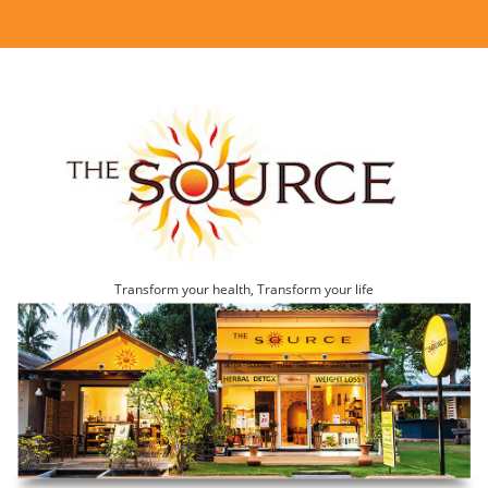
Transform your health, Transform your life