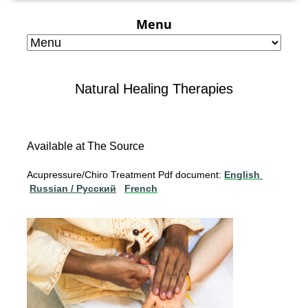
Menu
Natural Healing Therapies
Available at The Source
Acupressure/Chiro Treatment Pdf document:
English
Russian / Pусский
French