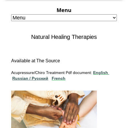
Menu
Natural Healing Therapies
Available at The Source
Acupressure/Chiro Treatment Pdf document:
English
Russian / Pусский
French