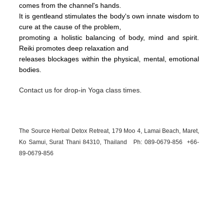
comes from the channel's hands.
It is gentleand stimulates the body's own innate wisdom to
cure at the cause of the problem,
promoting a holistic balancing of body, mind and spirit.
Reiki promotes deep relaxation and
releases blockages within the physical, mental, emotional
bodies.
Contact us for drop-in Yoga class times.
The Source Herbal Detox Retreat, 179 Moo 4, Lamai Beach, Maret,
Ko Samui, Surat Thani 84310, Thailand Ph: 089-
0679-
856 +66-
89-
0679-
856