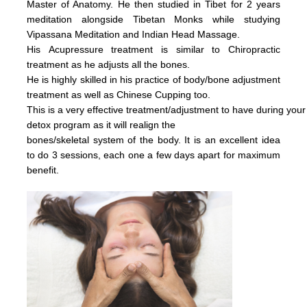
Master of Anatomy. He then studied in Tibet for 2 years
meditation alongside Tibetan Monks while studying
Vipassana Meditation and Indian Head Massage.
His
Acupressure treatment is similar to Chiropractic
treatment as he adjusts all the bones.
He is highly skilled in his practice of body/bone adjustment
treatment as well as Chinese Cupping too.
This is a very effective
treatment/adjustment
to have during your
detox
program as it will realign the
bones/skeletal system of the body.
It is an excellent idea
to do 3 sessions, each one a few days apart for maximum
benefit.