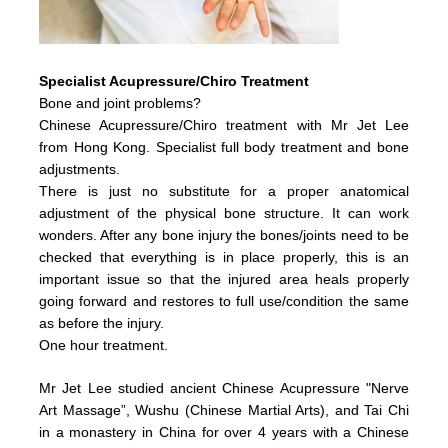
Specialist Acupressure/Chiro Treatment
Bone and joint problems?
Chinese Acupressure/Chiro treatment with Mr Jet Lee
from Hong Kong. Specialist full body treatment and bone
adjustments.
There is just no substitute for a proper anatomical
adjustment of the physical bone structure. It can work
wonders. After any bone injury the bones/joints need to be
checked that everything is in place properly, this is an
important issue so that the injured area heals properly
going forward and restores to full use/condition the same
as before the injury.
One hour treatment.
Mr Jet Lee studied ancient Chinese Acupressure "Nerve
Art Massage”, Wushu (Chinese Martial Arts), and Tai Chi
in a monastery in China for over 4 years with a Chinese