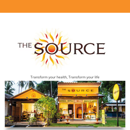
Transform your health, Transform your life