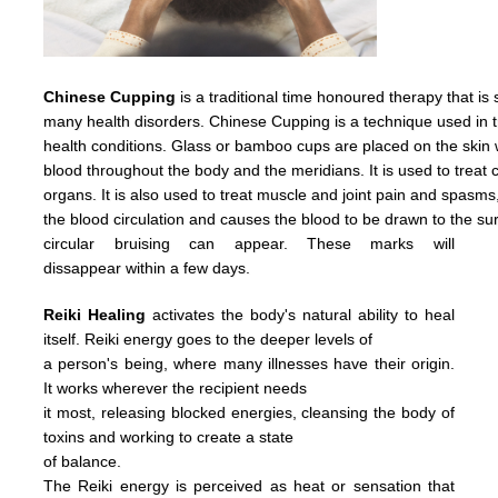
Chinese Cupping
is a traditional time honoured therapy that is
many health disorders. Chinese Cupping is a technique used in t
health conditions. Glass or bamboo cups are placed on the skin w
blood throughout the body and the meridians. It is used to treat c
organs. It is also used to treat muscle and joint pain and spasms
the
blood
circulation
and causes
the
blood
to
be
drawn
to
the
su
circular
bruising
can
appear.
These
marks
will
dissappear
within
a
few days.
Reiki Healing
activates the body's natural ability to heal
itself. Reiki energy goes to the deeper levels of
a person's being, where many illnesses have their origin.
It works wherever the recipient needs
it most, releasing blocked energies, cleansing the body of
toxins and working to create a state
of balance.
The Reiki energy is perceived as heat or sensation that