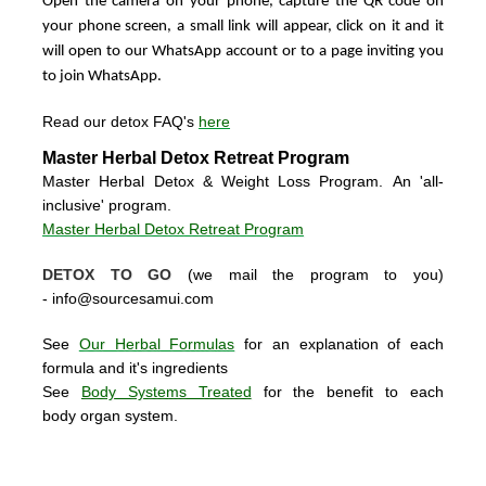
Open the camera on your phone, capture the QR code on
your phone screen, a small link will appear, click on it and it
will open to our WhatsApp account or to a page inviting you
to join WhatsApp.
Read our detox FAQ's
here
Master Herbal Detox Retreat Program
Master Herbal Detox & Weight Loss Program. An 'all-
inclusive' program.
Master Herbal Detox Retreat Program
DETOX TO GO
(we mail the program to you)
-
info@sourcesamui.com
See
Our Herbal Formulas
for an explanation of each
formula and it's ingredients
See
Body Systems Treated
for the benefit to each
body organ system.