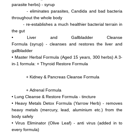
parasite herbs) - syrup
- eliminates parasites, Candida and bad bacteria
throughout the whole body
- re-establishes a much healthier bacterial terrain in
the gut
•
Liver and Gallbladder Cleanse
(
Formula
syrup) - cleanses and restores the liver and
gallbladder
•
Master Herbal Formula (Aged 15 years, 300 herbs) A 3-
in-1 formula: +
Thyroid Restore Formula
+ Kidney & Pancreas Cleanse Formula
+ Adrenal Formula
• Lung Cleanse & Restore Formula - tincture
•
Heavy Metals Detox Formula (Yarrow Herb) - removes
heavy metals (mercury, lead, aluminium etc.)
from the
body
safely
•
Virus Eliminator
(Olive Leaf) - anti virus (added in to
every formula)