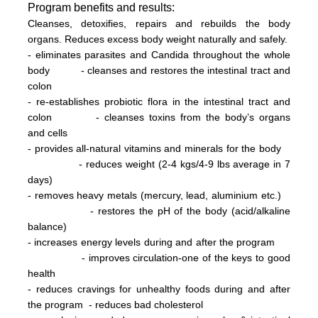
Program
benefits and results:
Cleanses, detoxifies, repairs and rebuilds the body
organs. Reduces excess body weight naturally and safely.
- eliminates parasites and Candida throughout the whole
body
- cleanses and restores the intestinal tract and
colon
- re-establishes probiotic flora in the intestinal tract and
colon
- cleanses toxins from the body’s organs
and cells
- provides all-natural vitamins and minerals for the body
- reduces weight (2-4 kg
s/
4-9 lbs
average in 7
days)
- removes heavy metals (mercury, lead, aluminium etc.)
- restores the pH of the body (acid/alkaline
balance)
- increases energy levels during and after the program
- improves circulation-one of the keys to good
health
- reduces cravings for unhealthy foods during and after
the program
- reduces bad cholesterol