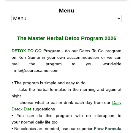
Menu
The Master Herbal
Detox Program 2026
DETOX TO GO
Program
- do our Detox To Go program
on Koh Samui in your own acccommdaotion or we can
mail the program to you worldwide
-
info@sourcesamui.com
• The program is simple and easy to do
- take the herbal formulas in the morning and again at
night
- choose what to eat or drink each day from our
Daily
Detox Diet
suggestions
• You can do this program with no interuption to
your normal daily life too
• No colonics are needed, use our super
ior
Flow Formula