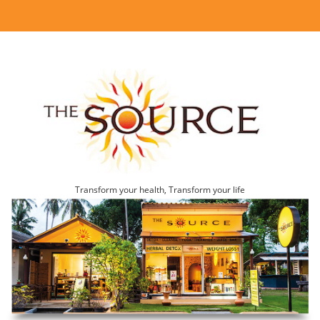
Transform your health, Transform your life