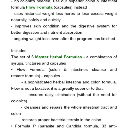
- no colonics needed, use our superior colon & intestinal
formula
Flow Formula
(capsules) instead
- uses historical weight loss herbs to lose excess weight
naturally, safely and quickly
- improves skin condition and the digestive system for
better digestion and nutrient absorption
- ongoing weight loss even after the program has finished
Includes:
The set of 6
Master Herbal Formulas
- a combination of
syrups, tinctures and capsules
•
Flow Formula (colon & intestines cleanse and
restore formula) - capsules
- a sophisticated herbal intestine and colon formula.
Flow is not a laxative, it is a greatly superior to that.
- ensures daily elimination (without the need for
colonics)
- cleanses and repairs the whole intestinal tract and
colon
- restores proper bacterial terrain in the colon
•
Formula P
(parasite and Candida formula, 33 anti-