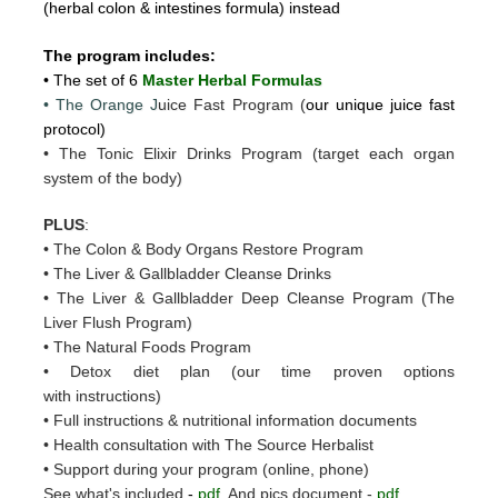
(herbal colon & intestines formula) instead
The program includes:
• The set of 6
Master Herbal Formulas
• The Orange J
uice Fast Program (
our unique juice fast
protocol)
• The Tonic Elixir Drinks Program (target each organ
system of the body)
PLUS
:
• The Colon & Body Organs Restore Program
• The Liver & Gallbladder Cleanse Drinks
• The Liver & Gallbladder Deep Cleanse Program (The
Liver Flush Program)
• The Natural Foods Program
• Detox diet plan (our time proven options
with instructions)
• Full instructions & nutritional information documents
• Health consultation with The Source Herbalist
• Support during your program (online, phone)
See what's included
-
pdf
And pics document -
pdf