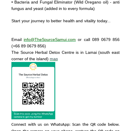
• Bacteria and Fungal Eliminator
(Wild Oregano oil) - anti
fungus and yeast (added in to every formula)
Start your journey to better health and vitality today..
.
Email
info@TheSourceSamui.com
or call 089 0679 856
(+66 89 0679 856)
The Source Herbal Detox Centre
is in Lamai (south east
corner of the island)
map
Connect with us on WhatsApp: Scan the QR code below.