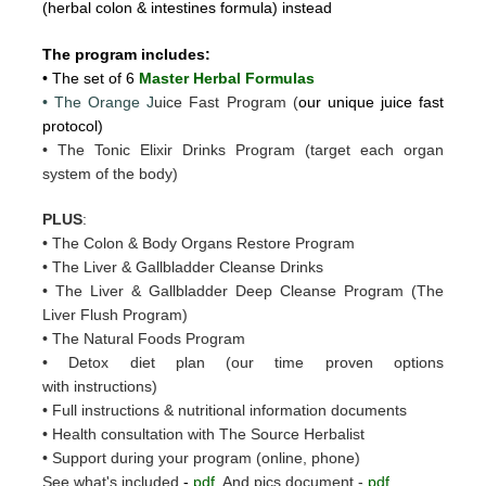
(herbal colon & intestines formula) instead
The program includes:
• The set of 6
Master Herbal Formulas
• The Orange J
uice Fast Program (
our unique juice fast
protocol)
• The Tonic Elixir Drinks Program (target each organ
system of the body)
PLUS
:
• The Colon & Body Organs Restore Program
• The Liver & Gallbladder Cleanse Drinks
• The Liver & Gallbladder Deep Cleanse Program (The
Liver Flush Program)
• The Natural Foods Program
• Detox diet plan (our time proven options
with instructions)
• Full instructions & nutritional information documents
• Health consultation with The Source Herbalist
• Support during your program (online, phone)
See what's included
-
pdf
And pics document -
pdf