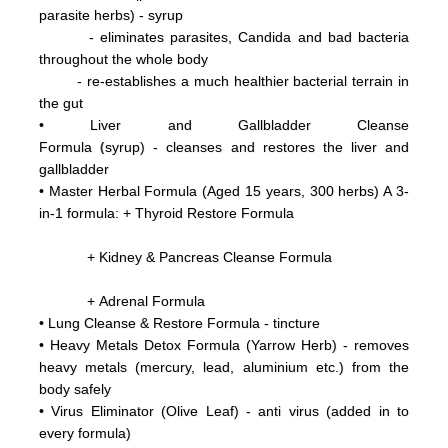
parasite herbs) - syrup
- eliminates parasites, Candida and bad bacteria
throughout the whole body
- re-establishes a much healthier bacterial terrain in
the gut
•
Liver and Gallbladder Cleanse
(
Formula
syrup) - cleanses and restores the liver and
gallbladder
•
Master Herbal Formula (Aged 15 years, 300 herbs) A 3-
in-1 formula: +
Thyroid Restore Formula
+ Kidney & Pancreas Cleanse Formula
+ Adrenal Formula
• Lung Cleanse & Restore Formula - tincture
•
Heavy Metals Detox Formula (Yarrow Herb) - removes
heavy metals (mercury, lead, aluminium etc.)
from the
body
safely
•
Virus Eliminator
(Olive Leaf) - anti virus (added in to
every formula)