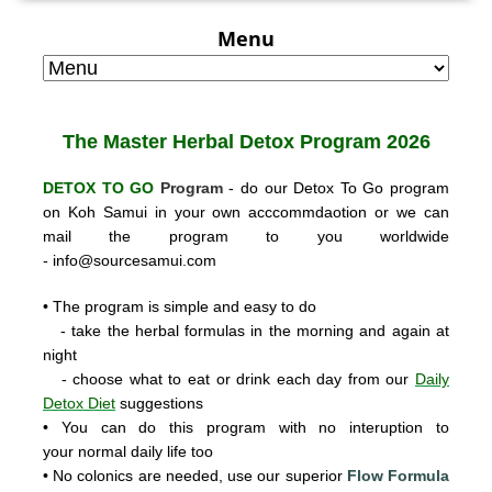
Menu
The Master Herbal
Detox Program 2026
DETOX TO GO
Program
- do our Detox To Go program
on Koh Samui in your own acccommdaotion or we can
mail the program to you worldwide
-
info@sourcesamui.com
• The program is simple and easy to do
- take the herbal formulas in the morning and again at
night
- choose what to eat or drink each day from our
Daily
Detox Diet
suggestions
• You can do this program with no interuption to
your normal daily life too
• No colonics are needed, use our super
ior
Flow Formula