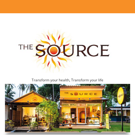
Transform your health, Transform your life