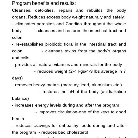
Program
benefits and results:
Cleanses, detoxifies, repairs and rebuilds the body
organs. Reduces excess body weight naturally and safely.
- eliminates parasites and Candida throughout the whole
body
- cleanses and restores the intestinal tract and
colon
- re-establishes probiotic flora in the intestinal tract and
colon
- cleanses toxins from the body’s organs
and cells
- provides all-natural vitamins and minerals for the body
- reduces weight (2-4 kg
s/
4-9 lbs
average in 7
days)
- removes heavy metals (mercury, lead, aluminium etc.)
- restores the pH of the body (acid/alkaline
balance)
- increases energy levels during and after the program
- improves circulation-one of the keys to good
health
- reduces cravings for unhealthy foods during and after
the program
- reduces bad cholesterol