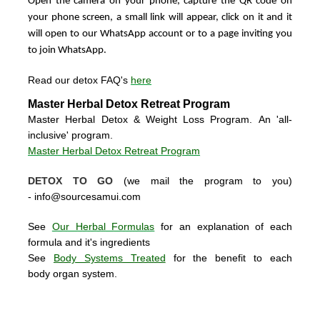
Open the camera on your phone, capture the QR code on
your phone screen, a small link will appear, click on it and it
will open to our WhatsApp account or to a page inviting you
to join WhatsApp.
Read our detox FAQ's
here
Master Herbal Detox Retreat Program
Master Herbal Detox & Weight Loss Program. An 'all-
inclusive' program.
Master Herbal Detox Retreat Program
DETOX TO GO
(we mail the program to you)
-
info@sourcesamui.com
See
Our Herbal Formulas
for an explanation of each
formula and it's ingredients
See
Body Systems Treated
for the benefit to each
body organ system.