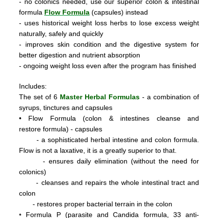
- no colonics needed, use our superior colon & intestinal
formula
Flow Formula
(capsules) instead
- uses historical weight loss herbs to lose excess weight
naturally, safely and quickly
- improves skin condition and the digestive system for
better digestion and nutrient absorption
- ongoing weight loss even after the program has finished
Includes:
The set of 6
Master Herbal Formulas
- a combination of
syrups, tinctures and capsules
•
Flow Formula (colon & intestines cleanse and
restore formula) - capsules
- a sophisticated herbal intestine and colon formula.
Flow is not a laxative, it is a greatly superior to that.
- ensures daily elimination (without the need for
colonics)
- cleanses and repairs the whole intestinal tract and
colon
- restores proper bacterial terrain in the colon
•
Formula P
(parasite and Candida formula, 33 anti-