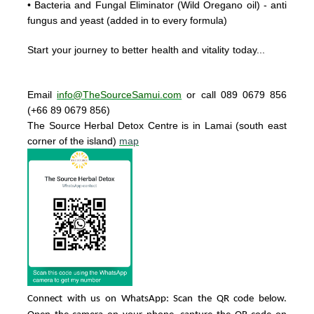
• Bacteria and Fungal Eliminator
(Wild Oregano oil) - anti
fungus and yeast (added in to every formula)
Start your journey to better health and vitality today..
.
Email
info@TheSourceSamui.com
or call 089 0679 856
(+66 89 0679 856)
The Source Herbal Detox Centre
is in Lamai (south east
corner of the island)
map
Connect with us on WhatsApp: Scan the QR code below.