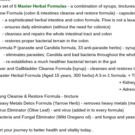
 set of 6
Master Herbal Formulas
- a combination of syrups, tincture
low Formula (colon & intestines cleanse and restore formula) - capsule
- a sophisticated herbal intestine and colon formula. Flow is not a laxati
- ensures daily elimination (without the need for colonics)
- cleanses and repairs the whole intestinal tract and colon
- restores proper bacterial terrain in the colon
ormula P
(parasite and Candida formula, 33 anti-parasite herbs) - syru
- eliminates parasites, Candida and bad bacteria throughout the who
- re-establishes a much healthier bacterial terrain in the gut
(
iver and Gallbladder Cleanse Formula
syrup) - cleanses and restores t
aster Herbal Formula (Aged 15 years, 300 herbs) A 3-in-1 formula: +
T
 Kidney & Pancreas Clea
+ Adren
ung Cleanse & Restore Formula - tincture
eavy Metals Detox Formula (Yarrow Herb) - removes heavy metals (merc
irus Eliminator
(Olive Leaf) - anti virus (added in to every formula)
acteria and Fungal Eliminator
(Wild Oregano oil) - anti fungus and yeas
rt your journey to better health and vitality today..
.