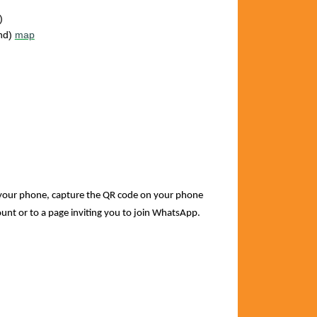
)
and)
map
your phone, capture the QR code on your phone
count or to a page inviting you to join WhatsApp.