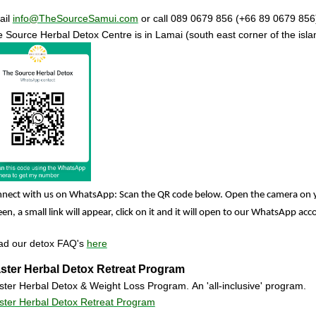
ail
info@TheSourceSamui.com
or call 089 0679 856 (+66 89 0679 856
 Source Herbal Detox Centre
is in Lamai (south east corner of the isl
nect with us on WhatsApp: Scan the QR code below. Open the camera on 
een, a small link will appear, click on it and it will open to our WhatsApp ac
ad our detox FAQ's
here
ster Herbal Detox Retreat Program
ter Herbal Detox & Weight Loss Program. An 'all-inclusive' program.
ter Herbal Detox Retreat Program