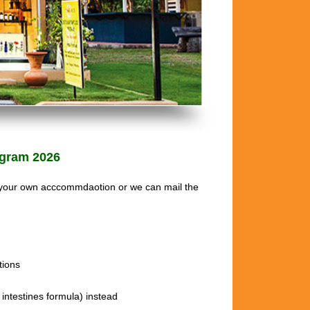
gram 2026
 your own acccommdaotion or we can mail the
ions
intestines formula) instead