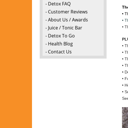
- Detox FAQ
Th
- Customer Reviews
• T
- About Us / Awards
• T
- Juice / Tonic Bar
• T
- Detox To Go
PL
- Health Blog
• T
- Contact Us
• T
• T
• T
• D
• F
• H
• S
See