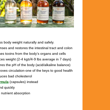
s body weight naturally and safely.
anses and restores the intestinal tract and colon
ses toxins from the body’s organs and cells
ces weight (2-4 kg
s/
4-9 lbs
average in 7 days)
ores the pH of the body (acid/alkaline balance)
roves circulation-one of the keys to good health
duces bad cholesterol
rmula
(capsules) instead
nd quickly
 nutrient absorption