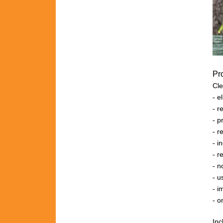
Pr
Cle
- 
- r
- 
- 
- 
- r
- n
- u
- i
- o
Inc