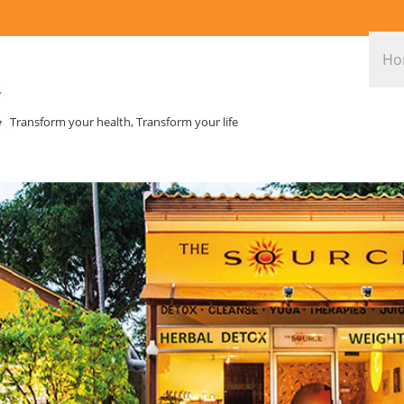
Ho
Transform your health, Transform your life