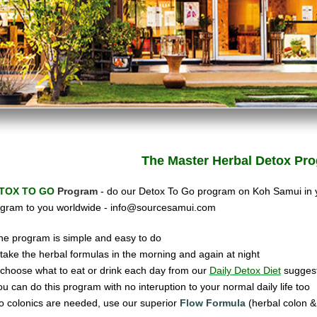
The Master Herbal
Detox Pro
TOX TO GO
Program
- do our Detox To Go program on Koh Samui in
gram to you worldwide -
info@sourcesamui.com
he program is simple and easy to do
ake the herbal formulas in the morning and again at night
hoose what to eat or drink each day from our
Daily Detox Diet
suggest
ou can do this program with no interuption to your normal daily life too
o colonics are needed, use our super
ior
Flow Formula
(herbal colon & 