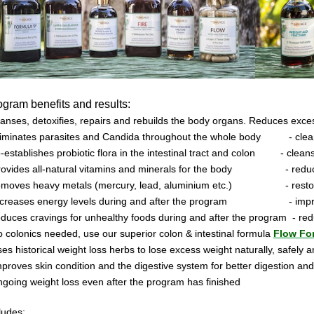
ogram
benefits and results:
anses, detoxifies, repairs and rebuilds the body organs. Reduces exces
eliminates parasites and Candida throughout the whole body
- cle
e-establishes probiotic flora in the intestinal tract and colon
- clean
provides all-natural vitamins and minerals for the body
- redu
removes heavy metals (mercury, lead, aluminium etc.)
- rest
increases energy levels during and after the program
- imp
educes cravings for unhealthy foods during and after the program
- re
o colonics needed, use our superior colon & intestinal formula
Flow Fo
ses historical weight loss herbs to lose excess weight naturally, safely a
mproves skin condition and the digestive system for better digestion and
ngoing weight loss even after the program has finished
ludes: