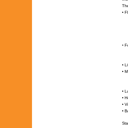
The
•
F
•
F
•
L
•
M
+
• L
•
H
•
V
• B
Sta