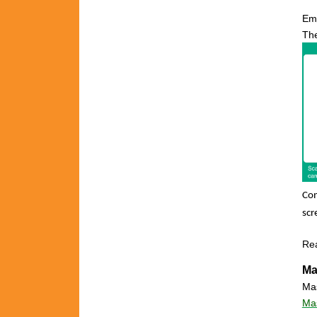
Em
The
Con
scr
Re
Ma
Mas
Mas