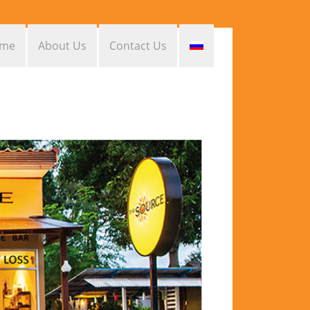
me
About Us
Contact Us