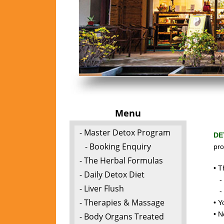
Menu
- Master Detox Program
DE
- Booking Enquiry
pro
- The Herbal Formulas
• T
- Daily Detox Diet
- t
- Liver Flush
- c
- Therapies & Massage
• Y
• N
- Body Organs Treated