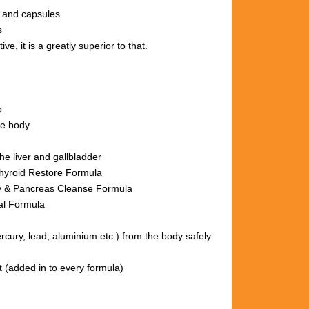
s and capsules
s
ve, it is a greatly superior to that.
p
le body
he liver and gallbladder
hyroid Restore Formula
nse Formula
al Formula
ury, lead, aluminium etc.)
from the body
safely
t (added in to every formula)