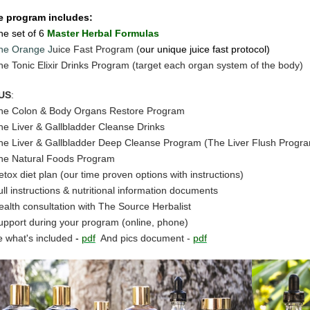
e program includes:
he set of 6
Master Herbal Formulas
he Orange J
uice Fast Program (
our unique juice fast protocol)
he Tonic Elixir Drinks Program (target each organ system of the body)
US
:
he Colon & Body Organs Restore Program
he Liver & Gallbladder Cleanse Drinks
he Liver & Gallbladder Deep Cleanse Program (The Liver Flush Progr
he Natural Foods Program
etox diet plan (our time proven options with instructions)
ull instructions & nutritional information documents
ealth consultation with The Source Herbalist
upport during your program (online, phone)
 what's included
-
pdf
And pics document -
pdf