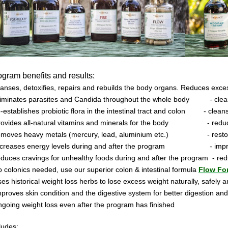
ogram
benefits and results:
anses, detoxifies, repairs and rebuilds the body organs. Reduces exces
eliminates parasites and Candida throughout the whole body
- cle
e-establishes probiotic flora in the intestinal tract and colon
- clean
provides all-natural vitamins and minerals for the body
- redu
removes heavy metals (mercury, lead, aluminium etc.)
- rest
increases energy levels during and after the program
- imp
educes cravings for unhealthy foods during and after the program
- re
o colonics needed, use our superior colon & intestinal formula
Flow Fo
ses historical weight loss herbs to lose excess weight naturally, safely a
mproves skin condition and the digestive system for better digestion and
ngoing weight loss even after the program has finished
ludes: