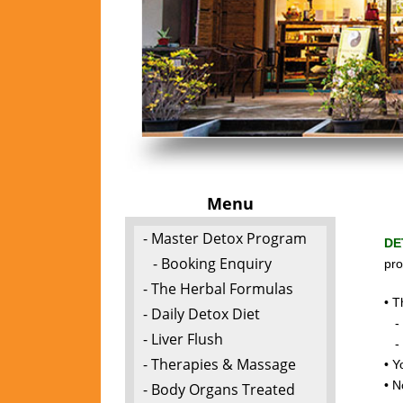
Menu
- Master Detox Program
DE
- Booking Enquiry
pro
- The Herbal Formulas
• T
- Daily Detox Diet
- t
- Liver Flush
- c
- Therapies & Massage
• Y
• N
- Body Organs Treated