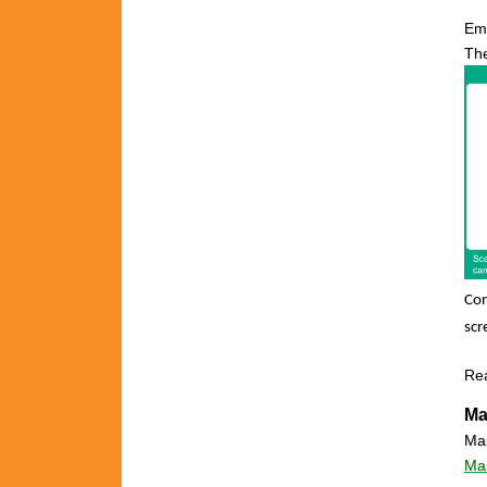
Em
The
Con
scr
Re
Ma
Mas
Mas