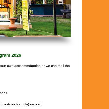
gram 2026
 your own acccommdaotion or we can mail the
ions
intestines formula) instead