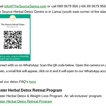
ail
info@TheSourceSamui.com
or call 089 0679 856 (+66 89 0679 856
 Source Herbal Detox Centre
is in Lamai (south east corner of the isl
nect with us on WhatsApp: Scan the QR code below. Open the camera on 
een, a small link will appear, click on it and it will open to our WhatsApp ac
ad our detox FAQ's
here
ster Herbal Detox Retreat Program
ter Herbal Detox & Weight Loss Program. An 'all-inclusive' program.
ter Herbal Detox Retreat Program