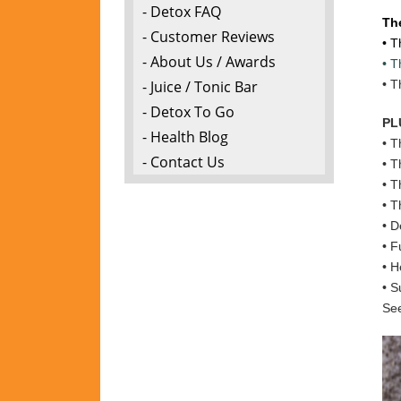
- Detox FAQ
Th
- Customer Reviews
• T
- About Us / Awards
• T
- Juice / Tonic Bar
• T
- Detox To Go
PL
- Health Blog
• T
- Contact Us
• T
• T
• T
• D
• F
• H
• S
See