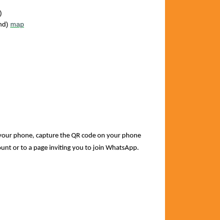
)
and)
map
your phone, capture the QR code on your phone
count or to a page inviting you to join WhatsApp.