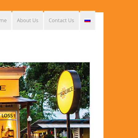
me
About Us
Contact Us