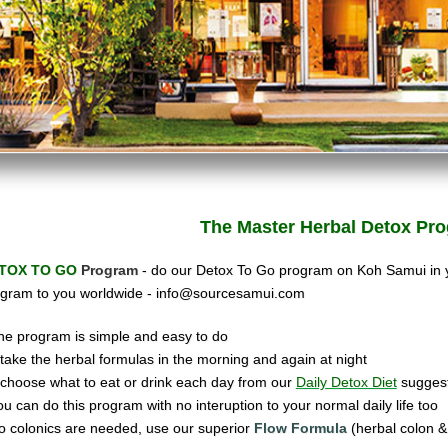
The Master Herbal
Detox Pro
TOX TO GO
Program
- do our Detox To Go program on Koh Samui in
gram to you worldwide -
info@sourcesamui.com
he program is simple and easy to do
ake the herbal formulas in the morning and again at night
hoose what to eat or drink each day from our
Daily Detox Diet
suggest
ou can do this program with no interuption to your normal daily life too
o colonics are needed, use our super
ior
Flow Formula
(herbal colon & 