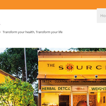
Ho
Transform your health, Transform your life