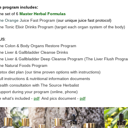
e program includes:
he set of 6
Master Herbal Formulas
he Orange J
uice Fast Program (
our unique juice fast protocol)
he Tonic Elixir Drinks Program (target each organ system of the body)
US
:
he Colon & Body Organs Restore Program
he Liver & Gallbladder Cleanse Drinks
he Liver & Gallbladder Deep Cleanse Program (The Liver Flush Progr
he Natural Foods Program
etox diet plan (our time proven options with instructions)
ull instructions & nutritional information documents
ealth consultation with The Source Herbalist
upport during your program (online, phone)
 what's included
-
pdf
And pics document -
pdf