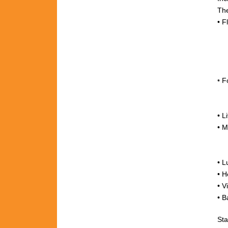
The
•
F
•
F
•
L
•
M
+
• L
•
H
•
V
• B
Sta