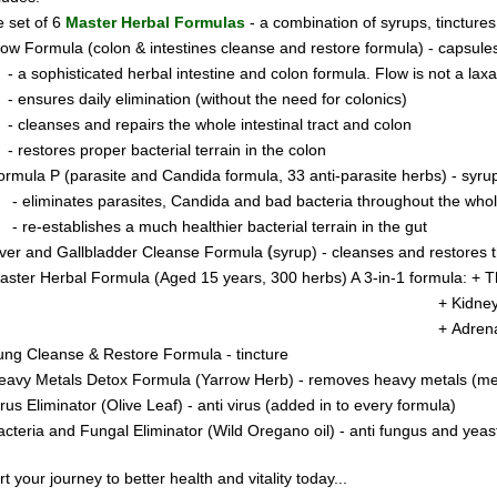
 set of 6
Master Herbal Formulas
- a combination of syrups, tincture
low Formula (colon & intestines cleanse and restore formula) - capsule
- a sophisticated herbal intestine and colon formula. Flow is not a laxati
- ensures daily elimination (without the need for colonics)
- cleanses and repairs the whole intestinal tract and colon
- restores proper bacterial terrain in the colon
ormula P
(parasite and Candida formula, 33 anti-parasite herbs) - syru
- eliminates parasites, Candida and bad bacteria throughout the who
- re-establishes a much healthier bacterial terrain in the gut
(
iver and Gallbladder Cleanse Formula
syrup) - cleanses and restores t
aster Herbal Formula (Aged 15 years, 300 herbs) A 3-in-1 formula: +
T
 Kidney & Pancreas Clea
+ Adren
ung Cleanse & Restore Formula - tincture
eavy Metals Detox Formula (Yarrow Herb) - removes heavy metals (merc
irus Eliminator
(Olive Leaf) - anti virus (added in to every formula)
acteria and Fungal Eliminator
(Wild Oregano oil) - anti fungus and yeas
rt your journey to better health and vitality today..
.