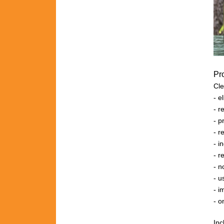
Pr
Cle
- 
- r
- 
- 
- 
- r
- n
- u
- i
- o
Inc