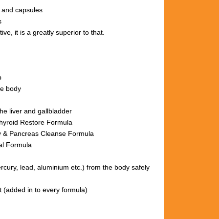
s and capsules
s
ve, it is a greatly superior to that.
p
le body
he liver and gallbladder
hyroid Restore Formula
nse Formula
al Formula
ury, lead, aluminium etc.)
from the body
safely
t (added in to every formula)