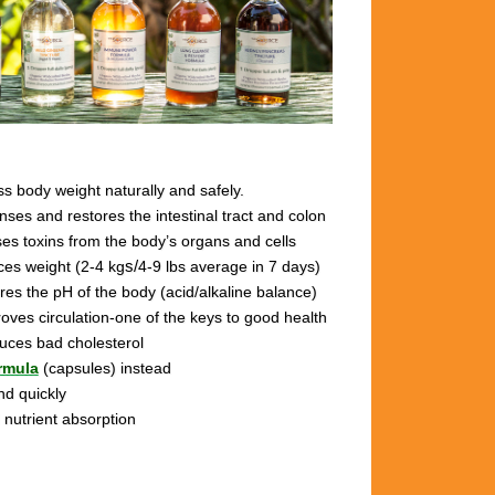
s body weight naturally and safely.
anses and restores the intestinal tract and colon
ses toxins from the body’s organs and cells
ces weight (2-4 kg
s/
4-9 lbs
average in 7 days)
ores the pH of the body (acid/alkaline balance)
roves circulation-one of the keys to good health
duces bad cholesterol
rmula
(capsules) instead
nd quickly
 nutrient absorption