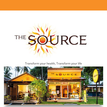
Transform your health, Transform your life