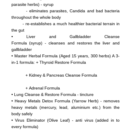
parasite herbs) - syrup
- eliminates parasites, Candida and bad bacteria
throughout the whole body
- re-establishes a much healthier bacterial terrain in
the gut
•
Liver and Gallbladder Cleanse
(
Formula
syrup) - cleanses and restores the liver and
gallbladder
•
Master Herbal Formula (Aged 15 years, 300 herbs) A 3-
in-1 formula: +
Thyroid Restore Formula
+ Kidney & Pancreas Cleanse Formula
+ Adrenal Formula
• Lung Cleanse & Restore Formula - tincture
•
Heavy Metals Detox Formula (Yarrow Herb) - removes
heavy metals (mercury, lead, aluminium etc.)
from the
body
safely
•
Virus Eliminator
(Olive Leaf) - anti virus (added in to
every formula)