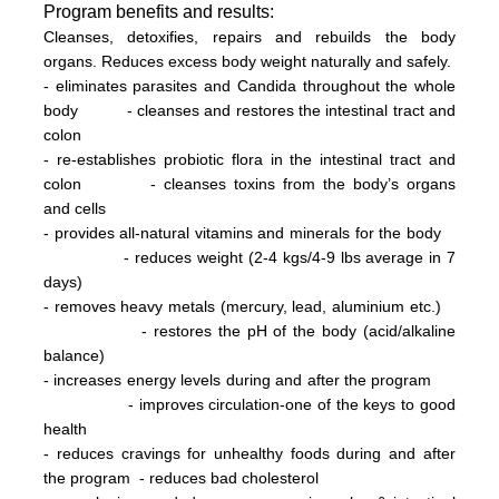
Program
benefits and results:
Cleanses, detoxifies, repairs and rebuilds the body
organs. Reduces excess body weight naturally and safely.
- eliminates parasites and Candida throughout the whole
body
- cleanses and restores the intestinal tract and
colon
- re-establishes probiotic flora in the intestinal tract and
colon
- cleanses toxins from the body’s organs
and cells
- provides all-natural vitamins and minerals for the body
- reduces weight (2-4 kg
s/
4-9 lbs
average in 7
days)
- removes heavy metals (mercury, lead, aluminium etc.)
- restores the pH of the body (acid/alkaline
balance)
- increases energy levels during and after the program
- improves circulation-one of the keys to good
health
- reduces cravings for unhealthy foods during and after
the program
- reduces bad cholesterol