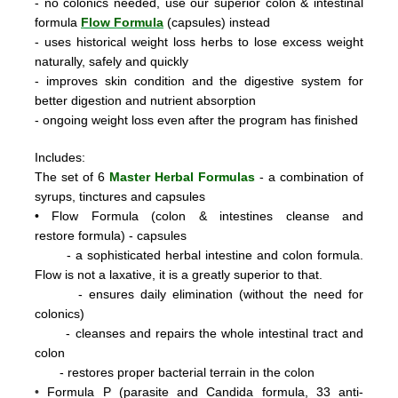
- no colonics needed, use our superior colon & intestinal
formula
Flow Formula
(capsules) instead
- uses historical weight loss herbs to lose excess weight
naturally, safely and quickly
- improves skin condition and the digestive system for
better digestion and nutrient absorption
- ongoing weight loss even after the program has finished
Includes:
The set of 6
Master Herbal Formulas
- a combination of
syrups, tinctures and capsules
•
Flow Formula (colon & intestines cleanse and
restore formula) - capsules
- a sophisticated herbal intestine and colon formula.
Flow is not a laxative, it is a greatly superior to that.
- ensures daily elimination (without the need for
colonics)
- cleanses and repairs the whole intestinal tract and
colon
- restores proper bacterial terrain in the colon
•
Formula P
(parasite and Candida formula, 33 anti-