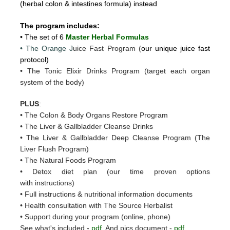
(herbal colon & intestines formula) instead
The program includes:
• The set of 6
Master Herbal Formulas
• The Orange J
uice Fast Program (
our unique juice fast
protocol)
• The Tonic Elixir Drinks Program (target each organ
system of the body)
PLUS
:
• The Colon & Body Organs Restore Program
• The Liver & Gallbladder Cleanse Drinks
• The Liver & Gallbladder Deep Cleanse Program (The
Liver Flush Program)
• The Natural Foods Program
• Detox diet plan (our time proven options
with instructions)
• Full instructions & nutritional information documents
• Health consultation with The Source Herbalist
• Support during your program (online, phone)
See what's included
-
pdf
And pics document -
pdf