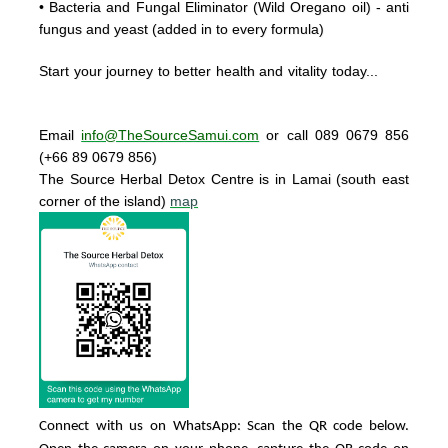
• Bacteria and Fungal Eliminator
(Wild Oregano oil) - anti
fungus and yeast (added in to every formula)
Start your journey to better health and vitality today..
.
Email
info@TheSourceSamui.com
or call 089 0679 856
(+66 89 0679 856)
The Source Herbal Detox Centre
is in Lamai (south east
corner of the island)
map
Connect with us on WhatsApp: Scan the QR code below.