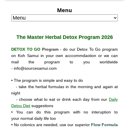
Menu
The Master Herbal
Detox Program 2026
DETOX TO GO
Program
- do our Detox To Go program
on Koh Samui in your own acccommdaotion or we can
mail the program to you worldwide
-
info@sourcesamui.com
• The program is simple and easy to do
- take the herbal formulas in the morning and again at
night
- choose what to eat or drink each day from our
Daily
Detox Diet
suggestions
• You can do this program with no interuption to
your normal daily life too
• No colonics are needed, use our super
ior
Flow Formula