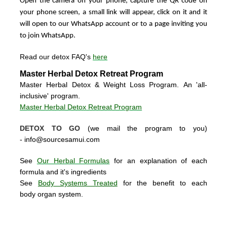
Open the camera on your phone, capture the QR code on
your phone screen, a small link will appear, click on it and it
will open to our WhatsApp account or to a page inviting you
to join WhatsApp.
Read our detox FAQ's
here
Master Herbal Detox Retreat Program
Master Herbal Detox & Weight Loss Program. An 'all-
inclusive' program.
Master Herbal Detox Retreat Program
DETOX TO GO
(we mail the program to you)
-
info@sourcesamui.com
See
Our Herbal Formulas
for an explanation of each
formula and it's ingredients
See
Body Systems Treated
for the benefit to each
body organ system.