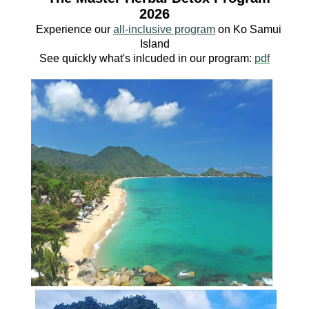
2026
Experience our
all-inclusive program
o
n Ko
Samui
Island
See quickly what's inlcuded in our program:
pdf