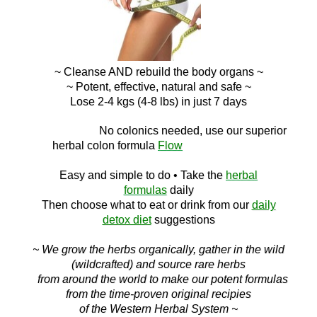
~ Cleanse AND
rebuild the body organs ~
~ Potent, effective, natural and safe ~
Lose 2-4 kgs (4-8 lbs) in just 7 days
No c
olonics needed, use our superior
herbal colon
formula
Flow
Easy and simple to do
• Take the
herbal
formulas
daily
Then choose what to eat or drink f
rom ou
r
daily
detox diet
suggestions
~ We grow the herbs organically, gather in the wild
(wildcrafted) and source rare herbs
from around the world to make our potent formulas
from the time-proven original recipies
of the Western Herbal System ~