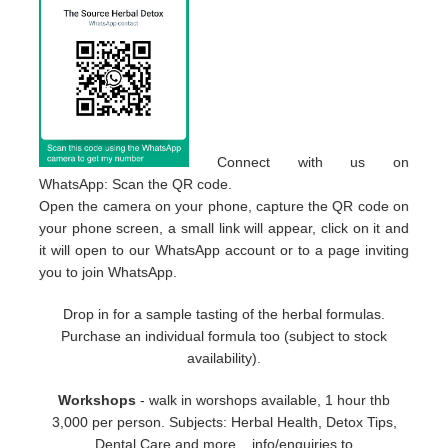
Connect with us on
WhatsApp: Scan the QR code.
Open the camera on your phone, capture the QR code on
your phone screen, a small link will appear, click on it and
it will open to our WhatsApp account or to a page inviting
you to join WhatsApp.
Drop in for a sample tasting of the herbal formulas.
Purchase an individual formula too (subject to stock
availability).
Workshops
- walk in worshops available, 1 hour thb
3,000 per person. Subjects: Herbal Health, Detox Tips,
Dental Care and more... info/enquiries to