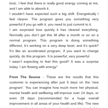
toxic. I feel that there is really good energy coming at me,
and I am able to absorb it.
I wouldn’t have expected such a big shift. Energetically I
feel clearer. The program gives you something very
powerful if you go with it, you need to just commit to it.
I am surprised how quickly it has cleared everything.
Normally you don’t get this till after a month or so on a
normal program. This program is doing something
different, it’s working on a very deep level, and it’s quick!!
It’s like an accelerated program, if you want to change
quickly, do this program. It is powerful, very powerful.
I wasn’t expecting to feel this good!! It was a surprise
today. I am flowing with energy"
From The Source
- These are the results that this
customer is experiencing after just 5 days on the 'new
program'. You can imagine how much more her physical,
mental health and wellbeing will improve over 14 days, or
even 28 days (recommended for a huge overall
improvement in all areas of your health and life). The new