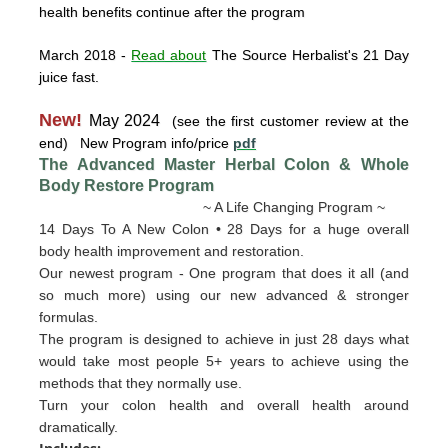
health benefits continue after the program
March 2018
-
Read about
The Source Herbalist's 21 Day
juice fast.
New!
May 2024
(see the first customer review at the
end) New Program info/price
pdf
The Advanced Master Herbal Colon & Whole
Body Restore
Program
~ A Life Changing Program ~
14 Days To A New Colon • 28 Days for a huge overall
body health improvement and restoration.
Our newest program - One program that does it all (and
so much more) using our new advanced & stronger
formulas.
The program is designed to achieve in just 28 days what
would take most people 5+ years to achieve using the
methods that they normally use.
Turn your colon health and overall health around
dramatically.