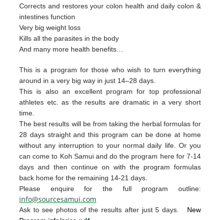
Corrects and restores your colon health and daily colon &
intestines function
Very big weight loss
Kills all the parasites in the body
And many more health benefits…
This is a program for those who wish to turn everything
around in a very big way in just 14–28 days.
This is also an excellent program for top professional
athletes etc. as the results are dramatic in a very short
time.
The best resul
ts will be from taking the herb
al form
u
las for
28 days straight and t
his p
rogram can
be done
at home
without any interruption to your
nor
mal daily life.
Or you
can
come to Ko
h Samui and do the p
rogram
here for 7-14
da
ys and then continue on with th
e pro
gram
formulas
back home for the remaining 1
4-2
1 days.
Please enquire for the full program outline:
info@sourcesamui.com
Ask to see photos of the results after just 5 days.
New