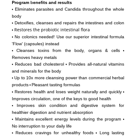
Program
b
enefits and results
Eliminates parasites and Candida throughout the whole
•
body
Detoxifies, cleanses and repairs the intestines and colon
•
Restores
the probiotic intestinal flora
•
No colonics needed! Use our superior intestinal formula
•
'Flow'
(capsules) instead
Cleanses toxins from the body, organs & cells
•
•
Removes heavy metals
Reduces bad cholesterol
Provides all-natural vitamins
•
•
and minerals for the body
Up to 10x more cleansing power than commercial herbal
•
products
Pleasant tasting formulas
•
Restores health and loses weight naturally and quickly
•
•
Improves circulation, one of the keys to good health
Improves skin condition and digestive system for
•
healthier digestion and nutrient absorption
Maintains excellent energy levels during the program
•
•
No interruption to your daily life
Reduces cravings for unhealthy foods
Long lasting
•
•