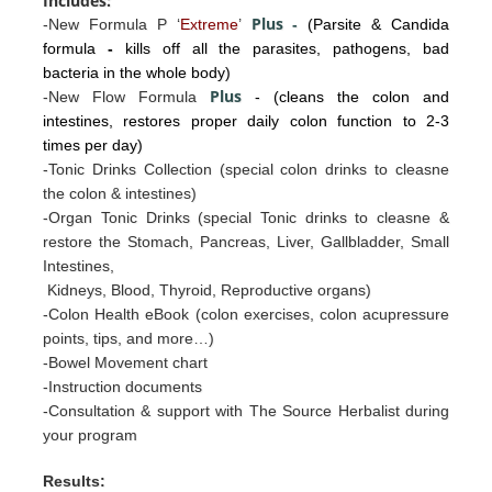
Includes:
Plus
-New Formula P ‘
Extreme
’
-
(Parsite & Candida
formula
-
kills off all the parasites, pathogens, bad
bacteria in the whole body)
Plus
-New Flow Formula
- (cleans the colon and
intestines, restores proper daily colon function to 2-3
times per day)
-Tonic Drinks Collection (special colon drinks to cleasne
the colon & intestines)
-Organ Tonic Drinks
(special Tonic drinks to cleasne &
restore the
Stomac
h, Pancreas, Liv
er, Gallb
ladder, Sm
all
I
ntestines
,
Kidneys, Blood, Thyroid, Reproductive organs)
-Colon Health eBook (colon exercises, colon acupressure
points, tips, and more…)
-Bowel Movement chart
-Instruction documents
-Consultation & support with The Source Herbalist during
your program
Results: