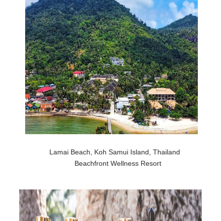
Lamai Beach, Koh Samui Island, Thailand
Beachfront Wellness Resort