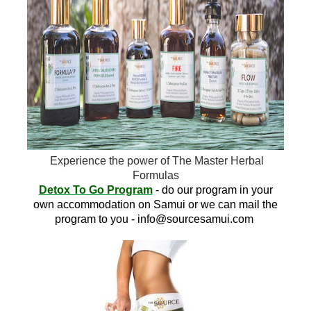
Experience the power of The Master Herbal
Formulas
Detox To Go Program
- do our program in your
own accommodation on Samui or we can mail the
program to you -
info@sourcesamui.com