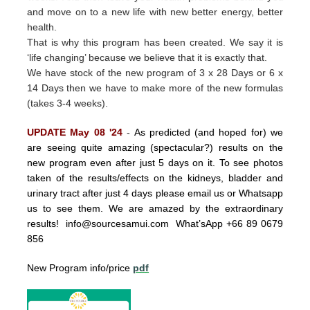
and move on to a new life with new better energy, better
health.
That is why this program has been created.
We say it is
‘life changing’ because we believe that it is exactly that.
We have stock of the new program of 3 x 28 Days or 6 x
14 Days then we have to make more of the new formulas
(takes 3-4 weeks).
UPDATE May 08 '24
-
As predicted (and hoped for) we
are seeing quite amazing (spectacular?) results on the
new program even after just 5 days on it. To see photos
taken of the results/effects on the kidneys, bladder and
urinary tract after just 4 days please email us or Whatsapp
us to see them. We are amazed by the extraordinary
results!
info@sourcesamui.com
What’sApp +66 89 0679
856
New Program info/price
pdf