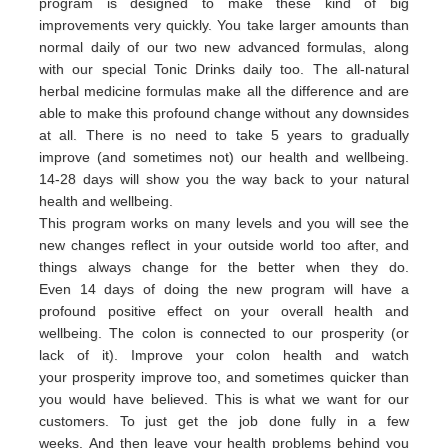
program is designed to make these kind of big
improvements very quickly. You take larger amounts than
normal daily of our two new advanced formulas, along
with our special Tonic Drinks daily too. The all-natural
herbal medicine formulas make all the difference and are
able to make this profound change without any downsides
at all. There is no need to take 5 years to gradually
improve (and sometimes not) our health and wellbeing.
14-28 days will show you the way back to your natural
health and wellbeing.
This program works on many levels and you will see the
new changes reflect in your outside world too after, and
things always change for the better when they do.
Even 14 days of doing the new program will have a
profound positive effect on your overall health and
wellbeing. The colon is connected to our prosperity (or
lack of it).
Improve your colon health and watch
your
prosperity
imp
rove
too,
and sometimes quicker than
you would have believed.
This is what we want for our
customers.
To just get the job done fully in a few
weeks.
And then leave your health problems behind you