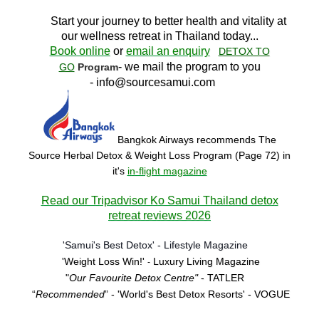
Start your journey to better health and vitality at
our wellness retreat in Thailand today..
.
Book online
or
email an enquiry
DETOX TO
- we mail the program to you
GO
Program
-
info@sourcesamui.com
Bangkok Airways recommends The
Source Herbal Detox & Weight Loss Program (Page 72)
in
it's
in-flight magazine
Read our Tripadvisor Ko Samui Thailand detox
retreat reviews 2026
'Samui's Best Detox' - Lifestyle Magazine
'Weight Loss Win!'
Luxury Living Magazine
-
"
Our Favourite Detox Centre"
- TATLER
“
Recommended
” - 'World's Best Detox Resorts'
- VOGUE