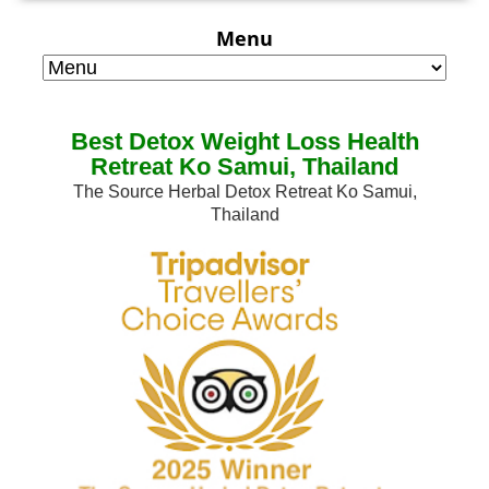
Menu
Best Detox Weight Loss Health
Retreat Ko Samui, Thailand
The Source Herbal Detox Retreat Ko Samui,
Thailand