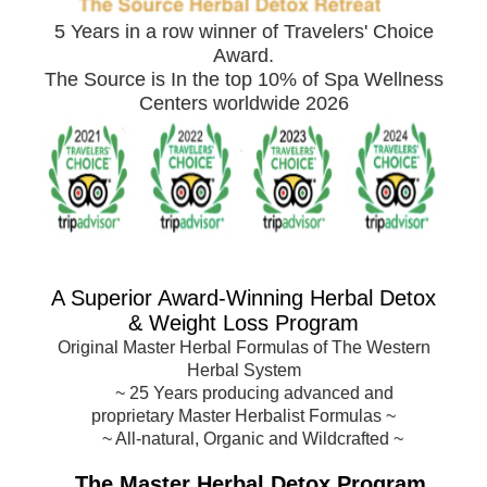
5 Years in a row winner of Travelers' Choice
Award.
The Source is In the top 10% of Spa Wellness
Centers worldwide 2026
A Superior Award-
Winning Herbal Detox
& Weight Loss Program
Original Master Herbal Formulas of The Western
Herbal System
~
25 Years producing advanced and
proprietary Master Herbalist Formulas
~
~ All-natural, Organic and Wildcrafted ~
The Master Herbal Detox Program