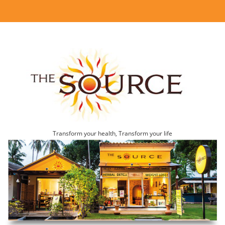
Transform your health, Transform your life