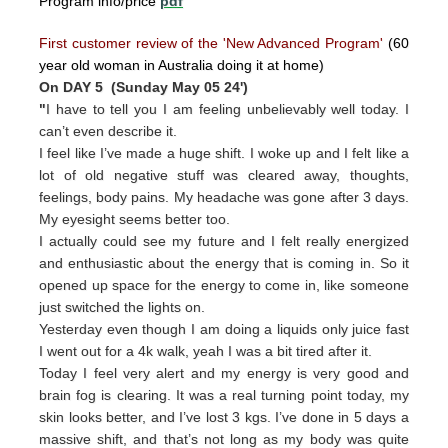
Program info/price
pdf
First customer review of the 'New Advanced Program'
(60
year old woman in Australia doing it at home)
On DAY 5 (Sunday May 05 24')
"
I have to tell you I am feeling unbelievably well today. I
can’t even describe it.
I feel like I’ve made a huge shift. I woke up and I felt like a
lot of old negative stuff was cleared away, thoughts,
feelings, body pains. My headache was gone after 3 days.
My eyesight seems better too.
I actually could see my future and I felt really energized
and enthusiastic about the energy that is coming in. So it
opened up space for the energy to come in, like someone
just switched the lights on.
Yesterday even though I am doing a liquids only juice fast
I went out for a 4k walk, yeah I was a bit tired after it.
Today I feel very alert and my energy is very good and
brain fog is clearing. It was a real turning point today, my
skin looks better, and I’ve lost 3 kgs. I’ve done in 5 days a
massive shift, and that’s not long as my body was quite